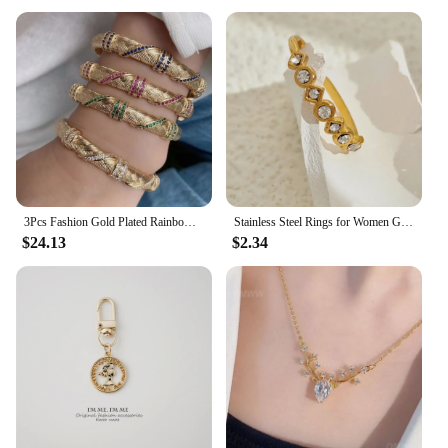
3Pcs Fashion Gold Plated Rainbow Bangles 2022 Trend Cz Zircon Bracelet For Women Vintage Luxury Party Gift Jewelry
Stainless Steel Rings for Women Gold Color Never Fade Luxury Classic rings Adjustable Rock Ring Aesthetic Jewelry Gift
$24.13
$2.34