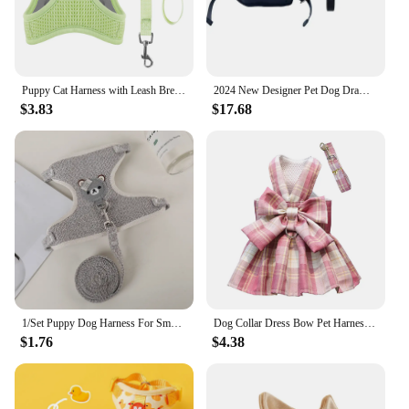
Puppy Cat Harness with Leash Breathable Waffle Pet Vest Clothes for Small Mid Dogs Cats Harness Collar Yorkshire Dog Accessories
2024 New Designer Pet Dog Draw Harness for Small Dogs Pet Leash Dog Accessories for French Bulldog Chihuahua Puppy Walk Leading
$3.83
$17.68
1/Set Puppy Dog Harness For Small Dogs Adjustable Dog Kitten Cat Harness and Leash Dog Leash Dog Cat Collar Dog Cat Accessories
Dog Collar Dress Bow Pet Harness Skirt Vest Clothes Pet Dog Dress Up Harness Clothing with Leash Traction Rope Princess Dress
$1.76
$4.38