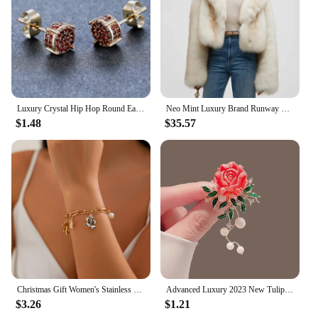
Luxury Crystal Hip Hop Round Earrings Red Zircon Small Stone Stud Earrings Vintage Gold Silver Color Wedding Earrings For Women
Neo Mint Luxury Brand Runway Fashion Yellow Gradient Cropped Fluffy Fur Jacket Coat Women Winter Thicken Faux Fox Fur Outerwear
$1.48
$35.57
Christmas Gift Women's Stainless Steel Necklace Accessories for Girls Fashion Trendy Jewelry Wholesale Bell Jewellery Neck Chain
Advanced Luxury 2023 New Tulip Flower brooch Elegant Design Sense Rose White Stone Jewelry
$3.26
$1.21