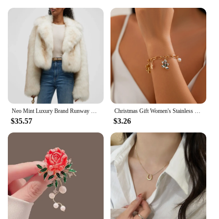
Neo Mint Luxury Brand Runway Fashion Yellow Gradient Cropped Fluffy Fur Jacket Coat Women Winter Thicken Faux Fox Fur Outerwear
Christmas Gift Women's Stainless Steel Necklace Accessories for Girls Fashion Trendy Jewelry Wholesale Bell Jewellery Neck Chain
$35.57
$3.26