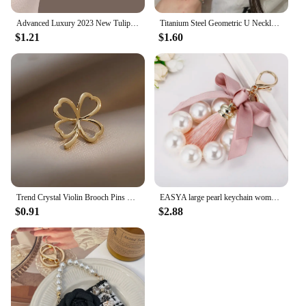
Advanced Luxury 2023 New Tulip Flower brooch Elegant Design Sense Rose White Stone Jewelry
Titanium Steel Geometric U Necklace Women Light Luxury Niche Design Simple Clavicle Chain
$1.21
$1.60
Trend Crystal Violin Brooch Pins Women Girls Luxury Crystal Rhinestone Backpack Brooches For Clothes Party Jewelry
EASYA large pearl keychain women's luxury jewelry tassel bow bag charm ornament vintage wedding bride gift for bridesmaid guests
$0.91
$2.88