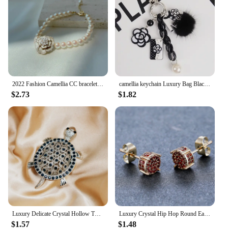
2022 Fashion Camellia CC bracelet Vintage Summer Woman Bracelets Luxury Jewelry
camellia keychain Luxury Bag Black White Woman Keychain Plush Car Camellia Bags key chain
$2.73
$1.82
Luxury Delicate Crystal Hollow Turtle Brooches for Women Exquisite Rhinestone Shiny Tortoise Pins Party Sea Animal Jewelry Gifts
Luxury Crystal Hip Hop Round Earrings Red Zircon Small Stone Stud Earrings Vintage Gold Silver Color Wedding Earrings For Women
$1.57
$1.48