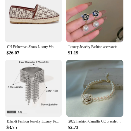
CH Fisherman Shoes Luxury Women's RubberWomen Printed Women's Flats arty Women's Flats Fashion Design Outsole Durable P
Luxury Jewelry Fashion accessories trendy camellias stainless steel necklace female clavicle chain for woman
$26.07
$1.19
Bilandi Fashion Jewelry Luxury Temperament Metal Bead Tassel Open Rings For Women Party Gifts Simply Design Accessories
2022 Fashion Camellia CC bracelet Vintage Summer Woman Bracelets Luxury Jewelry
$3.75
$2.73