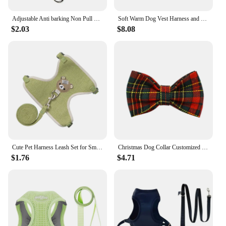
Adjustable Anti barking Non Pull Leader Harness Dog Muzzle Dog Halter Dog Head Collar
Soft Warm Dog Vest Harness and Leash Set Cute Bowknot Pet Winter Clothes Vest Warm Fur Small Dog Clothing French Bulldog Pink
$2.03
$8.08
Cute Pet Harness Leash Set for Small Mid Dogs Cat Walking Lead Chihuahua Bunny Vest Harness Poodle Collar Leash Dog Accessories
Christmas Dog Collar Customized Designer Logo Red lattice on Soft Cotton Dog Collar Leashes Pet Harness Luxury Dog Leash Set
$1.76
$4.71