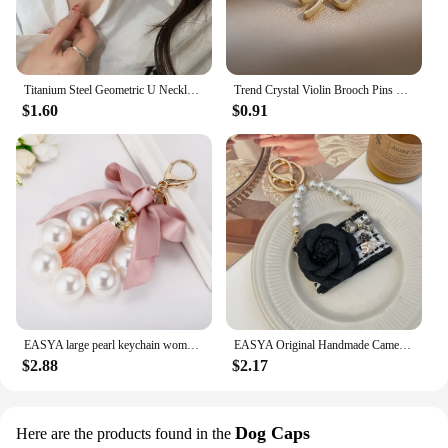
Titanium Steel Geometric U Necklace Women Light Luxury Niche Design Simple Clavicle Chain
Trend Crystal Violin Brooch Pins Women Girls Luxury Crystal Rhinestone Backpack Brooches For Clothes Party Jewelry
$1.60
$0.91
EASYA large pearl keychain women's luxury jewelry tassel bow bag charm ornament vintage wedding bride gift for bridesmaid guests
EASYA Original Handmade Camellia Keychain Women's Luxury Crystal Bow Pearl Chain Handbag Pendant Gift for Family Girlfriend
$2.88
$2.17
Dog Caps
Here are the products found in the