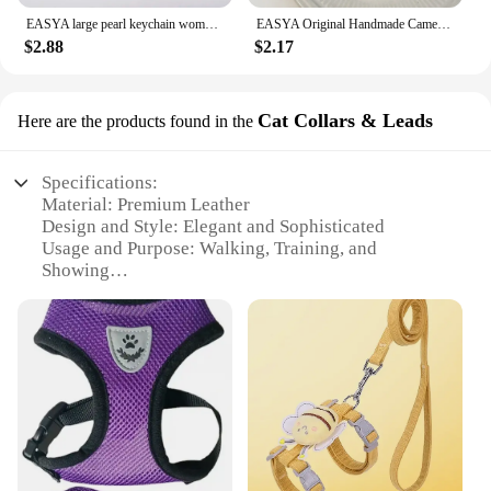
EASYA large pearl keychain women's luxury jewelry tassel bow bag charm ornament vintage wedding bride gift for bridesmaid guests
EASYA Original Handmade Camellia Keychain Women's Luxury Crystal Bow Pearl Chain Handbag Pendant Gift for Family Girlfriend
$2.88
$2.17
Cat Collars & Leads
Here are the products found in the
Specifications:
Material: Premium Leather
Design and Style: Elegant and Sophisticated
Usage and Purpose: Walking, Training, and
Showing
Type and Category: Luxury Dog Collar Harness
Performance and Property: Durable and
Comfortable
Parts and Accessories: Includes matching leash
Features:
**Elegant Craftsmanship and Premium Material**
The Luxury Dog Collar Harness is a testament to
exquisite craftsmanship, meticulously designed for
the discerning pet owner who appreciates both style