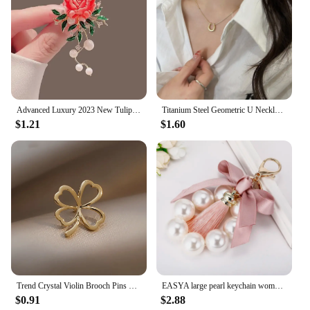
Advanced Luxury 2023 New Tulip Flower brooch Elegant Design Sense Rose White Stone Jewelry
Titanium Steel Geometric U Necklace Women Light Luxury Niche Design Simple Clavicle Chain
$1.21
$1.60
Trend Crystal Violin Brooch Pins Women Girls Luxury Crystal Rhinestone Backpack Brooches For Clothes Party Jewelry
EASYA large pearl keychain women's luxury jewelry tassel bow bag charm ornament vintage wedding bride gift for bridesmaid guests
$0.91
$2.88