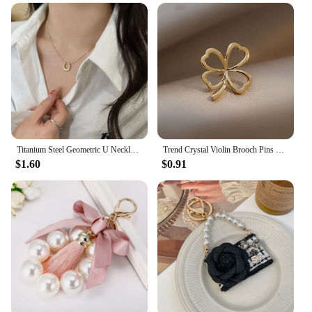
Titanium Steel Geometric U Necklace Women Light Luxury Niche Design Simple Clavicle Chain
Trend Crystal Violin Brooch Pins Women Girls Luxury Crystal Rhinestone Backpack Brooches For Clothes Party Jewelry
$1.60
$0.91