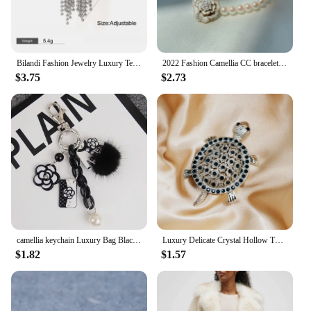
Bilandi Fashion Jewelry Luxury Temperament Metal Bead Tassel Open Rings For Women Party Gifts Simply Design Accessories
2022 Fashion Camellia CC bracelet Vintage Summer Woman Bracelets Luxury Jewelry
$3.75
$2.73
camellia keychain Luxury Bag Black White Woman Keychain Plush Car Camellia Bags key chain
Luxury Delicate Crystal Hollow Turtle Brooches for Women Exquisite Rhinestone Shiny Tortoise Pins Party Sea Animal Jewelry Gifts
$1.82
$1.57