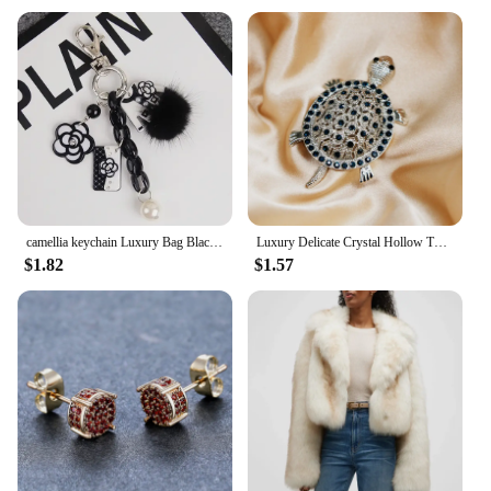
camellia keychain Luxury Bag Black White Woman Keychain Plush Car Camellia Bags key chain
Luxury Delicate Crystal Hollow Turtle Brooches for Women Exquisite Rhinestone Shiny Tortoise Pins Party Sea Animal Jewelry Gifts
$1.82
$1.57