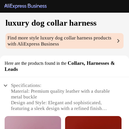
luxury dog collar harness
Find more style
luxury dog collar harness
products
with AliExpress Business
Collars, Harnesses &
Here are the products found in the
Leads
Specifications:
Material: Premium quality leather with a durable
metal buckle
Design and Style: Elegant and sophisticated,
featuring a sleek design with a refined finish
Usage and Purpose: Ideal for daily walks, training
sessions, and special occasions
Type and Category: Luxury dog collar harness,