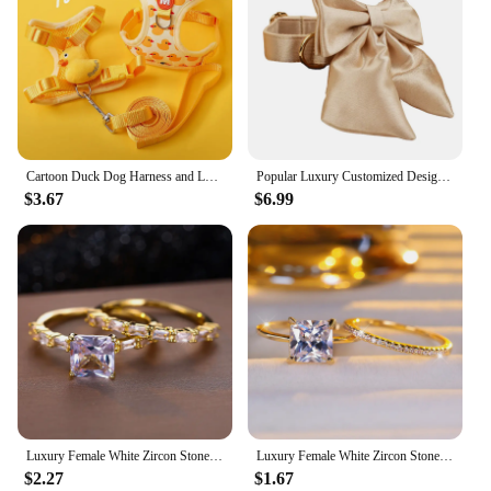
Cartoon Duck Dog Harness and Leash Set Adjustable Puppy Collar Strap Pet Cat Harness Vest for French Bulldog Walking Accessories
Popular Luxury Customized Designer Logo Dog Accessories Silky Polyester Personalized Dog Collar Leashes Harness Bow Crystal04
$3.67
$6.99
Luxury Female White Zircon Stone Ring Set Trendy Yellow Gold Color Engagement Cute Bride Wedding Jewelry Gift For Women
Luxury Female White Zircon Stone Engagement Ring Set Cute Yellow Gold Color Wedding Jewelry For Women
$2.27
$1.67