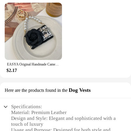
EASYA Original Handmade Camellia Keychain Women's Luxury Crystal Bow Pearl Chain Handbag Pendant Gift for Family Girlfriend
$2.17
Dog Vests
Here are the products found in the
Specifications:
Material: Premium Leather
Design and Style: Elegant and sophisticated with a
touch of luxury
Usage and Purpose: Designed for both style and