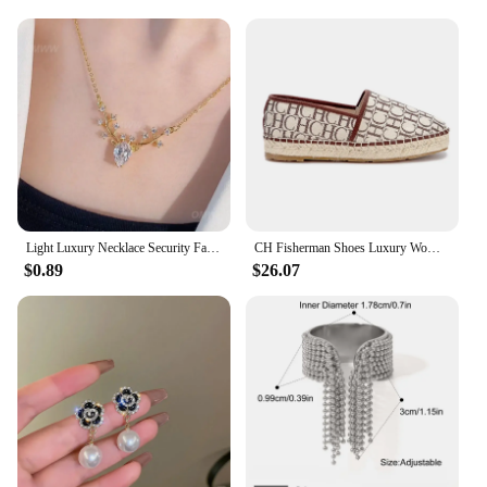
aesthetics of their pet's gear. Whether you're
looking to treat your pet to a special gift or to stock
up on supplies for your pet store, this set is an
excellent choice. Its versatility and durability make
it a reliable choice for any occasion, ensuring that
your pet looks and feels their best.
Light Luxury Necklace Security Fashionable Butterfly Pendant Luxury Necklace Clavicle Chain Popular Jewelry Trend Retro
CH Fisherman Shoes Luxury Women's RubberWomen Printed Women's Flats arty Women's Flats Fashion Design Outsole Durable P
$0.89
$26.07