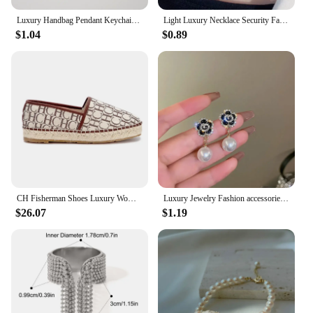
Luxury Handbag Pendant Keychains Fashion Pearl Number 5 Tassel Keyring for Women Bag Ornament Car Key Chains Jewelry Accessories
Light Luxury Necklace Security Fashionable Butterfly Pendant Luxury Necklace Clavicle Chain Popular Jewelry Trend Retro
$1.04
$0.89
CH Fisherman Shoes Luxury Women's RubberWomen Printed Women's Flats arty Women's Flats Fashion Design Outsole Durable P
Luxury Jewelry Fashion accessories trendy camellias stainless steel necklace female clavicle chain for woman
$26.07
$1.19