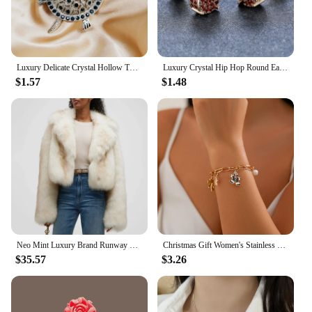
Luxury Delicate Crystal Hollow Turtle Brooches for Women Exquisite Rhinestone Shiny Tortoise Pins Party Sea Animal Jewelry Gifts
Luxury Crystal Hip Hop Round Earrings Red Zircon Small Stone Stud Earrings Vintage Gold Silver Color Wedding Earrings For Women
$1.57
$1.48
Neo Mint Luxury Brand Runway Fashion Yellow Gradient Cropped Fluffy Fur Jacket Coat Women Winter Thicken Faux Fox Fur Outerwear
Christmas Gift Women's Stainless Steel Necklace Accessories for Girls Fashion Trendy Jewelry Wholesale Bell Jewellery Neck Chain
$35.57
$3.26