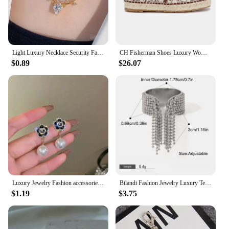
Light Luxury Necklace Security Fashionable Butterfly Pendant Luxury Necklace Clavicle Chain Popular Jewelry Trend Retro
CH Fisherman Shoes Luxury Women's RubberWomen Printed Women's Flats arty Women's Flats Fashion Design Outsole Durable P
$0.89
$26.07
Luxury Jewelry Fashion accessories trendy camellias stainless steel necklace female clavicle chain for woman
Bilandi Fashion Jewelry Luxury Temperament Metal Bead Tassel Open Rings For Women Party Gifts Simply Design Accessories
$1.19
$3.75