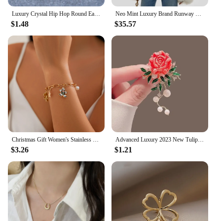
Luxury Crystal Hip Hop Round Earrings Red Zircon Small Stone Stud Earrings Vintage Gold Silver Color Wedding Earrings For Women
Neo Mint Luxury Brand Runway Fashion Yellow Gradient Cropped Fluffy Fur Jacket Coat Women Winter Thicken Faux Fox Fur Outerwear
$1.48
$35.57
Christmas Gift Women's Stainless Steel Necklace Accessories for Girls Fashion Trendy Jewelry Wholesale Bell Jewellery Neck Chain
Advanced Luxury 2023 New Tulip Flower brooch Elegant Design Sense Rose White Stone Jewelry
$3.26
$1.21