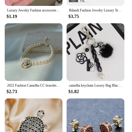
Luxury Jewelry Fashion accessories trendy camellias stainless steel necklace female clavicle chain for woman
Bilandi Fashion Jewelry Luxury Temperament Metal Bead Tassel Open Rings For Women Party Gifts Simply Design Accessories
$1.19
$3.75
2022 Fashion Camellia CC bracelet Vintage Summer Woman Bracelets Luxury Jewelry
camellia keychain Luxury Bag Black White Woman Keychain Plush Car Camellia Bags key chain
$2.73
$1.82