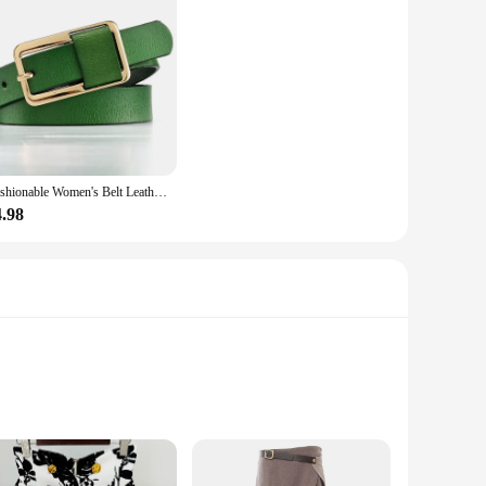
Fashionable Women's Belt Leather Suit Wide Waist Cinched Waist Shirt Over A Cinched Waistband Belts for Women Luxury Designer
4.98