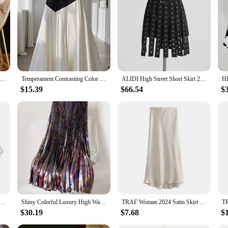
 designer skirt for women. Crafted from the finest fabrics, this skirt promises d
 are perfect for those who appreciate the blend of modern sophistication and ti
gh to complement any outfit.
ed to adapt to your lifestyle. The flattering fit caters to a variety of body type
tumn Winter Women Wool Skirt Office Lady Pleated Long Skirt 100% Merino Wool Knitwear Grace Dress Korean Fashion
Temperament Contrasting Color Slim Fit A-line Umbrella Skirt Faldas Mujer Vintage Long Pleated Skirts Y2k New Spring
ALIDI High Street Short Skirt 2024Summer New Product Fashionable Design Sense Splicing Belt Decoration A-line Tassel Short Skirt
t balance between comfort and style, ensuring you can move with ease while mai
e of versatility.
$15.39
$66.54
$
's a statement. It comes with matching accessories that complete the look, makin
us occasions, from formal events to casual outings. Its performance and property
.
table Mini Skirt Lower Sweep Layering Half-Length Underskirt False Splitting A Version Skirts
Shiny Colorful Luxury High Waist Women Midi Skirt 2024 Summer Elastic Waistband Pleated SKirt Old Money Style Women
TRAF Woman 2024 Satin Skirt Women High Waist Long Skirts For Women Summer Black Midi Skirt Office Elegant Women's Skirts
$30.19
$7.68
$