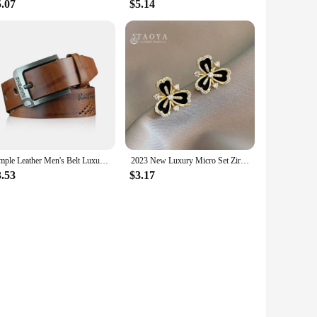
5.07
$5.14
Simple Leather Men's Belt Luxury High Quality Classic Buckle Business Cowboy Vintage Waistband Alloy Belts
2023 New Luxury Micro Set Zircon Black Camellia Flower Earrings for Womens Korean Fashion Jewelry Party Exquisite Accessories
3.53
$3.17