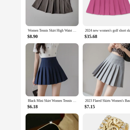
Step onto the court with confidence and style in our luxury 
practicality of athletic wear. The blend of polyester and sp
Whether you're playing a competitive game or enjoying a casu
**Versatility for Every Occasion**
Women Tennis Skirt High Waist Shorts in Skirt Sports Skirt Lined Shorts Fitness Yoga Skirt Running Sport Skirts Golf Wear Skirt
Not just for the tennis court, this skirt transitions seamless
$8.90
$35.68
to upscale events. The lightweight fabric ensures that you re
skirt is a must-have in any fashion-forward woman's wardro
**A Style Statement for Every Season**
Our luxury designer skirt is available in multiple sizes to ca
piece in your collection that can be worn season after season
blend of luxury and functionality with this exquisite piece, a
Black Mini Skirt Women Tennis Skirt High-waisted Pleated Skirt Kawaii White Skirt Tennis Shorts Skirts Solid School Girl Uniform
$6.18
$7.15