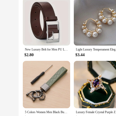
New Luxury Belt for Men PU Leather Belt Metal Pin Buckle High Quality Famous Brand Designer Waist Strap Belts for Jeans Men Belt
Light Luxury Tempe
$2.80
$3.44
5 Colors Women Men Black Buckle Car Key Ring Luxury Genuine Leather Plaid Keychain Chain Holder Jewelry Gift for Friends
Luxury Female Cry