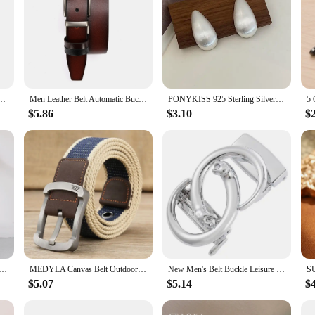
s for Women Gold Color Bright Zirconia Finger Accessories Luxury Wedding Band Jewelry
Men Leather Belt Automatic Buckle Pin Buckle High Quality Male Genuine Leather Strap Luxury Jeans for Men Men Accessori
PONYKISS 925 Sterling Silver Minimalist Brushed Water Drop Stud Earrings for Women Trendy Fine Jewelry Light Luxury Accessories
$5.86
$3.10
$
 Luxury Bee Crystal Brooch Jewelry Big Rhinesotne Metal Insect Badges For Lady Suit Coat Brooches Pins Gift
MEDYLA Canvas Belt Outdoor Tactical Belt Unisex High Quality Canvas Belts for Jeans Male Luxury Casual Straps Ceintures
New Men's Belt Buckle Leisure Buckle Business Automatic Buckle LY136-24481 Belts for Men Luxury Designer Brand
$5.07
$5.14
$