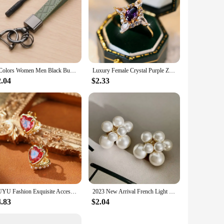
5 Colors Women Men Black Buckle Car Key Ring Luxury Genuine Leather Plaid Keychain Chain Holder Jewelry Gift for Friends
Luxury Female Crystal Purple Zircon Stone Oval Engagement Ring Vintage Gold Color Wedding Jewelry For Women
2.04
$2.33
SUYU Fashion Exquisite Accessories Double Sided Love Pearl Imitation Earrings For Women Small Luxury Design Ear Buckles Earrings
2023 New Arrival French Light Luxury Simulated-pearl Flowers Stud Earrings For Women Fashion Sweet Jewelry Accessories
4.83
$2.04