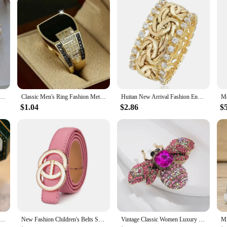
rament Elegant Imitation Pearl Hoop Earrings For Women Fashion Sweet Metal Jewelry Party Gifts
Classic Men's Ring Fashion Metal Gold Color Inlaid Black Stone Zircon Punk Rings for Men Engagement Wedding Luxury Jewelry
Huitan New Arrival Fashion Engagement Rings for Women Gold Color Bright Zirconia Finger Accessories Luxury Wedding Band Jewelry
$1.04
$2.86
$
stal Purple Zircon Stone Oval Engagement Ring Vintage Gold Color Wedding Jewelry For Women
New Fashion Children's Belts Smooth Metal Buckle Crocodile Pattern Waistband Boys Girls Luxury Designer High Quality Jeans Belt
Vintage Classic Women Luxury Bee Crystal Brooch Jewelry Big Rhinesotne Metal Insect Badges For Lady Suit Coat Brooches Pins Gift