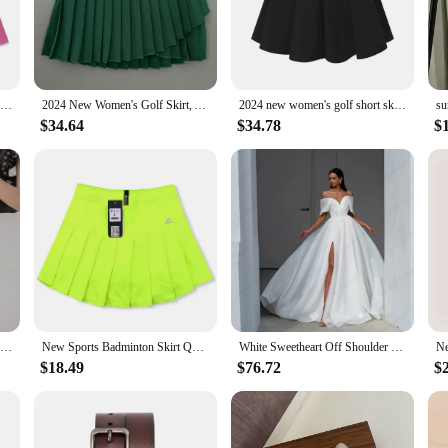
designer skirt for women. Designed with the modern tennis player in mind, this
andex ensures a comfortable fit that moves with you, while the moisture-wicking
al match with friends, this skirt is the perfect companion for the active woma
2024 new women's golf short skirt autumn outdoor half skirt pleated skirt, comfortable, quick drying, sporty, free shipping
2024 New Women's Golf Skirt, Autumn Women's Sports Skirt Golf Half Skirt, Comfortable and Breathable, Quick Drying, Free Shippin
2024 new women's golf short skirt summer outdoor half skirt pleated skirt, comfortable, quick drying, sports, free shipping
ly from sport to social event. The chic design and flattering silhouette make it a
$34.64
$34.78
$
main comfortable throughout the day, whether you're out for a leisurely stroll or
be.
ter to a diverse range of body types, ensuring that every woman can find her perfe
. Whether you're a professional athlete or a fashion-conscious individual, this
nd let your style do the talking.
2023 Flared Skirts Women's Basic Shorts Skirt Fashion Versatile Black Casual Mini Skater Medium Pleated Fluffy Skirt Plus Size
New Sports Badminton Skirt Quick Dry Breathable Shorts Skirt Pleated Tennis Skort with Pocket Solid Color Girl Fitness Skirts
White Sweetheart Off Shoulder Bridal Gowns for Luxury Marriage 2023 Asymmetrical Organza Wedding Dresses Pleat Vestidos De Novia
$18.49
$76.72
$