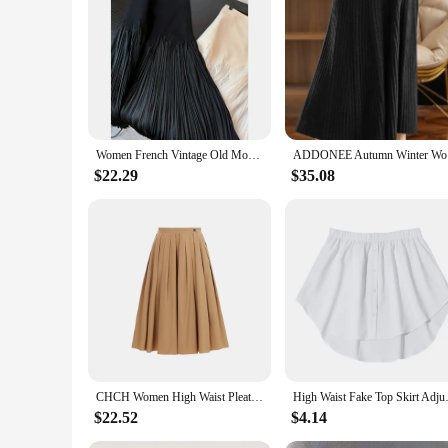
|Luxury Designer Skirt Women|Wholesale|Vendors|
**Elegance Redefined**
Step into the world of high fashion with our exquisite luxury
impeccable from dawn till dusk. Its elegant design and style
a wedding, or a social gathering, this skirt is versatile enou
**Versatility Meets Style**
Our luxury designer skirt is not just about looks; it's design
Women French Vintage Old Money Midi Patchwork Pleated Party Skirt Aesthetic Evening Coquette Luxury Elegant Design Wrap Skirt
ADDONEE Au
The skirt's design is meticulously crafted to offer a perfec
business meeting or a casual gathering, this skirt is the epitom
$22.29
$35.08
**A Complete Look for Every Occasion**
This luxury designer skirt is more than just an accessory; it
ensemble. The skirt's design and style are suitable for vario
wardrobe, providing both comfort and style with every wear
CHCH Women High Waist Pleated Skirt Fashion Solid Elegant Skirt Vintage Female Chic Lady Office Skirts Casual A line Skirts
High Waist Fake Top Skirt Adjus
$22.52
$4.14