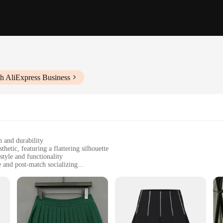
h AliExpress Business
h and durability
hetic, featuring a flattering silhouette
style and functionality
 and post-match socializing
zes to cater to diverse body types
-wicking properties for comfort