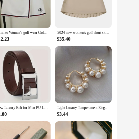
 skirt combines the elegance of high-fashion with the
 properties keep you cool and dry during intense matches.
n.
summer Women's golf wear Golf Skirts women golf wear Tennis Skirts Cheerleader Skirt Womens Golf Shorts women's
2024 new women's golf short skirt summer outdoor half skirt pleated skirt, comfortable, quick drying, sports, free shipping
n excellent choice for various occasions, from casual outings
12.23
$35.40
 attending a formal gathering. With its versatile appeal, this
ct fit. The skirt's design is timeless, making it a staple
 skirt is the epitome of elegance and performance. Embrace the
New Luxury Belt for Men PU Leather Belt Metal Pin Buckle High Quality Famous Brand Designer Waist Strap Belts for Jeans Men Belt
Light Luxury Temperament Elegant Imitation Pearl Hoop Earrings For Women Fashion Sweet Metal Jewelry Party Gifts
2.80
$3.44