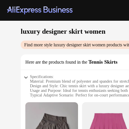
luxury designer skirt women
Find more style
luxury designer skirt women
products wit
Tennis Skirts
Here are the products found in the
Specifications:
Material: Premium blend of polyester and spandex for stretc
Design and Style: Chic tennis skirt with a luxury designer aest
Usage and Purpose: Ideal for tennis enthusiasts seeking both 
Typical Adaptive Scenario: Perfect for on-court performance
Shape or Size or Weight or Quantity: Available in multiple si
Performance and Property: Lightweight fabric with moisture
Features:
|Luxury Designer Skirt Women|Wholesale|Vendors|
**Elegance Meets Functionality**