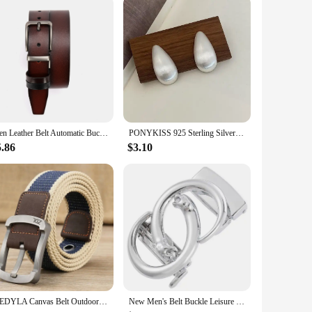
Men Leather Belt Automatic Buckle Pin Buckle High Quality Male Genuine Leather Strap Luxury Jeans for Men Men Accessori
PONYKISS 925 Sterling Silver Minimalist Brushed Water Drop Stud Earrings for Women Trendy Fine Jewelry Light Luxury Accessories
5.86
$3.10
MEDYLA Canvas Belt Outdoor Tactical Belt Unisex High Quality Canvas Belts for Jeans Male Luxury Casual Straps Ceintures
New Men's Belt Buckle Leisure Buckle Business Automatic Buckle LY136-24481 Belts for Men Luxury Designer Brand