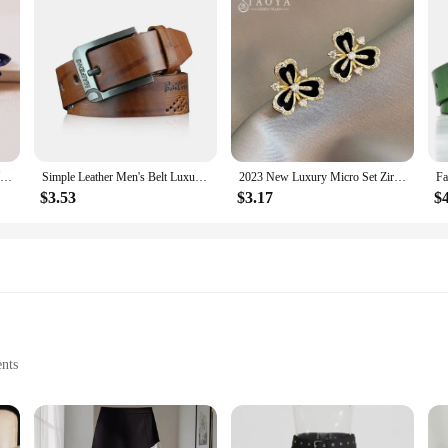
Sparkling Crystal Love Angel Wings Brooch Women's Luxury Dress Wedding Decorations Souvenir Gifts
Simple Leather Men's Belt Luxury High Quality Classic Buckle Business Cowboy Vintage Waistband Alloy Belts
2023 New Luxury Micro Set Zircon Black Camellia Flower Earrings for Womens Korean Fashion Jewelry Party Exquisite Accessories
$3.53
$3.17
$
ents
omplete look