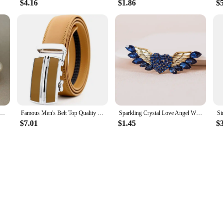
$4.16
$1.86
$
ench Light Luxury Simulated-pearl Flowers Stud Earrings For Women Fashion Sweet Jewelry Accessories
Famous Men's Belt Top Quality Genuine Leather Luxury Male Belts Metal Automatic Buckle Cowhide Belts Fashion Business Waist Band
Sparkling Crystal Love Angel Wings Brooch Women's Luxury Dress Wedding Decorations Souvenir Gifts
$7.01
$1.45
$