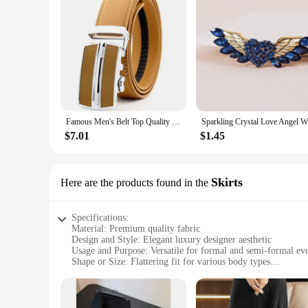
Famous Men's Belt Top Quality Genuine Leather Luxury Male Belts Metal Automatic Buckle Cowhide Belts Fashion Business Waist Band
$7.01
$1.45
Skirts
Here are the products found in the
Specifications:
Material: Premium quality fabric
Design and Style: Elegant luxury designer aesthetic
Usage and Purpose: Versatile for formal and semi-formal ev
Shape or Size: Flattering fit for various body types
Performance and Property: Durable and wrinkle-resistant
Parts and Accessories: Includes matching accessories for a c
Features: