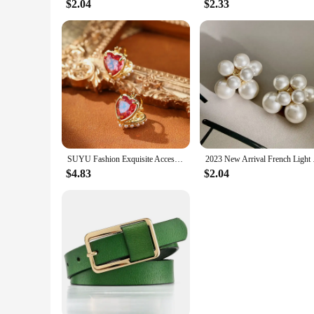
$2.04
$2.33
SUYU Fashion Exquisite Accessories Double Sided Love Pearl Imitation Earrings For Women Small Luxury Design Ear Buckles Earrings
2023 New Arrival Fr
$4.83
$2.04