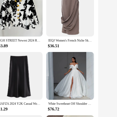
urability and a wrinkle-resistant finish, ensuring you look
meless elegance. Whether you're attending a business meeting,
s, making it a staple piece in any fashion-forward wardrobe.
HIGH STREET Newest 2024 Runway Designer Fashion Women's Metal Rose Buttons Printed Floral Mini Skirt
IEQJ Women's French Niche Skirts Asymmetrical Design High Waist Spliced Belt Solid Slim Skirt 2024 New Female Clothing 3WM2388
ntaining a polished appearance. Whether you're attending a
33.89
$36.51
g it a perfect choice for those who value a cohesive
 ensure that it remains a cherished addition to your
TRAFZA 2024 Y2K Casual Women Long Skirt Spring Elastic High Waisted A-Line Casual Female Satin Skirts High Street Lady Skirts
White Sweetheart Off Shoulder Bridal Gowns for Luxury Marriage 2023 Asymmetrical Organza Wedding Dresses Pleat Vestidos De Novia
11.29
$76.72