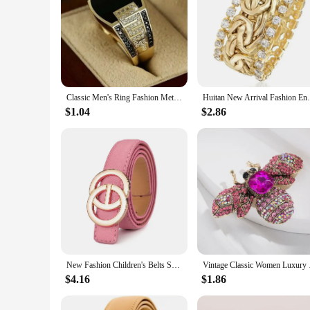
Classic Men's Ring Fashion Metal Gold Color Inlaid Black Stone Zircon Punk Rings for Men Engagement Wedding Luxury Jewelry
Huitan New Arrival Fashion Engagement Ring
$1.04
$2.86
New Fashion Children's Belts Smooth Metal Buckle Crocodile Pattern Waistband Boys Girls Luxury Designer High Quality Jeans Belt
Vintage Classic Women
$4.16
$1.86