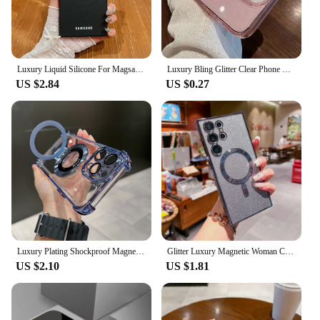
Luxury Liquid Silicone For Magsafe Magnetic Case For Samsung Galaxy S24 S23 S22 Ultra Plus S21 FE Soft TPU Shockproof Cover
Luxury Bling Glitter Clear Phone Case For iPhone 16 15 14 13 12 11 Pro Max X XR XS 7 8 Plus Shockproof Transparent Soft Cover
US $2.84
US $0.27
Luxury Plating Shockproof Magnetic Bracket For Magsafe Clear Case For iPhone 15 16 14 13 12 11 Pro Max With Holder Stand Cover
Glitter Luxury Magnetic Woman Case For Magsafe For Samsung Galaxy S24 S23 S22 Ultra Plus Accessories Wireless Charging Cover
US $2.10
US $1.81