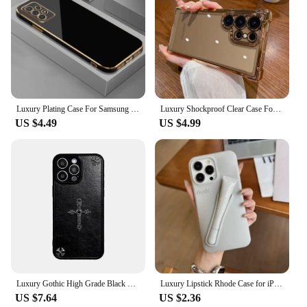
Luxury Plating Case For Samsung Galaxy A54 A53 A52 A34 A32 A72 A73 A23 A24 A33 A22 5G M32 A52S A71 A51 Soft Silicone Phone Cover
Luxury Shockproof Clear Case For Samsung Galaxy A55 A53 A35 5G S24 Ultra S23 FE S22Plus S21 S20 Hard Acrylic Hybrid Bumper Cover
US $4.49
US $4.99
Luxury Gothic High Grade Black Leather Phone Case for Apple IPhone 16 15 14 13 ProMax Crocentric Tide Fashion Protection Cover
Luxury Lipstick Rhode Case for iPhone 16 15 14 13 12 11 Pro Max Plus Silicone Rubber Portable Lip Gloss Holder Ins Limited Cover
US $7.64
US $2.36