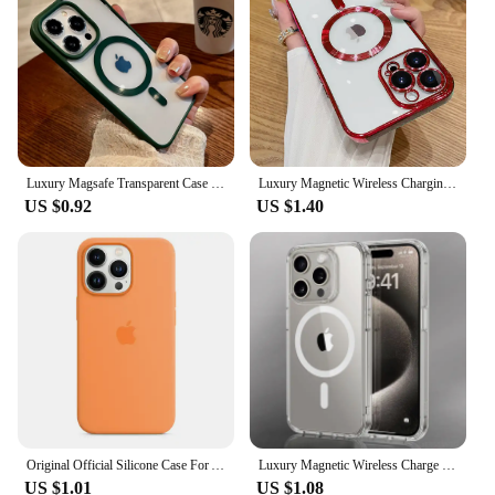
wear and tear
Shape or Size or Weight or Quantity: Tailored to fit
a variety of mobile phone models
Parts and Accessories: Comes with a set of
accessories to complement your phone's style
Features:
|Vendors|
Luxury Magsafe Transparent Case For iPhone 16 15 14 13 12 11 Pro XS XR Max Mini Plus Magnetic Wireless Charge Cases Cover
Luxury Magnetic Wireless Charging Case For Magsafe For iPhone 16 15 14 13 11 12 Pro Max Plus Clear Plating Silicone Soft Cover
US $0.92
US $1.40
**Elevate Your Mobile Experience**
Crafted with a keen eye for detail, our luxury covers
are not just a protective layer for your mobile
device; they are a statement of style and
sophistication. The high-grade synthetic leather
material offers a premium feel, while the luxurious
finish ensures that your phone stands out in any
crowd. Whether you're attending a formal event or
simply want to add a touch of elegance to your daily
routine, these covers are designed to meet the needs
of the discerning individual.
Original Official Silicone Case For Apple iPhone 14 13 12 15 Pro Max Cases For iPhone 14 15 Plus 13 12 11 Case Logo Full Cover
Luxury Magnetic Wireless Charge For Magsafe Case for iPhone 16 15 14 13 12 11 Pro XR XS Max 7 8 Plus Back Cover Transparent Case
US $1.01
US $1.08