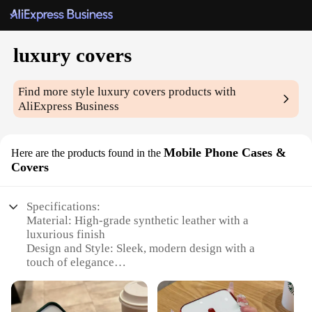
luxury covers
Find more style
luxury covers
products with
AliExpress Business
Mobile Phone Cases &
Here are the products found in the
Covers
Specifications:
Material: High-grade synthetic leather with a
luxurious finish
Design and Style: Sleek, modern design with a
touch of elegance
Usage and Purpose: Provides protection for your
mobile device while enhancing its aesthetic appeal
Performance and Property: Durable and resistant to