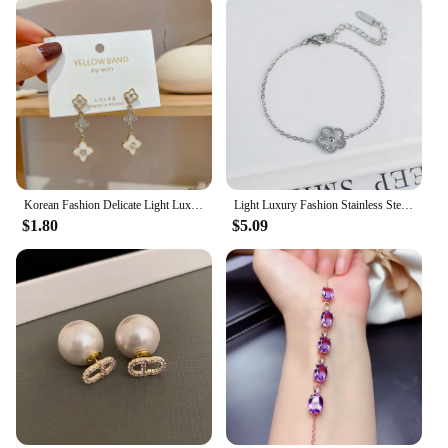
Korean Fashion Delicate Light Luxury Four-leaf Clover Pendant Earrings Party Commemorative for Gift Outstanding Women's Jewelry
Light Luxury Fashion Stainless Steel Five Leaf Flower Adjustable Bracelet Vintage for Men Women Fashion Wrist Jewelry Clover
$1.80
$5.09