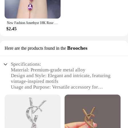
New Fashion Amethyst 18K Rose Gold Color Treasure Luxury Purple Crystal Gemstone Bracelet For Women Fine Jewelry Christmas Gifts
$2.45
Brooches
Here are the products found in the
Specifications:
Material: Premium-grade metal alloy
Design and Style: Elegant and intricate, featuring
vintage-inspired motifs
Usage and Purpose: Versatile accessory for
clothing, bags, and hats
Typical Adaptive Scenario: Suitable for formal
events, weddings, or everyday chic
Shape or Size or Weight or Quantity: Available in a
variety of sizes and sets
Performance and Property: Durable and long-
lasting, with a lustrous finish