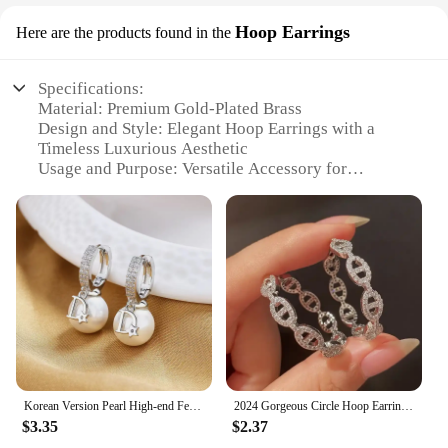
Hoop Earrings
Here are the products found in the
Specifications:
Material: Premium Gold-Plated Brass
Design and Style: Elegant Hoop Earrings with a
Timeless Luxurious Aesthetic
Usage and Purpose: Versatile Accessory for
Everyday Wear or Special Occasions
Shape or Size: Medium-Sized Hoops for a Balanced
Look
Performance and Property: Hypoallergenic and
Durable for Long-Lasting Wear
Parts and Accessories: Comes as a Set for a
Complete Look
Features:
**Elegant Craftsmanship and Timeless Design**
The luxurious Hoop Earrings are a testament to
Korean Version Pearl High-end Feeling Light Luxury Trendy Temperament D-letter Atmospheric Earrings for Women Jewelry.
2024 Gorgeous Circle Hoop Earrings Female Daily Party Accessories Luxury Silver Color Brilliant Zirconia Jewelry for Women
exquisite craftsmanship and timeless design. These
$3.35
$2.37
earrings are meticulously crafted from premium