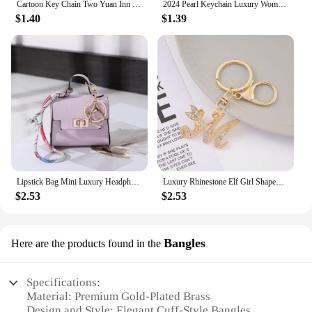
Cartoon Key Chain Two Yuan Inn Surrounding Key Ring Yugioh Designer Luxury Jewelry Set Fidgets Toys Birthday Present
2024 Pearl Keychain Luxury Women Jewelry Shiny Pearl Bead Shell Phone Bag Backpack Charm Accessory Car Key Chain Pendant Gifts
$1.40
$1.39
Lipstick Bag Mini Luxury Headphone Bag Coin Purse Pendant Leather Coin Bag Key Ring Leather Mini Handbag Keychain Girls Gift
Luxury Rhinestone Elf Girl Shaped Letter Keychain Gold Color A-Z Alphabet Initial Keyrings For Women Purse Bag Charms Decoration
$2.53
$2.53
Bangles
Here are the products found in the
Specifications:
Material: Premium Gold-Plated Brass
Design and Style: Elegant Cuff-Style Bangles