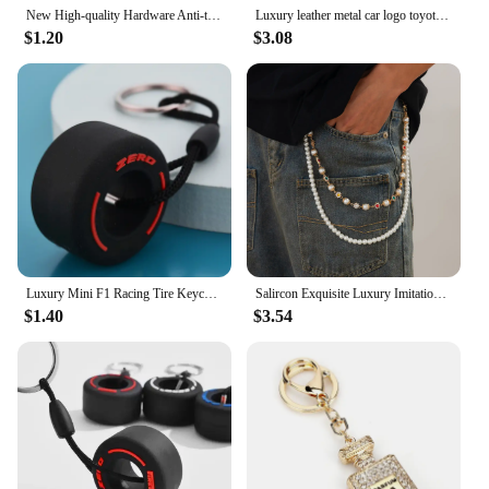
New High-quality Hardware Anti-theft Keychain Fashion Bag Accessories Luxury Brand Tassel Female Bag Decoration
Luxury leather metal car logo toyota nissan mazda honda luxes keychain for man car keys
$1.20
$3.08
Luxury Mini F1 Racing Tire Keychain Car Key Accessories PVC Tyre Pendant Bag Charm Men's Gadgets Gifts For Friends Car Lovers
Salircon Exquisite Luxury Imitation Pearl Keychain Wallet Belt Chain Men Women Punk Trousers Hipster Pant Chain HipHop Jewelry
$1.40
$3.54