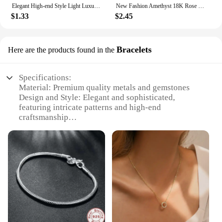
Elegant High-end Style Light Luxury Needle Stud Earrings For Women Micro Rhinestone French Letter Pearl Earrings
New Fashion Amethyst 18K Rose Gold Color Treasure Luxury Purple Crystal Gemstone Bracelet For Women Fine Jewelry Christmas Gifts
$1.33
$2.45
Bracelets
Here are the products found in the
Specifications:
Material: Premium quality metals and gemstones
Design and Style: Elegant and sophisticated,
featuring intricate patterns and high-end
craftsmanship
Usage and Purpose: Perfect for both casual and
formal occasions, adding a touch of luxury to any
outfit
Performance and Property: Durable and resistant to
tarnish, ensuring lasting wear
Parts and Accessories: Comes as a set, offering
versatility and value
Applicable People: Ideal for fashion-forward
individuals seeking a statement piece