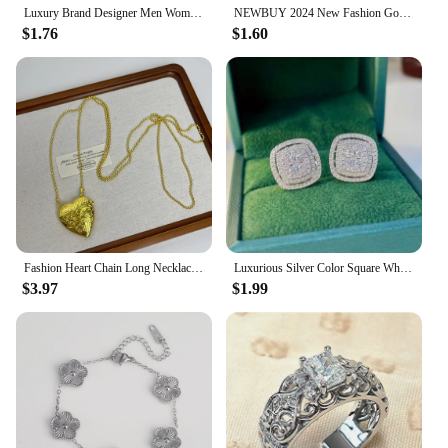
Luxury Brand Designer Men Women Stainless Steel Bangles Classic Relief Grid Wedding Party Charm Cuff Bracelets Jewelry Gift
NEWBUY 2024 New Fashion Gold Color Stainless Steel Wedding Jewelry Luxury AAA CZ Zircon Leopard Earrings For Elegant Women Gift
$1.76
$1.60
Fashion Heart Chain Long Necklace Pendants For Women 2024 New Trending Luxury Jewelry Wholesale
Luxurious Silver Color Square White Stone Earrings Fashion Party Engagement Wedding Stud Earrings for Women
$3.97
$1.99