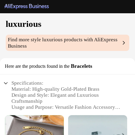
luxurious
Find more style
luxurious
products with AliExpress
Business
Bracelets
Here are the products found in the
Specifications:
Material: High-quality Gold-Plated Brass
Design and Style: Elegant and Luxurious
Craftsmanship
Usage and Purpose: Versatile Fashion Accessory
Type and Category: Bracelets
Performance and Property: Durable and Tarnish-
Resistant
Parts and Accessories: Comes as a Set