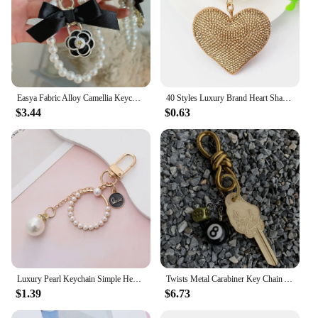
Easya Fabric Alloy Camellia Keychain Luxury Jewelry for Women
40 Styles Luxury Brand Heart Shape Crystal Keychain Pendant for Women Bag and Car with Metal Keyring Key Accessories
$3.44
$0.63
Luxury Pearl Keychain Simple Heart Round Shape Keyring Women Girls Bag Charms Pendant Car Key Holder Accessories Creative Gifts
Twists Metal Carabiner Key Chain Aesthetic Luxury Bottle Opener Black 8 Backpack Pendant Accessories Fashion Gift Keychain
$1.39
$6.73