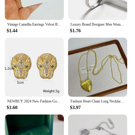
Vintage Camellia Earrings Velvet Bow Earrings for Women Luxury Jewelry Earrings Woman Stud Earrings
Luxury Brand Designer Men Women Stainless Steel Bangles Classic Relief Grid Wedding Party Charm Cuff Bracelets Jewelry Gift
$1.44
$1.76
NEWBUY 2024 New Fashion Gold Color Stainless Steel Wedding Jewelry Luxury AAA CZ Zircon Leopard Earrings For Elegant Women Gift
Fashion Heart Chain Long Necklace Pendants For Women 2024 New Trending Luxury Jewelry Wholesale
$1.60
$3.97