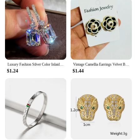
Luxury Fashion Silver Color Inlaid Zircon Stones Drop Earrings for Women Wedding Bridal Engagement Earring Jewelry Gift
Vintage Camellia Earrings Velvet Bow Earrings for Women Luxury Jewelry Earrings Woman Stud Earrings
$1.24
$1.44