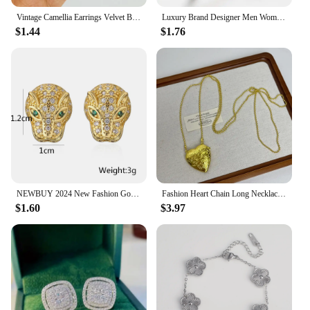
Vintage Camellia Earrings Velvet Bow Earrings for Women Luxury Jewelry Earrings Woman Stud Earrings
Luxury Brand Designer Men Women Stainless Steel Bangles Classic Relief Grid Wedding Party Charm Cuff Bracelets Jewelry Gift
$1.44
$1.76
NEWBUY 2024 New Fashion Gold Color Stainless Steel Wedding Jewelry Luxury AAA CZ Zircon Leopard Earrings For Elegant Women Gift
Fashion Heart Chain Long Necklace Pendants For Women 2024 New Trending Luxury Jewelry Wholesale
$1.60
$3.97