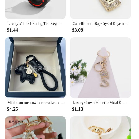
Luxury Mini F1 Racing Tire Keychain Car Key Accessories PVC Tyre Pendant Bag Charm Men's Gadgets Gifts For Friends Car Lovers
Camellia Lock Bag Crystal Keychain Exquisite Bowknot Pearl Chains Pendant Luxury Brand Car Keyring Jewelry for Girls and Women
$1.44
$3.09
Mini luxurious cowhide creative exquisite simple couple gift cute bag pendant car key chain Designer Design
Luxury Crown 26 Letter Metal Keyring Fashion Rhinestone Keychain
$4.25
$1.13