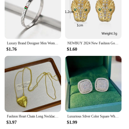
Luxury Brand Designer Men Women Stainless Steel Bangles Classic Relief Grid Wedding Party Charm Cuff Bracelets Jewelry Gift
NEWBUY 2024 New Fashion Gold Color Stainless Steel Wedding Jewelry Luxury AAA CZ Zircon Leopard Earrings For Elegant Women Gift
$1.76
$1.60
Fashion Heart Chain Long Necklace Pendants For Women 2024 New Trending Luxury Jewelry Wholesale
Luxurious Silver Color Square White Stone Earrings Fashion Party Engagement Wedding Stud Earrings for Women
$3.97
$1.99