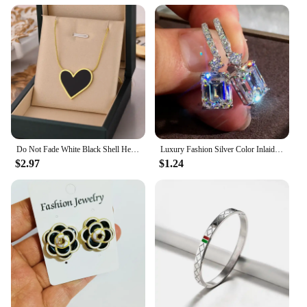
Do Not Fade White Black Shell Heart Stainless Steel Pendant Necklace for Women Luxury Korean Fashion Aesthetic Chains Necklaces
Luxury Fashion Silver Color Inlaid Zircon Stones Drop Earrings for Women Wedding Bridal Engagement Earring Jewelry Gift
$2.97
$1.24