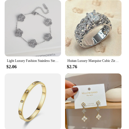
Light Luxury Fashion Stainless Steel Five Leaf Flower Adjustable Bracelet Vintage for Men Women Fashion Wrist Jewelry Clover
Huitan Luxury Marquise Cubic Zirconia Wedding Rings for Women High-quality Silver Color Band Modern Design Fashion Rings Jewelry
$2.06
$2.76