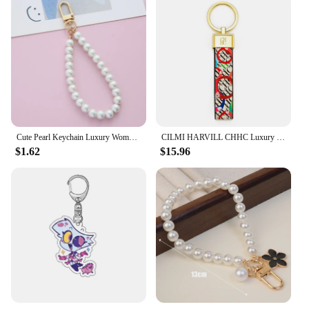
Cute Pearl Keychain Luxury Women Jewelry Shiny Pearl Bead Shell Phone Bag Backpack Charm Accessory Car Key Key Chain Pendant
CILMI HARVILL CHHC Luxury Bag Charm Keychain Exquisite Elegant Letter Keyring for Women Backpack Purse Pendant Accessories Gift
$1.62
$15.96