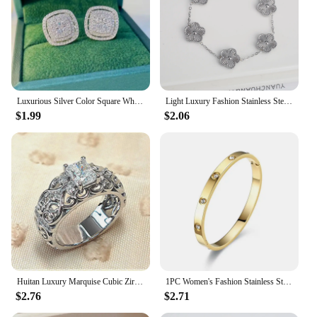
Luxurious Silver Color Square White Stone Earrings Fashion Party Engagement Wedding Stud Earrings for Women
Light Luxury Fashion Stainless Steel Five Leaf Flower Adjustable Bracelet Vintage for Men Women Fashion Wrist Jewelry Clover
$1.99
$2.06
Huitan Luxury Marquise Cubic Zirconia Wedding Rings for Women High-quality Silver Color Band Modern Design Fashion Rings Jewelry
1PC Women's Fashion Stainless Steel Waterproof Luxury Bracelet Jewelry Accessories Suitable for Date, Party, Festival Gifts-S090
$2.76
$2.71