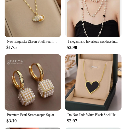
clients.
New Exquisite Zircon Shell Pearl Pendant Necklace for Women Gold Color Clavicle Chain Necklace Luxury Wedding Party Jewelry Gift
1 elegant and luxurious necklace in the shape of pearl and clover, a must-have necklace for women's fashion, vacation, tourism,
$1.75
$3.90
Premium Pearl Stereoscopic Square Pendant Earrings 2023 New Fashion Jewelry For Women‘s Eardrop party Girl’s Luxury Accessories
Do Not Fade White Black Shell Heart Stainless Steel Pendant Necklace for Women Luxury Korean Fashion Aesthetic Chains Necklaces
$3.10
$2.97