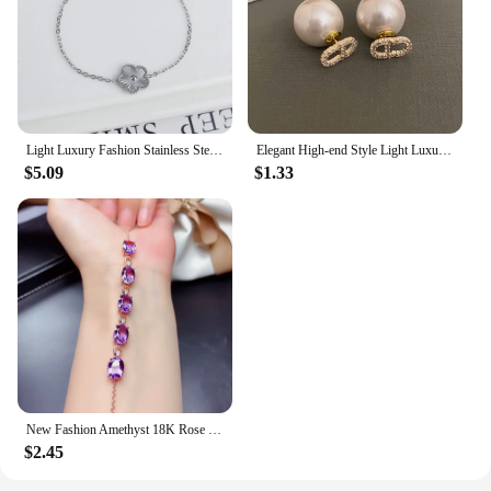
Light Luxury Fashion Stainless Steel Five Leaf Flower Adjustable Bracelet Vintage for Men Women Fashion Wrist Jewelry Clover
Elegant High-end Style Light Luxury Needle Stud Earrings For Women Micro Rhinestone French Letter Pearl Earrings
$5.09
$1.33
New Fashion Amethyst 18K Rose Gold Color Treasure Luxury Purple Crystal Gemstone Bracelet For Women Fine Jewelry Christmas Gifts
$2.45