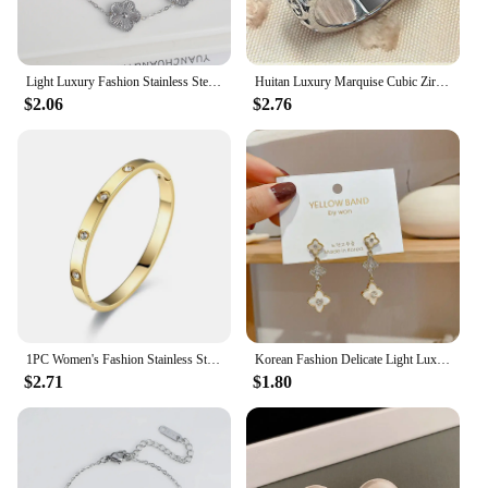
Light Luxury Fashion Stainless Steel Five Leaf Flower Adjustable Bracelet Vintage for Men Women Fashion Wrist Jewelry Clover
Huitan Luxury Marquise Cubic Zirconia Wedding Rings for Women High-quality Silver Color Band Modern Design Fashion Rings Jewelry
$2.06
$2.76
1PC Women's Fashion Stainless Steel Waterproof Luxury Bracelet Jewelry Accessories Suitable for Date, Party, Festival Gifts-S090
Korean Fashion Delicate Light Luxury Four-leaf Clover Pendant Earrings Party Commemorative for Gift Outstanding Women's Jewelry
$2.71
$1.80