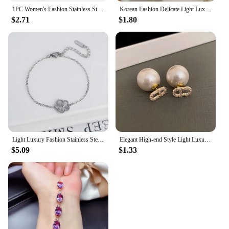
1PC Women's Fashion Stainless Steel Waterproof Luxury Bracelet Jewelry Accessories Suitable for Date, Party, Festival Gifts-S090
Korean Fashion Delicate Light Luxury Four-leaf Clover Pendant Earrings Party Commemorative for Gift Outstanding Women's Jewelry
$2.71
$1.80
Light Luxury Fashion Stainless Steel Five Leaf Flower Adjustable Bracelet Vintage for Men Women Fashion Wrist Jewelry Clover
Elegant High-end Style Light Luxury Needle Stud Earrings For Women Micro Rhinestone French Letter Pearl Earrings
$5.09
$1.33