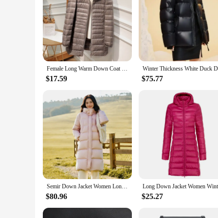
Female Long Warm Down Coat with Portable Storage Bag Women Light Down Jacket Ladies Overcoats Hip-Length High Street
$17.59
$75.77
Semir Down Jacket Women Long Length Three-Proof Versatile 2024 Updated Winter New Loose Hooded Coat Simple Down Jacket
$80.96
$25.27