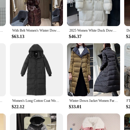
legance and sophistication. Designed with a focus on style and comfort, this lo
ice for the fashion-forward woman who appreciates both style and warmth. Wheth
atement of style. Its versatile design allows it to be paired with various outfits
Warm Light Down Jacket Ladies Fashion Hooded with Portable Storage Bag Puffer Coats Women's Overcoats
With Belt Women's Winter Down Jacket Long Puffer Coat White Duck Thick Warm Hooded Waterproof Down Jacket With Sashes Outwear
2025 Women White Duck Down Long Jacket with Hood Loose Over Size Coat Autumn Winter Warm Outwear Korean Style Big Pockets
 it a practical choice for colder climates or for those who prefer to stay warm.
ue touch to this classic piece.
$63.13
$46.37
$
perties, keeping you warm even in the coldest of climates. The premium down ma
in its shape and structure, ensuring that you stay warm and look elegant through
 and style.
ove Hooded Parka Fashionable Outerwear Down Jackets Long Light Thin Coat Puffer Jacket
Women's Long Cotton Coat Women's Winter Jacket 2023 Korean Women's Down Jacket Loose Thick Long Down Coats Puffer Jacket Women
Winter Down Jacket Women Parkas Coats Turtleneck Long Casual Light Warm Duck Down Double Sided Wear Waterproof Outerwear
$22.12
$33.01
$