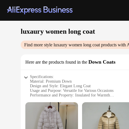
luxaury women long coat
Find more style
luxaury women long coat
products with 
Down Coats
Here are the products found in the
Specifications:
Material: Premium Down
Design and Style: Elegant Long Coat
Usage and Purpose: Versatile for Various Occasions
Performance and Property: Insulated for Warmth
Shape or Size or Weight or Quantity: Generously Sized for
Parts and Accessories: Not Included
Features:
|Luxaury Women Long Coat|Wholesale|Vendors|
**Elegant Craftsmanship and Style**