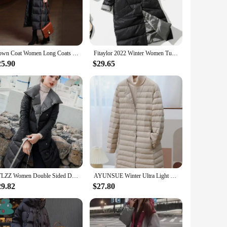
ng coat is a perfect blend of fashion and functionality. The
er you're attending a formal event or navigating the chilly
, from casual jeans and boots to more formal attire. The coat's
Down Coat Women Long Coats Thicken Parkas Winter Down Jacket Women Puffer Jacket for Women Korean Long Down Jacket Large Size
Fitaylor 2022 Winter Women Turtleneck White Duck Down Coat Double Breasted Warm Parkas Double Sided Down Long Jacket
 The absence of parts and accessories allows for
25.90
$29.65
terial traps heat, providing a cozy barrier against the
out the day. Its long length offers additional coverage,
FTLZZ Women Double Sided Down Long Jacket Winter 90% White Duck Down Coat Double Breasted Warm Parkas Snow Outwear
AYUNSUE Winter Ultra Light Thin White Duck Down Coat Women Autumn Winter Long Slim Warm Basic Puffer Jacket Chamarras Para Mujer
29.82
$27.80