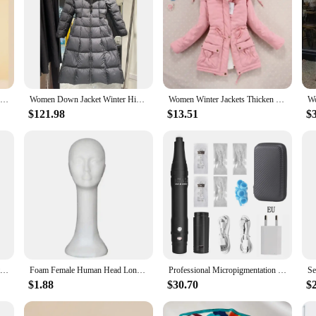
Winter Thickness White Duck Down Jacket Women Long Warmth Fluffy Puffer Coat Hooded Female Fashion Parkas Snow Outwear
Women Down Jacket Winter High Quality Thick Zipper Best Long Puffer Jackets Fashion Leisure Slim-Fit 90 Goose Downs Coat Female
Women Winter Jackets Thicken Hooded Long Down Jacket Women Coats Slim Fit Hair Collar Cotton-padded Clothes Women Down Coats
$121.98
$13.51
$
Long Down Jacket Women Winter Ultra Light Down Jacket Women With Hooded Down Coat Female Hat Detachable
Foam Female Human Head Long Neck Mannequin Wig Hat Glasses Display Stand Model make up Women Training Head Kit Hair Tools
Professional Micropigmentation Eyebrow Tattoo Machine with Battery Microblading Pen Wireles Electric Permanent Makeup Machine
$1.88
$30.70
$