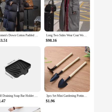
Women's Down Cotton Padded Jackets Korean Thickened Warm Long Overcoat Solid Hooded Overall Topcoat 2024 Winter
Long Two Sides Wear Coat Women's Winter Down Jacket New Fashion Duck Down Thickened Warm Down Jackets Travel Padding Jacket
33.51
$98.16
Self Draining Soap Bar Holder Silicone Kitchen Sink Soap Dish Sponge Tray Counter Caddy Organizer for Dish Soap Dispenser
3pcs Set Mini Gardening Potting Tools Wooden Handle Shovel Rake Shovel Multifunctional Household Plant Bonsai Tools
2.47
$1.96