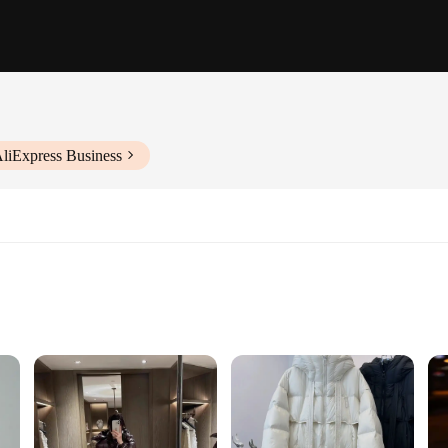
AliExpress Business
 Comfort