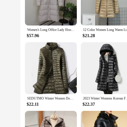
Embrace the luxury of the down coat, a garment that exudes e
sleek silhouette and rich color palette make it an ideal cho
streets, this coat will keep you stylish and cozy.
**Versatile Wear for Every Occasion**
This luxury women's long coat is not just a garment; it's a st
Women's Long Office Lady Hooded Puffer Jackets 2025 New Arrival Autumn Winter White Duck Down Warm Coat Fashionable Outerwear
12 Color Women Long 
generous size ensures that it can be worn over layers, making
personalization, giving you the freedom to add your own uniq
$57.96
$21.28
**Optimal Insulation for Cold Weather**
The down coat is renowned for its exceptional insulation pro
elements. The coat's design is thoughtfully crafted to mainta
making it a practical choice for those who value both warmth
SEDUTMO Winter Women Down Jackets Ultra Light Duck Down Coat Long Puffer Jacket Slim Black Parkas ED037
2023 Winter Womens Korean Fashion Slim Rem
$22.11
$22.37