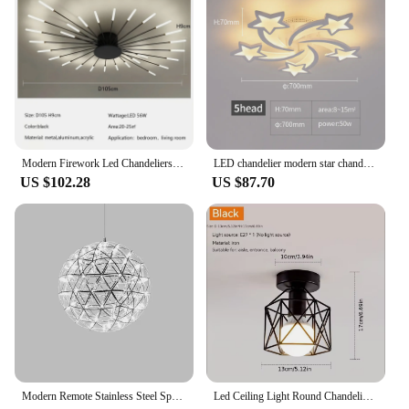
these tweezers are an indispensable addition to your
kit, promising to enhance your eyelash extension
application process.
Modern Firework Led Chandeliers Lighting Lamp Home Decor Living Room Ceiling Lights Luminaria Bedroom Black Gold Spiral Lamparas
LED chandelier modern star chandelier living room bedroom lighting remote control and mobile APP control
US $102.28
US $87.70
Modern Remote Stainless Steel Spark Ball LED Ceiling Chandelier Lighting Firework Pendant Lamp LOFT Kitchen Island Hanging Light
Led Ceiling Light Round Chandelier 110V 220V Mini Ceiling Lamp Indoor Lighting For Kitchen Bedroom Living Room Bathroom