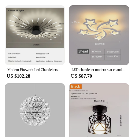
Lustriva False Eyelashes are not just about style;
they're built to last. The lightweight design ensures
that you can wear them comfortably throughout the
day, while the durable fibers maintain their shape
and appearance even after multiple uses. The
included applicator and storage case make it simple
to apply and store your lashes, ensuring they remain
pristine for your next use. As a professional makeup
artist or a beauty enthusiast, you'll appreciate the
high-quality materials and performance that these
lashes offer.
Modern Firework Led Chandeliers Lighting Lamp Home Decor Living Room Ceiling Lights Luminaria Bedroom Black Gold Spiral Lamparas
LED chandelier modern star chandelier living room bedroom lighting remote control and mobile APP control
US $102.28
US $87.70
**For Everyone, Everywhere**
Whether you're a vendor, supplier, or simply
looking for a set of lustriva False Eyelashes for sale,
our products are tailored to meet your needs. With
wholesale options available, you can stock up on
the latest styles and offer your clients a premium
product. Our lashes are designed to be used by
everyone, from beauty professionals to individuals
who love to experiment with their eye makeup.