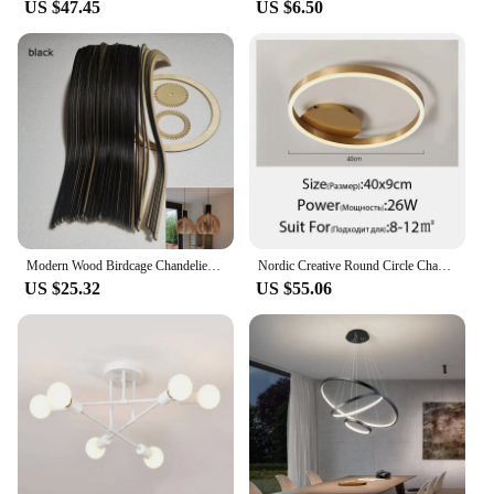
US $47.45
US $6.50
Modern Wood Birdcage Chandeliers Light Black White Ball Inside Hanging Lamp For Living Dinning Room Decoration Lighting Fixture
Nordic Creative Round Circle Chandeliers For Bedroom Living Room Restaurant Lighting Golden Coffee Lustre Ring Ceiling Lights
US $25.32
US $55.06