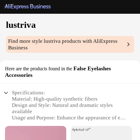
lustriva
Find more style
lustriva
products with AliExpress
Business
False Eyelashes
Here are the products found in the
Accessories
Specifications:
Material: High-quality synthetic fibers
Design and Style: Natural and dramatic styles
available
Usage and Purpose: Enhance the appearance of eyes
for various occasions
Performance and Property: Lightweight,
comfortable, and durable