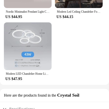
Nordic Minimalist Pendant Light Ceiling Lamp LED Chandelier Suitable for Bedrooms Living Rooms Black Gold Lighting Decoration
Modern Led Ceiling Chandelier For Villa Living Bedroom Dining Room Wrought Iron Chandelier Home Indoor Lighting Decorative Lamps
US $44.95
US $44.15
Modern LED Chandelier Home Lighting Ring Ceiling Mount Chandelier Living Room Bedroom Lighting Chandelier
US $47.95
Crystal Soil
Here are the products found in the
Specifications: