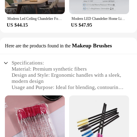
Modern Led Ceiling Chandelier For Villa Living Bedroom Dining Room Wrought Iron Chandelier Home Indoor Lighting Decorative Lamps
Modern LED Chandelier Home Lighting Ring Ceiling Mount Chandelier Living Room Bedroom Lighting Chandelier
US $44.15
US $47.95
Makeup Brushes
Here are the products found in the
Specifications:
Material: Premium synthetic fibers
Design and Style: Ergonomic handles with a sleek,
modern design
Usage and Purpose: Ideal for blending, contouring,
and highlighting
Performance and Property: Soft and dense bristles
for seamless application
Shape or Size or Weight or Quantity: Comes in a
variety of sets, each tailored for specific makeup
needs
Parts and Accessories: Includes a travel-friendly
case for easy storage and transportation