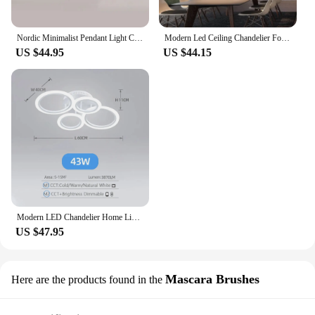
Nordic Minimalist Pendant Light Ceiling Lamp LED Chandelier Suitable for Bedrooms Living Rooms Black Gold Lighting Decoration
Modern Led Ceiling Chandelier For Villa Living Bedroom Dining Room Wrought Iron Chandelier Home Indoor Lighting Decorative Lamps
US $44.95
US $44.15
Modern LED Chandelier Home Lighting Ring Ceiling Mount Chandelier Living Room Bedroom Lighting Chandelier
US $47.95
Mascara Brushes
Here are the products found in the