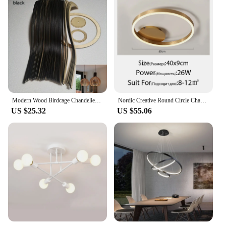
Modern Wood Birdcage Chandeliers Light Black White Ball Inside Hanging Lamp For Living Dinning Room Decoration Lighting Fixture
Nordic Creative Round Circle Chandeliers For Bedroom Living Room Restaurant Lighting Golden Coffee Lustre Ring Ceiling Lights
US $25.32
US $55.06