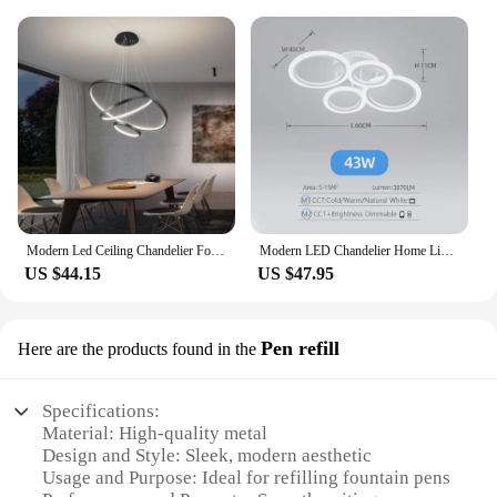
Modern Led Ceiling Chandelier For Villa Living Bedroom Dining Room Wrought Iron Chandelier Home Indoor Lighting Decorative Lamps
Modern LED Chandelier Home Lighting Ring Ceiling Mount Chandelier Living Room Bedroom Lighting Chandelier
US $44.15
US $47.95
Pen refill
Here are the products found in the
Specifications:
Material: High-quality metal
Design and Style: Sleek, modern aesthetic
Usage and Purpose: Ideal for refilling fountain pens