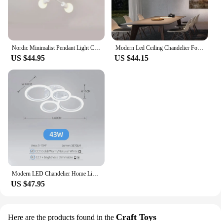
Nordic Minimalist Pendant Light Ceiling Lamp LED Chandelier Suitable for Bedrooms Living Rooms Black Gold Lighting Decoration
Modern Led Ceiling Chandelier For Villa Living Bedroom Dining Room Wrought Iron Chandelier Home Indoor Lighting Decorative Lamps
US $44.95
US $44.15
Modern LED Chandelier Home Lighting Ring Ceiling Mount Chandelier Living Room Bedroom Lighting Chandelier
US $47.95
Craft Toys
Here are the products found in the