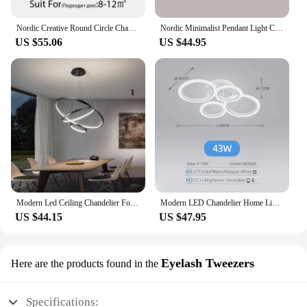
Nordic Creative Round Circle Chandeliers For Bedroom Living Room Restaurant Lighting Golden Coffee Lustre Ring Ceiling Lights
Nordic Minimalist Pendant Light Ceiling Lamp LED Chandelier Suitable for Bedrooms Living Rooms Black Gold Lighting Decoration
US $55.06
US $44.95
Modern Led Ceiling Chandelier For Villa Living Bedroom Dining Room Wrought Iron Chandelier Home Indoor Lighting Decorative Lamps
Modern LED Chandelier Home Lighting Ring Ceiling Mount Chandelier Living Room Bedroom Lighting Chandelier
US $44.15
US $47.95
Eyelash Tweezers
Here are the products found in the
Specifications: