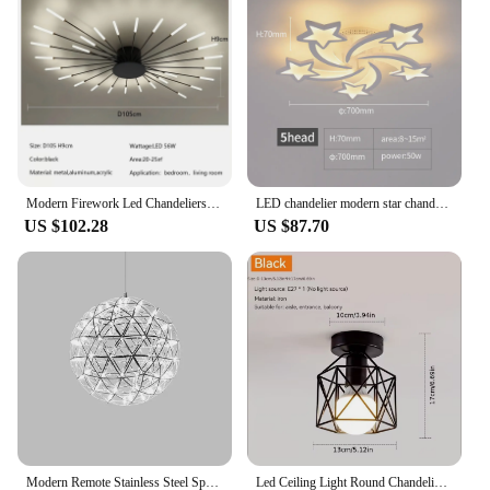
outdoor gardens. The vibrant colors of the soil not
only enhance the visual appeal of your plants but
also provide a delightful contrast to any decor. With
lustriva Crystal Soil, you can enjoy the beauty of
nature without the hassle of traditional soil
maintenance.
Modern Firework Led Chandeliers Lighting Lamp Home Decor Living Room Ceiling Lights Luminaria Bedroom Black Gold Spiral Lamparas
LED chandelier modern star chandelier living room bedroom lighting remote control and mobile APP control
US $102.28
US $87.70
Modern Remote Stainless Steel Spark Ball LED Ceiling Chandelier Lighting Firework Pendant Lamp LOFT Kitchen Island Hanging Light
Led Ceiling Light Round Chandelier 110V 220V Mini Ceiling Lamp Indoor Lighting For Kitchen Bedroom Living Room Bathroom