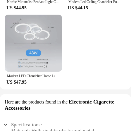
Nordic Minimalist Pendant Light Ceiling Lamp LED Chandelier Suitable for Bedrooms Living Rooms Black Gold Lighting Decoration
Modern Led Ceiling Chandelier For Villa Living Bedroom Dining Room Wrought Iron Chandelier Home Indoor Lighting Decorative Lamps
US $44.95
US $44.15
Modern LED Chandelier Home Lighting Ring Ceiling Mount Chandelier Living Room Bedroom Lighting Chandelier
US $47.95
Electronic Cigarette
Here are the products found in the
Accessories
Specifications:
Material: High-quality plastic and metal