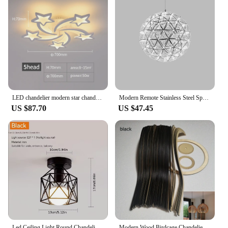
The durable design and performance of these
brushes ensure that they will be a staple in any
makeup kit, making them a reliable and profitable
product for both wholesale and retail purposes.
LED chandelier modern star chandelier living room bedroom lighting remote control and mobile APP control
Modern Remote Stainless Steel Spark Ball LED Ceiling Chandelier Lighting Firework Pendant Lamp LOFT Kitchen Island Hanging Light
US $87.70
US $47.45
Led Ceiling Light Round Chandelier 110V 220V Mini Ceiling Lamp Indoor Lighting For Kitchen Bedroom Living Room Bathroom
Modern Wood Birdcage Chandeliers Light Black White Ball Inside Hanging Lamp For Living Dinning Room Decoration Lighting Fixture