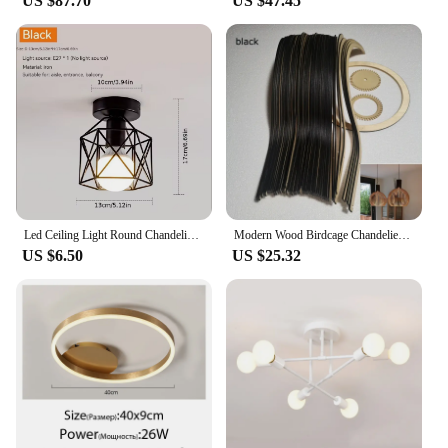
US $87.70
US $47.45
toy set to match your needs, from small, portable
sets to larger, more elaborate creations.
Led Ceiling Light Round Chandelier 110V 220V Mini Ceiling Lamp Indoor Lighting For Kitchen Bedroom Living Room Bathroom
Modern Wood Birdcage Chandeliers Light Black White Ball Inside Hanging Lamp For Living Dinning Room Decoration Lighting Fixture
US $6.50
US $25.32