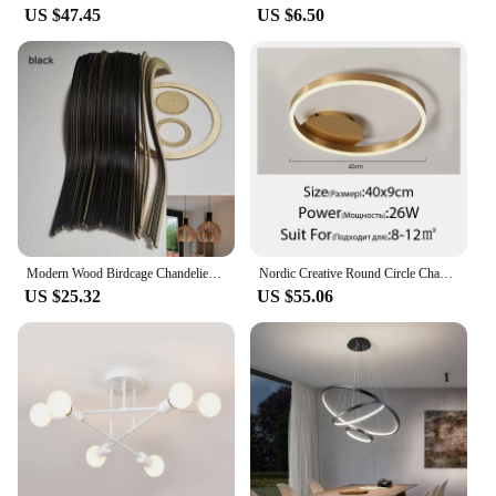
US $47.45
US $6.50
Modern Wood Birdcage Chandeliers Light Black White Ball Inside Hanging Lamp For Living Dinning Room Decoration Lighting Fixture
Nordic Creative Round Circle Chandeliers For Bedroom Living Room Restaurant Lighting Golden Coffee Lustre Ring Ceiling Lights
US $25.32
US $55.06