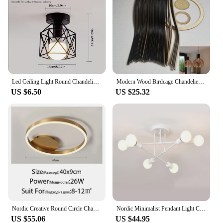
product offerings. The wholesale discounts
provided ensure that you can offer competitive
pricing to your customers while maintaining a
healthy profit margin. Whether you're looking to
stock up for your store or purchase in bulk for
personal use, the lustriva sets are an ideal choice.
Led Ceiling Light Round Chandelier 110V 220V Mini Ceiling Lamp Indoor Lighting For Kitchen Bedroom Living Room Bathroom
Modern Wood Birdcage Chandeliers Light Black White Ball Inside Hanging Lamp For Living Dinning Room Decoration Lighting Fixture
US $6.50
US $25.32
Nordic Creative Round Circle Chandeliers For Bedroom Living Room Restaurant Lighting Golden Coffee Lustre Ring Ceiling Lights
Nordic Minimalist Pendant Light Ceiling Lamp LED Chandelier Suitable for Bedrooms Living Rooms Black Gold Lighting Decoration
US $55.06
US $44.95