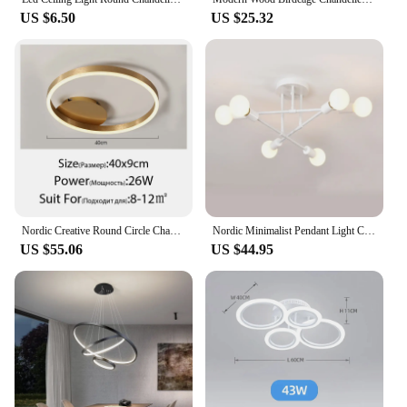
US $6.50
US $25.32
Nordic Creative Round Circle Chandeliers For Bedroom Living Room Restaurant Lighting Golden Coffee Lustre Ring Ceiling Lights
Nordic Minimalist Pendant Light Ceiling Lamp LED Chandelier Suitable for Bedrooms Living Rooms Black Gold Lighting Decoration
US $55.06
US $44.95