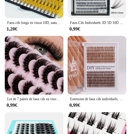
Faux-cils longs en vison 10D, naturels, noirs, doux, de haute qualité, greffage individuel, outils de maquillage
Faux-Cils Individuels 3D 5D 10D 20D Courbure C D Préfabriqués, Extension de Cils
1,20€
0,99€
Lot de 7 paires de faux cils en vison, effet naturel
Extension de faux cils individuels, volume russe, doux, naturels, bruns, grappe de cils de vison, cils mélangés, 3D, 30D
0,99€
0,99€