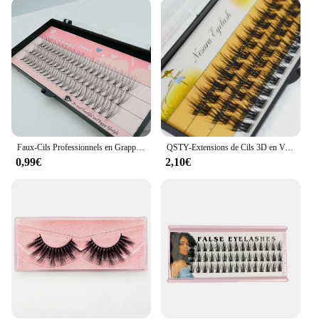
ensures they won't weigh down your natural lashes,
and the variety of sets available allows you to
choose the perfect style for your unique eye shape
and preference. Whether you're a makeup artist
looking to expand your kit or an individual seeking
a reliable, high-quality lash option, our sets are
available for wholesale and vendor purchases,
ensuring you have the best products at your
fingertips.
Faux-Cils Professionnels en Grappes Individuelles, Maquillage Professionnel, Greffe, pour Extensions de Cils, 60 Pièces
QSTY-Extensions de Cils 3D en Vison, Cils Individuels, Synthétisés, Naturels, à Faire Soi-Même, L07
**For Every Occasion**
0,99€
2,10€
Whether you're preparing for a wedding, a
photoshoot, or simply looking to elevate your
everyday makeup, our lushes Faux Cils are versatile
enough to meet all your needs. The natural look of
the lashes blends seamlessly with your own,
providing a subtle yet striking enhancement that is
sure to turn heads. Our lashes are available in sets,
making it easy to stock up and have the perfect pair
for any event. With their high-quality synthetic
fibers and durable construction, these lashes are not
just a beauty accessory; they are a reliable tool for