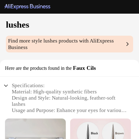
lushes
Find more style
lushes
products with AliExpress
Business
Faux Cils
Here are the products found in the
Specifications:
Material: High-quality synthetic fibers
Design and Style: Natural-looking, feather-soft
lashes
Usage and Purpose: Enhance your eyes for various
occasions
Performance and Property: Durable and easy to
apply
Shape or Size or Weight or Quantity: Available in