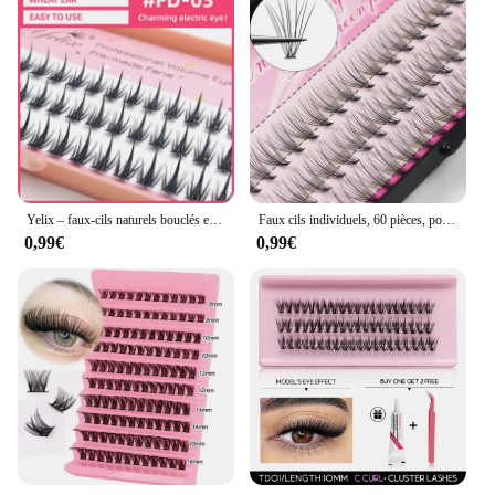
Yelix – faux-cils naturels bouclés en C, Manga à pointes, faux-cils vaporeux, cils de chat, grappes, maquillage Anime Cosplay
Faux cils individuels, 60 pièces, pour extensions de cils, maquillage professionnel, greffage
0,99€
0,99€