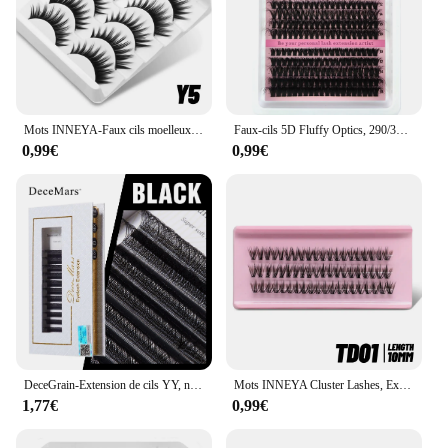
Mots INNEYA-Faux cils moelleux, cils bouclés doux, extensions de cils à bande russe, optique, volume 8D, maquillage, 5 paires
Faux-cils 5D Fluffy Optics, 290/300 pièces, Grappes de cils, D/esse Curl, fissuraminants, Py Individuels, 60 + 80 + 100 Mix Extensions de cils
0,99€
0,99€
DeceGrain-Extension de cils YY, noir, longueur 6mm-18mm
Mots INNEYA Cluster Lashes, Extension de cils naturels, Volume individuel, Cils mélangés, Faux vison, Maquillage Cilias
1,77€
0,99€