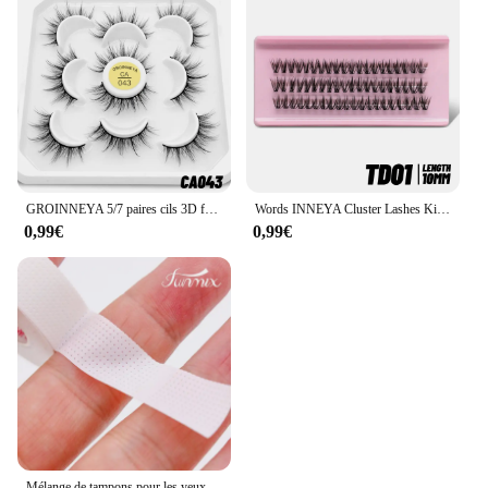
GROINNEYA 5/7 paires cils 3D faux cils naturels moelleux doux Manga cils Wispy Extension de cils naturels maquillage
Words INNEYA Cluster Lashes Kit, Fluffy Individual Lashes, Volume Mixte, False Mink Lashes, Extension, Maquillage
0,99€
0,99€
Mélange de tampons pour les yeux, 1 rouleau de piles, pour extension de cils, sous le patch, outil de maquillage individuel, ruban d'alimentation pour faux cils