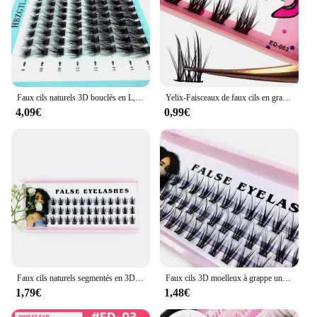
Faux cils naturels 3D bouclés en L, extension segmentée, volume préfabriqué
Yelix-Faisceaux de faux cils en grappe, cils de vison, cosmétiques coréens, cils manga
4,09€
0,99€
Faux cils naturels segmentés en 3D, extension de cils, volume préfabriqué, moelleux et unique, nouveau
Faux cils 3D moelleux à grappe unique, cils préfabriqués, cils segmentés individuels, extension naturelle des yeux, volume
1,79€
1,48€