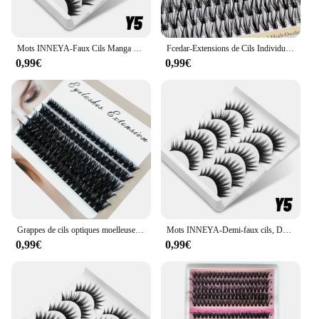
Mots INNEYA-Faux Cils Manga 3D Naturels, Cils Moelleux et Doux, fissuraminants Croisés, Py, Extension de Cils Naturels, Maquillage
Fcedar-Extensions de Cils Individuels, Bouquets de Cils Naturels, Outil de Maquillage, Yeux de Chat, 30D L, 60 Pièces, Nouveau
0,99€
0,99€
Grappes de cils optiques moelleuses, 10nucleo40D-100D, 5D, 10-18mm, mélange de contaminants, extensions de cils individuels, grappes, maquillage bricolage, faux cils
Mots INNEYA-Demi-faux cils, Demi-cils, Doux, Naturel, Cat Eye Lashes, Look naturel, Bande nvisible, Cils moelleux
0,99€
0,99€