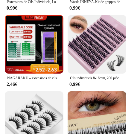
Extensions de Cils Individuels, Look Naturel, 120 Pièces, 8 à 16mm
Words INNEYA-Kit de grappes de cils, bricolage, extension de cils, liaison et joint de cils, pince à épiler avec prise de bain étanche
0,99€
0,99€
NAGARAKU – extensions de cils, classiques, individuelles, noires, mates, professionnelles, douces, naturelles, 16 rangées
Cils individuels 8-16mm, 200 pièces, look naturel mixte, extension de cils bricolage, grappes de cils longs
2,46€
0,99€