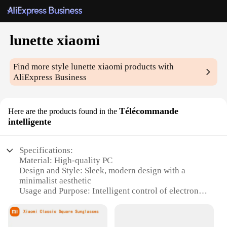
lunette xiaomi
Find more style
lunette xiaomi
products with
AliExpress Business
Télécommande
Here are the products found in the
intelligente
Specifications:
Material: High-quality PC
Design and Style: Sleek, modern design with a
minimalist aesthetic
Usage and Purpose: Intelligent control of electronic
devices
Performance and Property: Advanced Bluetooth
connectivity for seamless pairing