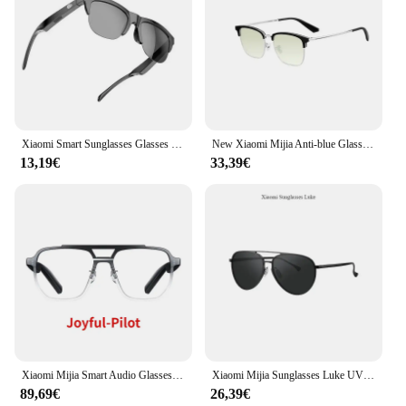
Xiaomi Smart Sunglasses Glasses Bluetooth Call Outdoor Sports Headphones HIFI Blue Light Waterproof Anti-UV For Men And Women
New Xiaomi Mijia Anti-blue Glasses Pro β Titanium Temples Double Sided Oil Pollution Prevention Goggle for office school home
13,19€
33,39€
Xiaomi Mijia Smart Audio Glasses Lite Joyful Edition Bluetooth 5.2 Headset Call Noise Reduction Ultra Long Standby Detachable
Xiaomi Mijia Sunglasses Luke UV400 Protect Aviation-mg Alloy Dark Glasses For Male Female Travel Essential Reduce UltravioletRay
89,69€
26,39€