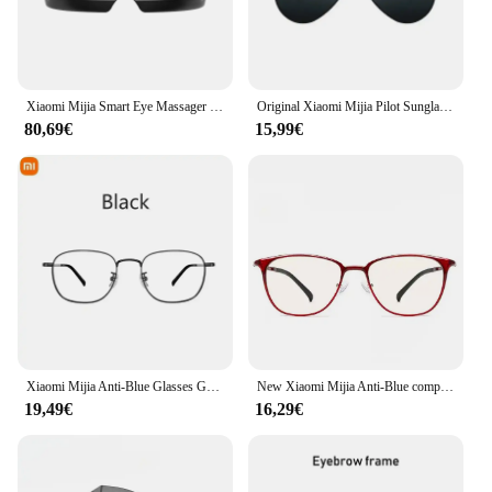
Xiaomi Mijia Smart Eye Massager Hot compress Zone Massage Visual Folding Massage Glasses Custom Eye Health Work With Mi Home APP
Original Xiaomi Mijia Pilot Sunglasses Nylon Polarized Fashion Sun glasses For Drive Outdoor Travel Man Woman Anti-UV Screwless
80,69€
15,99€
Xiaomi Mijia Anti-Blue Glasses Goggles Anti Blue Ray 40% UV Fatigue Proof Eye Protector Glasses For Man Woman Phone Computer TV
New Xiaomi Mijia Anti-Blue computer Glasses Anti Blue Ray UV Fatigue Proof Eye Protector Glass with camera glasses
19,49€
16,29€