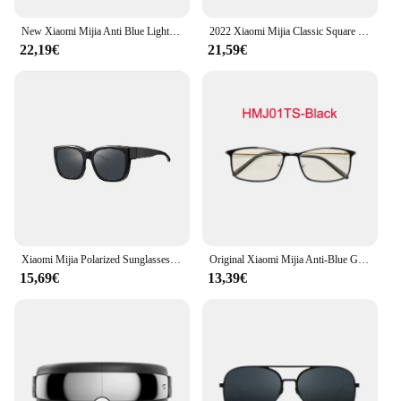
New Xiaomi Mijia Anti Blue Light Glasses 80% Above Blue Light Block ultra-light Ti temples Nylon Lens Antifouling Wearresistant
2022 Xiaomi Mijia Classic Square Sunglasses PRO Nylon Polarized / Pilot Sunglass for Outdoor Travel Man Woman Anti-UV Screwless
22,19€
21,59€
Xiaomi Mijia Polarized Sunglasses Set Myopia Set UV400 TAC Polarizing Lense No Scew Sun glasses 7 Layer Polarizing Film Unisex
Original Xiaomi Mijia Anti-Blue Glasses Goggles Glasses UV Fatigue Proof Eye Protector 40% Anti Blue Ray Protective Glass
15,69€
13,39€