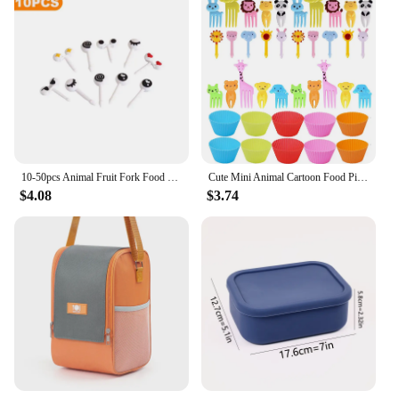
10-50pcs Animal Fruit Fork Food Grade Plastic Mini Cartoon Kids Cake Fruits Toothpicks Lunch Box For Kids Bento Accessories
Cute Mini Animal Cartoon Food Picks Children Snack Cake Dessert Food Fruit Forks Silicone Lunch Box Dividers
$4.08
$3.74