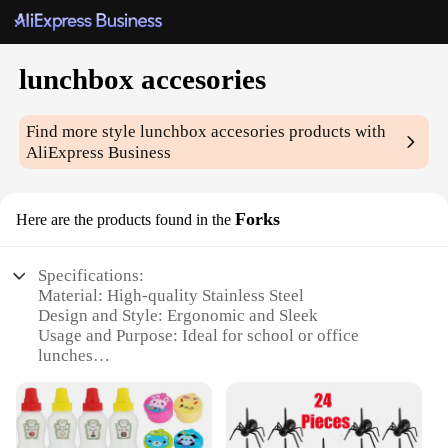
lunchbox accesories
Find more style
lunchbox accesories
products with
AliExpress Business
Forks
Here are the products found in the
Specifications:
Material: High-quality Stainless Steel
Design and Style: Ergonomic and Sleek
Usage and Purpose: Ideal for school or office
lunches
Performance and Property: Durable and Easy to
Clean
Quantity: Set of 4 Forks
Applicable People: Suitable for all ages