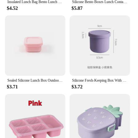
Insulated Lunch Bag Bento Lunch Box Women Men Office Travel Work Picnic Beach Small Reusable Portable Leakproof Food Container
Silicone Bento Boxes Lunch Container, YONGHAO Leak-Proof Lunch Container, BPA-Free, Dishwasher Safe
$4.52
$5.87
Sealed Silicone Lunch Box Outdoor Bento Box Microwave Oven Silicone small containers Lunch Box Summer Ice Cube Mold Snack
Silicone Fresh-Keeping Box With Lid Bento Lunch Box Fruit Salad Fresh-Keeping Bowl Modern Simple Sealed Round Storage NJ72011
$3.71
$3.72