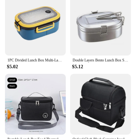
1PC Divided Lunch Box Multi-Layered With Spork And Spoon With Handle Clasps Sealed Morandi Student Travel Bento To Work
Double Layers Bento Lunch Box Stainless Steel Lunchbox Food Storage Container Bento Box Kitchen Organizer Food Container Box
$5.02
$5.12