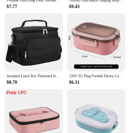
Portable Lunch Bag Food Thermal Box Durable Waterproof Office Cooler Lunchbox With Shoulder Strap Organizer Insulated Case
Oxford Cloth Black Camping Insulation Bag Thermal Cool Hot Food Storage Tote Box Portable Large Double Layer Insulated Lunch Bag
$7.77
$9.43
Insulated Lunch Box Thickened Student Portable Lunch Bag Large Capacity Oxford Zipper Thermal Lunch Bags For Work Picnic Travel
220V EU Plug Portable Electric Lunch Box for Car Electric Lunchbox Heated Container For Food Warmer Heating Keeping Dropshipping
$8.70
$6.31