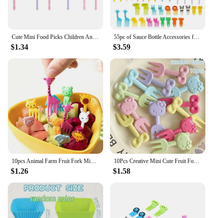
Cute Mini Food Picks Children Animal Toddler Cartoon Snack Cake Dessert Food Fruit Forks With Cutter Silicone Lunch Box Dividers
55pc of Sauce Bottle Accessories for CHILDREN'S Bento Boxes Including Food Paddles Mini Ketchup Squeeze Bottles Back to School
$1.34
$3.59
10pcs Animal Farm Fruit Fork Mini Cartoon Children Snack Cake Dessert Food Pick Toothpick Bento Lunches Party Decor Random Color
10Pcs Creative Mini Cute Fruit Fork Animation Peripheral Cartoon Exquisite Recyclable Portable Fruit Pick Snack Forks
$1.26
$1.58