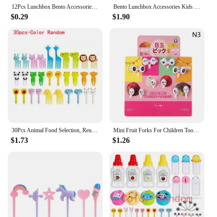
memorable one.
12Pcs Lunchbox Bento Accessories Kids Mini Ant Fruit Forks Lunch Box Dessert Reusable Food Picks Appetizer Toothpicks Accesorios
Bento Lunchbox Accessories Kids Fruit Forks Ant Box Lunch Accesorios for Kids Fruit Chopsticks Children Food Picks Tableware
$0.29
$1.90
30Pcs Animal Food Selection, Reusable Cute and Fun Cartoon Animal Fruit Food Toothpicks, Fruit Salad Forks, Bento Box Accessorie
Mini Fruit Forks For Children Toothpick Lunch Party Pick Dessert Fork Snack Hallowmas Pumpkin Mould Decoration Bento Decorating
$1.73
$1.26