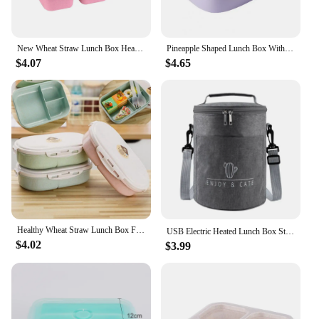
New Wheat Straw Lunch Box Heat-resistant Leak Proof Dinnerware Fruit Case 5-Compartment Plastic Bento Box Divided Light Food Box
Pineapple Shaped Lunch Box With Compartments Leak-proof 3 Grids Bento Case Food Container Portable Bento Box For Kids School
$4.07
$4.65
Healthy Wheat Straw Lunch Box Food Container Storage Children Kids School Office Portable Bento Box Lunchbox w/ Spoon Dinnerware
USB Electric Heated Lunch Box Stainless Steel Food Warmer Bento Lunch Box Container Constant 65℃ Thermal Boxes for Office School
$4.02
$3.99