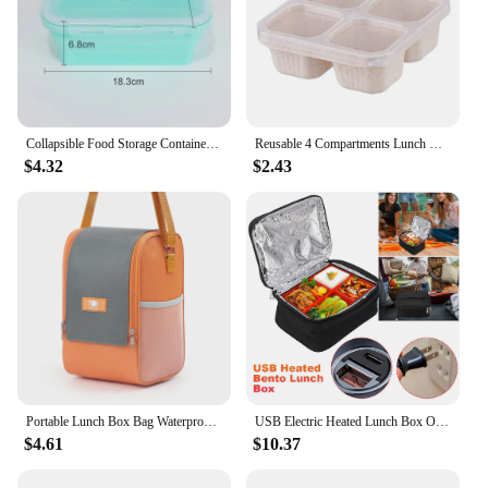
Collapsible Food Storage Containers Silicone Lunch Box with Lid Food Bowls Kitchen Stackable Lunch Box for Pantry Freezer Safe
Reusable 4 Compartments Lunch Box Snack Dim Sum Nut Candy Box with Cover Wheat Straw Four Grid Snack Containers Meal Prep
$4.32
$2.43
Portable Lunch Box Bag Waterproof Heat-insulating Fresh-keeping Bag Ice Packet Office Workers Thickened Lunch Box Outdoor Picnic
USB Electric Heated Lunch Box Oxford Fabric Food Insulation Bento Lunch Box Portable Keep Warm Lunch Bag for Auto Camping Hiking
$4.61
$10.37