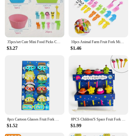
35pcs/set Cute Mini Food Picks Children Animal Cartoon Snack Cake Dessert Food Fruit Forks Silicone Lunch Box Dividers
10pcs Animal Farm Fruit Fork Mini Cartoon Children Snack Cake Dessert Food Pick Toothpick Bento Lunches Party Decor Random Color
$3.27
$1.46
8pcs Cartoon Glasses Fruit Fork Mini Cartoon Children Snack Cake Dessert Toothpick Bento Lunches Party Decoration
8PCS Children'S Space Fruit Fork Kids Snack Dessert Decoration Forks Toothpick Lunch Salad Decoration Accessories Cake Picks
$1.52
$1.99