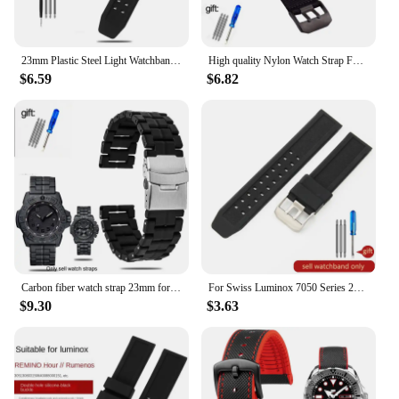
23mm Plastic Steel Light Watchband for Luminox 0151 3080 3150 3051 8800 Men Black Bracelet Watche Carbon Fiber watch Strap
High quality Nylon Watch Strap For luminox 3051 3080 3150 8800 men's watchband sport Bracelet long watchbands 22mm 23mm Wrist
$6.59
$6.82
Carbon fiber watch strap 23mm for Luminox Band3080 3150 8800 6402Men Military Sport Bracelet Accessories Plastic steel bracelet
For Swiss Luminox 7050 Series 23 20mm Outdoor Sports Anti-Allergy Secure Silicone Environmental Protection Rubber Watchbands
$9.30
$3.63