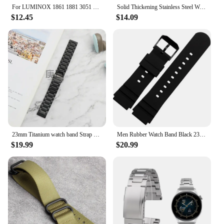
For LUMINOX 1861 1881 3051 8831 8830 Diesel Cowhide watchband 22mm 23mm 24mm 26mm watch strap watch accessories men's bracelet
Solid Thickening Stainless Steel Watch Band for Panerai Diesel Luminox Waterproof Men Watch Strap 22mm 24mm 26mm Watch Bracelet
$12.45
$14.09
23mm Titanium watch band Strap For for Luminox 3080 3150 3051 Sport Mans Black Bracelet Watches Accessories
Men Rubber Watch Band Black 23mm Sport Waterproof Silicone Strap Stainless Steel Metal Buckle Fit For Luminox 3001.3003.3900.300
$19.99
$20.99