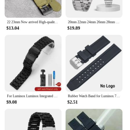
22 23mm New arrived High-quality Nylon Canvas Fabric Watch Band Mens Fashion Breathable Sports For luminox watch band
20mm 22mm 24mm 26mm 28mm Stainless Steel watchband for men Strap For Luminox 6251 1881 1925 1940 Watch Band
$13.04
$19.89
For Luminox Luminox Integrated Carbon Fiber Plastic Steel Watch Strap 3051 Watch Bracelet Men and Women 23mm Accessories
Rubber Watch Band for Luminox 7251 3050 Silicone Strap Men Black Watchband 23mm
$9.08
$2.51