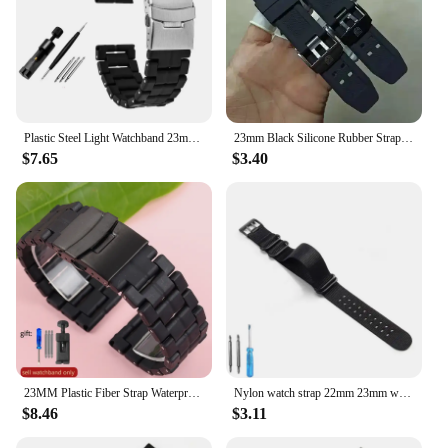
Plastic Steel Light Watchband 23mm Carbon Fiber Strap for Luminox 3080 3150 3051 Sport Mans Black Bracelet Watches Accessories
23mm Black Silicone Rubber Strap for Luminox Military 7251 3050 Watch Band Men Sport Waterproof Bracelet Accessories with logo
$7.65
$3.40
23MM Plastic Fiber Strap Waterproof Strap For Luminox Men's Military Watch 3051 3160 3080 6402 Sports Waterproof Strap
Nylon watch strap 22mm 23mm watch band waterproof sport for luminox watchbands strap black fashion bracelet for men belt
$8.46
$3.11