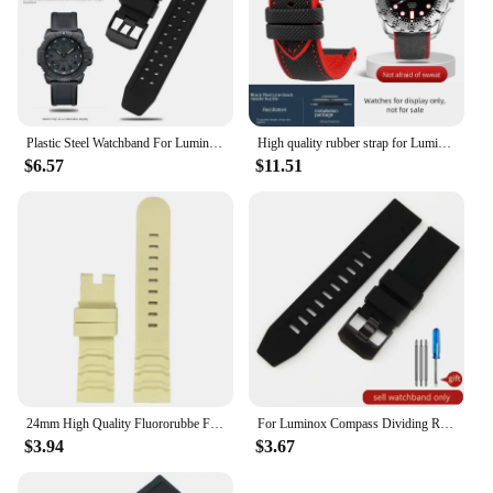
Plastic Steel Watchband For Luminox Watch 0151 0351 3050 3080 8800 Series Sports man Bracelet Time Watch Strap Black 23mm
High quality rubber strap for Luminox bracelet 3703 3729 3741 3749 3781 3789 3745 3051 3080 men's 20mm 22mm 23mm 24mm watch band
$6.57
$11.51
24mm High Quality Fluororubbe For Luminox Casio Protrek PRW-6600 PRG-600 650 Panerai Wristband Watch Strap FKM Band Men Bracelet
For Luminox Compass Dividing Rule Black Watch Strap 8831 8830 23mm Solid Stainless Steel Buckle Silicone Tactic Watchbands
$3.94
$3.67