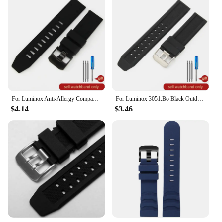
For Luminox Anti-Allergy Compass Tactic Rubber Silicone Watchbands 8831 3501 6251 6501 Series 23mm Dividing Rule Watch Strap
For Luminox 3051.Bo Black Outdoor Safety Durable Waterproof Silicone Men's Watchbands 20mm 23mm Square Hole Watch Strap
$4.14
$3.46