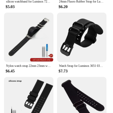
silicon watchband for Luminox 7251|3050|3051|6402 series wristband 23mm black waterproof rubber bands
24mm Fluoro Rubber Strap for Luminox XS3749 3789 3741 3745 Men's Waterproof Silicone Sport Band Bracelet Watch Accessories logo
$5.03
$6.20
Nylon watch strap 22mm 23mm watch band waterproof sport for luminox watchbands strap fashion bracelet bracelet for men
Watch Strap for Luminox 3051 0321 3001 Nylon Watchband 22mm 23mm black green watch band waterproof sport
$6.45
$7.73