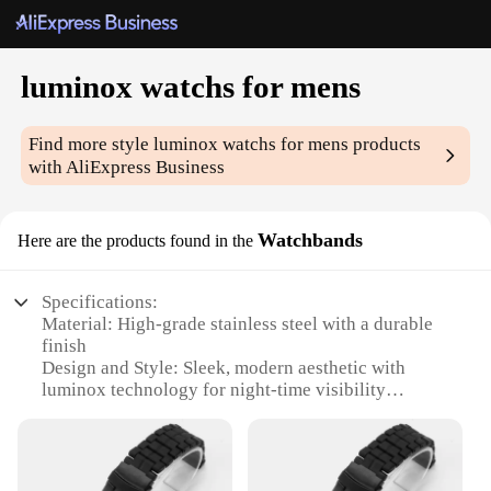
luminox watchs for mens
Find more style
luminox watchs for mens
products
with AliExpress Business
Watchbands
Here are the products found in the
Specifications:
Material: High-grade stainless steel with a durable
finish
Design and Style: Sleek, modern aesthetic with
luminox technology for night-time visibility
Usage and Purpose: Ideal for outdoor activities and
night-time use
Typical Adaptive Scenario: Suitable for military,
tactical, and adventure enthusiasts