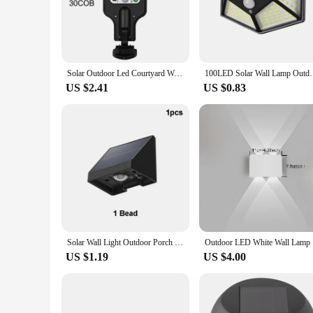
The luminárias de parede, or wall-mounted lights, are not ju
making them a popular choice for both residential and commer
appeal of your porch or outdoor space.
**Energy Efficiency and Longevity**
Equipped with energy-efficient LED technology, these luminá
Solar Outdoor Led Courtyard Wall Lamp With 3 Mode Waterproof Motion Sensor Security Lighting Street Lights for Garden Patio Path
100LED Solar Wall Lamp Outdoor Lampwaterproof Motion
even lighting, ensuring that your porch is well-lit and invit
US $2.41
US $0.83
**Versatility and Adaptability**
Available in a range of sizes, these lights are versatile and 
for a commercial property, there's a size that's perfect for 
requires additional lighting.
**Ease of Installation and Maintenance**
Installation is a breeze with these luminárias de parede, th
outdoor space remains illuminated without the hassle of frequ
functional and stylish.
Solar Wall Light Outdoor Porch Lights Illumination Waterproof LED Lamp Bulb Automatic Lighting at Night for Garden Yard Balcony
Outdoor L
US $1.19
US $4.00