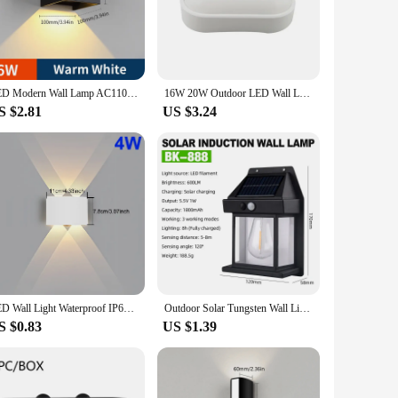
design and sleek finish complement any architectural style,
ating a welcoming atmosphere that enhances the aesthetic
replacements. The LED bulbs are designed to provide bright,
LED Modern Wall Lamp AC110V 220V 6W Cold White/Warm White Adjustable Surface Mounted Cube Led Garden Porch Light Indoor Outdoor
16W 20W Outdoor LED Wall Lamp Garden Porch Surface Mounted Oval Sconce Bathroom Moistureproof Ceiling Light 110V 220V
ts over time.
S $2.81
US $3.24
 a small porch or require a more extensive lighting solution
sed to illuminate pathways, gardens, or any outdoor area that
, they require minimal maintenance, ensuring that your
 about creating a welcoming environment that is both
LED Wall Light Waterproof IP65 Outdoor Wall Lamp Garden Porch Light Decor Garden Yard Bathroom Bedroom Living Room AC85-265V
Outdoor Solar Tungsten Wall Light with Motion Sensor IP65 Waterproof LED Safety Light for Patio Outdoor Deck Porch Barn Garage
S $0.83
US $1.39