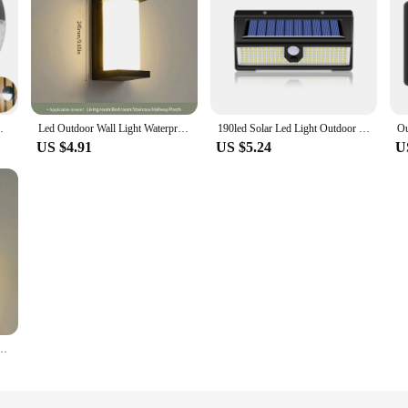
r Garden Fence Decoration Sunlight Light
Led Outdoor Wall Light Waterproof IP66 Motion Sensor Led Outdoor Lighting Porch Lights Balcony Garden Lights Outdoor Wall Lamp
190led Solar Led Light Outdoor Garden Decoration Wall Lamp With 4 Mode IP65 Waterproof Solar Motion Sensor Light For Yard Door
US $4.91
US $5.24
U
ensor AC85-265V ABS Waterproof Modern Indoor Home Balcony Porch Garden Decoration