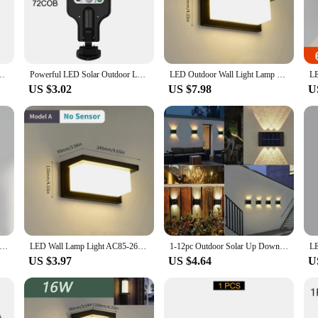
st functional but also serve as a statement piece for your property. The modern 
cial settings. These lights are not just about illumination; they are about cre
rias de parede offer long-lasting illumination without the need for frequent 
 Sensor Solar Powered Sunlight Street Lamp Garden Railing Decorative Lamp
Powerful LED Solar Outdoor Led Courtyard Wall Lamp Rechargeable Human Body Induction Garden Terrace Garage Door Street Lighting
LED Outdoor Wall Light Lamp PIR Motion Sensor AC85-265V ABS Waterproof Modern Indoor Home Balcony Porch Garden Decoration
ing. This not only contributes to energy savings but also reduces maintenance cos
US $3.02
US $7.98
U
adaptable to suit various architectural needs. Whether you're looking to light up
you. The luminárias de parede are not just limited to porches; they can also be u
anks to their simple design and straightforward mounting system. Once installed
ent repairs or replacements. These lights are not just about lighting; they are
ED White Wall Lamp Waterproof Long Range Light Warm Light Garden Walkway Living Room Decoration Porch Lights
LED Wall Lamp Light AC85-265V 16W Motion Radar Sensor Cold White Warm White ABS Waterproof Modern For Indoor Outdoor Home Decor
1-12pc Outdoor Solar Up Down Lights Waterproof Modern Nordic Outside Exterior Sunlight Sensor Lamp Fixture Wall Mount For Garden
US $3.97
US $4.64
U