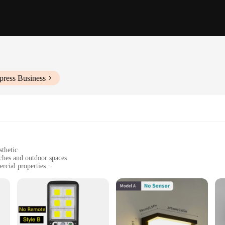
press Business
sthetic
ches and outdoor spaces
rcial properties
 sizes to suit different architectural needs
for long-lasting illumination