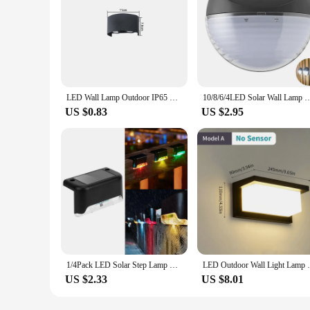
LED Wall Lamp Outdoor IP65 Waterproof Up Down luminous lighting Indoor Stair Garden Sconce Light Plastic AC110-220V
10/8/6/4LED Solar Wall Lamp Outdoor Waterproof Up and Down Luminous Lighting fo
US $0.83
US $2.95
1/4Pack LED Solar Step Lamp Path Stair Outdoor Wall light Garden Lights Balcony Light Decoration for Patio Stair Fence Light
LED Outdoor Wall Light Lamp PIR Motion S
US $2.33
US $8.01