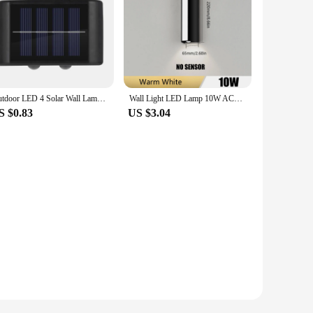
Outdoor LED 4 Solar Wall Lamp Waterproof Upper and Lower Garden Lighting Fence Decoration Solar Lamp
Wall Light LED Lamp 10W AC85-265V IP66 Waterproof Warm White Cold White Outdoor Lighting Decoration Outside For Home Exterior
S $0.83
US $3.04