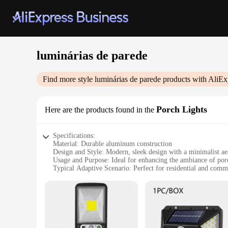
luminárias de parede
Find more style
luminárias de parede
products with AliEx
Porch Lights
Here are the products found in the
Specifications:
Material: Durable aluminum construction
Design and Style: Modern, sleek design with a minimalist ae
Usage and Purpose: Ideal for enhancing the ambiance of por
Typical Adaptive Scenario: Perfect for residential and comme
Shape or Size or Weight or Quantity: Available in a variety of
Performance and Property: Energy-efficient LED technology 
Features:
|Wholesale|Vendors|
**Enhanced Curb Appeal**