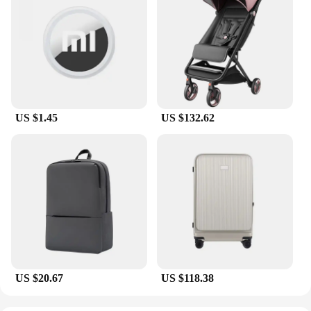
US $1.45
US $132.62
US $20.67
US $118.38