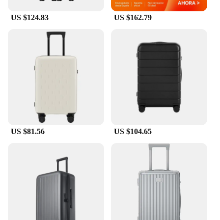
must-have for any frequent traveler.
US $124.83
US $162.79
**Reliable and Durable**
Crafted from high-quality polyester fabric, the
luggage coverf is built to withstand the rigors of
travel. The durable material is resistant to wear and
tear, ensuring that your luggage remains in pristine
condition, even after multiple trips. The automatic
curtain control system is designed to be lightweight
and compact, making it an ideal travel companion
for those who value both functionality and
portability. Whether you're traveling for business or
pleasure, this luggage coverf will provide the peace
US $81.56
US $104.65
of mind you need to focus on your journey.
**Versatile and User-Friendly**
The luggage coverf is not just about protection; it's
also about convenience. The automatic curtain
control system is user-friendly, allowing you to
operate it with ease. It's a versatile accessory that
can be used in various scenarios, from crowded
airports to busy train stations. The set includes a set