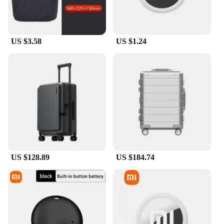
US $3.58
US $1.24
US $128.89
US $184.74