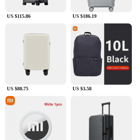
of curtains and a control system, making it a
complete solution for your travel needs. The
luggage coverf is a smart investment for vendors
US $115.86
US $186.19
and suppliers looking to offer their customers a
reliable and innovative travel accessory. With its
ease of use and enhanced security, it's a product
that's sure to be in high demand among travelers
seeking convenience and protection.
US $88.75
US $3.58