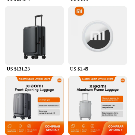
box.
**Versatile and User-Friendly**
This luggage cover is not just about security; it's
also about convenience. The smart remote control
feature allows you to easily locate your luggage in
crowded areas, saving you time and reducing stress.
It's an essential accessory for travelers who value
both style and functionality. Whether you're
traveling for business or pleasure, this luggage
cover is a must-have for anyone who values their
US $131.23
US $1.45
belongings and wants to keep them safe and secure.