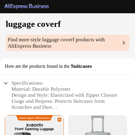
luggage coverf
Find more style
luggage coverf
products with
AliExpress Business
Suitcases
Here are the products found in the
Specifications:
Material: Durable Polyester
Design and Style: Elasticized with Zipper Closure
Usage and Purpose: Protects Suitcases from
Scratches and Dust
Typical Adaptive Scenario: Travel and Storage
Shape or Size or Weight or Quantity: Universal Fit
for Most Suitcases
Performance and Property: Water-Resistant and