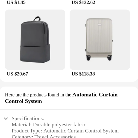
US $1.45
US $132.62
US $20.67
US $118.38
Automatic Curtain
Here are the products found in the
Control System
Specifications:
Material: Durable polyester fabric
Product Type: Automatic Curtain Control System
Category: Travel Accessories