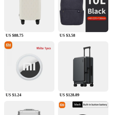
US $88.75
US $3.58
US $1.24
US $128.89