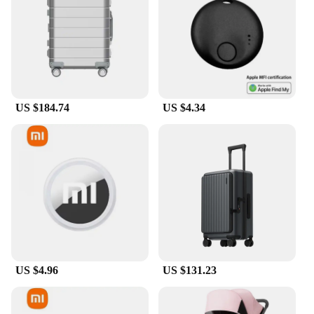
US $184.74
US $4.34
US $4.96
US $131.23