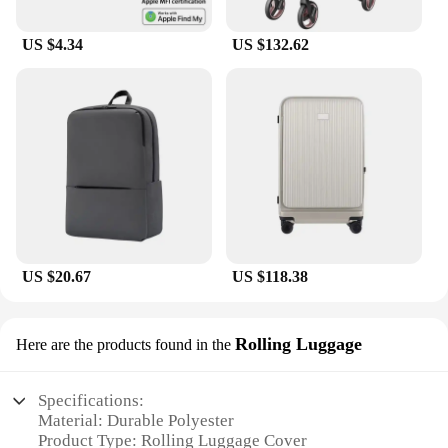
US $4.34
US $132.62
US $20.67
US $118.38
Rolling Luggage
Here are the products found in the
Specifications:
Material: Durable Polyester
Product Type: Rolling Luggage Cover