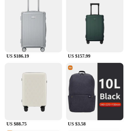
looking to provide high-quality products to their
customers. With wholesale options available, these
covers are an excellent addition to any travel-
related business. The sets available for sale are
perfect for retailers looking to offer a complete
luggage protection solution to their shoppers. The
covers are easy to clean and maintain, ensuring they
remain in top condition for multiple uses, making
them a reliable choice for both personal and
professional use.
US $186.19
US $157.99
US $88.75
US $3.58