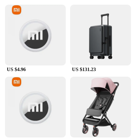
US $4.96
US $131.23