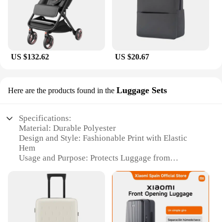
US $132.62
US $20.67
Luggage Sets
Here are the products found in the
Specifications:
Material: Durable Polyester
Design and Style: Fashionable Print with Elastic
Hem
Usage and Purpose: Protects Luggage from
Scratches and Dust
Type and Category: Luggage Cover Set
Performance and Property: Water-Resistant and
Easy to Clean
Applicable Scenario: Travel and Daily Use