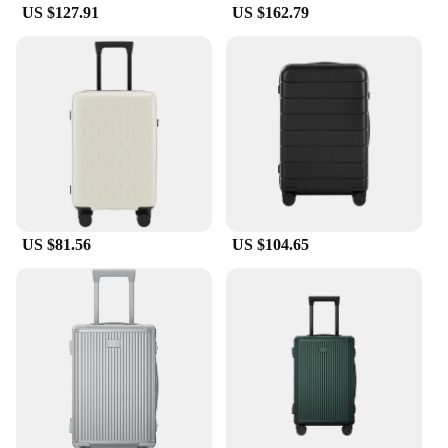
US $127.91
US $162.79
US $81.56
US $104.65