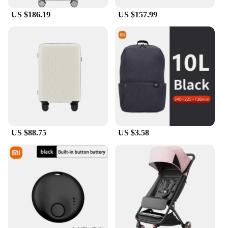
US $186.19
US $157.99
US $88.75
US $3.58