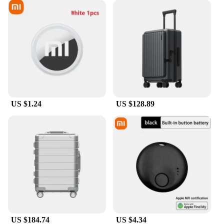
US $1.24
US $128.89
US $184.74
US $4.34