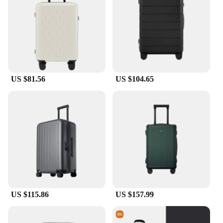
allowing for smooth maneuverability through
airports and train stations. Its stylish design
complements any travel style, making it a must-
have accessory for both casual and business
travelers.
**Tailored for Travelers**
US $81.56
US $104.65
Whether you're a seasoned traveler or a first-time
adventurer, our luggage cover is designed to meet
the needs of all. Its easy-to-clean nature means it
can withstand the rigors of frequent travel, while its
universal fit ensures that it's an investment that will
serve you well for years to come. As a wholesale
product, it's an excellent choice for vendors and
suppliers looking to offer a practical and stylish
solution to their customers. This cover is not just a
product; it's a testament to the value of practicality
and style in travel accessories.
US $115.86
US $157.99