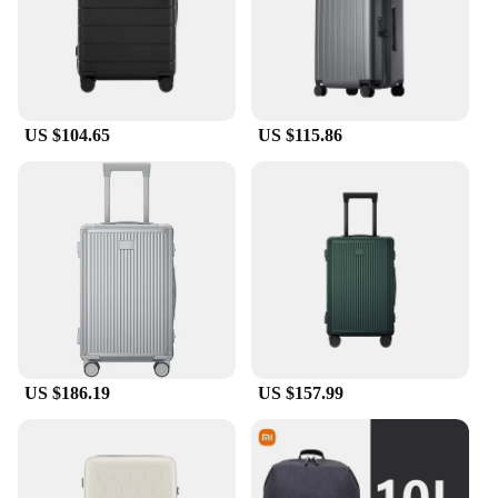
snug fit for a variety of suitcase sizes, making it a
versatile accessory for any traveler's luggage
collection. This set is not only ideal for personal use
but also makes for an excellent wholesale or vendor
purchase, catering to the needs of travelers and
retailers alike.
US $104.65
US $115.86
**Designed for the Modern Traveler**
Our luggage cover set is designed with the modern
traveler in mind. It's lightweight and easy to pack,
ensuring that it doesn't add unnecessary bulk to
your luggage. The set's performance and property
features make it a reliable choice for both casual
and business travelers. The elastic hem provides a
secure fit, preventing the cover from slipping off
during transit, while the water-resistant material
keeps your luggage clean and dry. Whether you're
traveling for business or pleasure, this luggage
US $186.19
US $157.99
cover set is the perfect accessory to keep your
luggage looking fresh and protected.