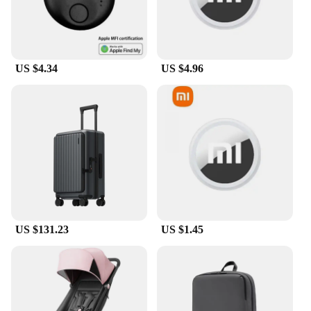
US $4.34
US $4.96
US $131.23
US $1.45