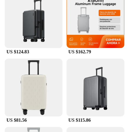
condition. The water-resistant fabric keeps your
luggage dry in case of unexpected spills, while the
lightweight construction ensures your suitcase
remains easy to handle. Whether you're navigating
busy airports or exploring new cities, our luggage
covers provide a layer of protection that is both
practical and stylish.
**Versatile and Stylish Designs**
US $124.83
US $162.79
Our luggage covers come in a variety of patterns
and colors, allowing you to personalize your travel
gear and easily identify your bags at baggage claim.
The sleek, modern design complements any travel
style, making it a versatile accessory for both
business and leisure trips. The elasticized bottom
ensures a snug fit for a range of carry-on sizes,
while the durable zipper and sturdy handles make it
easy to apply and remove the cover.
**Convenience for Travel Vendors and Suppliers**
US $81.56
US $115.86
Our luggage covers are not only designed for the
traveler but also cater to vendors and suppliers