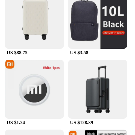
US $88.75
US $3.58
US $1.24
US $128.89