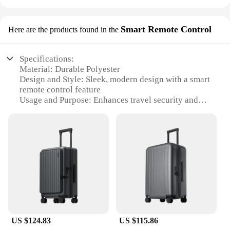
Smart Remote Control
Here are the products found in the
Specifications:
Material: Durable Polyester
Design and Style: Sleek, modern design with a smart
remote control feature
Usage and Purpose: Enhances travel security and
convenience
Performance and Property: Water-resistant and tear-
resistant fabric
Parts and Accessories: Includes a remote control
and a set of accessories
Applicable People: Travelers seeking a secure and
stylish luggage cover
Features:
|Wholesale|Vendors|
US $124.83
US $115.86
**Enhanced Travel Security and Convenience**