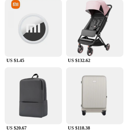
US $1.45
US $132.62
US $20.67
US $118.38