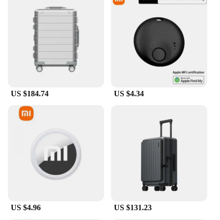
US $184.74
US $4.34
US $4.96
US $131.23