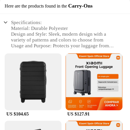
Carry-Ons
Here are the products found in the
Specifications:
Material: Durable Polyester
Design and Style: Sleek, modern design with a
variety of patterns and colors to choose from
Usage and Purpose: Protects your luggage from
scratches, dirt, and spills during travel
Type and Category: Carry-On Luggage Covers
Performance and Property: Water-resistant and
lightweight
Applicable People: Ideal for travelers looking to
safeguard their luggage
Features:
**Optimized Protection for Your Carry-Ons**
Traveling with peace of mind is essential, and our
luggage covers offer just that. Crafted from a robust
US $104.65
US $127.91
polyester material, these covers are designed to
withstand the rigors of travel, ensuring your
belongings arrive at your destination in pristine