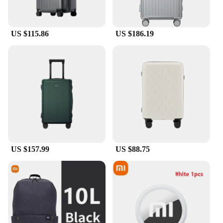
US $115.86
US $186.19
US $157.99
US $88.75