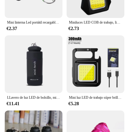
Mini linterna Led portátil recargable por USB, linterna de bolsillo, llavero, lámpara, iluminación para exteriores, senderismo, Camping
Miniluces LED COB de trabajo, linterna portátil, llavero, luz magnética multifuncional, linterna recargable para acampar, 1-10 piezas
€2.37
€2.73
LLavero de luz LED de bolsillo, minilinterna DE EMERGENCIA recargable por USB, resistente al agua
Mini luz LED de trabajo súper brillante, llavero recargable por USB, linterna COB, linterna impermeable para acampar al aire libre y pescar
€11.41
€5.28