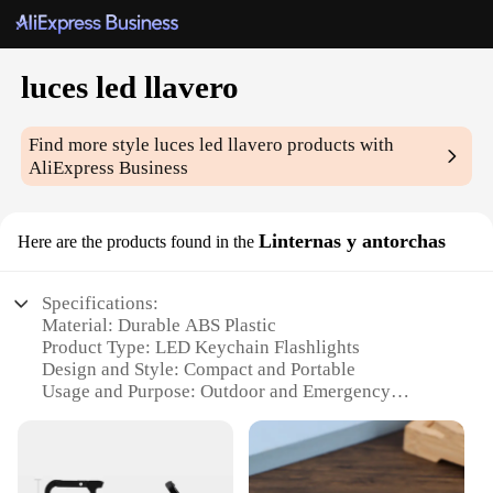
luces led llavero
Find more style
luces led llavero
products with
AliExpress Business
Linternas y antorchas
Here are the products found in the
Specifications:
Material: Durable ABS Plastic
Product Type: LED Keychain Flashlights
Design and Style: Compact and Portable
Usage and Purpose: Outdoor and Emergency
Lighting
Typical Adaptive Scenario: Camping, Hiking,
Fishing, and Carry-on
Shape and Size: Lightweight and Easily Attachable