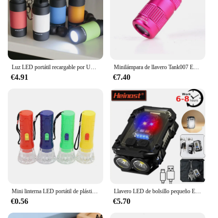
Luz LED portátil recargable por USB para exteriores, llavero impermeable, lámpara de antorcha, luces multicolor, Mini linterna para niños
Minilámpara de llavero Tank007 E15, linterna de bolsillo, luz LED, resistente al agua, 1 unidad
€4.91
€7.40
Mini linterna LED portátil de plástico para niños, linterna de juguete de 1 piezas, Color aleatorio claro, regalos de fiesta de cumpleaños
Llavero LED de bolsillo pequeño EDC, linterna con carga USB tipo C, luz de Flash de trabajo magnética, Mini linterna para pesca y Camping
€0.56
€5.70