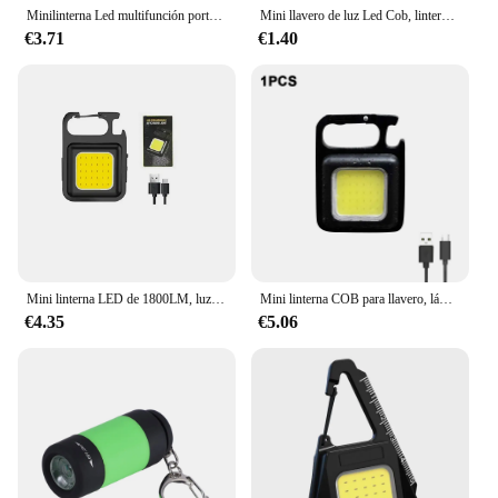
Minilinterna Led multifunción portátil, llaveros de bolsillo con luz recargable por Usb para senderismo, venta al por mayor, 2023
Mini llavero de luz Led Cob, linterna multifuncional superbrillante para exteriores, lámparas de trabajo, 500 lúmenes, envío directo
€3.71
€1.40
Mini linterna LED de 1800LM, luz de trabajo, llavero de bolsillo portátil, recargable por USB al aire libre para acampar, sacacorchos pequeño
Mini linterna COB para llavero, lámpara de carga multifuncional superbrillante, luces de Camping, luces de trabajo de carga USB, luces para exteriores
€4.35
€5.06