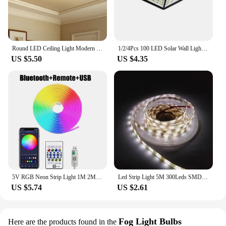
Round LED Ceiling Light Modern Home Decorative Ceiling Lighting Fixture 18/24/36/48W Living Room Bedroom Indoor Kitchen Lighting
1/2/4Pcs 100 LED Solar Wall Lights Outdoor Solar Lamp Motion Sensor Solar Powered Sunlight Street Light for Garden Night Light
US $5.50
US $4.35
5V RGB Neon Strip Light 1M 2M 3M 5M USB Waterproof Flexible Ribbon Tape Neon Lights With Bluetooth Remote Control For Home Decor
Led Strip Light 5M 300Leds SMD2835 12V White Warm Red Green Blue RGB Luces Led Light Waterproof Flexible Lamp Tape for Room Deco
US $5.74
US $2.61
Fog Light Bulbs
Here are the products found in the