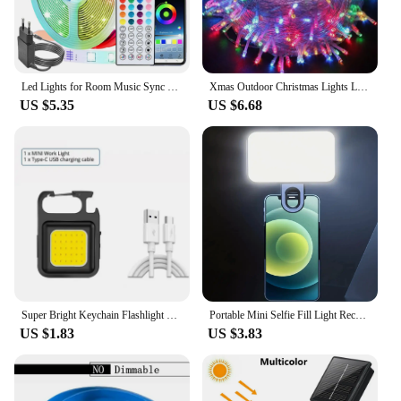
Led Lights for Room Music Sync RGB Led Strip Lights 10m 20m 30m Flexible Ribbon for Room Bedroom Decor TV Backlights
Xmas Outdoor Christmas Lights Led String Lights 100M 10M 5M Luces Decoracion Fairy Light Holiday Lights Lighting tree garland
US $5.35
US $6.68
Super Bright Keychain Flashlight Mini COB Portable Work Light USB Rechargeable Outdoor Camping Fishing Pocket Lamps With Magnet
Portable Mini Selfie Fill Light Rechargeable 3 Modes Adjustable Brightness Clip On For Phone, Laptop, Tablet Meeting, Make Up
US $1.83
US $3.83