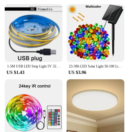
1-5M USB LED Strip Light 5V 320LEDs/M COB Touch Sensor Dimmable Lamp Tape DIY Mirror Backlight TV Kitchen Room Night Lighting
23-39ft LED Solar Light 50-100 Lights Outdoor Waterproof Fairy Garland Lights Christmas Party Halloween Decorations Solar Lights
US $1.43
US $3.96