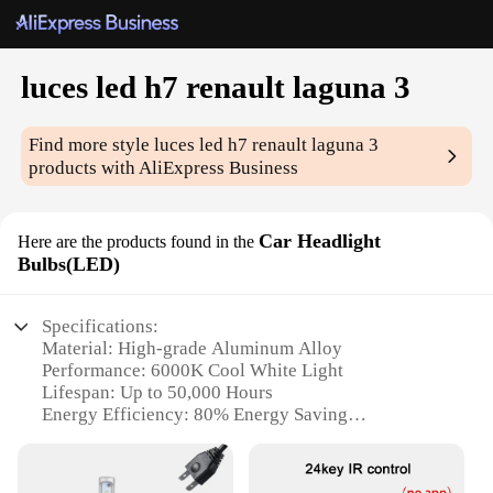
luces led h7 renault laguna 3
Find more style
luces led h7 renault laguna 3
products with AliExpress Business
Car Headlight
Here are the products found in the
Bulbs(LED)
Specifications:
Material: High-grade Aluminum Alloy
Performance: 6000K Cool White Light
Lifespan: Up to 50,000 Hours
Energy Efficiency: 80% Energy Saving
Compatibility: Specifically designed for Renault
Laguna 3
Installation: Plug and Play with No Modifications