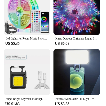
Led Lights for Room Music Sync RGB Led Strip Lights 10m 20m 30m Flexible Ribbon for Room Bedroom Decor TV Backlights
Xmas Outdoor Christmas Lights Led String Lights 100M 10M 5M Luces Decoracion Fairy Light Holiday Lights Lighting tree garland
US $5.35
US $6.68
Super Bright Keychain Flashlight Mini COB Portable Work Light USB Rechargeable Outdoor Camping Fishing Pocket Lamps With Magnet
Portable Mini Selfie Fill Light Rechargeable 3 Modes Adjustable Brightness Clip On For Phone, Laptop, Tablet Meeting, Make Up
US $1.83
US $3.83