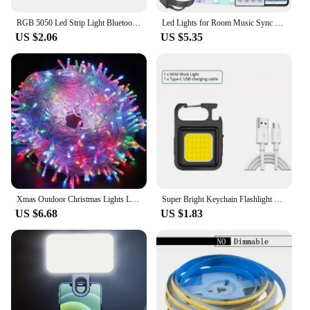
RGB 5050 Led Strip Light Bluetooth App 5V USB Led Tape Flexible Ribbon Diode Tape for TV Backlight Gaming Room Decoration
Led Lights for Room Music Sync RGB Led Strip Lights 10m 20m 30m Flexible Ribbon for Room Bedroom Decor TV Backlights
US $2.06
US $5.35
Xmas Outdoor Christmas Lights Led String Lights 100M 10M 5M Luces Decoracion Fairy Light Holiday Lights Lighting tree garland
Super Bright Keychain Flashlight Mini COB Portable Work Light USB Rechargeable Outdoor Camping Fishing Pocket Lamps With Magnet
US $6.68
US $1.83