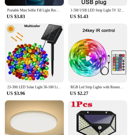
Portable Mini Selfie Fill Light Rechargeable 3 Modes Adjustable Brightness Clip On For Phone, Laptop, Tablet Meeting, Make Up
1-5M USB LED Strip Light 5V 320LEDs/M COB Touch Sensor Dimmable Lamp Tape DIY Mirror Backlight TV Kitchen Room Night Lighting
US $3.83
US $1.43
23-39ft LED Solar Light 50-100 Lights Outdoor Waterproof Fairy Garland Lights Christmas Party Halloween Decorations Solar Lights
RGB Led Strip Lights with Remote Control Luces Led Room Light USB Flexible Ribbon for Room Decoration TV Backlight Diode Tape
US $3.96
US $2.27