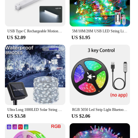
USB Type C Rechargeable Motion Sensor LED Bar Light Induction Night Light Portable for Kitchen Bedside Wardrobe Closet Aisle
5M/10M/20M USB LED String Lights Copper Silver Wire Garland Light Waterproof Fairy Lights For Christmas Wedding Party Decorative
US $2.09
US $1.95
Ultra Long 1000LED Solar String Fairy Light Outdoor Copper Waterproof Christmas Garland Decoration Garden Party 100M/50M/10M/5M
RGB 5050 Led Strip Light Bluetooth App 5V USB Led Tape Flexible Ribbon Diode Tape for TV Backlight Gaming Room Decoration
US $3.58
US $2.06