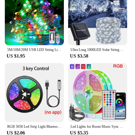
5M/10M/20M USB LED String Lights Copper Silver Wire Garland Light Waterproof Fairy Lights For Christmas Wedding Party Decorative
Ultra Long 1000LED Solar String Fairy Light Outdoor Copper Waterproof Christmas Garland Decoration Garden Party 100M/50M/10M/5M
US $1.95
US $3.58
RGB 5050 Led Strip Light Bluetooth App 5V USB Led Tape Flexible Ribbon Diode Tape for TV Backlight Gaming Room Decoration
Led Lights for Room Music Sync RGB Led Strip Lights 10m 20m 30m Flexible Ribbon for Room Bedroom Decor TV Backlights
US $2.06
US $5.35