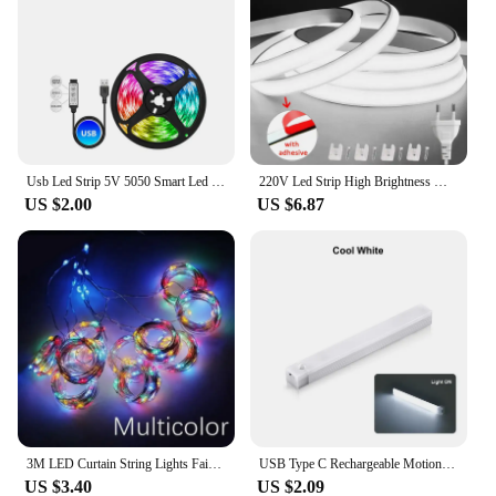
Usb Led Strip 5V 5050 Smart Led Light For Wall Room Bluetooth Wifi Alexa 15 20 Meter Rgb Tape Tv Backlight Led Ribbon Band Luces
220V Led Strip High Brightness Waterproof COB LED Strip 220V Flexible Ribbon for Room Bedroom Kitchen Outdoor Garden Lighting
US $2.00
US $6.87
3M LED Curtain String Lights Fairy Decoration USB Holiday Garland Lamp 8 Mode For Home Garden Christmas Party New Year Wedding
USB Type C Rechargeable Motion Sensor LED Bar Light Induction Night Light Portable for Kitchen Bedside Wardrobe Closet Aisle
US $3.40
US $2.09