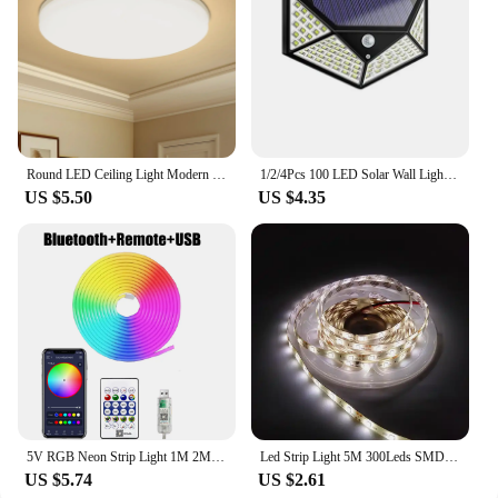
Round LED Ceiling Light Modern Home Decorative Ceiling Lighting Fixture 18/24/36/48W Living Room Bedroom Indoor Kitchen Lighting
1/2/4Pcs 100 LED Solar Wall Lights Outdoor Solar Lamp Motion Sensor Solar Powered Sunlight Street Light for Garden Night Light
US $5.50
US $4.35
5V RGB Neon Strip Light 1M 2M 3M 5M USB Waterproof Flexible Ribbon Tape Neon Lights With Bluetooth Remote Control For Home Decor
Led Strip Light 5M 300Leds SMD2835 12V White Warm Red Green Blue RGB Luces Led Light Waterproof Flexible Lamp Tape for Room Deco
US $5.74
US $2.61