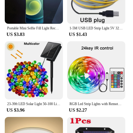
Portable Mini Selfie Fill Light Rechargeable 3 Modes Adjustable Brightness Clip On For Phone, Laptop, Tablet Meeting, Make Up
1-5M USB LED Strip Light 5V 320LEDs/M COB Touch Sensor Dimmable Lamp Tape DIY Mirror Backlight TV Kitchen Room Night Lighting
US $3.83
US $1.43
23-39ft LED Solar Light 50-100 Lights Outdoor Waterproof Fairy Garland Lights Christmas Party Halloween Decorations Solar Lights
RGB Led Strip Lights with Remote Control Luces Led Room Light USB Flexible Ribbon for Room Decoration TV Backlight Diode Tape
US $3.96
US $2.27