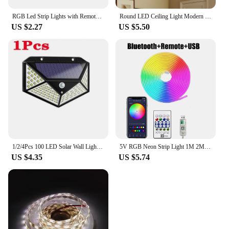
RGB Led Strip Lights with Remote Control Luces Led Room Light USB Flexible Ribbon for Room Decoration TV Backlight Diode Tape
Round LED Ceiling Light Modern Home Decorative Ceiling Lighting Fixture 18/24/36/48W Living Room Bedroom Indoor Kitchen Lighting
US $2.27
US $5.50
1/2/4Pcs 100 LED Solar Wall Lights Outdoor Solar Lamp Motion Sensor Solar Powered Sunlight Street Light for Garden Night Light
5V RGB Neon Strip Light 1M 2M 3M 5M USB Waterproof Flexible Ribbon Tape Neon Lights With Bluetooth Remote Control For Home Decor
US $4.35
US $5.74