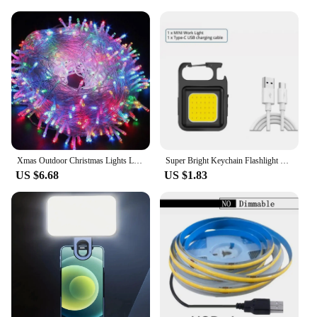
Xmas Outdoor Christmas Lights Led String Lights 100M 10M 5M Luces Decoracion Fairy Light Holiday Lights Lighting tree garland
Super Bright Keychain Flashlight Mini COB Portable Work Light USB Rechargeable Outdoor Camping Fishing Pocket Lamps With Magnet
US $6.68
US $1.83