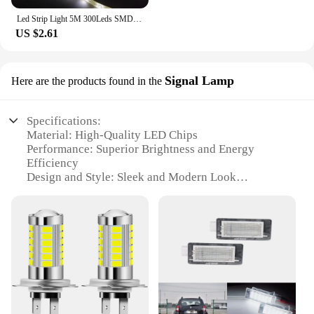
Led Strip Light 5M 300Leds SMD2835 12V White Warm Red Green Blue RGB Luces Led Light Waterproof Flexible Lamp Tape for Room Deco
US $2.61
Signal Lamp
Here are the products found in the
Specifications:
Material: High-Quality LED Chips
Performance: Superior Brightness and Energy
Efficiency
Design and Style: Sleek and Modern Look
Usage and Purpose: Enhanced Signal Clarity and
Visibility
Typical Adaptive Scenario: Renault Laguna 3
Vehicles
Shape or Size or Weight or Quantity: Compact and
Lightweight for Easy Installation
Features:
**Enhanced Visibility and Safety**