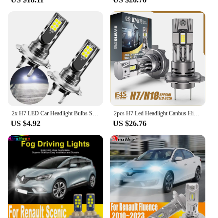
products to provide you with a safe and comfortable
driving experience in any weather condition.
2x H7 LED Car Headlight Bulbs Super Bright For Renault Kangoo DACIA Scenic Megane Sandero Captur Twingo Modus Koleos
2pcs H7 Led Headlight Canbus High Power Car Bulb White Auto Fog Lights Moto Turbo Diode Lamp 12v 55W For Renault Clio 1991~2024
US $4.92
US $26.76