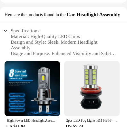
Car Headlight Assembly
Here are the products found in the
Specifications:
Material: High-Quality LED Chips
Design and Style: Sleek, Modern Headlight
Assembly
Usage and Purpose: Enhanced Visibility and Safety
Typical Adaptive Scenario: Renault Laguna 3
Vehicles
Shape or Size or Weight or Quantity: Compact,
Lightweight, and Easy to Install
Performance and Property: Energy-Efficient, Long-
Lasting Illumination
Features:
|Wholesale|Vendors|
**Advanced Illumination Technology**
High Power LED Headlight Assembly For Cars H1 H4 H7 H11 Super Bright Laser White Light Cross-Border Direct Insertion 8 Lamps Bea
2pcs LED Fog Lights H11 H8 H4 H7 9005 9006 LED Bulbs 33SMD 5730 Car DRL Extremely Bright 6000K White Yellow/Red/Blue/Pink/Green
Upgrade your Renault Laguna 3 with the latest in
US $11.94
US $5.24