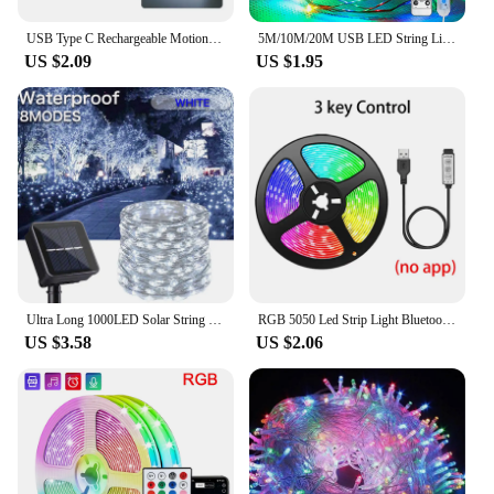
USB Type C Rechargeable Motion Sensor LED Bar Light Induction Night Light Portable for Kitchen Bedside Wardrobe Closet Aisle
5M/10M/20M USB LED String Lights Copper Silver Wire Garland Light Waterproof Fairy Lights For Christmas Wedding Party Decorative
US $2.09
US $1.95
Ultra Long 1000LED Solar String Fairy Light Outdoor Copper Waterproof Christmas Garland Decoration Garden Party 100M/50M/10M/5M
RGB 5050 Led Strip Light Bluetooth App 5V USB Led Tape Flexible Ribbon Diode Tape for TV Backlight Gaming Room Decoration
US $3.58
US $2.06