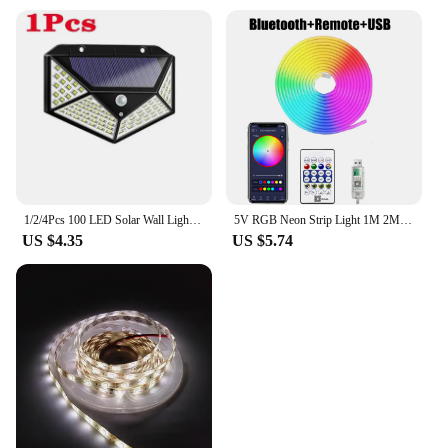
1/2/4Pcs 100 LED Solar Wall Lights Outdoor Solar Lamp Motion Sensor Solar Powered Sunlight Street Light for Garden Night Light
5V RGB Neon Strip Light 1M 2M 3M 5M USB Waterproof Flexible Ribbon Tape Neon Lights With Bluetooth Remote Control For Home Decor
US $4.35
US $5.74