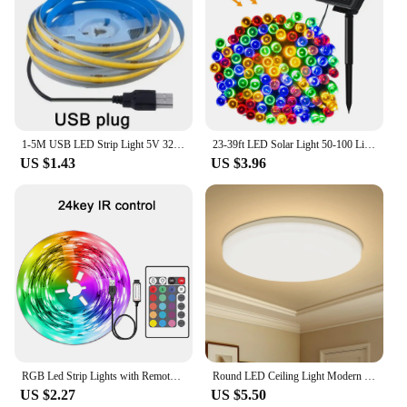
1-5M USB LED Strip Light 5V 320LEDs/M COB Touch Sensor Dimmable Lamp Tape DIY Mirror Backlight TV Kitchen Room Night Lighting
23-39ft LED Solar Light 50-100 Lights Outdoor Waterproof Fairy Garland Lights Christmas Party Halloween Decorations Solar Lights
US $1.43
US $3.96
RGB Led Strip Lights with Remote Control Luces Led Room Light USB Flexible Ribbon for Room Decoration TV Backlight Diode Tape
Round LED Ceiling Light Modern Home Decorative Ceiling Lighting Fixture 18/24/36/48W Living Room Bedroom Indoor Kitchen Lighting
US $2.27
US $5.50