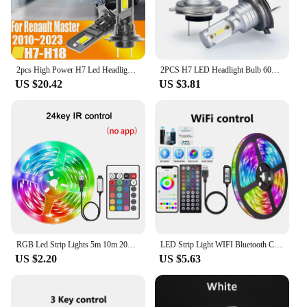
2pcs High Power H7 Led Headlight Canbus No Error H18 Car Bulb 6000K White Light Diode Lamp 12v 55w For Renault Master 2010~2023
2PCS H7 LED Headlight Bulb 6000K Super Bright 1860 Light Source 360 Degree led fog h7 55w
US $20.42
US $3.81
RGB Led Strip Lights 5m 10m 20m 30m Led Room Light with APP Control Flexible Ribbon Luces Led Tape for Room Bedroom Decoration
LED Strip Light WIFI Bluetooth Control 5050 RGB Led Lights Flexible Ribbon Luces Led 1M-30M 5V USB TV BackLight Room Decoration
US $2.20
US $5.63