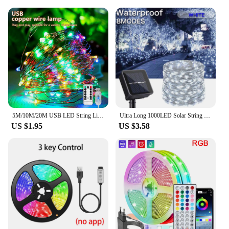
5M/10M/20M USB LED String Lights Copper Silver Wire Garland Light Waterproof Fairy Lights For Christmas Wedding Party Decorative
Ultra Long 1000LED Solar String Fairy Light Outdoor Copper Waterproof Christmas Garland Decoration Garden Party 100M/50M/10M/5M
US $1.95
US $3.58