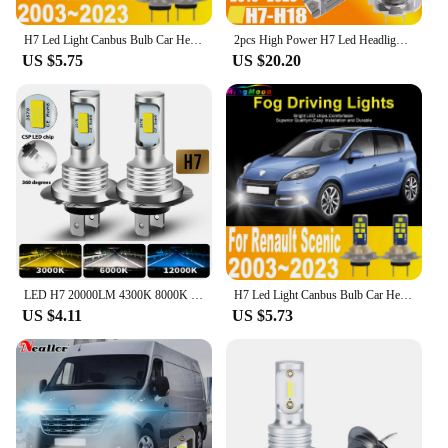
H7 Led Light Canbus Bulb Car Headlight High Power Auto Fog Diode Moto Driving Running Lamp 12V 55W For Renault Scenic 2003~2023
2pcs High Power H7 Led Headlight Canbus No Error H18 Car Bulb 6000K White Light Diode Lamp 12v 55w For Renault Fluence 2010~2023
US $5.75
US $20.20
LED H7 20000LM 4300K 8000K 3000K HB3 HB4 9005 9006 H3 H1 H8 H4 H11 H9 Turbo Canbus Led Car Headlight CSP CHIP Fog Light
H7 Led Light Canbus Bulb Car Headlight High Power Auto Fog Diode Moto Driving Running Lamp 12V 55W For Renault Scenic 2003~2023
US $4.11
US $5.73