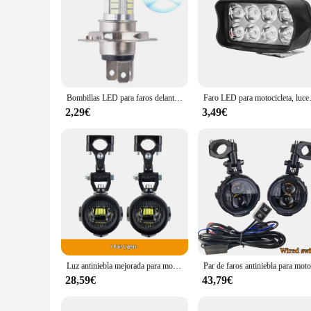
Bombillas LED para faros delanteros de motocicleta, luces diurnas para coche, H4, 33SMD, 800LM, 6500K
Faro LED para motocicleta, luce
2,29€
3,49€
Luz antiniebla mejorada para motocicleta, luces auxiliares, lámpara más brillante de 40W y 6000K para BMW R1200GS, F800GS, F700GS, F650, K1600
28,59€
43,79€