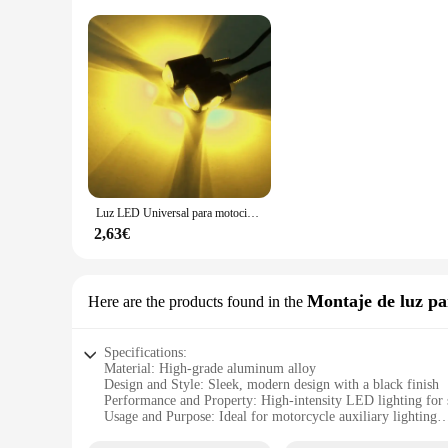
Luz LED Universal para motocicleta con forma de ojo de águila, Mini luz de matrícula, señal de giro, indicador de giro, luz trasera, Bombilla de lámpara antiniebla de freno
2,63€
Montaje de luz p
Here are the products found in the
Specifications:
Material: High-grade aluminum alloy
Design and Style: Sleek, modern design with a black finish
Performance and Property: High-intensity LED lighting for s
Usage and Purpose: Ideal for motorcycle auxiliary lighting
Typical Adaptive Scenario: Enhances visibility during night 