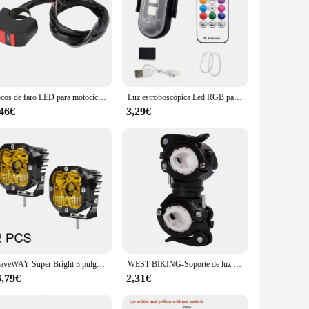
Focos de faro LED para motocicleta, luces auxiliares DRL, luz antiniebla para Moto, accesorios para bicicletas y coches, 12V
Luz estroboscópica Led RGB para avión, luces de advertencia de Flash inalámbricas remotas para motocicleta, avión, helicóptero, bicicleta y coche
,46€
3,29€
BraveWAY Super Bright 3 pulgadas LED Luces antiniebla para camioneta todoterreno Motocicleta Luces de conducción Luz de trabajo Amarillo/Blanco 3000K/6000K
WEST BIKING-Soporte de luz multifuncional para bicicleta, lámpara giratoria de 360 grados, linterna LED, accesorios de ciclismo
6,79€
2,31€