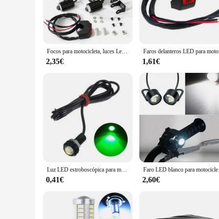
modern design with a black finish not only looks stylish but 
**Durability and Ease of Installation**
Crafted from robust ABS plastic, these auxiliary lights are b
the compact design makes them easy to install. Whether you're
The versatility of these lights makes them suitable for a wid
Focos para motocicleta, luces Led auxiliares de dos colores, resistentes al agua, superb H0X1
Faros dela
**Versatility and Wholesale Opportunities**
2,35€
1,61€
These auxiliary lights are not just for personal use; they are
making it easy for businesses to stock up and cater to the ne
choice for riders and resellers alike. With their high-performa
Luz LED estroboscópica para motocicleta, faro antiniebla de alta potencia, 12V, accesorios blancos para motocicleta, lámpara intermitente de ojo de águila, luz de conducción
Faro LED blanco 
0,41€
2,60€