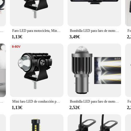
also enhances the overall aesthetic of your motorcycle.
uilt to withstand the rigors of the road. The lightweight construction ensures 
 a professional rider or a weekend warrior, the installation process is straigh
e range of motorcycles and off-road vehicles, ensuring they are a valuable additi
nteros LED para motocicleta modificados con un par de LED de 20W universales blancos y amarillos de alta calidad
Faro LED para motocicleta, Mini foco de luz de conducción, lámpara para ATV, Scooter, motocicleta, luz antiniebla, accesorios para motocicleta de 12V y 24V
Bombilla LED para faro de motocicleta, lámpara auxiliar impermeable, superbrillante, 12V, DRL
1,13€
3,49€
2
 also an excellent option for wholesale vendors and suppliers looking to expand t
eds of their customers. The lights are designed to be versatile, fitting a varie
nce capabilities and durable construction, these auxiliary lights are sure to be a
para motocicleta, Luz antiniebla de conducción, bricolaje, 12V, 2 unidades por juego
Mini faro LED de conducción para motocicleta, focos Led de doble Color, lente de proyector, luz de trabajo para ciclomotor, lámpara antiniebla auxiliar
Bombilla LED para faro de motocicleta H4 H6 BA20D, focos para Moto, lente CSP, lámpara Hi Lo blanca y amarilla, accesorios para patinete, luces antiniebla, 1/2 unidades
1,13€
2,52€
2