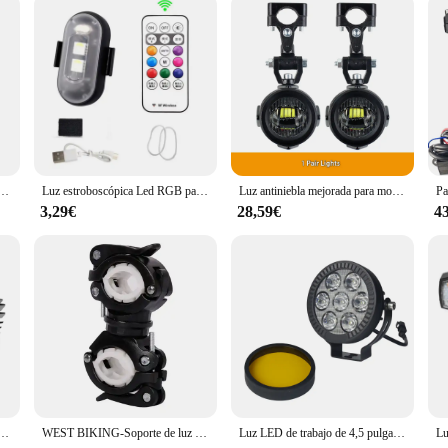
t, with a set of two lights included
 designed to elevate your night riding experience. These lights are not just a me
ghting system, these auxiliary lights offer superior visibility, making it easier
r motorcycle but also ensures that the lights are robust enough to withstand the
ndly design. They are engineered to be a perfect fit for a wide range of motorcyc
n in the harshest of conditions. Whether you're navigating through city streets o
a motocicleta, luces antiniebla de Color ABS de 12v, iluminación de piezas de repuesto
Luz estroboscópica Led RGB para avión, luces de advertencia de Flash inalámbricas remotas para motocicleta, avión, helicóptero, bicicleta y coche
Luz antiniebla mejorada para motocicleta, luces auxiliares, lámpara más brillante de 40W y 6000K para BMW R1200GS, F800GS, F700GS, F650, K1600
3,29€
28,59€
4
xiliary lights are adaptable to your specific needs. They are not just for sale; 
ese lights ensure that they won't add unnecessary bulk to your motorcycle, allo
 for those looking to offer reliable and high-quality motorcycle lighting solution
uces antiniebla para camioneta todoterreno Motocicleta Luces de conducción Luz de trabajo Amarillo/Blanco 3000K/6000K
WEST BIKING-Soporte de luz multifuncional para bicicleta, lámpara giratoria de 360 grados, linterna LED, accesorios de ciclismo
Luz LED de trabajo de 4,5 pulgadas, foco antiniebla, lámpara de conducción para BMW R1200GS, R1250GS, F800, F850, F900, motocicleta, SUV, ATV, UTV, camión