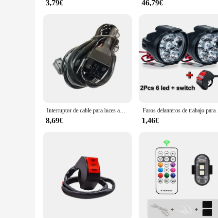
3,79€
46,79€
Interruptor de cable para luces antiniebla auxiliares, luces LED para motocicleta BMW
Faros delanteros de 
8,69€
1,46€