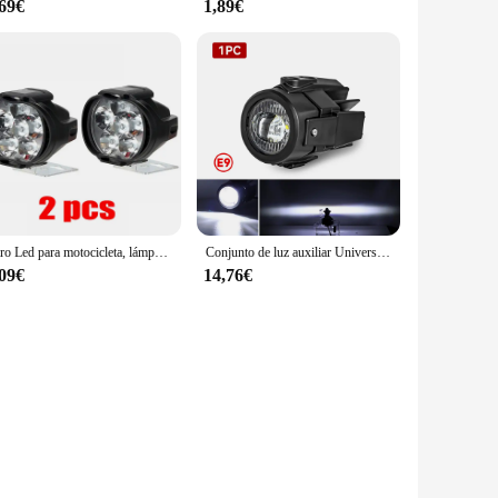
,69€
1,89€
Faro Led para motocicleta, lámpara de luces Led de alto brillo de 12V para motocicleta, focos auxiliares de enfoque Led frontal externo, 2 uds.
Conjunto de luz auxiliar Universal para BMW R1200GS F800GS F700GS F650 K1600 40W 6000K luces auxiliares de luz antiniebla para motocicleta
,09€
14,76€