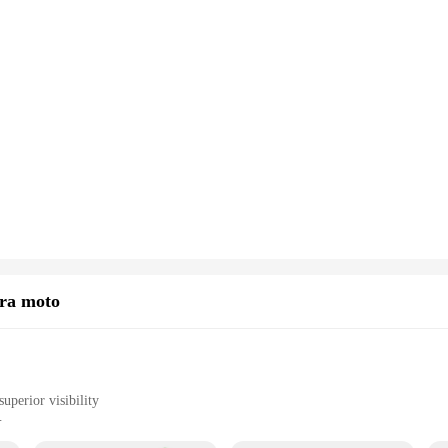
ara moto
uperior visibility
rides or in low-light conditions