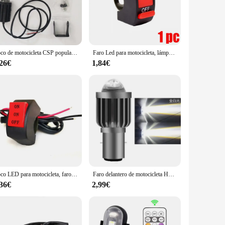
they don't add unnecessary weight to your motorcycle, while
tforward, allowing you to get back on the road in no time.
on to any rider's gear.
Foco de motocicleta CSP popular, ojo de pez de aleación de aluminio, integrado lejano y cercano, equipado con interruptor de iluminación, dual
Faro Led para motocicleta, lámpara de luces Led de alto brillo de 12V para motocicleta, focos auxiliares de enfoque Led frontal externo, 2 uds.
,26€
1,84€
heir product offerings. The sets are available for sale,
ty of motorcycle models and styles, making them a popular
 hit with riders and businesses alike.
Foco LED para motocicleta, faros auxiliares para motocicleta, luces antiniebla de doble Color, luces LED adicionales, accesorios para motocicleta
Faro delantero de motocicleta H4 BA20D CSP 12V, bombillas LED de haz alto/bajo para Moto, lámpara antiniebla Autobike superbrillante de 12000LM
,36€
2,99€