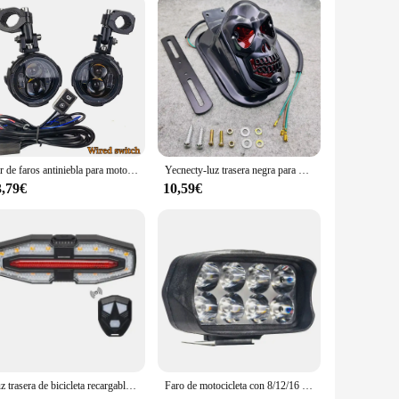
re accessory; they are a crucial safety feature that ensures
 for you to navigate through the darkest of nights. The sleek,
 rigors of the road.
les, making them a versatile addition to your ride. The
r exploring off-road trails, these lights are built to
Par de faros antiniebla para motocicleta de 100W, luz Led auxiliar de conducción, faro intermitente de doble Color, lámpara antiniebla para Moto.
Yecnecty-luz trasera negra para motocicleta, lámpara de freno para Suzuki Chopper,12V, 20W, Cafe Racer
3,79€
10,59€
they are a valuable investment for your motorcycle's safety
wing for a seamless integration with your existing setup. As a
s to their customers.
Luz trasera de bicicleta recargable con intermitentes, luces de advertencia para bicicleta, Control remoto inalámbrico, luz trasera de ciclismo para conducción nocturna
Faro de motocicleta con 8/12/16 luces LED de conducción, faro auxiliar impermeable, foco externo para Scooter, accesorios de luz antiniebla