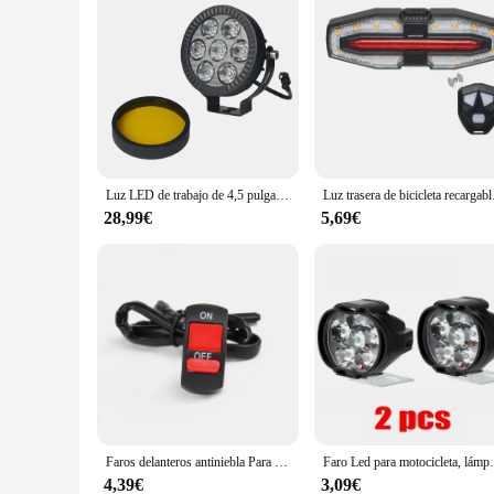
Luz LED de trabajo de 4,5 pulgadas, foco antiniebla, lámpara de conducción para BMW R1200GS, R1250GS, F800, F850, F900, motocicleta, SUV, ATV, UTV, camión
Luz trasera de bicicleta rec
28,99€
5,69€
Faros delanteros antiniebla Para motocicleta, faros delanteros de conducción, focos de espejo retrovisor, Accesorios Para Moto, 2 piezas, 6LED, 12V
Faro Led para motocicleta, lámpara de luces Led
4,39€
3,09€