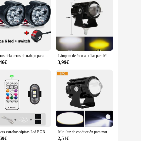
Faros delanteros de trabajo para motocicleta, lámpara antiniebla DE 1600LM, foco LED blanco superbrillante, 6LED, 2 unidades
Lámpara de foco auxiliar para Moto, accesorios de luz antiniebla para motocicleta, Mini luz de conducción, faro Universal de doble Color, ATV, Scooter
,46€
3,99€
Luces estroboscópicas Led RGB para avión, luces de advertencia para motocicleta, Flash inalámbrico, posición, avión, helicóptero
Mini luz de conducción para motocicleta, doble Color, foco auxiliar, lámpara R ATV, Scooter, Moto, accesorios de luz antiniebla, 12V
,69€
2,51€