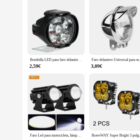
Shape or Size or Weight or Quantity: Compact and lightweigh
Features:
**Optimized Visibility for Night Rides**
The luces auxiliares moto, or motorcycle auxiliary lights, are
you are seen by other road users. With a high-intensity LED li
modern design with a black finish not only looks great on you
**Effortless Installation and Durability**
Installing these lights is a breeze, thanks to their user-frie
durable aluminum alloy construction guarantees longevity, eve
withstand the elements and provide consistent performance.
Bombilla LED para faro delantero de motocicleta, foco resistente al agua, superbrillante, auxiliar externo, 2 unidades
Faro delantero Universal par
**Adaptable for Various Scenarios**
2,59€
3,09€
Whether you're a professional rider or an enthusiast, these au
and visibility. The compact size and lightweight nature of th
wholesale vendor, supplier, or retailer, these sets are perfect
Faro Led para motocicleta, lámpara de luces Led de alto brillo para Moto, focos auxiliares, 12V, 2 piezas
BraveWAY Super Bright 3 pulgadas LED L