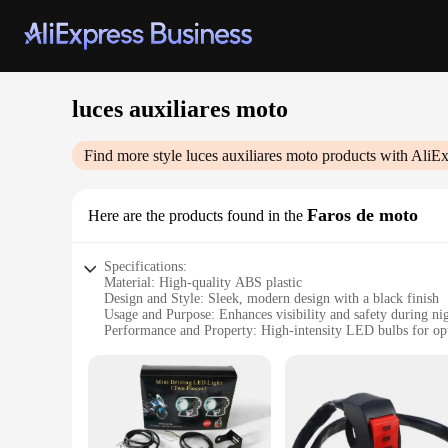
luces auxiliares moto
Find more style
luces auxiliares moto
products with AliEx
Faros de moto
Here are the products found in the
Specifications:
Material: High-quality ABS plastic
Design and Style: Sleek, modern design with a black finish
Usage and Purpose: Enhances visibility and safety during nig
Performance and Property: High-intensity LED bulbs for op
Typical Adaptive Scenario: Suitable for various motorcycles
Shape or Size or Weight or Quantity: Compact and lightweigh
Features:
**Optimized for Night Riding**
The luces auxiliares moto, or auxiliary motorcycle lights, are
motorcycle accessories. The high-intensity LED bulbs provide