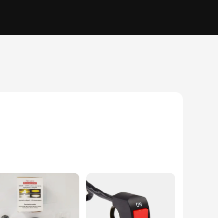
y auxiliary lights; they are a game-changer in the world of
he road ahead and be seen by other road users. The sleek,