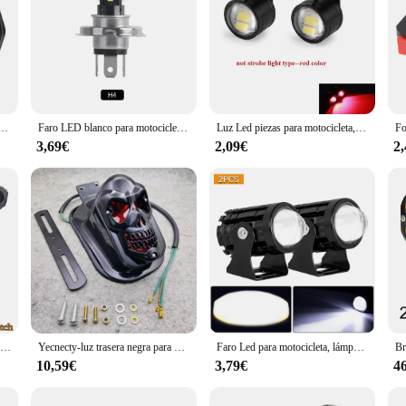
s de conducción de alto brillo, 12V, 80V, 8/12/16 LED, faro auxiliar impermeable, foco externo
Faro LED blanco para motocicleta, luz antiniebla de 12V, H4, BA20D, P15D-H6 para Moto, Scooter y triciclo
Luz Led piezas para motocicleta, foco superbrillante, lámpara de seguridad para conducción, freno inverso, lámpara antiniebla, accesorios para Moto, 2 uds.
3,69€
2,09€
2
Par de faros antiniebla para motocicleta de 100W, luz Led auxiliar de conducción, faro intermitente de doble Color, lámpara antiniebla para Moto.
Yecnecty-luz trasera negra para motocicleta, lámpara de freno para Suzuki Chopper,12V, 20W, Cafe Racer
Faro Led para motocicleta, lámpara de luces Led de alto brillo para Moto, focos auxiliares, 12V, 2 piezas
10,59€
3,79€
4