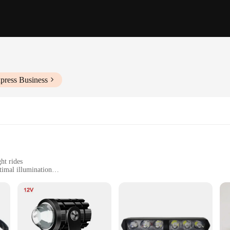
press Business
ht rides
timal illumination
 and off-road vehicles
t, easy to install
 designed to revolutionize night riding safety. These lights are not just ordinar
 a bright, focused beam that cuts through the darkness, ensuring you can see t