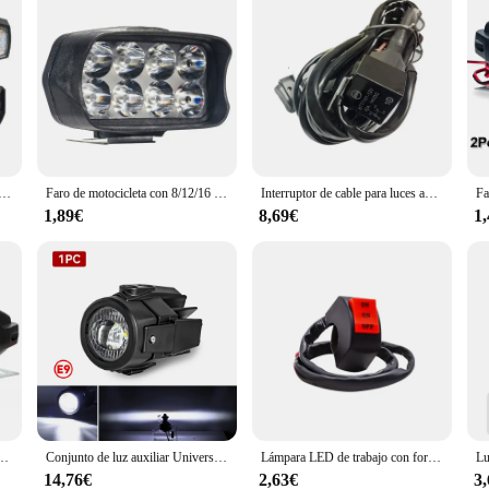
argable con intermitentes, luces de advertencia para bicicleta, Control remoto inalámbrico, luz trasera de ciclismo para conducción nocturna
Faro de motocicleta con 8/12/16 luces LED de conducción, faro auxiliar impermeable, foco externo para Scooter, accesorios de luz antiniebla
Interruptor de cable para luces antiniebla auxiliares, luces LED para motocicleta BMW
1,89€
8,69€
1
 de alto brillo de 12V para motocicleta, focos auxiliares de enfoque Led frontal externo, 2 uds.
Conjunto de luz auxiliar Universal para BMW R1200GS F800GS F700GS F650 K1600 40W 6000K luces auxiliares de luz antiniebla para motocicleta
Lámpara LED de trabajo con forma de ojo de Ángel para motocicleta, foco para coche todoterreno, camioneta, conducción, antiniebla, faro delantero, accesorios para motocicleta, 10W
14,76€
2,63€
3