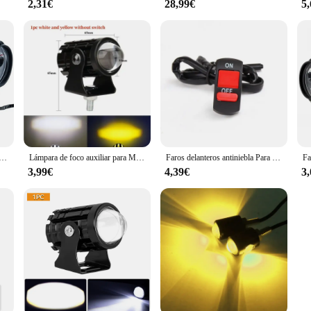
2,31€
28,99€
5
trabajo para motocicleta, lámpara antiniebla DE 1600LM, foco LED blanco superbrillante, 6LED, 2 unidades
Lámpara de foco auxiliar para Moto, accesorios de luz antiniebla para motocicleta, Mini luz de conducción, faro Universal de doble Color, ATV, Scooter
Faros delanteros antiniebla Para motocicleta, faros delanteros de conducción, focos de espejo retrovisor, Accesorios Para Moto, 2 piezas, 6LED, 12V
3,99€
4,39€
3