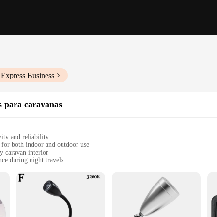
iExpress Business
os para caravanas
ity and reliability
 for both indoor and outdoor use
y caravan interior
ce during night travels
, and other recreational vehicles
, easy to install and store
 enthusiast looking to elevate their travel experience. Designed with both func
phistication. The modern design seamlessly integrates with your caravan's aesth