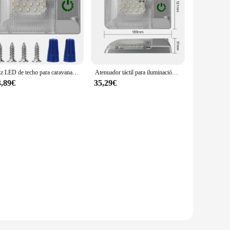
Luz LED de techo para caravana, lámpara de lectura de 12V, 24 cuentas, atenuador táctil, interruptor para remolque, camión, Camper, accesorios para Interior de coche
Atenuador táctil para iluminación Interior de coche, lámpara LED de lectura para Camper, remolque, RV, luz de techo, accesorios para automóviles, 12V
3,89€
35,29€