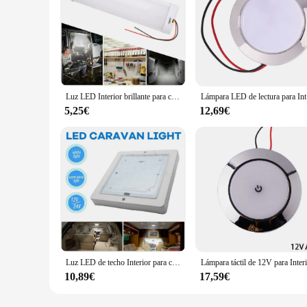
Luz LED Interior brillante para coche, techo de 12V y 24V para camión, caravana, autocaravana, remolque, lectura Universal, fácil de instalar
Lámpara L
5,25€
12,69€
Luz LED de techo Interior para coche, lámpara de techo de 9W y 12V para caravana, autocaravana, camión, caravana, autobús, barco, cuadrado, 1 unidad
10,89€
17,59€