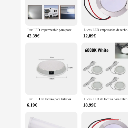
you're navigating through the night or enjoying a cozy evening
**Versatile and Easy Installation**
Our LED lighting sets are not only versatile but also user-fr
wholesale availability and accessibility to vendors and suppl
to set the mood, enhance safety, and create a comfortable env
Luz LED impermeable para porche, lámpara Exterior de pared para autocaravana, caravana, caravana, remolque, RV, 12V
Luces LED empotradas de
**Durable and Energy-Efficient**
42,39€
12,89€
Crafted from high-quality materials, the luces 12V autocarav
without draining your caravan's battery. Whether you're on a
their durability and energy-saving properties, these lights ar
Luz LED de lectura para Interior de coche, lámpara de techo redonda, interruptor de encendido y apagado, blanco, para Camper, Van, caravana, barco, RV, 12V, 46
Luces LED de lectura pa
6,19€
18,99€