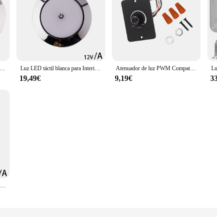
ED de lectura para Interior de coche, luces de techo circulares para remolque, 12V, 24 SMT, resistente al agua
Luz LED táctil blanca para Interior de coche, lámpara de techo para Camper, caravana, autocaravana, barco, lectura, 12V
Atenuador de luz PWM Compatible con perilla giratoria para una fácil instalación, experiencia RV, atenuador de luz de 12V
19,49€
9,19€
3
Lámpara táctil de 12V para Interior de coche, luz LED redonda con interruptor de atenuación, para techo de barco