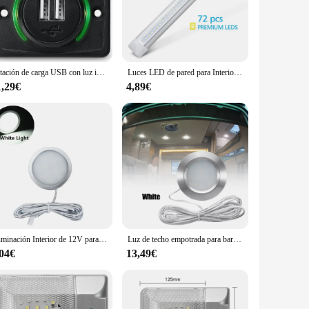
 install in various locations within your caravan. The
hoice for both personal use and businesses. With the ability
Estación de carga USB con luz indicadora y tapa para coche, cargador RV de 12V, montaje en pared, barco, SUV, ATV
Luces LED de pared para Interior de autocaravana, barra de luz de 12v, 72 luces LED
1,29€
4,89€
e energy-efficient, meaning you can enjoy bright illumination
ity you need without the worry of frequent replacements. With
 longevity.
Iluminación Interior de 12V para barco, luces LED para remolque, punto de luz cálida para caravana, autocaravana, lámpara de techo
Luz de techo empotrada para barco RV, 12Led, luces Led de 12V, forma redonda, iluminación Interior ultrafina para Camper, luz descendente pequeña
,04€
13,49€