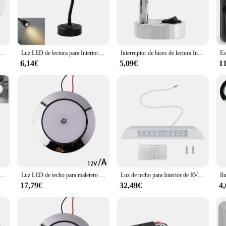
 in, these lights are engineered to deliver consistent, reliable illumination.
iendly. The compact size and lightweight nature of the lights make them easy to
iers ensure that you can purchase these sets in bulk, making them an excellent c
ironment, these lights are an essential addition to your caravan's accessories.
 techo para autocaravana, Panel de luces LED de 12V, 1,8 W, 24 SMT, resistente al agua IP65, para caravana, RV y Marina
Luz LED de lectura para Interior de RV, foco con puerto USB de 5V, 2a, 12V y 24V, 3W, para barco, yate, Camper, remolque, dormitorio, M6Y1
Interruptor de luces de lectura Interior LED, lámpara Interior portátil inalámbrica para autocaravana y barco, accesorios para autocaravana, 12V
6,14€
5,09€
1
ana lights are built to withstand the rigors of the road. They are designed to b
 long journey or a short getaway, these lights will ensure you have the visibil
e not just a purchase; they are an investment in your caravan's functionality and
ra Interior de coche VW T4, T5, Ford Transit, Peugeot, Boxer, caravana, caravana, autocaravana, RV, 4 piezas, 12V, 2,5 W
Luz LED de techo para maletero de coche, lámpara Interior para cabina de lectura, accesorios para barco Camper, 12V
Luz de techo para Interior de RV, lámpara de pared para caravana, 12V, barra de luz para acampar al aire libre, 6000K, foco LED para toldo
17,79€
32,49€
4