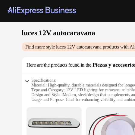
luces 12V autocaravana
Find more style
luces 12V autocaravana
products with Al
Piezas y accesori
Here are the products found in the
Specifications:
Material: High-quality, durable materials designed for longev
Type and Category: 12V LED lighting for caravans, suitable
Design and Style: Modern, sleek design that complements an
Usage and Purpose: Ideal for enhancing visibility and ambian
Typical Adaptive Scenario: Perfect for caravans, motorhomes
Shape or Size or Weight or Quantity: Compact and lightweight
Features:
**Illuminate Your Adventures**
The luces 12V autocaravana set is a must-have for any caravan
about brightening up your space; they are a statement of so