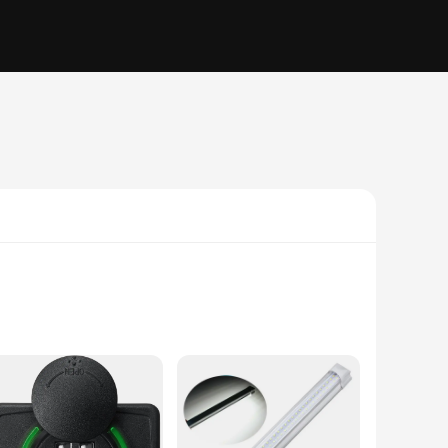
tionality and style in mind, these LED lights are not just
etics, providing a warm and inviting atmosphere. Whether