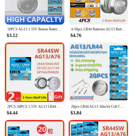
10PCS AG13 1.55V Button Batteries LR44 A76 For Watch Toys Remote L1154 SP76 pila SR44 LR1154 357 303 Cell Coin Alkaline Battery
4-50pcs LR44 Batteries AG13 Button Cell Battery 1.5V 357 SR44 LR1154 Button Coin Batteries L1154 Battery for Watch Toys Remote
$3.12
$4.76
2PCS-50PCS 1.55V AG13 LR44 L1154 RW82 SR1154 SP76 pila SR44 Button Batteries A76 LR1154 GP7 Cell Coin Watch Toys Remote Battery
20pcs LR44 AG13 30mAh Cell Coin Watches Battery L1154 357 SR44 RW82 1.5V Alkaline Button Batteries Suitable For Watch Cell
$4.44
$3.84