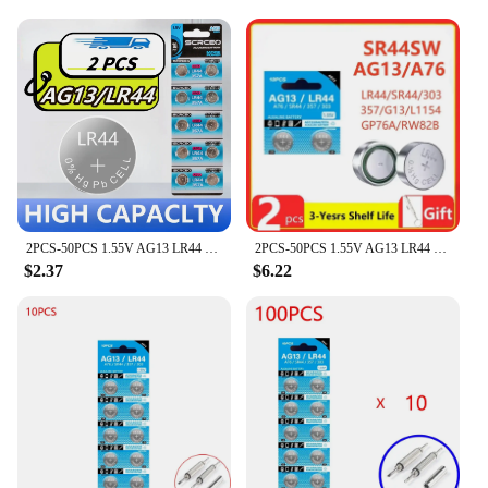
2PCS-50PCS 1.55V AG13 LR44 SR44 Button Batteries L1154 RW82 SR1154 SP76 pila A76 LR1154 GP7 Cell Coin Watch Toys Remote Battery
2PCS-50PCS 1.55V AG13 LR44 L1154 RW82 SR1154 SP76 pila SR44 Button Batteries A76 LR1154 GP7 Cell Coin Watch Toys Remote Battery
$2.37
$6.22