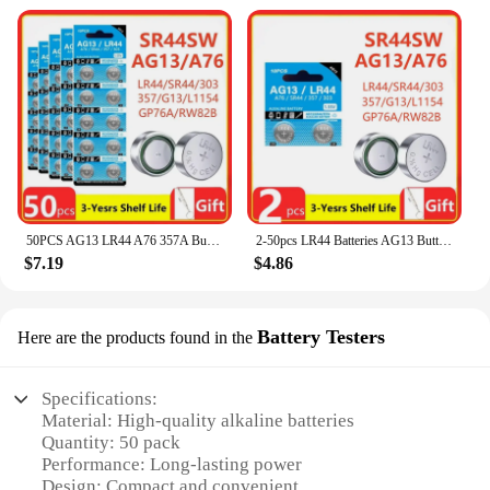
50PCS AG13 LR44 A76 357A Button Cell Coin Alkaline Battery 1.55V SR44SW L1154 SP76 pila 357 303 for Watches Toys No Mercury
2-50pcs LR44 Batteries AG13 Button Cell Battery 1.5V 357 SR44 LR1154 Button Coin Batteries L1154 Battery for Watch Toys Remote
$7.19
$4.86
Battery Testers
Here are the products found in the
Specifications:
Material: High-quality alkaline batteries
Quantity: 50 pack
Performance: Long-lasting power
Design: Compact and convenient