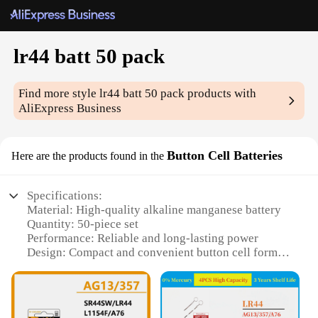
lr44 batt 50 pack
Find more style
lr44 batt 50 pack
products with
AliExpress Business
Button Cell Batteries
Here are the products found in the
Specifications:
Material: High-quality alkaline manganese battery
Quantity: 50-piece set
Performance: Reliable and long-lasting power
Design: Compact and convenient button cell form
factor
Usage: Widely used in various electronic devices
Compatibility: Suitable for a range of wholesale
vendors and suppliers