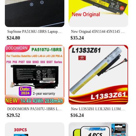
SupStone PA5136U-1BRS Laptop Battery For Toshiba Portege Z30-A-1E8 Z30-B-10K K10M Z30-A-1CN Z30-C-10N Z30T-B-10H
New Original 45N1144 45N1145 Laptop battery For Lenovo ThinkPad T440P T540P W540 W541 L440 L540 45N1148 45N1159 45N1158 57+
$24.80
$35.24
DODOMORN PA5107U-1BRS Laptop Battery For Toshiba Satellite L45 L40D L45D L50 P50 P50T L55 P55 P55T S50 S50D S55 S55T Series 43Wh
New L13S3Z61 L13L3Z61 L13M3Z61 Laptop Battery For Lenovo IdeaPad FLEX 10 59403045 59406283 59407061 20324 3ICR17/65
$29.52
$16.24