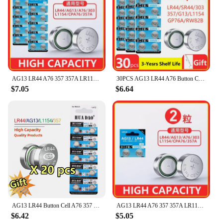
AG13 LR44 A76 357 357A LR1154 SR1154 SR44 1.55V Alkaline Battery For Watch Calculator Car Key Remote Clock Button Coin Cell
30PCS AG13 LR44 A76 Button Cell Coin Alkaline Battery 1.55V SR44SW L1154 SP76 pila 357 303 for Watches Toys No Mercury
$7.05
$6.64
AG13 LR44 Button Cell A76 357 357A LR1154 SR1154 SR44 GP76 Button Battery For Watch Car Key Remote Control Electric Toy
AG13 LR44 A76 357 357A LR1154 SR1154 SR44 1.55V Alkaline Battery For Watch Calculator Car Key Remote Clock Button Coin Cell
$6.42
$5.05