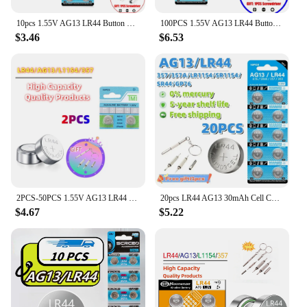
10pcs 1.55V AG13 LR44 Button Batteries LR 44 L1154 RW82 SR1154 SP76 pila SR44 A76 LR1154 GP7 Cell Coin Watch Toys Remote Battery
100PCS 1.55V AG13 LR44 Button Batteries L1154 RW82 SR1154 SP76 A76 LR1154 GP7 SR44 Cell Coin For Watch Toys Remote Battery
$3.46
$6.53
2PCS-50PCS 1.55V AG13 LR44 L1154 RW82 SR1154 SP76 pila SR44 Button Batteries A76 LR1154 GP7 Cell Coin Watch Toys Remote Battery
20pcs LR44 AG13 30mAh Cell Coin Watches Battery L1154 357 SR44 RW82 1.5V Alkaline Button Batteries Suitable For Watch Cell
$4.67
$5.22