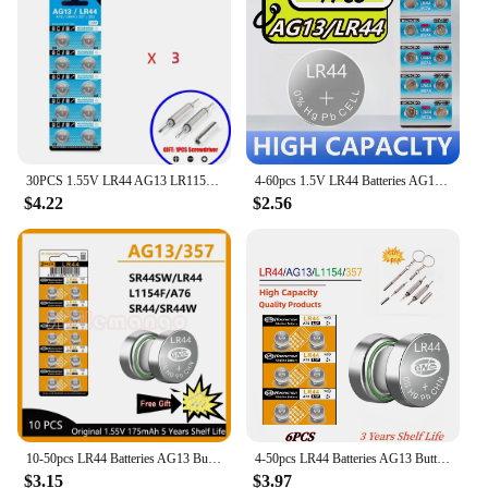
30PCS 1.55V LR44 AG13 LR1154 Button Battery 357 SR44 RW82 SR1154 Zinc Manganese Button cell Watch Toys and Electronic Products
4-60pcs 1.5V LR44 Batteries AG13 Button Cell Battery 357 SR44 LR1154 Button Coin Batteries L1154 Battery for Watch Toys Remote
$4.22
$2.56
10-50pcs LR44 Batteries AG13 Button Cell Battery 1.5V 357 SR44 LR1154 Button Coin Batteries L1154 Battery for Watch Toys Remote
4-50pcs LR44 Batteries AG13 Button Cell Battery 1.5V 357 SR44 LR1154 Button Coin Batteries L1154 Battery for Watch Toys Remote
$3.15
$3.97