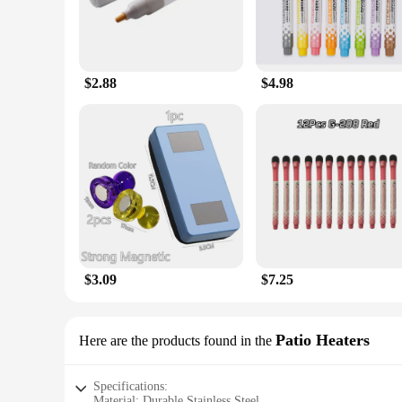
$2.88
$4.98
$3.09
$7.25
Patio Heaters
Here are the products found in the
Specifications:
Material: Durable Stainless Steel