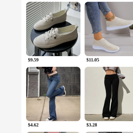
**Versatile and Convenient for Everyone**
Our low tempertature Flats are available in a range of sizes 
the demands of various customers. The low tempertature feat
professional settings, these flats are the perfect blend of c
$9.59
$11.05
$4.62
$3.28