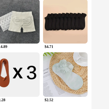
14.89
$4.71
2.28
$2.52