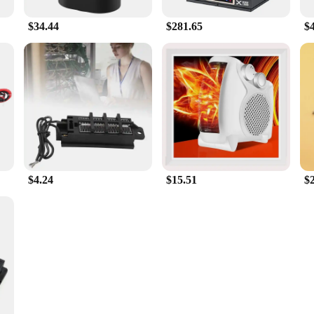
$34.44
$281.65
$
$4.24
$15.51
$