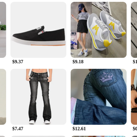
to cater to diverse footwear needs. Whether you're looking for a pair for yoursel
ure makes these flats a practical choice for anyone who needs to stay warm wi
omfort and sophistication, making them a must-have for any fashion-conscious ind
$9.37
$9.18
$
$7.47
$12.61
$