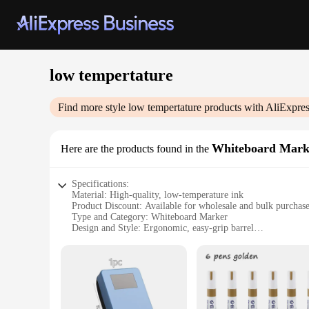
low tempertature
Find more style
low tempertature
products with AliExpres
Whiteboard Mark
Here are the products found in the
Specifications:
Material: High-quality, low-temperature ink
Product Discount: Available for wholesale and bulk purchas
Type and Category: Whiteboard Marker
Design and Style: Ergonomic, easy-grip barrel
Usage and Purpose: Ideal for use on low-temperature surfac
Performance and Property: Smooth writing, quick-drying in
Parts and Accessories: Includes a set of markers for sale
Features:
**Optimized for Low-Temperature Surfaces**