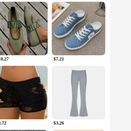
f or stocking up for your store, our sets are designed to meet
thout compromising on style. From casual outings to
ividual.
10.27
$7.21
0.72
$3.26