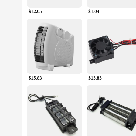
$12.05
$1.04
$15.83
$13.83