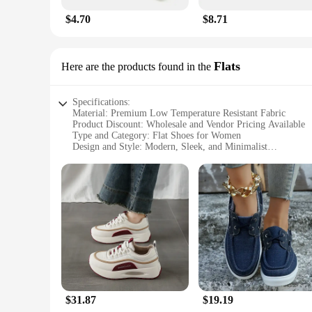
$4.70
$8.71
Flats
Here are the products found in the
Specifications:
Material: Premium Low Temperature Resistant Fabric
Product Discount: Wholesale and Vendor Pricing Available
Type and Category: Flat Shoes for Women
Design and Style: Modern, Sleek, and Minimalist
Usage and Purpose: Ideal for Cooler Weather Conditions
Typical Adaptive Scenario: Perfect for Outdoor Activities in
Shape or Size or Weight or Quantity: Available in Multiple 
Features:
**Unmatched Comfort and Style**
Step into the season with our versatile low tempertature Flat
with a variety of outfits, making them a staple in your ward
work, running errands, or enjoying an outdoor adventure, thes
**Durable and Practical Design**
Crafted with durability in mind, our flats are built to withs
shoes maintain their shape and style over time. The practical
$31.87
$19.19
go. Plus, with the added benefit of wholesale and vendor prici