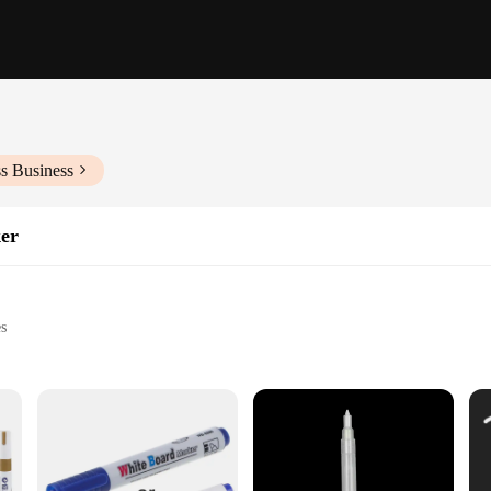
s Business
er
es
es
k