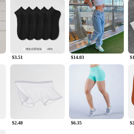
$3.51
$14.03
$
$2.48
$6.35
$