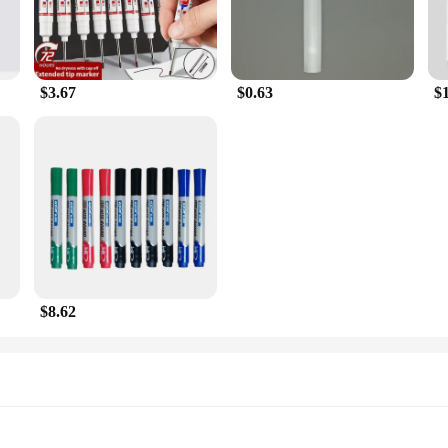
$3.67
$0.63
$
$8.62