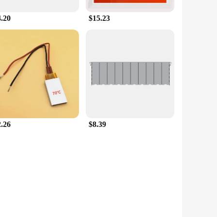
4.20
$15.23
2.26
$8.39