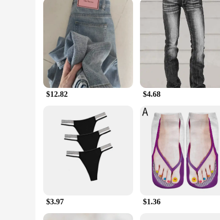
$12.82
$4.68
$3.97
$1.36