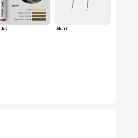
1.65
$6.51