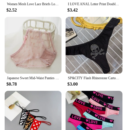
Women Mesh Love Lace Briefs Low Waist Lovers Lingerie Boxers Panties Couples Underwear Soft Sexy Breathable Hollow Out
I LOVE ANAL Letter Print Double Layer Thin Strap Thong for Women Cute Cotton Underwear Seamless Ladies Girl Panties Gift for Her
$2.52
$3.42
Japanese Sweet Mid-Waist Panties Feminine Lace Bow Love Mesh Cotton Crotch Briefs Women's Mesh Cotton Crotch Panties
SP&CITY Flash Rhinestone Cartoon Patterned Sexy Underwear Thong For Women Ice Silk Satin Panties Cotton Crotch Seamless Briefs
$0.78
$3.00