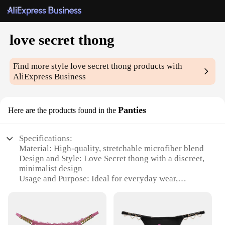
love secret thong
Find more style
love secret thong
products with
AliExpress Business
Panties
Here are the products found in the
Specifications:
Material: High-quality, stretchable microfiber blend
Design and Style: Love Secret thong with a discreet,
minimalist design
Usage and Purpose: Ideal for everyday wear,
offering comfort and style
Performance and Property: Breathable fabric
ensures all-day freshness
Shape or Size or Weight or Quantity: Available in a