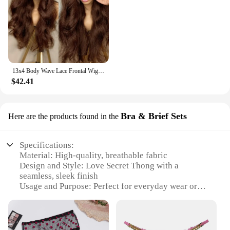
13x4 Body Wave Lace Frontal Wigs200 Density Human Hair Wigs Human Hair Pre Plucked Chocolate Brown Lace Front Wig Human Hair wig
$42.41
Bra & Brief Sets
Here are the products found in the
Specifications:
Material: High-quality, breathable fabric
Design and Style: Love Secret Thong with a
seamless, sleek finish
Usage and Purpose: Perfect for everyday wear or
special occasions
Shape or Size: Available in a range of sizes to fit
diverse body types
Performance and Property: Designed for comfort