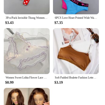
3Pcs/Pack Invisible Thong Womens Thin Nylon Sexy Printed Camouflage Leopard Girls Lovely G-string Mini Underwear M/L
6PCS Love Heart Printed Wide Waist Cotton Thongs Women Sexy Tanga Cute Girls G-string Lovely Underwear
$3.43
$7.35
Women Sweet Lolita Flower Lace Mesh Briefs Japanese JK Girls Ruffles Panties Cute Love Heart Underwear Female Breathable Panties
Soft Padded Bralette Fashion Letter Bras For Women Sexy Wireless Bra Love Secret Underwear Female Lingerie Brassiere
$0.99
$3.19