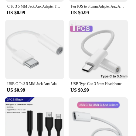
C To 3 5 MM Jack Aux Adapter Type-C 3 5 Jack Audio Cable Phone Accessories Cabo Adaptador USB Type C USB C Adapter HeadPhone
For IOS to 3.5mm Adapter Aux Audio Cable lightning cat For Iphone 14 Pro 13 8 Pin To 3 5 MM Jack For Apple 12 11 mini Xs Max Xr
US $0.99
US $0.99
USB C To 3 5 MM Jack Aux Adapter Type-C 3 5 Jack Audio Cable Phone Accessories Cabo Adaptador USB Tipo C USB C Adapter HeadPhone
USB Type C to 3.5mm Headphone Jack Audio Adapter USB C to 3 5 Aux Audio Cable For iPhone 15 Pro Max 15 Plus iPad Samsung MacBook
US $0.99
US $0.99