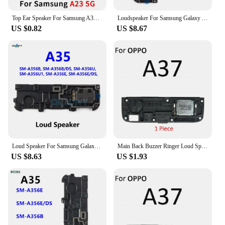
Top Ear Speaker For Samsung A33 5G A34 A53 5G A54 A73 A55 A51 A23 A14 A35 Built-in Front Earpiece Earphone Sound Repair Parts
Loudspeaker For Samsung Galaxy A35 5G A356 A356B A356B/DS A356U Loud Speaker Buzzer Ringer Sound Module Parts
US $0.82
US $8.67
Loud Speaker For Samsung Galaxy A35 5G A356 A356B A356U A356B/DS LoudSpeaker Buzzer Ringer Sound Module Replacement Parts
Main Back Buzzer Ringer Loud Speaker Loudspeaker Flex Cable For OPPO A5 A9 A31 A33 A32 A35 A36 A37 A39 A52 A53 A53s 4G 5G 2020
US $8.63
US $1.93