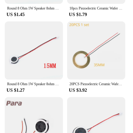
Round 8 Ohm 1W Speaker 8ohm 15MM/18MM/20MM Loud Speakers Mobile Phone Small Loudspeaker Audio
10pcs Piezoelectric Ceramic Wafer Plates with Wire Diameter 12/15/18/20/27/30/35/50MM Copper Buzzer Loudspeaker
US $1.45
US $1.79
Round 8 Ohm 1W Speaker 8ohm 15MM/18MM/20MM Loud Speakers Mobile Phone Small Loudspeaker Audio
20PCS Piezoelectric Ceramic Wafer Plates Wire - Diameter 12/15/18/20/27/30/35/50MM Copper Buzzer Loudspeaker for Audio Systems
US $1.27
US $3.92