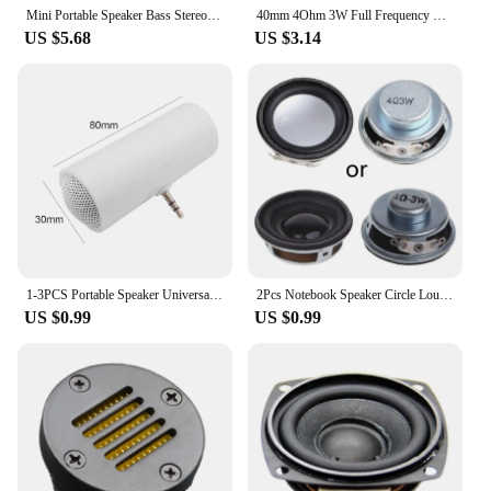
Mini Portable Speaker Bass Stereo Outdoor Sport Music Loudspeaker Line-in Speaker with 3.5mm AUX Audio Interface Plug for Phone
40mm 4Ohm 3W Full Frequency Speakers Round Loudspeaker 1.5inch Dynamic Coils Speaker
US $5.68
US $3.14
1-3PCS Portable Speaker Universal 3.5mm AUX Audio Jack Professional Sound Box Mobile Phone Tablet Amplifier Music Loudspeaker
2Pcs Notebook Speaker Circle Loudspeaker 4Ω 3W Speaker 99-10000 kHz Frequency Response DIY Audio Accessory
US $0.99
US $0.99