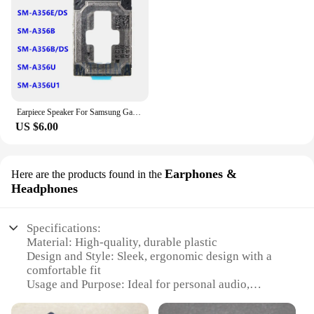
Earpiece Speaker For Samsung Galaxy A35 SM-A356E A356N A356B A356 Ear Speaker Ear-Speaker Phone Parts Module Replacement
US $6.00
Earphones &
Here are the products found in the
Headphones
Specifications:
Material: High-quality, durable plastic
Design and Style: Sleek, ergonomic design with a
comfortable fit
Usage and Purpose: Ideal for personal audio,
gaming, and multimedia consumption
Performance and Property: Powerful sound with