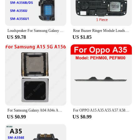
Loudspeaker For Samsung Galaxy A35 SM-A356E A356 A356B A356U Loud Speaker Buzzer Ringer Sound Module Board
Rear Buzzer Ringer Module Loudspeaker For OPPO A5 A9 A31 A33 A32 A35 A36 A37 A39 A52 A53 A53s 4G 5G 2020 Loud Speaker Flex Cable
US $9.78
US $1.85
For Samsung Galaxy A04 A04s A04e A05s A15 A35 A55 5G Sound Earpiece Receiver Earphone Top In-ear speakers New Repair Spare Parts
For OPPO A15 A35 A55 A57 A58 A97 5G Anti-dust Earpiece Speaker Mesh Earpiece Speaker Dust-proof Mesh Replacement
US $0.99
US $0.99