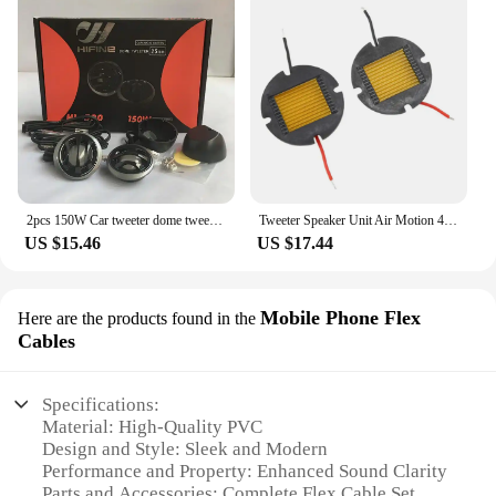
2pcs 150W Car tweeter dome tweeter converted audio Speakers Silk film loudspeaker Metal HIFI Horn
Tweeter Speaker Unit Air Motion 4 OHM HIFI Treble Loudspeaker Super Belt Type Tweeter Membrane
US $15.46
US $17.44
Mobile Phone Flex
Here are the products found in the
Cables
Specifications:
Material: High-Quality PVC
Design and Style: Sleek and Modern
Performance and Property: Enhanced Sound Clarity
Parts and Accessories: Complete Flex Cable Set