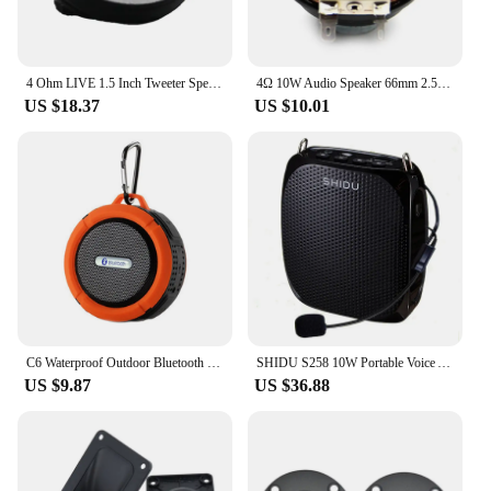
4 Ohm LIVE 1.5 Inch Tweeter Speaker Unit Air Motion 30W HIFI Treble Loudspeaker AMT-40 Super Belt Type High Loudspeaker
4Ω 10W Audio Speaker 66mm 2.5 Inch Bass Multimedia Loudspeaker DIY Sound Speaker with Fixing Hole for Home Theater
US $18.37
US $10.01
C6 Waterproof Outdoor Bluetooth Speaker TF Wireless Music Loudspeaker Portable Speakers Shower Bicycle Speaker for Bike/Bathroom
SHIDU S258 10W Portable Voice Amplifier Wired Microphone Mini Audio Speaker Natural Stereo Sound Loudspeaker For Teachers Speech
US $9.87
US $36.88