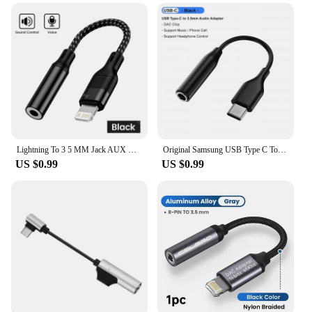
Lightning To 3 5 MM Jack AUX Cable Adapter For iPhone 12 13 14 Pro Adapter Headphone Connector Audio Splitter iphone accessories
Original Samsung USB Type C To 3.5mm Earphone Jack Adapter Aux Audio Cable For Galaxy S24 FE S23 S22 Tab S10 Ultra A55 A16 M35
US $0.99
US $0.99