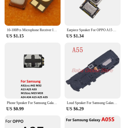
10-100Pcs Microphone Receiver Inner MIC Speaker For Samsung Galaxy A15 A25 A53 A33 A23 A13 A12 A14 A24 A34 A54 A35 A55 A73 A22S
Earpiece Speaker For OPPO A15 A16 A36 A32 A33 A35 A52 A53 4G 2020 A53S A54 A55 A56 A56S A57A58 5G Ear Speaker Receiver Parts
US $1.15
US $1.34
Phone Speaker For Samsung Galaxy A24 A34 A15 A25 A35 M15 M25 M35 New Bottom Music Ringer Loudspeaker Flex Cable Replacement
Loud Speaker For Samsung Galaxy A35 A55 Buzzer Ringer Loudspeaker Flex Cable Repair Parts
US $0.99
US $6.29