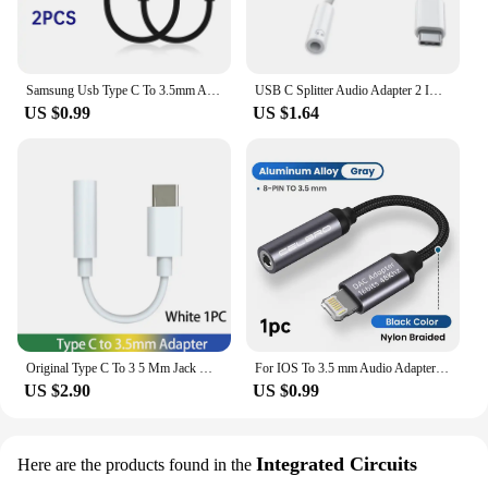
Samsung Usb Type C To 3.5mm Aux Adapter Type-c 3 5 Jack Audio Cable Samsung Galaxy S24 S23 S22 S21 Ultra S20 Note 20 10 + Tab S9
USB C Splitter Audio Adapter 2 IN 1 Type C to 3 5 Headphone Jack Adapter For iPhone 15 Pro Max Samsung Xiaomi Phone Fast Charger
US $0.99
US $1.64
Original Type C To 3 5 Mm Jack Oppo Usb C 3.5mm Audio Adapter Headphone Jack Cable Find X5 Realme X50 Gt 2t Adaptador For Vivo
For IOS To 3.5 mm Audio Adapter Aux Lightning Cat For iPhone 14 13 12 Pro Max iPad Air Apple 3 5 Jack Headphones Cable Connector
US $2.90
US $0.99
Integrated Circuits
Here are the products found in the