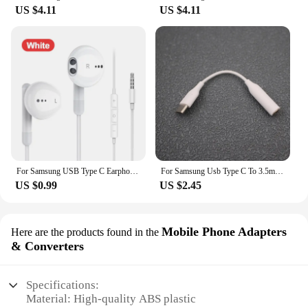
US $4.11
US $4.11
For Samsung USB Type C Earphones In-ear Mic 3.5 MM Headphones Wired Headset For Samsung Galaxy S24 S23 S22 S21 Ultra A54 Note 20
For Samsung Usb Type C To 3.5mm Audio Adapter 3.5 Jack Aux Cable Headphone For Galaxy Note10 S21 S22 Plus A54 A34 A33 A55 A35
US $0.99
US $2.45
Mobile Phone Adapters
Here are the products found in the
& Converters
Specifications:
Material: High-quality ABS plastic