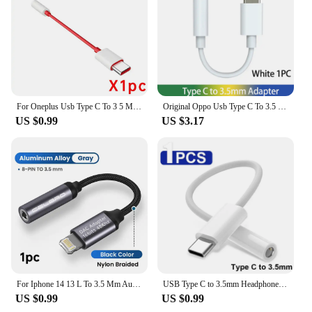
to enhance your audio experience. The sleek design
and robust build quality make it a reliable and
stylish accessory for anyone who values quality
sound and convenience.
For Oneplus Usb Type C To 3 5 MM Jack Audio Cable One Plus 10T 10 Pro Nord 2T 5G 9 Oppo Realme Usbc Jack Aux Headphone Adapter
Original Oppo Usb Type C To 3.5 MM Jack Usbc 3 5 Headphone Adapter For Reno 8 Pro 6 Realme GT 2 Vivo X80 Tipo C Jack Audio Cable
US $0.99
US $3.17
For Iphone 14 13 L To 3.5 Mm Aux Audio Cable For Ios 15 For Iphone To 3 5 Mm Headphone Jack Adapter For Iphone 12 11 Xs X Xr 8
USB Type C to 3.5mm Headphone Adapter USB C to 3 5 Jack Aux Audio Cable For Samsung Galaxy S23 Ultra S22 S21 S20 Note 20 10 Plus
US $0.99
US $0.99