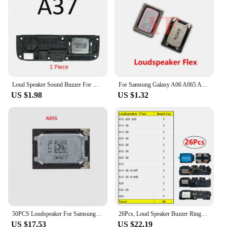
Loud Speaker Sound Buzzer For OPPO A5 A9 A31 A33 A32 A35 A36 A37 A39 A52 A53 A53s 4G 5G 2020 Loudspeaker Flex Cable Ringer Parts
For Samsung Galaxy A06 A065 A05 A055 A055F A065F A05S A057 A05 A15 A25 A35 Loudspeaker Buzzer Ringer Flex Cable Repair Parts
US $1.98
US $1.32
50PCS Loudspeaker For Samsung Galaxy A05S A15 A25 A35 Loud Speaker Earpiece Receiver Buzzer Ringer Flex Cable
26Pcs, Loud Speaker Buzzer Ringer Loudspeaker Flex Cable For Samsung A15 A25 A35 A13 A23 A33 A53 A73 A14 A24 A34 A54 4G 5G
US $17.53
US $22.19