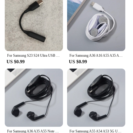
For Samsung S23 S24 Ultra USB Type C To 3.5mm Jack Audio Cable Headphone Aux Adapter For Galaxy A35 A55 S10 5G A8S A6S A54 A53S
For Samsung A36 A16 A55 A35 A73 A90 Type C Earphones In-ear Wired Mic Control USB-C Headset For Galaxy S24 S23 S22 S21 Ultra FE
US $0.99
US $0.99
For Samsung A36 A35 A55 Note 10+ 20 Ultra Type C Earphones In-ear Wired Mic Control USB-C Headset For S25 S24 S23 S22 S21 Ultra
For Samsung A55 A54 A53 5G USB Type C Earphone Wired In Ear & Mic Headsets For Galaxy A8S A9S A80 A90 S10 5G A34 A35 A73 Note10+