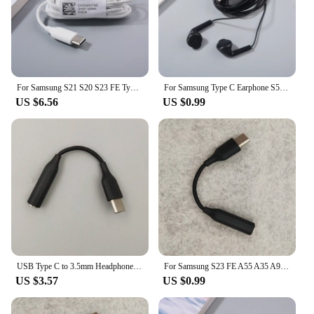
For Samsung S21 S20 S23 FE Type C Earphone In-Ear With Mic Wired Control Bass Headset For Galaxy Note10+ A33 A53 A55 A35 A80
For Samsung Type C Earphone S5830 Wired With Microphone Headset For Samsung Galaxy A55 A54 A53 A73 A35 A33 F55 M35 Z Flip 6 5 4
US $6.56
US $0.99
USB Type C to 3.5mm Headphone Jack Adapter USB C to Aux Audio Cable Cord For Samsung Galaxy A35 A55 A34 A54 A33 A53 A73 S10 5G
For Samsung S23 FE A55 A35 A90 S10 5G USB Type C To 3.5mm Jack Audio Cable Headphone Aux Adapter For Galaxy S24 S23 S22 S21 Plus
US $3.57
US $0.99