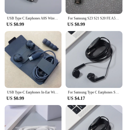
businesses looking to stock up on quality audio
equipment.
USB Type C Earphones A8S Wired Control Mic In-Ear Headset For Samsung Galaxy A55 A35 S20 S21 FE Note 20 S24 S23 S22 S21 Ultra
For Samsung S23 S21 S20 FE A55 A35 USB Type C To 3.5mm Jack Audio Cable Headphone Aux Adapter For Galaxy Note 10+ 20U A34 A54
US $0.99
US $0.99
USB Type-C Earphones In-Ear Wired With Mic HIFI Earbuds Sports Headset For Samsung Note 10 Plus 20 Ultra A55 A35 A54 A53 A73 5G
For Samsung Type C Earphones S24 Ultra S23 S22 A55 A35 Headset In-ear Type C With Mic Wired Headphones For Galaxy Note 20 Ultra
US $0.99
US $4.17