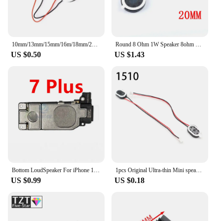
10mm/13mm/15mm/16m/18mm/20mm/23mm/25mm/26mm 8R 8 ohms 1W Speaker Loudspeaker Audio for Tablet DIY Phone Computer Trumpet Horn
Round 8 Ohm 1W Speaker 8ohm 15MM/18MM/20MM Loud Speakers Mobile Phone Small Loudspeaker Audio
US $0.50
US $1.43
Bottom LoudSpeaker For iPhone 11 12 13 14 15 Series Pro Mini X XR Xs Max 8/8Plus SE2 Loud Phone Sound Buzzer Ringer Speaker
1pcs Original Ultra-thin Mini speaker 8 ohms 1 watt 1W 8R speaker Diameter 1318/1510/2415/2030/2014/2209/2809MM Loudspeaker
US $0.99
US $0.18