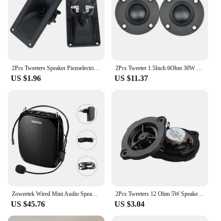
2Pcs Tweeters Speaker Piezoelectric Tweeter Loudspeaker 150W Ceramic Buzzer Treble Square DIY Audio Speakers
2Pcs Tweeter 1.5Inch 6Ohm 30W Dome Silk Film Tweeter Hifi Treble Speaker Audio Loudspeaker with Heatsink
US $1.96
US $11.37
Zoweetek Wired Mini Audio Speaker Portable Voice Amplifier Natural Stereo Sound Microphone Loudspeaker for Teachers Speech Z258
2Pcs Tweeters 12 Ohm 5W Speakers For Car Driver Neodymium Magnet Hifi Sound Music DIY Treble Speaker Sound System Loudspeaker
US $45.76
US $3.04