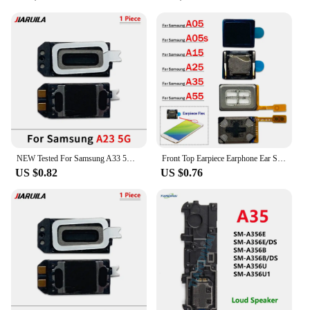
NEW Tested For Samsung A33 5G A34 A53 5G A54 A73 5G A55 A51 A23 A14 5G A35 Earpiece Ear Sound Top Speaker Receiver Replacement
Front Top Earpiece Earphone Ear Speaker Sound Receiver For Samsung A05 A05s A15 A25 A35 A55 5G
US $0.82
US $0.76