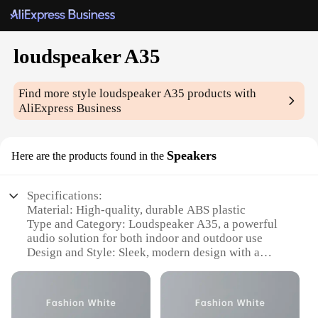
loudspeaker A35
Find more style
loudspeaker A35
products with
AliExpress Business
Speakers
Here are the products found in the
Specifications:
Material: High-quality, durable ABS plastic
Type and Category: Loudspeaker A35, a powerful
audio solution for both indoor and outdoor use
Design and Style: Sleek, modern design with a
compact form factor for easy placement
Usage and Purpose: Ideal for amplifying sound in
various settings, from parties to events
Performance and Property: Delivers clear, crisp