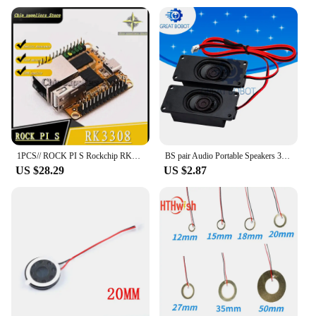
and retail purchases. The A35 loudspeaker is not
just a product; it's a solution for those looking to
enhance their audio experience without breaking
the bank. Its durability and efficiency make it a
reliable choice for any setting, ensuring that your
audio needs are met without compromising on
quality or cost.
1PCS// ROCK PI S Rockchip RK3308 quad-core A35 development board V1.3 version suitable for IoT smart speakers 100%quality
BS pair Audio Portable Speakers 3070 4Ohm / 8Ohm 3W Computer Speaker Advertising LCD TV Speakers Loudspeaker Rectangle Speaker
US $28.29
US $2.87