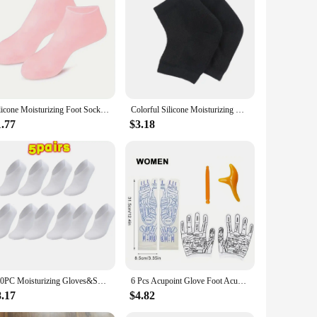
 unisex, slip-on covers are crafted from premium nylon,
uals on the go or those who frequently travel.
The covers act as a barrier, preventing lotion residue from
cting your shoes during outdoor activities to keeping them
Silicone Moisturizing Foot Socks, 2 Pack, for Dry and Cracked Feet - with Body Lotion Soothing Massage Pedicure Care Kit
Colorful Silicone Moisturizing Gel Heel Socks Cracked Foot Skin Care Protectors Kit Set Professional Nursing Foot Health Care
ooking to expand their product offerings. The one-size-fits-
1.77
$3.18
nd durable construction, these dust covers are not only
100PC Moisturizing Gloves&Socks Bedtime Spa Socks Soft Cotton Lotion Locking Glove for Dry Cracked Hand Foot Exfoliating Care
6 Pcs Acupoint Glove Foot Acupressure Sock Massaging Sock Massage Relieve Tired Massager Reflexology Socks Foot Physiotherapy
8.17
$4.82