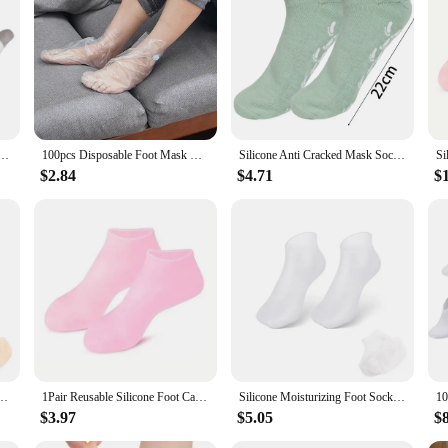
y for anyone who values the cleanliness and longevity of their footwear. These
sizes. The slip-on design makes them easy to use, making them ideal for individ
so serve as a practical solution for individuals who use foot creams or lotions. 
 clean and odor-free. They are perfect for use in various scenarios, from prote
me Spa Socks Soft Cotton Lotion Locking Glove for Dry Cracked Hand Foot Exfoliating Care Tools
100pcs Disposable Foot Mask Hydrating Socks Pedicure Hand Feet Cover Lotion Foot Film Prevent Infection Chapped Feet Care
Silicone Anti Cracked Mask Socks Reusable Exfoliating Moisturizing Protective Gloves Dry Dead Skin Remover Tools Hand Foot Care
lotion socks are available in sets, making them an ideal choice for retailers l
$2.84
$4.71
$
ur shoppers can find the perfect fit for their footwear. With their lightweight a
nti-Cracking Softening Callus Cuticle Foot Cover Foot Mask Massage Moisturizing Sock
1Pair Reusable Silicone Foot Care Socks Moistrizing Spa Gel Gloves Exfoliating Moisturizing Anti Dry Cracked Plantar Hand Care
Silicone Moisturizing Foot Socks for Cracked Feet Spa Pedicure Socks Massage Moisturizing Gel Sock Beach Protective Foot Cover
$3.97
$5.05
$