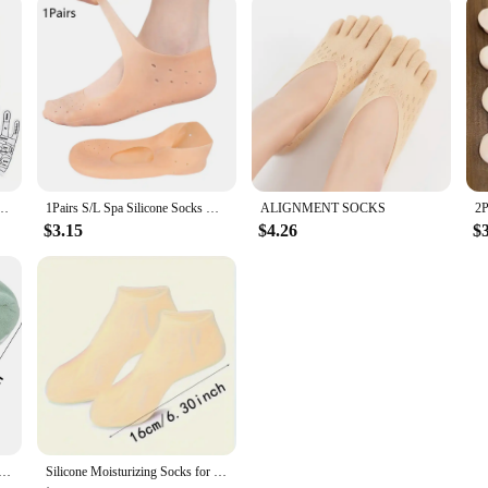
k Massaging Sock Massage Relieve Tired Massager Reflexology Socks Foot Physiotherapy
1Pairs S/L Spa Silicone Socks Moisturizing Gel Boat Socks Preventing Foot Dryness Cracked Dead Skin Remove Foot Care Tools
ALIGNMENT SOCKS
$3.15
$4.26
$
g Mask Socks Reusable Exfoliating Anti Crack Protective Gloves Dry Dead Skin Remover Tools Hand Foot Care
Silicone Moisturizing Socks for Dry, Cracked Feet - Foot Callus Softener with Aloe Vera Moisturizing Foot Spa Tool