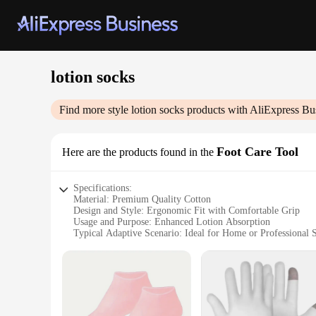
lotion socks
Find more style
lotion socks
products with AliExpress Bu
Foot Care Tool
Here are the products found in the
Specifications:
Material: Premium Quality Cotton
Design and Style: Ergonomic Fit with Comfortable Grip
Usage and Purpose: Enhanced Lotion Absorption
Typical Adaptive Scenario: Ideal for Home or Professional 
Shape or Size or Weight or Quantity: One Size Fits Most, Se
Performance and Property: Durable and Easy to Clean
Features:
**Enhanced Lotion Application**
Our lotion socks are an innovative foot care tool designed t
and comfortable grip make them easy to wear, while the premi