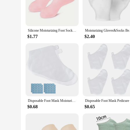
socks are the perfect accessory for anyone seeking to elevate 
**Versatile and Convenient**
These lotion socks are not just about comfort; they are also 
ensures that they are suitable for a wide range of foot sizes
these socks for a long time, making them a cost-effective sol
Silicone Moisturizing Foot Socks, 2 Pack, for Dry and Cracked Feet - with Body Lotion Soothing Massage Pedicure Care Kit
Moisturizing Gloves&Socks Bedti
**Ideal for Vendors and Suppliers**
$1.77
$2.40
As a wholesale vendor or supplier, our lotion socks are an ex
product line. The sets are available for sale, and the lotion 
care professional, or a retailer, these lotion socks are an ess
Disposable Foot Mask Moisturize Use Cover for Plastic Covers Feet Pedicure Liners Lotion Socks Soaking Waterproof Leg Cast
$0.68
$0.65