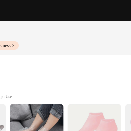
siness
Spa Use
t of 2
o maximize the absorption of your favorite moisturizing lotions, ensuring your f
um quality cotton material provides a gentle touch to your skin. Whether you're