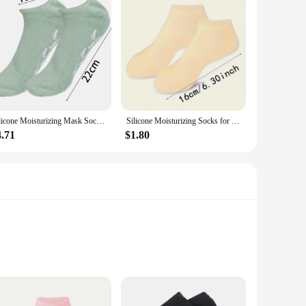
Silicone Moisturizing Mask Socks Reusable Exfoliating Anti Crack Protective Gloves Dry Dead Skin Remover Tools Hand Foot Care
Silicone Moisturizing Socks for Dry, Cracked Feet - Foot Callus Softener with Aloe Vera Moisturizing Foot Spa Tool
4.71
$1.80