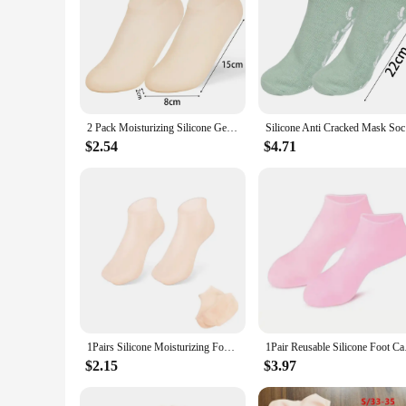
2 Pack Moisturizing Silicone Gel Socks for Dry Cracked Feet Nourishing Skin Lubricating Foot Care Massage Socks Manicure Tools
Silicone A
$2.54
$4.71
1Pairs Silicone Moisturizing Foot Socks Anti-Cracking Softening Callus Cuticle Foot Cover Foot Mask Massage Moisturizing Sock
1Pair Reusable Silico
$2.15
$3.97