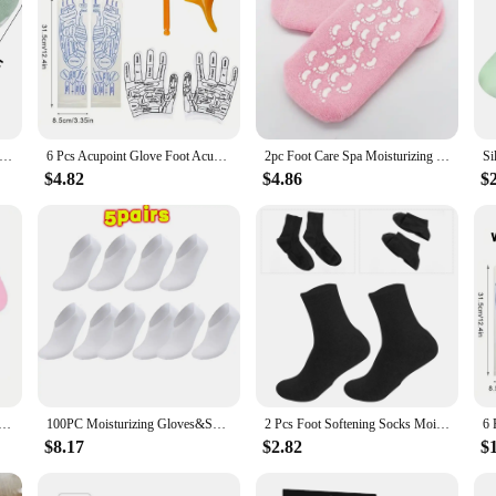
nti Cracked Mask Socks Reusable Exfoliating Moisturizing Protective Gloves Dry Dead Skin Remover Tools Hand Foot Care
6 Pcs Acupoint Glove Foot Acupressure Sock Massaging Sock Massage Relieve Tired Massager Reflexology Socks Foot Physiotherapy
2pc Foot Care Spa Moisturizing Gel Socks Exfoliating Dry Cracked Soft Skin Sock Pedicure Hard Heel skin Protector Repairing
$4.82
$4.86
$
ne Foot Care Socks Moistrizing Spa Gel Gloves Exfoliating Moisturizing Anti Dry Cracked Plantar Hand Care
100PC Moisturizing Gloves&Socks Bedtime Spa Socks Soft Cotton Lotion Locking Glove for Dry Cracked Hand Foot Exfoliating Care
2 Pcs Foot Softening Socks Moisturizing Spa Gel Heel Rough Skin Man Feet Moisturizer
$8.17
$2.82
$