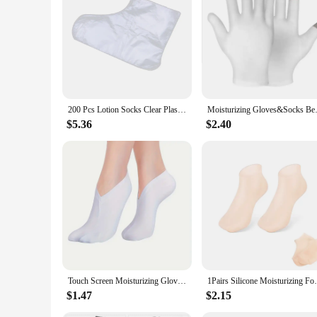
**Optimal Protection for Your Footwear**
The Lotion Socks Shoe Dust Covers are an essential accessor
ensuring durability and a snug fit for a wide range of shoe 
**Versatile and Convenient**
These lotion socks are not just about dust protection; they al
transferring onto your shoes, ensuring your footwear remains
pristine in your closet.
200 Pcs Lotion Socks Clear Plastic Disposable Booties Foot Transparent Paraffin Wax Liner Pedicure Moisturizing
Moisturizing Gloves&Socks Bedti
**Suitable for Vendors and Wholesale**
Designed with vendors and wholesale customers in mind, these 
$5.36
$2.40
most design caters to a broad customer base, ensuring that yo
practical but also a smart investment for your business.
Touch Screen Moisturizing Gloves Moisturizing Socks Hand Spa Exfoliating Cracked Dead Skin Remover Treatment Foot Care Tools
1Pairs Silicone Moisturizing Foot Socks A
$1.47
$2.15