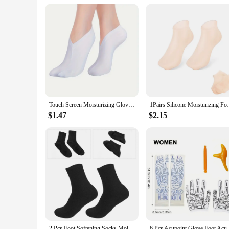
**Reliable and Eco-Friendly**
As a wholesale vendor or supplier, you can rest assured that 
reducing the need for frequent replacements. The swimming fi
looking to provide a product that combines performance wit
Touch Screen Moisturizing Gloves Moisturizing Socks Hand Spa Exfoliating Cracked Dead Skin Remover Treatment Foot Care Tools
1Pairs Silicone Moisturizing Foot Socks A
$1.47
$2.15
2 Pcs Foot Softening Socks Moisturizing Spa Gel Heel Rough Skin Man Feet Moisturizer
6 Pcs Acupoint Glove Foot Acupressure Soc