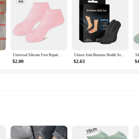
 Dead Skin Remove Protector Pain Relief Pedicure Tools
Universal Silicone Foot Repair Foot Mask Moisturizing Foot Spa Mask Effectively Moisturizes Foot Protection Socks Foot Care Tool
Unisex Anti-Bunions Health Sock Hallux Valgus Correcting Sock Aching Bunion Relief Breathable Foot Care Sock
$2.00
$2.63
$