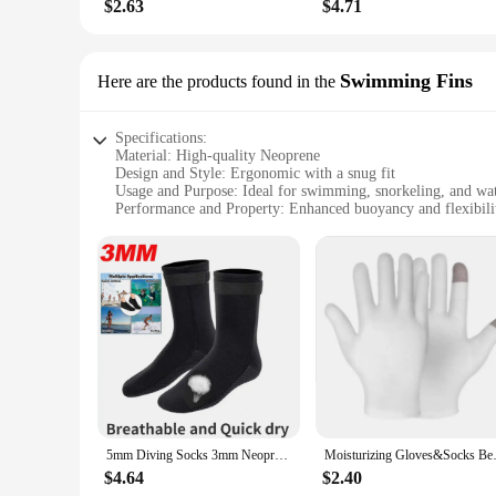
$2.63
$4.71
Swimming Fins
Here are the products found in the
Specifications:
Material: High-quality Neoprene
Design and Style: Ergonomic with a snug fit
Usage and Purpose: Ideal for swimming, snorkeling, and wat
Performance and Property: Enhanced buoyancy and flexibili
Shape or Size: Designed to fit a variety of foot sizes
Quantity: Available in sets
Features:
|Vendors|
**Enhanced Comfort and Performance**
The lotion socks swimming fins are crafted from premium Neo
they are also designed to provide unparalleled comfort. The 
texture that allows for a smooth application of lotion, ensur
**Versatile Use and Adaptability**
Whether you're a seasoned swimmer or a beginner, these lotion
5mm Diving Socks 3mm Neoprene Wetsuit Water Socks Surf Beach Booties Anti-Slip Swimming Fin Sand Proof Ice Bath Warm Socks
Moisturizing Gloves&Socks Bedti
diving, and water aerobics. The enhanced buoyancy and flex
multiple sizes, ensuring a perfect fit for all foot sizes, from 
$4.64
$2.40