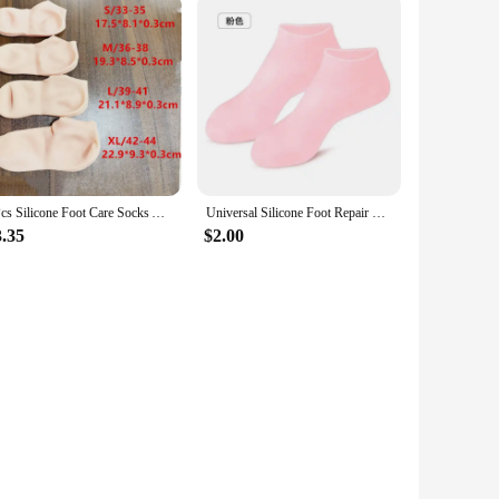
2Pcs Silicone Foot Care Socks Anti Cracking Moisturizing Gel Socks Cracked Dead Skin Remove Protector Pain Relief Pedicure Tools
Universal Silicone Foot Repair Foot Mask Moisturizing Foot Spa Mask Effectively Moisturizes Foot Protection Socks Foot Care Tool
3.35
$2.00