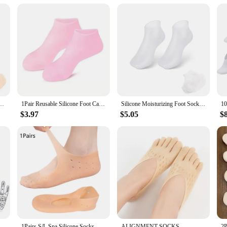
these lotion socks swimming fins are not only reliable but also eco-friendly. M
ns are not only a valuable addition to your inventory but also a sustainable ch
h environmental consciousness.
nti-Cracking Softening Callus Cuticle Foot Cover Foot Mask Massage Moisturizing Sock
1Pair Reusable Silicone Foot Care Socks Moistrizing Spa Gel Gloves Exfoliating Moisturizing Anti Dry Cracked Plantar Hand Care
Silicone Moisturizing Foot Socks for Cracked Feet Spa Pedicure Socks Massage Moisturizing Gel Sock Beach Protective Foot Cover
$3.97
$5.05
$
k Massaging Sock Massage Relieve Tired Massager Reflexology Socks Foot Physiotherapy
1Pairs S/L Spa Silicone Socks Moisturizing Gel Boat Socks Preventing Foot Dryness Cracked Dead Skin Remove Foot Care Tools
ALIGNMENT SOCKS