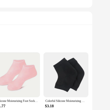
fins are not just about enhancing your aquatic adventures;
rt during prolonged use. The lotion socks feature a unique
 perfect for a variety of water sports, including snorkeling,
Silicone Moisturizing Foot Socks, 2 Pack, for Dry and Cracked Feet - with Body Lotion Soothing Massage Pedicure Care Kit
Colorful Silicone Moisturizing Gel Heel Socks Cracked Foot Skin Care Protectors Kit Set Professional Nursing Foot Health Care
 recreational and competitive swimmers. The set comes in
1.77
$3.18