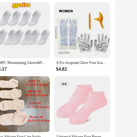
ade from high-quality Neoprene, they are designed to last,
oice for your customers. They are perfect for retailers
100PC Moisturizing Gloves&Socks Bedtime Spa Socks Soft Cotton Lotion Locking Glove for Dry Cracked Hand Foot Exfoliating Care
6 Pcs Acupoint Glove Foot Acupressure Sock Massaging Sock Massage Relieve Tired Massager Reflexology Socks Foot Physiotherapy
8.17
$4.82
2Pcs Silicone Foot Care Socks Anti Cracking Moisturizing Gel Socks Cracked Dead Skin Remove Protector Pain Relief Pedicure Tools
Universal Silicone Foot Repair Foot Mask Moisturizing Foot Spa Mask Effectively Moisturizes Foot Protection Socks Foot Care Tool