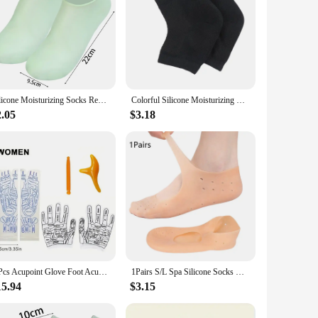
Silicone Moisturizing Socks Reusable Anti Cracking Moisturizing Elastic Socks Foot Mask Cracked Dead Skin Remove Pedicure Tools
Colorful Silicone Moisturizing Gel Heel Socks Cracked Foot Skin Care Protectors Kit Set Professional Nursing Foot Health Care
2.05
$3.18
6 Pcs Acupoint Glove Foot Acupressure Sock Massaging Sock Massage Relieve Tired Massager Reflexology Socks Foot Physiotherapy
1Pairs S/L Spa Silicone Socks Moisturizing Gel Boat Socks Preventing Foot Dryness Cracked Dead Skin Remove Foot Care Tools
15.94
$3.15