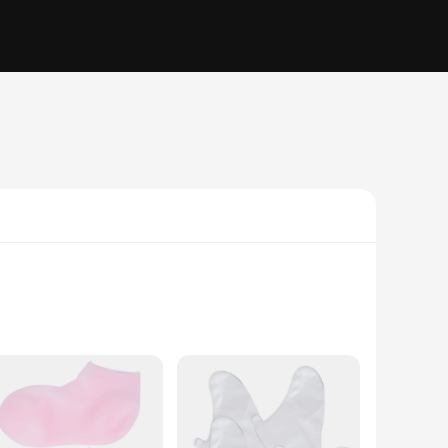
eet are left soft, smooth, and hydrated. The ergonomic fit
 at home or in a professional spa setting, these lotion