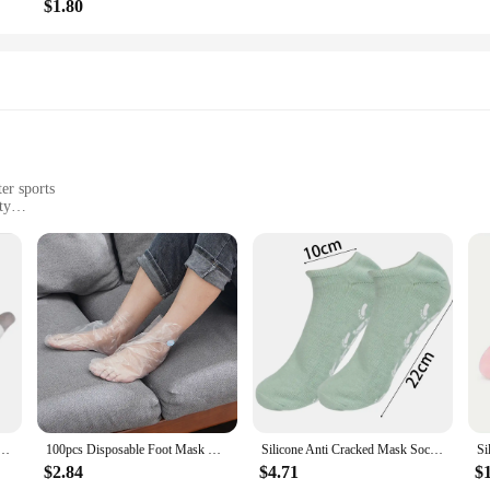
$1.80
er sports
ty
prene, a material renowned for its flexibility and durability. These swimming 
ergonomic design ensures a snug fit, reducing the risk of slippage and discomfo
ing your skin remains hydrated and protected throughout your aquatic activities.
 socks swimming fins are versatile enough to cater to all skill levels. They are
me Spa Socks Soft Cotton Lotion Locking Glove for Dry Cracked Hand Foot Exfoliating Care Tools
100pcs Disposable Foot Mask Hydrating Socks Pedicure Hand Feet Cover Lotion Foot Film Prevent Infection Chapped Feet Care
Silicone Anti Cracked Mask Socks Reusable Exfoliating Moisturizing Protective Gloves Dry Dead Skin Remover Tools Hand Foot Care
ibility offered by these swimming fins make them an excellent choice for both
small to large.
$2.84
$4.71
$