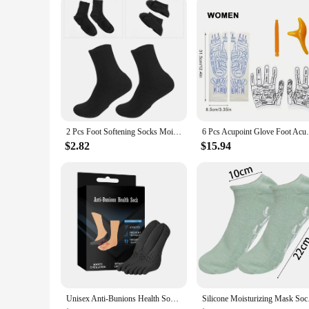
2 Pcs Foot Softening Socks Moisturizing Spa Gel Heel Rough Skin Man Feet Moisturizer
6 Pcs Acupoint Glove Foot Acupressure Soc
$2.82
$15.94
Unisex Anti-Bunions Health Sock Hallux Valgus Correcting Sock Aching Bunion Relief Breathable Foot Care Sock
Silicone Moisturizin