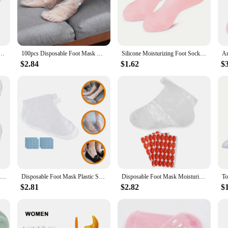
their foot care routine.
about convenience. With a set of two, you can enjoy the benefits of lotion appl
, making them a versatile addition to your foot care toolkit. The durable and eas
ution for your foot care needs.
me Spa Socks Soft Cotton Lotion Locking Glove for Dry Cracked Hand Foot Exfoliating Care Tools
100pcs Disposable Foot Mask Hydrating Socks Pedicure Hand Feet Cover Lotion Foot Film Prevent Infection Chapped Feet Care
Silicone Moisturizing Foot Socks, 2 Pack, for Dry and Cracked Feet - with Body Lotion Soothing Massage Pedicure Care Kit
$2.84
$1.62
$
cellent choice for your inventory. They are not only practical but also aestheti
socks are perfect for retailers looking to offer their customers a unique and effe
ential tool that can enhance your customer's experience and drive sales.
Disposable Foot Mask Pedicure Socks Sheer Liners Lotion Hosiery Covers for Feet Plastic
Disposable Foot Mask Plastic Socks Waterproof Leg Cast Cover Pedicure Accessories Feet Hosiery Covers Lotion Caring
Disposable Foot Mask Moisturizing Use Covers Waterproof Leg Cast Lotion Plastic Socks Feet Soaking Moisturize for
$2.81
$2.82
$