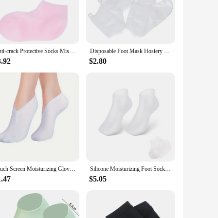
ication without the mess. The one-size-fits-most design
y-to-clean material means that you can enjoy the benefits of
Anti-crack Protective Socks Miss Feet Moisturizer Moisturizing Sebs Lotion Infused Dry
Disposable Foot Mask Hosiery Shoe Covers Lotion Socks Paraffin Moisturizing Use Pedicure Liners Supplies Plastic Feet
3.92
$2.80
cally pleasing, making them an attractive addition to your
ctive foot care solution. Whether you're a spa owner, a foot
Touch Screen Moisturizing Gloves Moisturizing Socks Hand Spa Exfoliating Cracked Dead Skin Remover Treatment Foot Care Tools
Silicone Moisturizing Foot Socks for Cracked Feet Spa Pedicure Socks Massage Moisturizing Gel Sock Beach Protective Foot Cover
1.47
$5.05