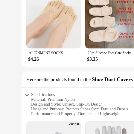
ALIGNMENT SOCKS
2Pcs Silicone Foot Care Socks Anti Cracking Moisturizing Gel Socks Cracked
$4.26
$3.35
Shoe Dust Covers
Here are the products found in the
Specifications:
Material: Premium Nylon
Design and Style: Unisex, Slip-On Design
Usage and Purpose: Protects Shoes from Dust and Debris
Performance and Property: Durable and Lightweight
Shape or Size: One Size Fits Most
Quantity: Available in Sets
Features: