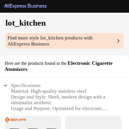
lot_kitchen
Find more style
lot_kitchen
products with
AliExpress Business
Electronic Cigarette
Here are the products found in the
Atomizers
Specifications:
Material: High-quality stainless steel
Design and Style: Sleek, modern design with a
minimalist aesthetic
Usage and Purpose: Optimized for electronic
cigarette enthusiasts seeking consistent
performance
Typical Adaptive Scenario: Ideal for both personal