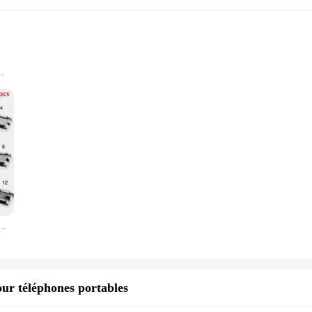
any tech enthusiast's collection. These connectors are designed to cater to a wid
nnectors, ensuring compatibility with a multitude of devices and cables. Wheth
erience.
uilt to last. They withstand frequent use and maintain their functionality, ens
se connecteur Micro USB type B Placement femelle 12 modèles SMD DIP prise connecteur
hey can withstand the rigors of daily use, making them a practical choice for b
ks stylish but also ensures effortless connectivity. The connectors are designe
e a vendor, supplier, or simply looking for a set of USB connectors for sale, thi
tool for anyone who values convenience and reliability.
our téléphones portables