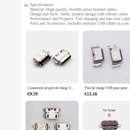
Specifications:
Material: High-quality, flexible nylon braided cables
Design and Style: Sleek, modern design with vibrant colors
Performance and Property: Fast charging and data sync capab
Parts and Accessories: Includes multiple USB cables in a set
Usage and Purpose: Ideal for charging and connecting variou
Applicable Scenario: Perfect for home, office, or on-the-go 
Features:
|Vendors|
**Versatile and Durable Connectivity**
The lot prise usb cables are the quintessential accessory fo
to offer a seamless blend of functionality and style. The hig
personality to your charging setup. Whether you're at home, 
**Fast Charging and Data Sync**
Connecteur de port de charge USB, prise S6, 12 broches, TCL Tab 10S 9080 9081X 9081, 10 pièces/lot
Port de charge USB pour prise S6, connecteur de chargeur, patch sans Spa
With these USB cables, you can say goodbye to slow charging 
€9.59
€13.16
and efficiently. Moreover, they support data sync, allowing 
their devices seamlessly. The lot prise usb cables are not jus
**Ideal for Multiple Devices**
The lot prise usb cables are versatile and compatible with a
simultaneously or need to connect to a computer for data tra