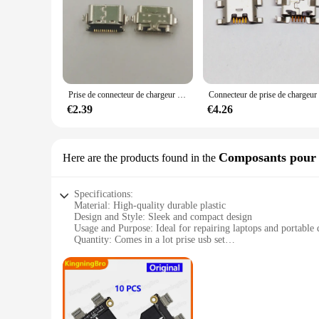
Prise de connecteur de chargeur S6, prise USB, port de charge, TCL Tab 10S, 9081X, 9081, 9080, 9080G, 10L, 10.1, 8491X, lot de 5 à 10 pièces
€2.39
€4.26
Composants pour l
Here are the products found in the
Specifications:
Material: High-quality durable plastic
Design and Style: Sleek and compact design
Usage and Purpose: Ideal for repairing laptops and portable 
Quantity: Comes in a lot prise usb set
Performance and Property: Reliable and efficient connectivi
Parts and Accessories: Includes a variety of USB component
Features:
**Efficient and Reliable Repair Solutions**