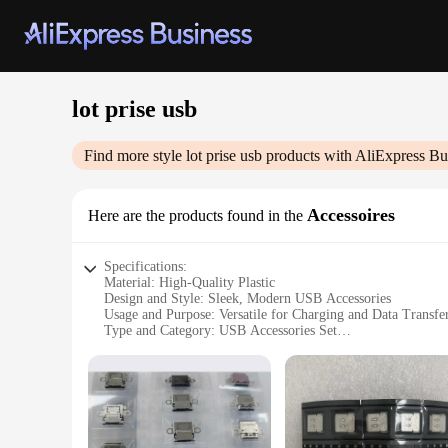
lot prise usb
Find more style
lot prise usb
products with AliExpress Bu
Accessoires
Here are the products found in the
Specifications:
Material: High-Quality Plastic
Design and Style: Sleek, Modern USB Accessories
Usage and Purpose: Versatile for Charging and Data Transfe
Type and Category: USB Accessories Set
Performance and Property: Durable and Reliable Connectivi
Parts and Accessories: Includes Multiple USB Cables and Ad
Features:
**Versatile Connectivity Solutions**
The lot prise usb Accessories set is a comprehensive collec
transfer data, or connect to a variety of peripherals, this se