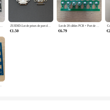
is lot prise usb Accessories set is available in bulk, making it an excellent c
devices and connectivity requirements, ensuring that you have the right accessor
business looking to expand its product offerings.
rise d'alimentation Usb type-c pour manette de jeu Xbox série S X, 100 pièces/lot, original, nouveau
ZUIDID-Lot de prises de port de charge USB OLED, commutateur NS, console Lite, connecteur d'alimentation, port de prise de type C, 1PC
Lot de 20 câbles PCB + Port de chargement USB pour contrôleur de PS4 JDS 040, JDS-040
€1.50
€6.79
€
is a practical addition to your gadget collection. The set's lightweight and com
never you need them. Whether you're at home, in the office, or on the go, this s
 choc tactique PS4 avec Jds-001 de carte 14pin bleu 10 pièces/lot