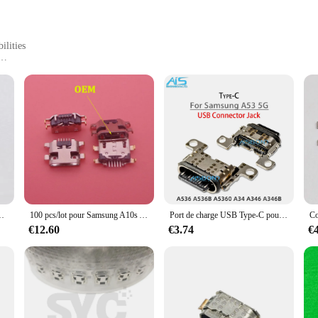
ilities
s devices
use
r anyone who relies on their mobile devices for work, play, or communication. Th
h-quality, flexible nylon braided cables ensure durability and longevity, while 
in the office, or on the move, these cables are engineered to meet your chargin
rk 10C, Ki5, Ki5k, Ki5m, MF, ix, Hot 30, X6831, Hot30, 50 pièces par lot
100 pcs/lot pour Samsung A10s A 10s 2019 A107F Aknit SM-A107F Micro USB Connecteur De Charge Port S6 Jack Plug
Port de charge USB Type-C pour Samsung Galaxy, prise Jack, connecteur de chargeur, dock, A53, 5G, A536, A536B, A5360, A34, A346, A346B, 10 pièces par lot
and data transfer speeds. The cables are designed to provide fast charging cap
€12.60
€3.74
€
you to transfer files and media with ease. This makes them an indispensable too
t about convenience; they are about efficiency and reliability.
 wide range of devices, including smartphones, tablets, and other USB-enabled 
nsfer, these cables have got you covered. The set includes multiple USB cables,