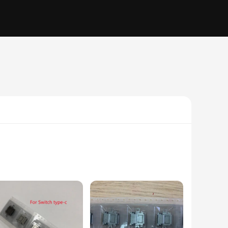
y users. Whether you're looking to charge your devices,
ure durability and longevity, making it an ideal choice for