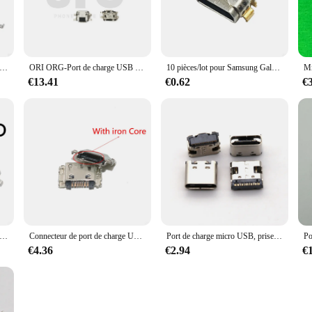
gular consumer, these cables are an excellent addition to your collection, offeri
e prise de charge USB de type C, prise de charge S6, port Jack, patch last M40, M16, P20HD, P10, P20, M30 Pro, 10.1 pouces, lot de 20 pièces
ORI ORG-Port de charge USB pour Samsung A10S, 100 pièces/lot, prise Jack, chargeur, connecteur dock
10 pièces/lot pour Samsung Galaxy Tab A 8.0 2019 Tgain T295 SM-T290/T295 Micro USB charge S6 Port prise Jack connecteur
€13.41
€0.62
€
e prise de charge USB pour dernier patch, port de charge S6, P75, P80, M40, P20HD, T30, T8, T80, T40 Plus, P10, M30 Pro, M16, 2 pièces par lot
Connecteur de port de charge USB pour Samsung, J4 Plus J4 + J6 + J400 J410 J415 J6 Jfemale J610F J8 Jgarding G610F S6, 50 pièces/lot
Port de charge micro USB, prise Jack, chargeur, connecteur dock pour tablette, déterminer les ordinateurs, téléphone portable, 16 broches, type C, 5-10 pièces par lot
€4.36
€2.94
€