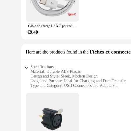
cables are engineered to withstand the rigors of daily use.
**Versatile and Convenient**
These USB cables are versatile and cater to a wide range of 
only functional but also aesthetically pleasing, fitting seamle
Câble de charge USB C pour téléphone Android, fil de charge, Samsung Galaxy, Huawei, iPhone, qualité AAA, 20 pièces par lot
choice for vendors and wholesalers looking to stock up on q
€9.40
**Performance and Compatibility**
The lot prise usb cables are designed to deliver high-speed c
a variety of USB C-enabled devices, making them a practical 
commodity; they are an essential tool for anyone who values 
Fiches et connect
Here are the products found in the
Specifications:
Material: Durable ABS Plastic
Design and Style: Sleek, Modern Design
Usage and Purpose: Ideal for Charging and Data Transfer
Type and Category: USB Connectors and Adapters
Performance and Property: High-Speed Data Transfer and C
Quantity: Bulk Lot of 100 Units
Features:
|Wholesale|Vendors|
**Versatile and Convenient**
The lot prise usb is a comprehensive set of USB connectors a
your devices; they are also engineered for high-speed data t