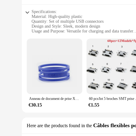
Specifications:
Material: High-quality plastic
Quantity: Set of multiple USB connectors
Design and Style: Sleek, modern design
Usage and Purpose: Versatile for charging and data transfer
Performance and Property: Durable and reliable
Parts and Accessories: Includes a variety of USB connectors
Features:
|Wholesale|
**Versatile and Convenient**
The lot prise usb connecteurs set is an essential addition to 
laptops and gaming consoles. The set includes various USB co
connectors provide a seamless charging and data transfer exp
**Durable and Reliable**
Crafted from high-quality plastic, these USB connectors are b
Anneau de document de prise XLR multicolore, anneau anti-rouleau, marquage, 10 couleurs, nouveau XXR pour NEUTRIK NC3FXX, NC3MXX, 20-50 pièces/uno, 100%
60 pcs/lot 5 broches SMT pri
transfer needs. The robust design of these connectors means t
€30.15
€1.55
**Effortless Connectivity**
The sleek, modern design of these USB connectors not only loo
disconnections and ensuring a secure connection. Whether you'r
blend of functionality and style, making it an indispensable 
Câbles flexibles p
Here are the products found in the