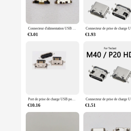
professional use. Whether you're a wholesaler, vendor, or a re
data sync needs.
Connecteur d'alimentation USB pour Motorola Moto G5, port de charge, prise S6, connecteur de chargeur, compte à rebours 1671, G8 Power Lite, compte 2055, E3, lot de 100 pièces
Connecteur d
€3.01
€1.93
Port de prise de charge USB pour Motorola, connecteur de prise, 5G, MOTO G22, G32, G42, E32S, G62, G71, S6, LG K51, K92, 50 pièces par lot
Connecteur d
€10.16
€1.51