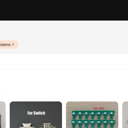
siness
r
ty
apters
tion of USB accessories designed to meet the diverse needs of modern technolog
t has got you covered. The sleek design and high-quality plastic construction ens