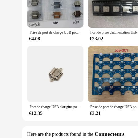
both personal and professional use.
**Tailored for Wholesale and Vendor Needs**
Understanding the demands of wholesale and vendor markets, th
and adapters included in the set caters to different types of 
reliable performance, this set is a smart investment for any 
Prise de port de charge USB pour Nintendo Switch, commutateur OLED, commutateur Lite, connecteur d'alimentation de console, port de prise de type C, nouveau, lot de 5 pièces
Port de p
**Perfect for Everyday Use**
€4.08
€23.02
Designed for everyday use, the lot prise usb Accessories set 
have the necessary connectivity tools at your fingertips whe
anyone who relies on USB connectivity for their devices.
Port de charge USB d'origine pour Nintendo Switch Lite, connecteur d'alimentation de console OLED, prise de type C, lot de 20 pièces
Prise de port de charge USB pour contrôleur de
€12.35
€3.21
Connecteurs
Here are the products found in the