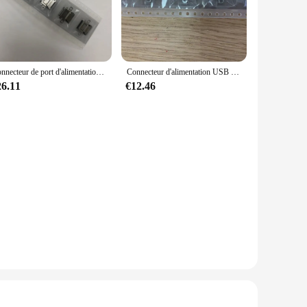
hoice for resellers and suppliers. The variety of USB cables
y for every situation. With its competitive pricing and
Connecteur de port d'alimentation USB Type-C pour console Nintendo Switch NS, prise de charge, original, nouveau, 100%, lot de 50 pièces
Connecteur d'alimentation USB Type-C pour console Nintendo Switch Ns, prise de charge, port, original, nouveau, 100%, lot de 20 pièces
26.11
€12.46
pact design make it easy to carry around, ensuring that you
et has you covered, making it an indispensable tool for