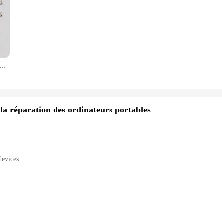
Connecteur de prise de chargeur USB pour ElecBlade, port de charge S6, pièces de réparation, ElecBlade A5, A7 100, A3, A5, A7 2019, A31 2020, 2021 pièces par lot
a réparation des ordinateurs portables
devices
ty
s