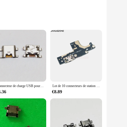
ese cables are not just about convenience; they are designed
the sleek, modern design with vibrant colors adds a touch of
g and data sync needs.
Connecteur de charge USB pour ElecBlade L8, prise S6, port de prise, lot de 100 pièces
Lot de 10 connecteurs de station de Charge USB pour Nokia 3 TA-1020 TA-1032, câble flexible
abilities, ensuring that your devices are powered up quickly
4.36
€8.89
l for professionals who need to manage large files or sync
gadgets. Whether you're looking to charge multiple devices
 making it a practical choice for both personal and