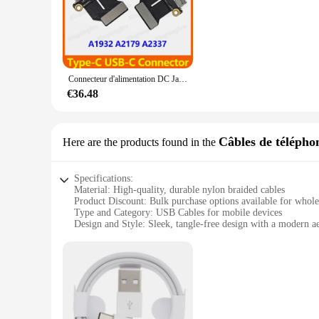
The lot prise usb components are designed to cater to the ne
quality durable plastic ensures longevity and reliability, w
gadgets, this set is an essential addition to your toolkit.
**Versatile and User-Friendly**
With a variety of USB components included in the set, you'll h
Connecteur d'alimentation DC Jack USB-C pour Macbook Air 13 "A1932 A2179 A2337, 10 pièces/lot, neuf, Original, années 2018, 2019, 2020
component is designed to provide efficient and reliable conne
devices make this set a valuable asset for anyone working in t
€36.48
**Tailored for the Wholesale Market**
As a wholesale product, the lot prise usb components are perf
Câbles de télépho
Here are the products found in the
them an attractive option for those looking to offer high-quali
wholesale market, ensuring that you have the right parts at th
Specifications:
Material: High-quality, durable nylon braided cables
Product Discount: Bulk purchase options available for whole
Type and Category: USB Cables for mobile devices
Design and Style: Sleek, tangle-free design with a modern ae
Usage and Purpose: Ideal for charging and data transfer
Typical Adaptive Scenario: Suitable for a wide range of mo
Shape or Size or Weight or Quantity: Available in sets, offeri
Features:
**Enhanced Connectivity and Durability**
The lot prise usb cables are designed to provide a reliable 
construction that not only looks stylish but also ensures lon