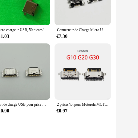
ng a reliable and stylish solution for all your charging and
Micro chargeur USB, 50 pièces/lot, connecteur de Dock pour Lenovo ZUK Z1 Z2 Z2pro P1C72 P1C58
Connecteur de Charge Micro USB pour Huawei Y9 2018 / Enjoy 8 plus, 50 pièces/lot, Port de prise
31.03
€7.30
Port de charge USB pour prise S6, connecteur de chargeur, patch sans Spark 10C, Ki5, Ki5k, Ki5m, MF, ix, Hot 30, X6831, Hot30, 50 pièces par lot
2 pièces/lot pour Motorola MOTO G10 G20 G30 / One Power P30 Note XT1942-1 USB charge S6 prise de charge Port Jack connecteur de prise
10.90
€0.97