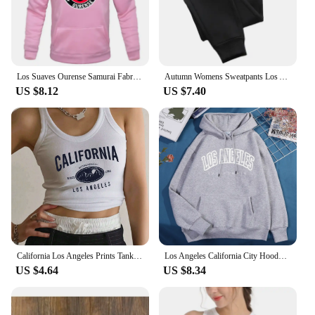
Los Suaves Ourense Samurai Fabric Printed Men's Hoodies Casual Tops Rap Spring Autumn Round Collar Unisex Long Sleeve Pullovers
Autumn Womens Sweatpants Los Angeles City Letter Prints Trouser Loose Casual Jogging Pant Warm Fleece Sportswear Couple Clothes
US $8.12
US $7.40
California Los Angeles Prints Tank Top Summer Women Sleeveless Tight Ribbed Female Cotton Knit Vest Straps Casual Street Clothes
Los Angeles California City Hoody Men Women Creativity Crewneck Clothing Fashion Pullover Hoody Autumn Fleece Warm Streetwear
US $4.64
US $8.34