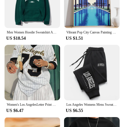
Men Women Hoodie Sweatshirt American Style Los Angeles Art Letter Fashion Streetwear Fall Winter Hip Hop Male Hoodies Casual Top
Vibrant Pop City Canvas Painting Retro California Beach Wall Art 80's Los Angeles Swimming Pool Poster Living Room Home Decor
US $18.54
US $1.51
Women's Los AngelesLetter Print V-Neck Short Sleeve T-Shirt Summer Graphic Tee Baseball Jerseys Oversized Sport T-Shirt
Los Angeles Womens Mens Sweatpants Elastic waist Casual Outdoors Jogging Pants High Quality Fashion Versatile Sport Trousers
US $6.47
US $6.55