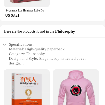
Zygomatic Los Hombres Lobo De Castronegro Juego Para Fiestas De Roles Ocultos Con Engaño Y Deducción Español
US $3.21
Philosophy
Here are the products found in the
Specifications:
Material: High-quality paperback
Category: Philosophy
Design and Style: Elegant, sophisticated cover
design
Usage and Purpose: A guide to unlocking the
secrets of a millionaire mindset
Performance and Property: Insightful, easy-to-
understand content
Quantity: Available in sets for individual or group
study
Features: