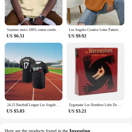
Summer men's 100% cotton comfortable casual loose plus size LOS ANGELES printed sports round neck short sleeved T-shirt top
Los Angeles Creative Letter Pattern Sweatshirt Women Soft Hip Hop Pullover Vintage Crewneck Sportswear Fleece Y2K Clothing
US $6.51
US $9.92
24-25 Baseball League Los Angeles Dodgers No. 17 Otani Shohei Short Sleeve T-Shirt Comfortable Sports Game Athletic Jersey
Zygomatic Los Hombres Lobo De Castronegro Juego Para Fiestas De Roles Ocultos Con Engaño Y Deducción Español
US $5.83
US $3.21
Investing
Here are the products found in the