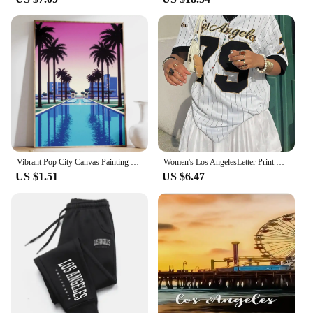
Vibrant Pop City Canvas Painting Retro California Beach Wall Art 80's Los Angeles Swimming Pool Poster Living Room Home Decor
Women's Los AngelesLetter Print V-Neck Short Sleeve T-Shirt Summer Graphic Tee Baseball Jerseys Oversized Sport T-Shirt
US $1.51
US $6.47