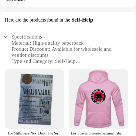
Self-Help
Here are the products found in the
Specifications:
Material: High-quality paperback
Product Discount: Available for wholesale and
vendor discounts
Type and Category: Self-Help
Design and Style: Elegant cover design with gold
foil accents
Usage and Purpose: Enhance financial mindset and
wealth creation
Typical Adaptive Scenario: Personal growth and
financial empowerment
Shape or Size or Weight or Quantity: Standard
paperback size, easy to carry and read
Features:
**Unlock the Secrets to Wealth**
The Millionaire Next Door: The Surprising Secrets of America's Wealthy English Books
Los Suaves Ourense Samurai Fabric Printed Men's Hoodies Casual Tops Rap Spring Autumn Round Collar Unisex Long Sleeve Pullovers