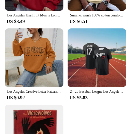
Los Angeles Usa Print Men_s Long Sleeve Drawstring Print Hoodies Tshirt COTTON For Men Casual Autumn Winter
Summer men's 100% cotton comfortable casual loose plus size LOS ANGELES printed sports round neck short sleeved T-shirt top
US $8.49
US $6.51
Los Angeles Creative Letter Pattern Sweatshirt Women Soft Hip Hop Pullover Vintage Crewneck Sportswear Fleece Y2K Clothing
24-25 Baseball League Los Angeles Dodgers No. 17 Otani Shohei Short Sleeve T-Shirt Comfortable Sports Game Athletic Jersey
US $9.92
US $5.83