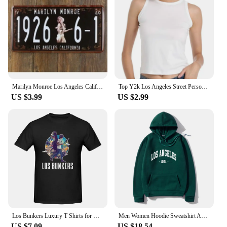
Marilyn Monroe Los Angeles California Vintage Metal Painting Poster Tin License Plate Wall Stickers Decoration Home Bar Decor
Top Y2k Los Angeles Street Personality Printed T-Shirts Women O-Neck Breathable Tops Loose Oversized Female T Shirt
US $3.99
US $2.99
Los Bunkers Luxury T Shirts for Men Summer Print Shirt Cotton High Quality Clothing Streetwear S-6XL
Men Women Hoodie Sweatshirt American Style Los Angeles Art Letter Fashion Streetwear Fall Winter Hip Hop Male Hoodies Casual Top
US $7.09
US $18.54