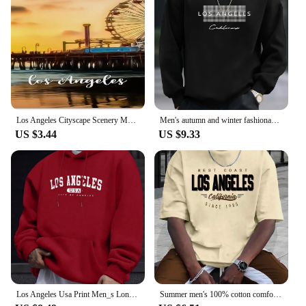
Los Angeles Cityscape Scenery Metal License Plate California USA Car License Plate Frame Country City Car Tags 6X12 Inch
Men's autumn and winter fashionable casual loose Los Angeles letter printed fleece pullover round neck long sleeved sweatshirt
US $3.44
US $9.33
Los Angeles Usa Print Men_s Long Sleeve Drawstring Print Hoodies Tshirt COTTON For Men Casual Autumn Winter
Summer men's 100% cotton comfortable casual loose plus size LOS ANGELES printed sports round neck short sleeved T-shirt top