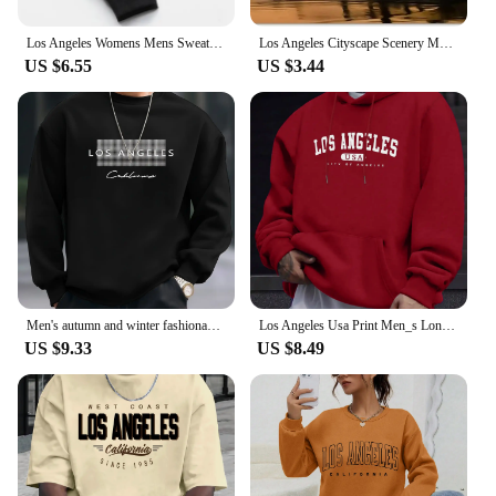
Los Angeles Womens Mens Sweatpants Elastic waist Casual Outdoors Jogging Pants High Quality Fashion Versatile Sport Trousers
Los Angeles Cityscape Scenery Metal License Plate California USA Car License Plate Frame Country City Car Tags 6X12 Inch
US $6.55
US $3.44
Men's autumn and winter fashionable casual loose Los Angeles letter printed fleece pullover round neck long sleeved sweatshirt
Los Angeles Usa Print Men_s Long Sleeve Drawstring Print Hoodies Tshirt COTTON For Men Casual Autumn Winter
US $9.33
US $8.49