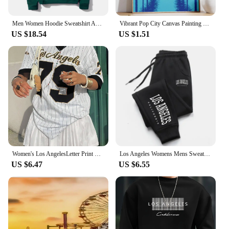
Men Women Hoodie Sweatshirt American Style Los Angeles Art Letter Fashion Streetwear Fall Winter Hip Hop Male Hoodies Casual Top
Vibrant Pop City Canvas Painting Retro California Beach Wall Art 80's Los Angeles Swimming Pool Poster Living Room Home Decor
US $18.54
US $1.51
Women's Los AngelesLetter Print V-Neck Short Sleeve T-Shirt Summer Graphic Tee Baseball Jerseys Oversized Sport T-Shirt
Los Angeles Womens Mens Sweatpants Elastic waist Casual Outdoors Jogging Pants High Quality Fashion Versatile Sport Trousers
US $6.47
US $6.55