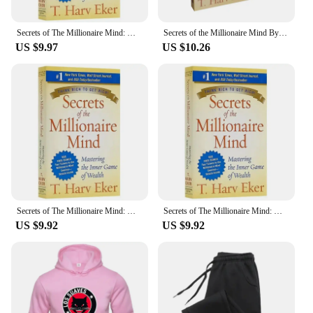
Secrets of The Millionaire Mind: Mastering The Inner Game of Wealth By T. Harv Eker Finance Books In English Paperback
Secrets of the Millionaire Mind By T. Harv Eker Mastering the Inner Game of Wealth Financial Enlightenment Education Book
US $9.97
US $10.26
Secrets of The Millionaire Mind: Mastering The Inner Game of Wealth By T. Harv Eker Finance Books In English Paperback
Secrets of The Millionaire Mind: Mastering The Inner Game of Wealth By T. Harv Eker Finance Books In English Paperback
US $9.92
US $9.92