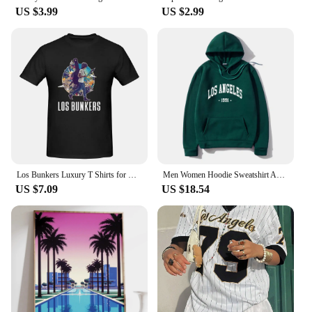
US $3.99
US $2.99
Los Bunkers Luxury T Shirts for Men Summer Print Shirt Cotton High Quality Clothing Streetwear S-6XL
Men Women Hoodie Sweatshirt American Style Los Angeles Art Letter Fashion Streetwear Fall Winter Hip Hop Male Hoodies Casual Top
US $7.09
US $18.54