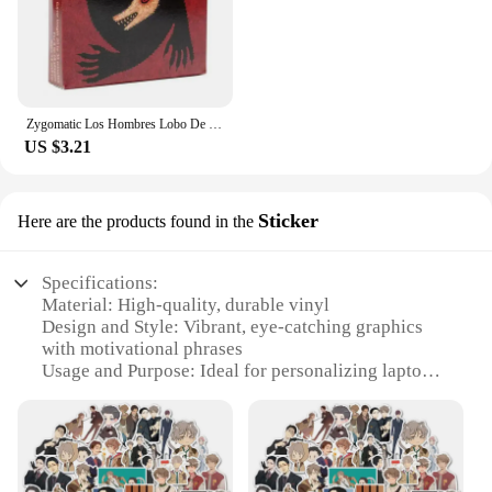
Zygomatic Los Hombres Lobo De Castronegro Juego Para Fiestas De Roles Ocultos Con Engaño Y Deducción Español
US $3.21
Sticker
Here are the products found in the
Specifications:
Material: High-quality, durable vinyl
Design and Style: Vibrant, eye-catching graphics
with motivational phrases
Usage and Purpose: Ideal for personalizing laptops,
notebooks, or any smooth surface
Typical Adaptive Scenario: Perfect for
entrepreneurs, students, and individuals seeking
inspiration
Shape or Size: Standard sticker size for easy