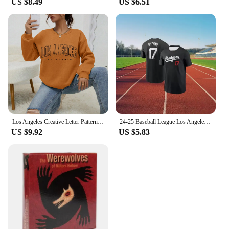
US $8.49
US $6.51
Los Angeles Creative Letter Pattern Sweatshirt Women Soft Hip Hop Pullover Vintage Crewneck Sportswear Fleece Y2K Clothing
24-25 Baseball League Los Angeles Dodgers No. 17 Otani Shohei Short Sleeve T-Shirt Comfortable Sports Game Athletic Jersey
US $9.92
US $5.83