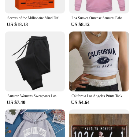
|Wholesale|
**Unlock the Secrets of Wealth**
Secrets of the Millionaire Mind Different Ways of Thinking and Doing Things Success Learning and Inspiration Book
Los Suaves Ourense Samurai Fabric Printed Men's Hoodies Casual Tops Rap Spring Autumn Round Collar Unisex Long Sleeve Pullovers
US $18.13
US $8.12
Dive into the world of financial success with "los
secretos de la mente millonaria," a comprehensive
guide that offers a deep understanding of the
mindset and strategies employed by the wealthy.
This philosophy book is not just a collection of
theories; it's a practical toolkit designed to help you
transform your financial outlook and achieve the
success you desire. With its elegant design and
sophisticated cover, this book is not only
informative but also aesthetically pleasing, making
it an ideal addition to any personal library or as a
thoughtful gift for someone looking to elevate their
Autumn Womens Sweatpants Los Angeles City Letter Prints Trouser Loose Casual Jogging Pant Warm Fleece Sportswear Couple Clothes
California Los Angeles Prints Tank Top Summer Women Sleeveless Tight Ribbed Female Cotton Knit Vest Straps Casual Street Clothes
financial intelligence.
US $7.40
US $4.64
**A Comprehensive Approach to Wealth**
The book's content is meticulously crafted to
provide a holistic approach to wealth creation. It
delves into the psychological aspects of wealth,