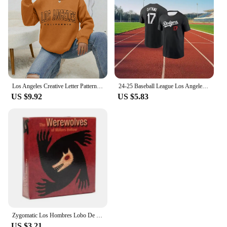
Los Angeles Creative Letter Pattern Sweatshirt Women Soft Hip Hop Pullover Vintage Crewneck Sportswear Fleece Y2K Clothing
24-25 Baseball League Los Angeles Dodgers No. 17 Otani Shohei Short Sleeve T-Shirt Comfortable Sports Game Athletic Jersey
US $9.92
US $5.83
Zygomatic Los Hombres Lobo De Castronegro Juego Para Fiestas De Roles Ocultos Con Engaño Y Deducción Español
US $3.21