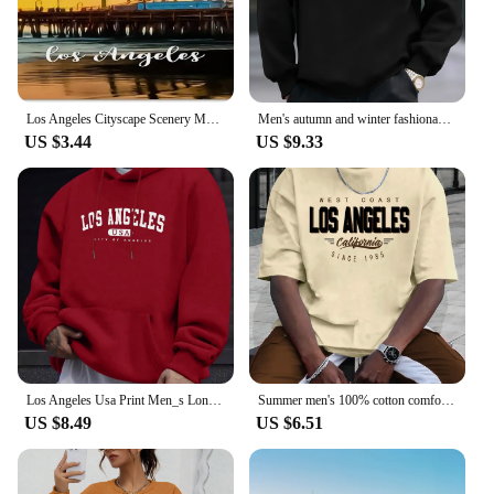
Los Angeles Cityscape Scenery Metal License Plate California USA Car License Plate Frame Country City Car Tags 6X12 Inch
Men's autumn and winter fashionable casual loose Los Angeles letter printed fleece pullover round neck long sleeved sweatshirt
US $3.44
US $9.33
Los Angeles Usa Print Men_s Long Sleeve Drawstring Print Hoodies Tshirt COTTON For Men Casual Autumn Winter
Summer men's 100% cotton comfortable casual loose plus size LOS ANGELES printed sports round neck short sleeved T-shirt top
US $8.49
US $6.51