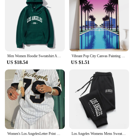
anyone looking to enhance their financial acumen
and achieve lasting success.
Men Women Hoodie Sweatshirt American Style Los Angeles Art Letter Fashion Streetwear Fall Winter Hip Hop Male Hoodies Casual Top
Vibrant Pop City Canvas Painting Retro California Beach Wall Art 80's Los Angeles Swimming Pool Poster Living Room Home Decor
US $18.54
US $1.51
Women's Los AngelesLetter Print V-Neck Short Sleeve T-Shirt Summer Graphic Tee Baseball Jerseys Oversized Sport T-Shirt
Los Angeles Womens Mens Sweatpants Elastic waist Casual Outdoors Jogging Pants High Quality Fashion Versatile Sport Trousers