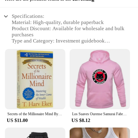
Specifications:
Material: High-quality, durable paperback
Product Discount: Available for wholesale and bulk
purchases
Type and Category: Investment guidebook
Design and Style: Elegant cover design with gold
foil accents
Usage and Purpose: Enhance financial literacy and
wealth creation
Typical Adaptive Scenario: Ideal for individuals
seeking financial growth and success
Shape or Size or Weight or Quantity: Standard
paperback size, lightweight for easy portability
Performance and Property: Easy-to-understand
language and practical strategies
Parts and Accessories: None required
Secrets of the Millionaire Mind By T. Harv Eker Mastering the Inner Game of Wealth Financial Enlightenment Education Book
Los Suaves Ourense Samurai Fabric Printed Men's Hoodies Casual Tops Rap Spring Autumn Round Collar Unisex Long Sleeve Pullovers
US $11.00
US $8.12
Features:
|Wholesale|Vendors|