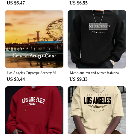
US $6.47
US $6.55
Los Angeles Cityscape Scenery Metal License Plate California USA Car License Plate Frame Country City Car Tags 6X12 Inch
Men's autumn and winter fashionable casual loose Los Angeles letter printed fleece pullover round neck long sleeved sweatshirt
US $3.44
US $9.33