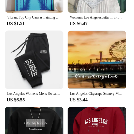
Vibrant Pop City Canvas Painting Retro California Beach Wall Art 80's Los Angeles Swimming Pool Poster Living Room Home Decor
Women's Los AngelesLetter Print V-Neck Short Sleeve T-Shirt Summer Graphic Tee Baseball Jerseys Oversized Sport T-Shirt
US $1.51
US $6.47
Los Angeles Womens Mens Sweatpants Elastic waist Casual Outdoors Jogging Pants High Quality Fashion Versatile Sport Trousers
Los Angeles Cityscape Scenery Metal License Plate California USA Car License Plate Frame Country City Car Tags 6X12 Inch
US $6.55
US $3.44