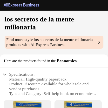
los secretos de la mente
millonaria
Find more style
los secretos de la mente millonaria
products with AliExpress Business
Economics
Here are the products found in the
Specifications:
Material: High-quality paperback
Product Discount: Available for wholesale and
vendor purchases
Type and Category: Self-help book on economics
Design and Style: Attractive cover design with bold
typography