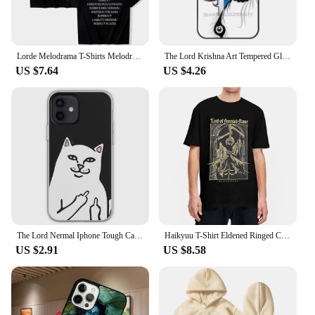
Lorde Melodrama T-Shirts Melodrama Merch Lorde Album Tee Harajuku Unisex O-Neck Short Sleeve Shirts
The Lord Krishna Art Tempered Glass Tpu Phone Case For Iphone 15 14 7 8 Plus 12 13 11 Pro Max Xr Xs Cover Lord Krishna Krishna
US $7.64
US $4.26
The Lord Nermal Iphone Tough Case Phone Case Customizable for iPhone X XS XR Max 11 12 13 14 Pro Max Mini 6 6S 7 8 Plus Dog TPU
Haikyuu T-Shirt Eldened Ringed Cotton T Shirts Lord Of Frenzied Flame Tee Shirt for Male Summer Y2K Casual Short Sleeve Tees
US $2.91
US $8.58