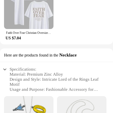
Faith Over Fear Christian Oversized T-Shirt The Lord is on my side Loose Tee Women Trendy Casual cotton Aesthetic Top
US $7.04
Necklace
Here are the products found in the
Specifications:
Material: Premium Zinc Alloy
Design and Style: Intricate Lord of the Rings Leaf
Motif
Usage and Purpose: Fashionable Accessory for
LOTR Fans
Performance and Property: Durable and Tarnish-
Resistant
Shape or Size or Weight or Quantity: Necklace with