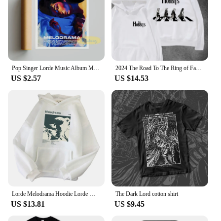
Pop Singer Lorde Music Album Melodrama Solar Power Pure Heroine Cover Pictures For Room Canvas Print Art Home Wall Decor Poster
2024 The Road To The Ring of Fantasy on The Crosswalk The Hobbit The Lord of The Rings Movie Lovers Hooded Hoodie High Quality
US $2.57
US $14.53
Lorde Melodrama Hoodie Lorde Music Album Lorde Merch Women Men Fashion Casual Harajuku Long Sleeve Sweatshirts
The Dark Lord cotton shirt
US $13.81
US $9.45