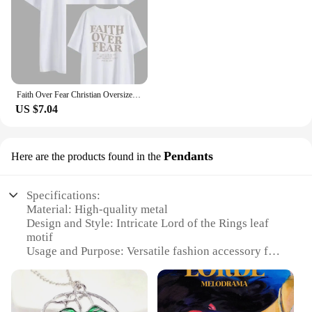
Faith Over Fear Christian Oversized T-Shirt The Lord is on my side Loose Tee Women Trendy Casual cotton Aesthetic Top
US $7.04
Pendants
Here are the products found in the
Specifications:
Material: High-quality metal
Design and Style: Intricate Lord of the Rings leaf
motif
Usage and Purpose: Versatile fashion accessory for
fans and collectors
Type and Category: Pendants, part of the Lord of the
Rings collection
Performance and Property: Durable and long-lasting