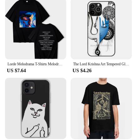
Lorde Melodrama T-Shirts Melodrama Merch Lorde Album Tee Harajuku Unisex O-Neck Short Sleeve Shirts
The Lord Krishna Art Tempered Glass Tpu Phone Case For Iphone 15 14 7 8 Plus 12 13 11 Pro Max Xr Xs Cover Lord Krishna Krishna
US $7.64
US $4.26