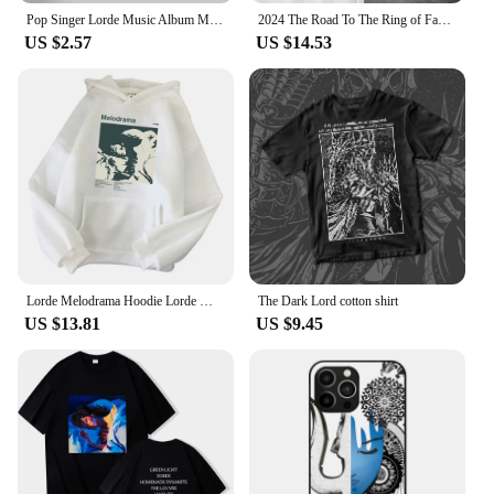
Pop Singer Lorde Music Album Melodrama Solar Power Pure Heroine Cover Pictures For Room Canvas Print Art Home Wall Decor Poster
2024 The Road To The Ring of Fantasy on The Crosswalk The Hobbit The Lord of The Rings Movie Lovers Hooded Hoodie High Quality
US $2.57
US $14.53
Lorde Melodrama Hoodie Lorde Music Album Lorde Merch Women Men Fashion Casual Harajuku Long Sleeve Sweatshirts
The Dark Lord cotton shirt
US $13.81
US $9.45