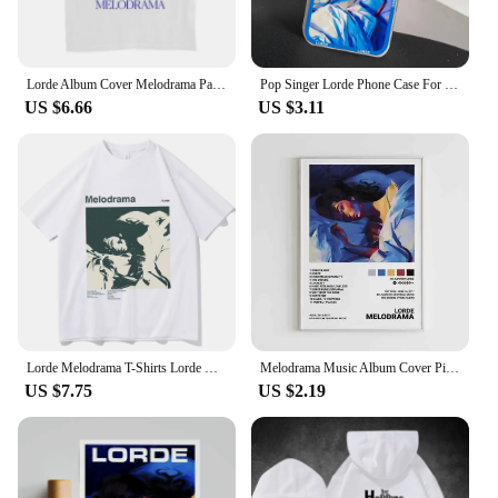
Lorde Album Cover Melodrama Painting T-Shirt Unisex Pop Music Graphic Tee Grunge Aesthetic Street Style Tee Shirt Short Sleeves
Pop Singer Lorde Phone Case For iPhone 11 12 Mini 13 14 15 Pro Max Transparent Shell
US $6.66
US $3.11
Lorde Melodrama T-Shirts Lorde Merch Harajuku O-Neck Short Sleeve Shirts Lorde Fans Gift Unisex
Melodrama Music Album Cover Pictures Pop Singer Lorde Classics Posters For Room Canvas Painting Print Art Home Wall Decor Gift
US $7.75
US $2.19