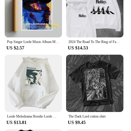
Pop Singer Lorde Music Album Melodrama Solar Power Pure Heroine Cover Pictures For Room Canvas Print Art Home Wall Decor Poster
2024 The Road To The Ring of Fantasy on The Crosswalk The Hobbit The Lord of The Rings Movie Lovers Hooded Hoodie High Quality
US $2.57
US $14.53
Lorde Melodrama Hoodie Lorde Music Album Lorde Merch Women Men Fashion Casual Harajuku Long Sleeve Sweatshirts
The Dark Lord cotton shirt
US $13.81
US $9.45