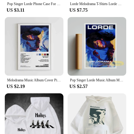
Pop Singer Lorde Phone Case For iPhone 11 12 Mini 13 14 15 Pro Max Transparent Shell
Lorde Melodrama T-Shirts Lorde Merch Harajuku O-Neck Short Sleeve Shirts Lorde Fans Gift Unisex
US $3.11
US $7.75
Melodrama Music Album Cover Pictures Pop Singer Lorde Classics Posters For Room Canvas Painting Print Art Home Wall Decor Gift
Pop Singer Lorde Music Album Melodrama Solar Power Pure Heroine Cover Pictures For Room Canvas Print Art Home Wall Decor Poster
US $2.19
US $2.57