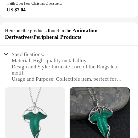
Faith Over Fear Christian Oversized T-Shirt The Lord is on my side Loose Tee Women Trendy Casual cotton Aesthetic Top
US $7.04
Animation
Here are the products found in the
Derivatives/Peripheral Products
Specifications:
Material: High-quality metal alloy
Design and Style: Intricate Lord of the Rings leaf
motif
Usage and Purpose: Collectible item, perfect for
fans and enthusiasts
Performance and Property: Durable and resistant to
wear
Shape or Size or Weight or Quantity: Each set
includes multiple pieces
Parts and Accessories: Comes with a display stand
for showcasing the collection
Features: