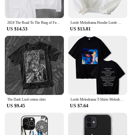
2024 The Road To The Ring of Fantasy on The Crosswalk The Hobbit The Lord of The Rings Movie Lovers Hooded Hoodie High Quality
Lorde Melodrama Hoodie Lorde Music Album Lorde Merch Women Men Fashion Casual Harajuku Long Sleeve Sweatshirts
US $14.53
US $13.81
The Dark Lord cotton shirt
Lorde Melodrama T-Shirts Melodrama Merch Lorde Album Tee Harajuku Unisex O-Neck Short Sleeve Shirts
US $9.45
US $7.64