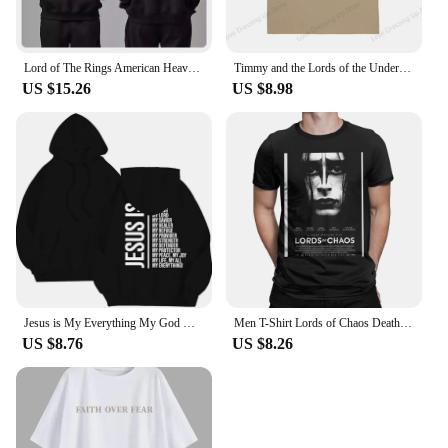
Lord of The Rings American Heavy Sweater Autumn and Winter New Men Women Hooded Trendy Brand Pure Cotton Loose Versatile Coat
Timmy and the Lords of the Underworld Large printed cotton men's Tshirt Short Sleeve Street Tshirts S-southpark Theme Sport Tops
US $15.26
US $8.98
Jesus is My Everything My God My Lord My Savior Christian Men's Hoodie Sweatshirts
Men T-Shirt Lords of Chaos Death Metal Burzum Novelty Cotton Tees Short Sleeve T Shirt Round Neck Tops New Arrival
US $8.76
US $8.26