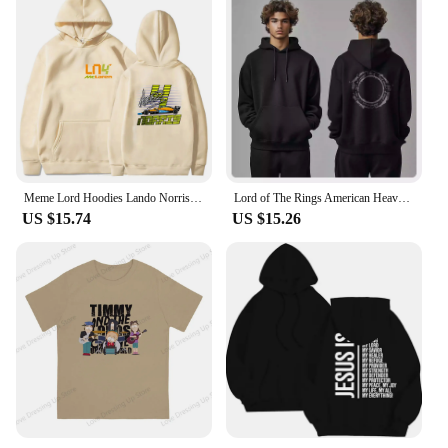
Meme Lord Hoodies Lando Norris 4 F1 Sweatshirt Kids Y2k Clothes Funny Games Girls Clothing Harajuku Baby Boys Long Sleeve Top
Lord of The Rings American Heavy Sweater Autumn and Winter New Men Women Hooded Trendy Brand Pure Cotton Loose Versatile Coat
US $15.74
US $15.26