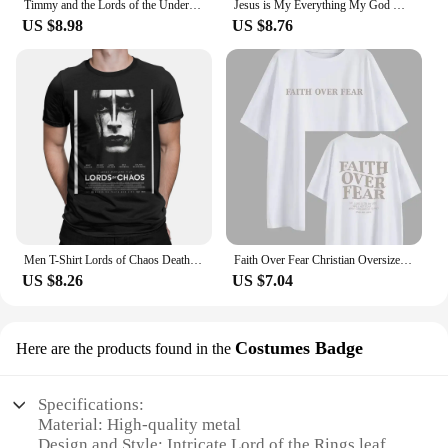
Timmy and the Lords of the Underworld Large printed cotton men's Tshirt Short Sleeve Street Tshirts S-southpark Theme Sport Tops
Jesus is My Everything My God My Lord My Savior Christian Men's Hoodie Sweatshirts
US $8.98
US $8.76
Men T-Shirt Lords of Chaos Death Metal Burzum Novelty Cotton Tees Short Sleeve T Shirt Round Neck Tops New Arrival
Faith Over Fear Christian Oversized T-Shirt The Lord is on my side Loose Tee Women Trendy Casual cotton Aesthetic Top
US $8.26
US $7.04
Costumes Badge
Here are the products found in the
Specifications:
Material: High-quality metal
Design and Style: Intricate Lord of the Rings leaf