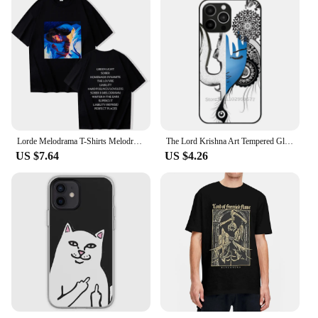
Lorde Melodrama T-Shirts Melodrama Merch Lorde Album Tee Harajuku Unisex O-Neck Short Sleeve Shirts
The Lord Krishna Art Tempered Glass Tpu Phone Case For Iphone 15 14 7 8 Plus 12 13 11 Pro Max Xr Xs Cover Lord Krishna Krishna
US $7.64
US $4.26