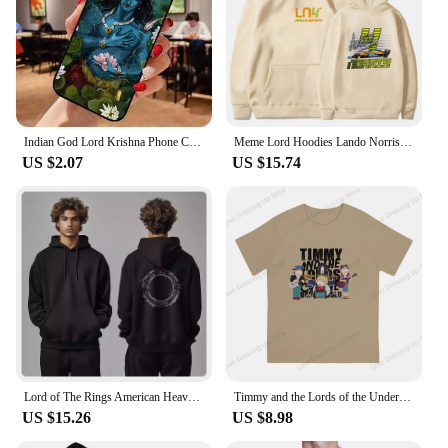
Indian God Lord Krishna Phone Case for iPhone 16 15 SE2020 6 7 8 Plus for Apple 13 11 12 14 Mini Pro Max Cover coque fundas
Meme Lord Hoodies Lando Norris 4 F1 Sweatshirt Kids Y2k Clothes Funny Games Girls Clothing Harajuku Baby Boys Long Sleeve Top
US $2.07
US $15.74
Lord of The Rings American Heavy Sweater Autumn and Winter New Men Women Hooded Trendy Brand Pure Cotton Loose Versatile Coat
Timmy and the Lords of the Underworld Large printed cotton men's Tshirt Short Sleeve Street Tshirts S-southpark Theme Sport Tops
US $15.26
US $8.98