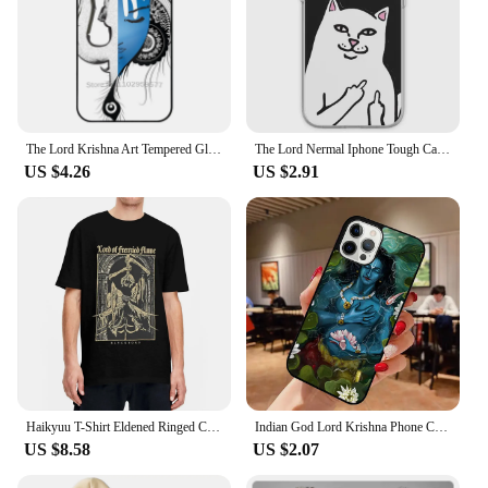
The Lord Krishna Art Tempered Glass Tpu Phone Case For Iphone 15 14 7 8 Plus 12 13 11 Pro Max Xr Xs Cover Lord Krishna Krishna
The Lord Nermal Iphone Tough Case Phone Case Customizable for iPhone X XS XR Max 11 12 13 14 Pro Max Mini 6 6S 7 8 Plus Dog TPU
US $4.26
US $2.91
Haikyuu T-Shirt Eldened Ringed Cotton T Shirts Lord Of Frenzied Flame Tee Shirt for Male Summer Y2K Casual Short Sleeve Tees
Indian God Lord Krishna Phone Case for iPhone 16 15 SE2020 6 7 8 Plus for Apple 13 11 12 14 Mini Pro Max Cover coque fundas
US $8.58
US $2.07