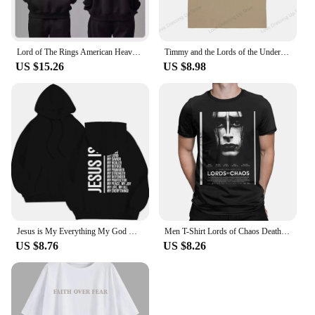
Lord of The Rings American Heavy Sweater Autumn and Winter New Men Women Hooded Trendy Brand Pure Cotton Loose Versatile Coat
Timmy and the Lords of the Underworld Large printed cotton men's Tshirt Short Sleeve Street Tshirts S-southpark Theme Sport Tops
US $15.26
US $8.98
Jesus is My Everything My God My Lord My Savior Christian Men's Hoodie Sweatshirts
Men T-Shirt Lords of Chaos Death Metal Burzum Novelty Cotton Tees Short Sleeve T Shirt Round Neck Tops New Arrival
US $8.76
US $8.26