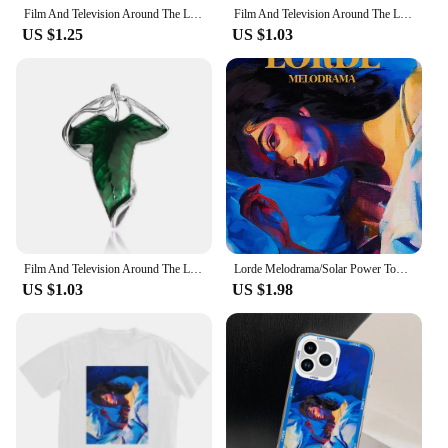
Film And Television Around The Lord Of The Rings Elf King Leaf Shape Alloy Brooch Personalized Creative Corsage Pin
Film And Television Around The Lord Of The Rings Elf King Leaf Shape Alloy Brooch Personalized Creative Corsage Pin
US $1.25
US $1.03
Film And Television Around The Lord Of The Rings Elf King Leaf Shape Alloy Brooch Personalized Creative Corsage Pin
Lorde Melodrama/Solar Power Tour Album Inspired Music Singer Art Poster Canvas Painting Wall Print Picture for Room Home Decor
US $1.03
US $1.98