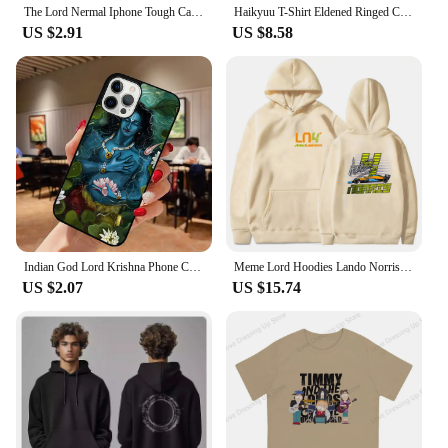
The Lord Nermal Iphone Tough Case Phone Case Customizable for iPhone X XS XR Max 11 12 13 14 Pro Max Mini 6 6S 7 8 Plus Dog TPU
Haikyuu T-Shirt Eldened Ringed Cotton T Shirts Lord Of Frenzied Flame Tee Shirt for Male Summer Y2K Casual Short Sleeve Tees
US $2.91
US $8.58
Indian God Lord Krishna Phone Case for iPhone 16 15 SE2020 6 7 8 Plus for Apple 13 11 12 14 Mini Pro Max Cover coque fundas
Meme Lord Hoodies Lando Norris 4 F1 Sweatshirt Kids Y2k Clothes Funny Games Girls Clothing Harajuku Baby Boys Long Sleeve Top
US $2.07
US $15.74