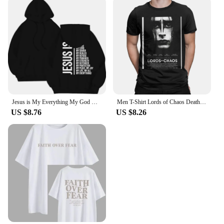
Jesus is My Everything My God My Lord My Savior Christian Men's Hoodie Sweatshirts
Men T-Shirt Lords of Chaos Death Metal Burzum Novelty Cotton Tees Short Sleeve T Shirt Round Neck Tops New Arrival
US $8.76
US $8.26