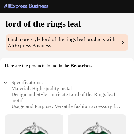
lord of the rings leaf
Find more style
lord of the rings leaf
products with
AliExpress Business
Brooches
Here are the products found in the
Specifications:
Material: High-quality metal
Design and Style: Intricate Lord of the Rings leaf
motif
Usage and Purpose: Versatile fashion accessory for
clothing and bags
Shape or Size: Compact and portable, perfect for
pinning to clothing
Performance and Property: Durable and resistant to