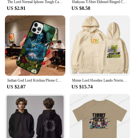
The Lord Nermal Iphone Tough Case Phone Case Customizable for iPhone X XS XR Max 11 12 13 14 Pro Max Mini 6 6S 7 8 Plus Dog TPU
Haikyuu T-Shirt Eldened Ringed Cotton T Shirts Lord Of Frenzied Flame Tee Shirt for Male Summer Y2K Casual Short Sleeve Tees
US $2.91
US $8.58
Indian God Lord Krishna Phone Case for iPhone 16 15 SE2020 6 7 8 Plus for Apple 13 11 12 14 Mini Pro Max Cover coque fundas
Meme Lord Hoodies Lando Norris 4 F1 Sweatshirt Kids Y2k Clothes Funny Games Girls Clothing Harajuku Baby Boys Long Sleeve Top
US $2.07
US $15.74