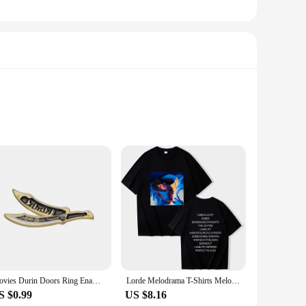
e of the beloved trilogy. The keychains are meticulously
 iconic symbols and motifs from the Lord of the Rings
 these keychains are versatile and functional. They are not
Movies Durin Doors Ring Enamel Pin Lord Rings Lapel Badges Manga Brooches for Women Fashion Jewelry Accessories Gifts
Lorde Melodrama T-Shirts Melodrama Merch Lorde Album Tee Harajuku Unisex O-Neck Short Sleeve Shirts
ons. The keychains are lightweight, making them easy to carry
S $0.99
US $8.16