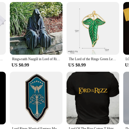
st because? Our Lord of the Rings gift for him is an excellent choice. The keycha
ppliers. They are suitable for a variety of scenarios, from casual outings to for
oking to expand your collection, these keychains are the perfect blend of style
s Lorde Merch Harajuku O-Neck Short Sleeve Shirts Lorde Fans Gift Unisex
Ringwraith Nazgûl in Lord of Rings Action Figure Model Toys Resin Halloween Gifts Decoration
The Lord of the Rings Green Leaves of Lorien Brooch Pin Elf King Tolkien Galadriel Legolas Aragorn Badge Pin for Women Men Gifts
US $0.99
US $0.99
U
Nazgul Ringwraith in Lord of Rings LOR Action Figure Toys 25cm
Lord Rings Magical Fantasy Movies Enamel Pins Metal Brooch Badge Fashion Jewellery Fiction Fan Gifts Accessory
Lord Of The Rizz Cotton T-Shirt