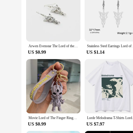
|Lord Of The Rings Gift For Him|Wholesale|Vendors|
**Unique Design and Craftsmanship**
Crafted with precision, these dangle earrings showcase the t
any occasion. Whether you're attending a themed party or sim
**Versatile and Fashion-Forward**
These earrings are not just for the fans; they're a fashion st
attire. The metal material ensures durability, while the sec
Arwen Evenstar The Lord of the Riings Oval Crystal Rhinestone Silver Plated Princess Drop Earrings for Women Dangle Earrings
Stainless Steel Earri
a must-have for any jewelry collection.
US $0.99
US $1.14
**Ideal Gift for the Fan in Your Life**
Looking for a unique gift for a Lord of the Rings enthusiast? 
Whether it's for a birthday, anniversary, or just because, th
Movie Lord of The Finger Rings Keychain Anime Doll Figure Keyring Pendent Jewelry Car Key Accessories Toy for Kids Birthday Gift
Lorde Melodrama T-Shirt
US $0.99
US $7.97