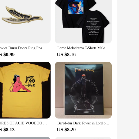
essence of Middle-earth, making them a standout accessory for
nd of style and fandom.
 be worn with a variety of outfits, from casual to formal
to the enduring appeal of the Lord of the Rings, making them
Movies Durin Doors Ring Enamel Pin Lord Rings Lapel Badges Manga Brooches for Women Fashion Jewelry Accessories Gifts
Lorde Melodrama T-Shirts Melodrama Merch Lorde Album Tee Harajuku Unisex O-Neck Short Sleeve Shirts
S $0.99
US $8.16
're a symbol of shared interests and a conversation starter.
n.
LORDS OF ACID VOODOO T-Shirt Unisex Cotton Tee Size S-4XL VN1144
Barad-dur Dark Tower in Lord of Rings Action Figure Toys 19cm
S $8.13
US $8.20