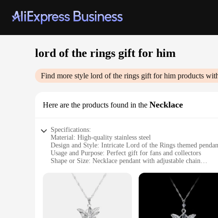
lord of the rings gift for him
Find more style
lord of the rings gift for him
products wit
Necklace
Here are the products found in the
Specifications:
Material: High-quality stainless steel
Design and Style: Intricate Lord of the Rings themed pendan
Usage and Purpose: Perfect gift for fans and collectors
Shape or Size: Necklace pendant with adjustable chain
Performance and Property: Durable and resistant to tarnish
Parts and Accessories: Comes with a stylish gift box
Features:
**Embrace the Epic Adventure**
Immerse yourself in the enchanting world of Middle-earth with