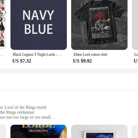
nime HOW NOT TO SUMMON A DEMON LORD Stickers for Laptop Waterproof
Black Legiion T Night Lords - Death Is Nothing T-Shirt
Elden Lord cotton shirt
US $7.32
US $9.92
U
nic Lord of the Rings motif
the Rings enthusiast
are not too large or too small
uring lasting shine
rt and safety