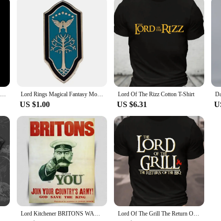
Nazgul Ringwraith in Lord of Rings LOR Action Figure Toys 25cm
Lord Rings Magical Fantasy Movies Enamel Pins Metal Brooch Badge Fashion Jewellery Fiction Fan Gifts Accessory
Lord Of The Rizz Cotton T-Shirt
US $1.00
US $6.31
U
Lord Kitchener BRITONS WANTS YOU Army recruitment METAL Wall Sign Plaque poster
Lord Of The Grill The Return Of The Bbq Cotton T-Shirt