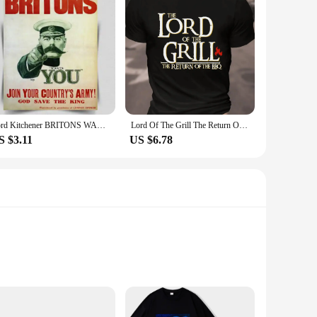
Lord Kitchener BRITONS WANTS YOU Army recruitment METAL Wall Sign Plaque poster
Lord Of The Grill The Return Of The Bbq Cotton T-Shirt
S $3.11
US $6.78