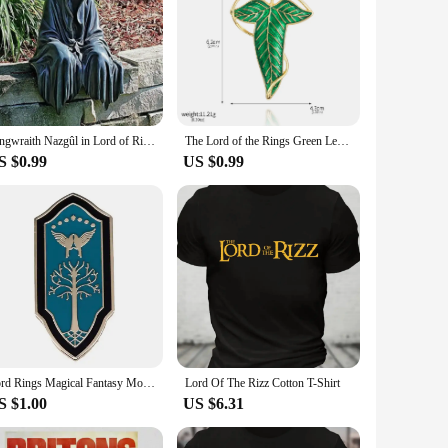
Ringwraith Nazgûl in Lord of Rings Action Figure Model Toys Resin Halloween Gifts Decoration
The Lord of the Rings Green Leaves of Lorien Brooch Pin Elf King Tolkien Galadriel Legolas Aragorn Badge Pin for Women Men Gifts
S $0.99
US $0.99
Lord Rings Magical Fantasy Movies Enamel Pins Metal Brooch Badge Fashion Jewellery Fiction Fan Gifts Accessory
Lord Of The Rizz Cotton T-Shirt
S $1.00
US $6.31