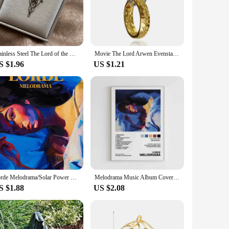
beloved series, making it a must-have for any fan or
 The adjustable chain allows for a comfortable fit, while the
Stainless Steel The Lord of the Rings Necklace Elf Princess Arwen Twilight Star Pendant Necklaces for Women Choker Jewelry Gift
Movie The Lord Arwen Evenstar Necklace Elf Princess Arwen Twilight Star Crystal Pendant Necklaces for Women Choker Jewelry Gifts
 special someone. It's not just a piece of jewelry; it's a
S $1.96
US $1.21
mal gatherings. The pendant's design is subtle enough to
their sense of style. As a wholesale item, it's an excellent
. Whether you're a fan or a collector, this necklace is a
Lorde Melodrama/Solar Power Tour Album Inspired Music Singer Art Poster Canvas Painting Wall Print Picture for Room Home Decor
Melodrama Music Album Cover Pictures Pop Singer Lorde Classics Posters For Room Canvas Painting Print Art Home Wall Decor Gift
S $1.88
US $2.08