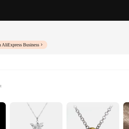
h AliExpress Business
t
 this exquisite Lord of the Rings gift for him. Crafted from high-grade stainle