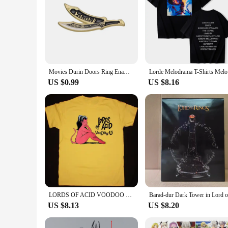
Movies Durin Doors Ring Enamel Pin Lord Rings Lapel Badges Manga Brooches for Women Fashion Jewelry Accessories Gifts
Lorde Me
US $0.99
US $8.16
LORDS OF ACID VOODOO T-Shirt Unisex Cotton Tee Size S-4XL VN1144
US $8.13
US $8.20