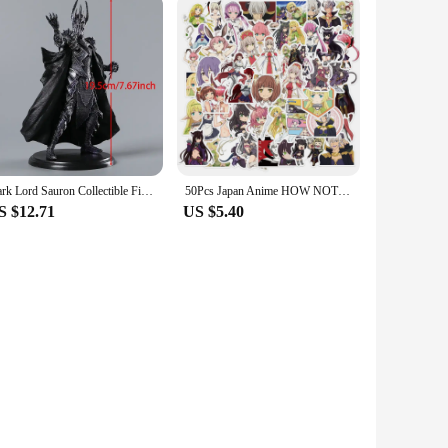
Dark Lord Sauron Collectible Figure Model Doll Toy Figurals Brinquedos
50Pcs Japan Anime HOW NOT TO SUMMON A DEMON LORD Stickers for Laptop Waterproof
S $12.71
US $5.40