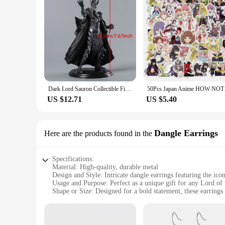
Dark Lord Sauron Collectible Figure Model Doll Toy Figurals Brinquedos
50Pcs Japan A
US $12.71
US $5.40
Dangle Earrings
Here are the products found in the
Specifications:
Material: High-quality, durable metal
Design and Style: Intricate dangle earrings featuring the ico
Usage and Purpose: Perfect as a unique gift for any Lord of 
Shape or Size: Designed for a bold statement, these earrings 
Performance and Property: Resistant to tarnish and wear, ens
Parts and Accessories: Comes with secure backings for comfo
Features: