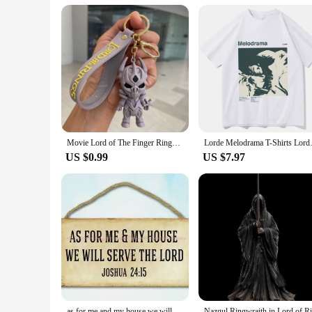
**A Gift for Every Occasion**
Looking for a special gift for a birthday, anniversary, or ju
friends, family, or as a wholesale purchase for vendors and su
ages. Whether you're searching for a thoughtful present or lo
Movie Lord of The Finger Rings Keychain Anime Doll Figure Keyring Pendent Jewelry Car Key Accessories Toy for Kids Birthday Gift
Lorde Melodrama T-Shirt
US $0.99
US $7.97
as for me and my house we will serve the lord wood sign funky home decor