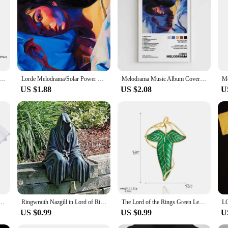
imeless allure of the Lord of the Rings saga. The intricate design captures the 
ply want to express your love for the series, these earrings are the perfect ble
atement that transcends the realm of fantasy. The versatile design allows them to
ure backings offer peace of mind for all-day wear. The earrings are a testament 
ngs Lord of the Rings Elf Princess Pendant Hoop Dangle Charms Earrings For Women Jewelry Party Best Gifts
Lorde Melodrama/Solar Power Tour Album Inspired Music Singer Art Poster Canvas Painting Wall Print Picture for Room Home Decor
Melodrama Music Album Cover Pictures Pop Singer Lorde Classics Posters For Room Canvas Painting Print Art Home Wall Decor Gift
US $1.88
US $2.08
U
These earrings are the perfect present. They're not just a piece of jewelry; they
ese earrings are a thoughtful and memorable gift that will be cherished by any fa
s Lorde Merch Harajuku O-Neck Short Sleeve Shirts Lorde Fans Gift Unisex
Ringwraith Nazgûl in Lord of Rings Action Figure Model Toys Resin Halloween Gifts Decoration
The Lord of the Rings Green Leaves of Lorien Brooch Pin Elf King Tolkien Galadriel Legolas Aragorn Badge Pin for Women Men Gifts
US $0.99
US $0.99
U