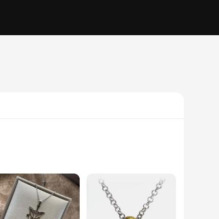
ss steel, this necklace pendant is not only durable but also