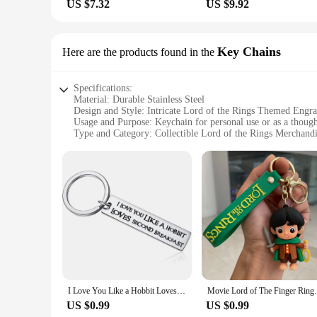
US $7.32
US $9.92
Key Chains
Here are the products found in the
Specifications:
Material: Durable Stainless Steel
Design and Style: Intricate Lord of the Rings Themed Engr
Usage and Purpose: Keychain for personal use or as a though
Type and Category: Collectible Lord of the Rings Merchand
Performance and Property: Rust-resistant, long-lasting
Parts and Accessories: Comes with a keyring for easy attach
Features:
**Captivating Craftsmanship**
Embrace the epic journey of Middle-earth with our Lord of th
crafted from high-grade stainless steel, ensuring durability 
universe, making it a must-have for fans and collectors alike
**Versatile and Functional**
Whether you're looking to add a touch of fantasy to your ever
I Love You Like a Hobbit Loves Second Breakfast Keyring for Lord of the Rings Lover Fans Keychain Gifts Boyfriend Girlfriend
Movie Lord of The Finger Rings Keychain An
just a piece of jewelry but a conversation starter, a symbol 
around, and the keyring attachment ensures that your keys are
US $0.99
US $0.99