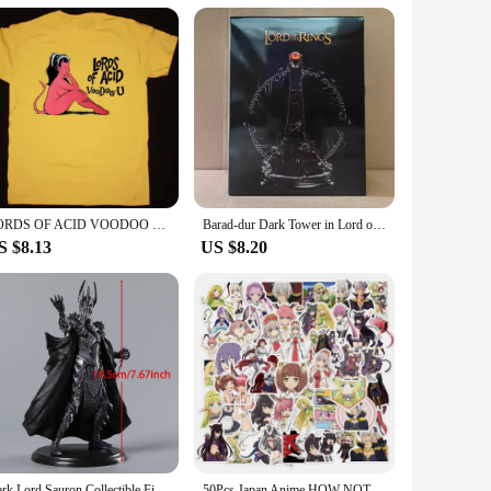
ins are available in sets, making them perfect for gifting to
mal events, and are sure to be appreciated by fans of all
 and substance.
LORDS OF ACID VOODOO T-Shirt Unisex Cotton Tee Size S-4XL VN1144
Barad-dur Dark Tower in Lord of Rings Action Figure Toys 19cm
S $8.13
US $8.20
Dark Lord Sauron Collectible Figure Model Doll Toy Figurals Brinquedos
50Pcs Japan Anime HOW NOT TO SUMMON A DEMON LORD Stickers for Laptop Waterproof