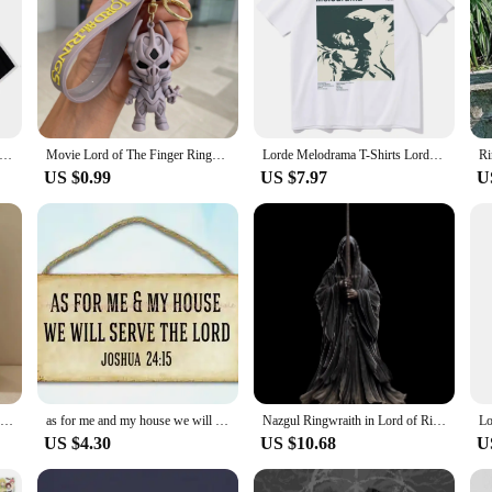
lodrama T-Shirts Melodrama Merch Lorde Album Tee Harajuku Unisex O-Neck Short Sleeve Shirts
Movie Lord of The Finger Rings Keychain Anime Doll Figure Keyring Pendent Jewelry Car Key Accessories Toy for Kids Birthday Gift
Lorde Melodrama T-Shirts Lorde Merch Harajuku O-Neck Short Sleeve Shirts Lorde Fans Gift Unisex
US $0.99
US $7.97
U
Barad-dur Dark Tower in Lord of Rings Action Figure Toys 19cm
as for me and my house we will serve the lord wood sign funky home decor
Nazgul Ringwraith in Lord of Rings LOR Action Figure Toys 25cm
US $4.30
US $10.68
U