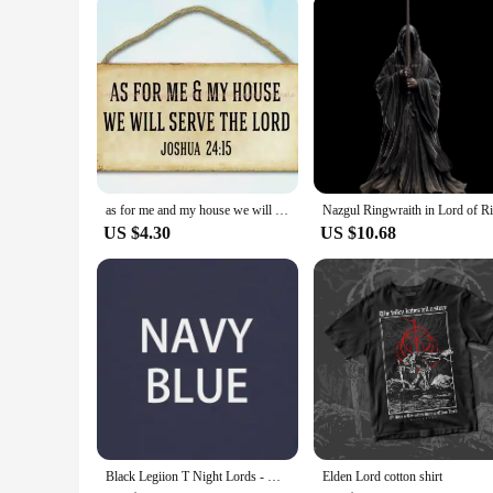
as for me and my house we will serve the lord wood sign funky home decor
US $4.30
US $10.68
Black Legiion T Night Lords - Death Is Nothing T-Shirt
Elden Lord cotton shirt