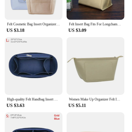
anyone who values organization and style.
Felt Cosmetic Bag Insert Organizer fit Matelasse Shoulder Bag Timid Bag Storage,Finishing Inner Bag Liner for Longchamp Mini Bag
Felt Insert Bag Fits For Longchamp Handbag Liner Bag Felt Cloth Makeup Bag Support Travel Portable Insert Purse Organizer
US $3.18
US $3.09
High-quality Felt Handbag Insert Bag Storage Bag Support Internal Bag Portable Organization Purse Liner for For Longchamp
Women Make Up Organizer Felt Insert Bag with Multiple Pockets Travel Handbag Large Liner Cosmetic Bags Fit Longchamp Bag
US $3.63
US $5.11