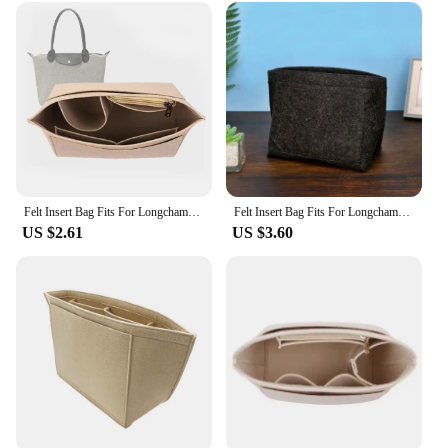
Felt Insert Bag Fits For Longchamp Handbag Liner Bag Felt Cloth Makeup Bag Support Travel Portable Insert Purse Organizer
Felt Insert Bag Fits For Longchamp Handbag Liner Bag Felt Cloth Makeup Bag Support Travel Portable Insert Purse Organizer
US $2.61
US $3.60