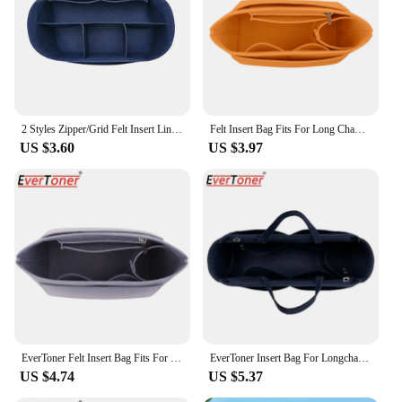
2 Styles Zipper/Grid Felt Insert Liner Purse Organiser Pouch Handbag Tote Bag Internal Bag For Longchamp High-quality Insert Bag
Felt Insert Bag Fits For Long Champ Handbag Liner Bag Felt Cloth Makeup Bag Support Travel Portable Insert Purse Organizer
US $3.60
US $3.97
EverToner Felt Insert Bag Fits For LONGCHAMP Long Handle Short Handle Crossbody Bag Makeup Organizer Shaper Travel Inner Purse
EverToner Insert Bag For Longchamp Women Makeup Organizer Felt Inner Bag liner Travel Organizer Portable Cosmetic Bag Shaper
US $4.74
US $5.37