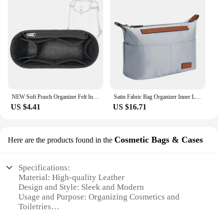
NEW Soft Pouch Organizer Felt Insert Bag Inner Bag Handbag Insert Bag Purse LinerFor Longchamp Le Pliage Backpack Bag
Satin Fabric Bag Organizer Inner Liner Accessory For Longchamp LE PLIAGE Handbags Expand Space Anti-Collapse Insert Pocket
US $4.41
US $16.71
Cosmetic Bags & Cases
Here are the products found in the
Specifications:
Material: High-quality Leather
Design and Style: Sleek and Modern
Usage and Purpose: Organizing Cosmetics and
Toiletries
Shape and Size: Compact and Portable