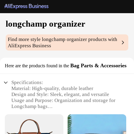
longchamp organizer
Find more style
longchamp organizer
products with
AliExpress Business
Bag Parts & Accessories
Here are the products found in the
Specifications:
Material: High-quality, durable leather
Design and Style: Sleek, elegant, and versatile
Usage and Purpose: Organization and storage for
Longchamp bags
Performance and Property: Easy to attach and
detach
Shape or Size: Tailored to fit Longchamp bags
Quantity: Available in sets for a complete