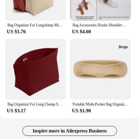
Bag Organizer For Longchamp Mini Bag Storage Bag The Liner Bag Felt Purse Insert Handbag Liner Bag
Bag Accessories Hooks Shoulder Straps For Long champ Leather Accessories DIY Mini Transformation Punch Free Shoulder Crossbody
US $1.76
US $4.60
Bag Organizer For Long Champ Small Tote Bag Timid Bag Storage And Finishing Inner Bag Liner Handbags Insert Organizer Fit
Portable Multi-Pocket Bag Organizer for Longchamp Mini Bag Storage Bag The Liner Bag Felt Purse Insert Handbag Liner Bag
US $3.17
US $1.90
Inspire more in Aliexpress Business