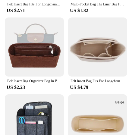
adventure.
Felt Insert Bag Fits For Longchamp Handbag Liner Bag Felt Cloth Makeup Bag Support Travel Portable Insert Purse Organizer
Multi-Pocket Bag The Liner Bag Felt Purse Insert Handbag Liner Bag Organizer for Longchamp Mini Bag Storage Bag
US $2.71
US $1.82
Felt Insert Bag Organizer Bag In Bag For Handbag Purse Organizer for Longchamp Mini Shoulder Bag
Felt Insert Bag Fits For Longchamp Handbag Liner Bag Felt Cloth Makeup Bag Support Travel Portable Insert Purse Organizer
US $2.23
US $4.79