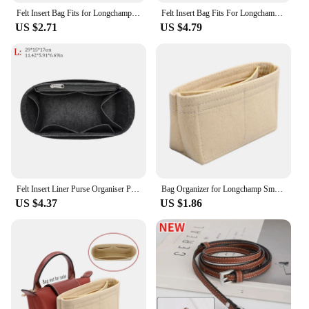
Felt Insert Bag Fits for Longchamp Handbag Liner Bag Felt Cloth Makeup Bag Support Travel Portable Tote Insert Purse Organizer
Felt Insert Bag Fits For Longchamp Handbag Liner Bag Felt Cloth Makeup Bag Support Travel Portable Insert Purse Organizer
US $2.71
US $4.79
Felt Insert Liner Purse Organiser Pouch Handbag Tote Bag Internal Bag For Longchamp
Bag Organizer for Longchamp Small Tote Bag Timid Bag Storage & Finishing Inner Bag Liner Handbags Insert Organizer fit Mini Size
US $4.37
US $1.86