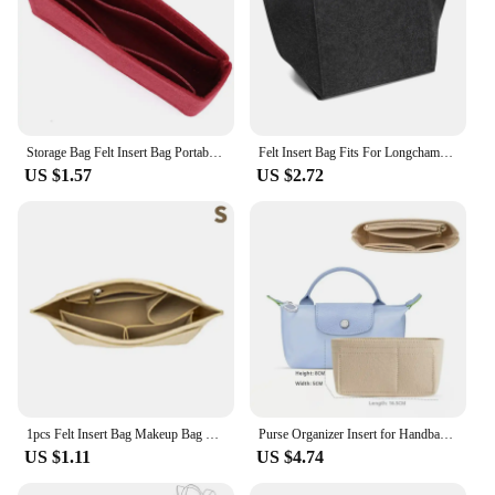
Storage Bag Felt Insert Bag Portable Multi-Pocket Organizer For Longchamp Mini Bag The Liner Felt Purse Insert Handbag Liner Bag
Felt Insert Bag Fits For Longchamp Handbag Liner Bag Felt Cloth Makeup Bag Support Travel Portable Insert Purse Organizer
US $1.57
US $2.72
1pcs Felt Insert Bag Makeup Bag Fits For Longchamp Handbag Liner Bag Felt Cloth Support Travel Portable Insert Purse Organizer
Purse Organizer Insert for Handbags, Felt Bag Organizer for Tote & Purse, Compatible with longchamp
US $1.11
US $4.74