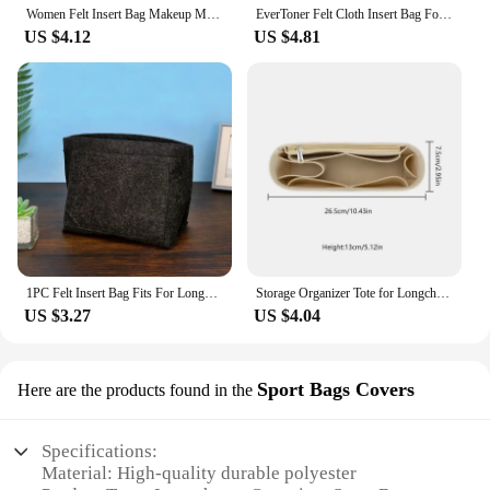
Women Felt Insert Bag Makeup Multifunction Cosmetic Bags Travel Inner Purse Handbag Storage Organizer Tote for Longchamp
EverToner Felt Cloth Insert Bag For Longchamp LE PLIAGE CUIR Top Handle Bag XS Bag Organizer Makeup Sling Organizer Travel Inner
US $4.12
US $4.81
1PC Felt Insert Bag Fits For Longchamp Handbag Liner Bag Felt Cloth Makeup Bag Support Travel Portable Insert Purse Organizer
Storage Organizer Tote for Longchamp Women Felt Insert Bag Makeup Multifunction Cosmetic Bags Travel Inner Purse Handbag
US $3.27
US $4.04
Sport Bags Covers
Here are the products found in the
Specifications:
Material: High-quality durable polyester