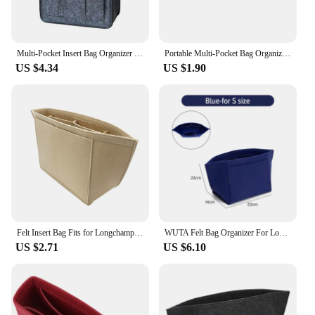
Multi-Pocket Insert Bag Organizer for Longchamp Backpack Storage Bag Felt Backpack Inner Bag Liner Bag
Portable Multi-Pocket Bag Organizer for Longchamp Mini Bag Storage Bag The Liner Bag Felt Purse Insert Handbag Liner Bag
US $4.34
US $1.90
Felt Insert Bag Fits for Longchamp Handbag Liner Bag Felt Cloth Makeup Bag Support Travel Portable Tote Insert Purse Organizer
WUTA Felt Bag Organizer For Longchamp S/M/L Tote Bag Purse Organizer Insert Handbag Storage Cosmetic Liner Bag Support Shaper
US $2.71
US $6.10