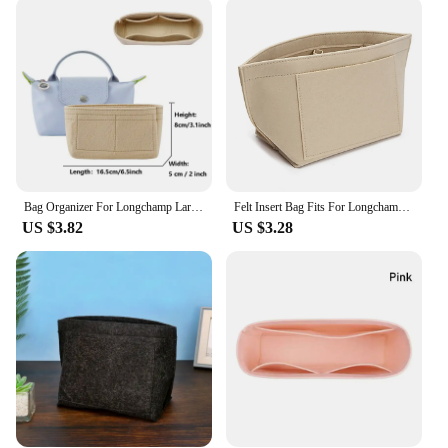
Parts & Accessories are designed to meet your
every need. The ease of attaching and detaching
these organizers allows for quick customization of
your bag's interior, making it a breeze to switch
between your essentials and your daily must-haves.
The sets available offer a comprehensive
organization solution, ensuring that your
belongings are neatly arranged and easily
accessible at all times.
Bag Organizer For Longchamp Large Small Size Totes Bag Storage Bag Liner Bags Felt Purse Insert Handbag Liner Bags Accessories
Felt Insert Bag Fits For Longchamp Handbag Liner Bag Felt Cloth Makeup Bag Support Travel Portable Insert Purse Organizer
**Adaptable and Convenient**
US $3.82
US $3.28
The Longchamp Organizer Bag Parts & Accessories
are not just about style; they're about adaptability.
The tailored shape and size ensure a perfect fit for
your Longchamp bag, preventing any shifting or
sliding of your items. The organizers are available
in sets, allowing you to mix and match to create the
perfect configuration for your lifestyle. Whether
you're heading to the office, traveling, or enjoying a
night out, these organizers will keep your
Longchamp bag neat, tidy, and ready for any