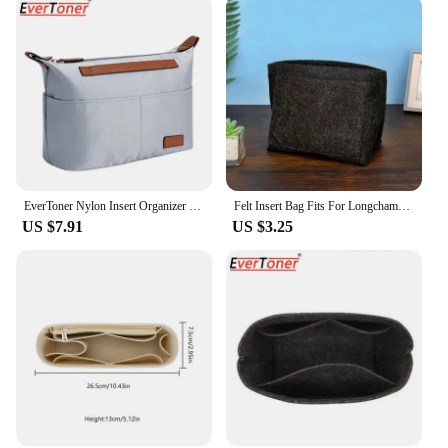
EverToner Nylon Insert Organizer Bag for Longchamp LE PLIAGE Bag Luxury Handbags Travel Inner Purse Portable Makeup Bags
Felt Insert Bag Fits For Longchamp Handbag Liner Bag Felt Cloth Makeup Bag Support Travel Portable Insert Purse Organizer NEW
US $7.91
US $3.25