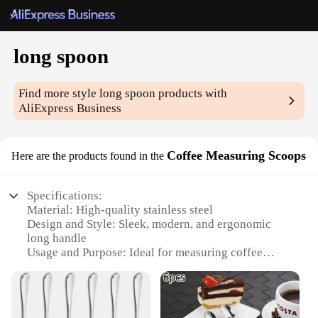
long spoon
Find more style
long spoon
products with
AliExpress Business
Coffee Measuring Scoops
Here are the products found in the
Specifications:
Material: High-quality stainless steel
Design and Style: Sleek, modern, and ergonomic
long handle
Usage and Purpose: Ideal for measuring coffee
grounds and other dry ingredients
Typical Adaptive Scenario: Perfect for home, office,
or commercial settings
Shape or Size or Weight or Quantity: 18cm long,