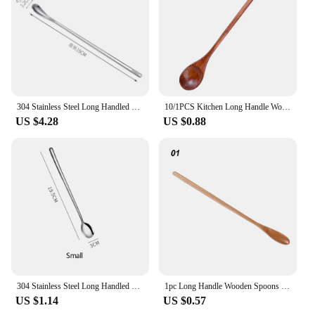
taste and attention to detail.
304 Stainless Steel Long Handled Coffee Spoon Ice Cream Dessert Tea Stirring Spoon For Picnic Kitchen Accessories Bar Tools
10/1PCS Kitchen Long Handle Wooden Spoon Soup Spoon Coffee Milk Stirring Spoon Honey Teaspoon Home Kitchen Tableware Accessories
US $4.28
US $0.88
304 Stainless Steel Long Handled Mixing Spoon Coffee Ice Cream Dessert Tea Spoon Cutlery For Kitchen Bar Kitchen Accessories
1pc Long Handle Wooden Spoons For Cooking Honey Server Tea Coffee Stirring Spoons Honey Tea Scoops Coffee Accessories
US $1.14
US $0.57