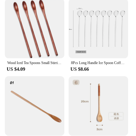
scoops are not only durable but also rust-resistant.
This makes them ideal for daily use in various
environments, from the bustling coffee shop to the
tranquil home kitchen. The stainless steel material
ensures that the scoops maintain their shape and
integrity over time, resisting bending or warping.
This means that your scoops will remain as
functional and stylish as the day you purchased
them.
Wood Iced Tea Spoons Small Stirring Spoon Long Handle Cocktail Spoons Wood Wooden Coffee Mixing Spoons 4 Pieces
8Pcs Long Handle Ice Spoon Coffee Tea Stir Spoon Stainless Steel Black Gold Cutlery Set Dinnerware Kitchen Dinner Flatware Set
**Versatile and Convenient**
US $4.09
US $8.66
These long spoons are not just limited to coffee;
they are versatile tools that can be used for
measuring a variety of dry ingredients. Their
slender design allows for easy access to tight
spaces, making them perfect for measuring spices,
flour, and other small quantities. Whether you're a
professional chef or a casual cook, these scoops will
become an indispensable part of your kitchen
toolkit. Their compact size makes them easy to
store, while their lightweight design ensures they