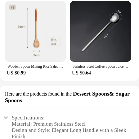
Wooden Spoon Mixing Rice Salad Spoon Long Handle Dessert Condiment Sugar Salt Spice Spoon Tableware Kitchen Tools 1 Piece
Stainless Steel Coffee Spoon Juice Tea Spoons Ice Cream Scoop Stirring Spoon Tableware Long Handle Tea Dessert Spoon
US $0.99
US $0.64
Dessert Spoons& Sugar
Here are the products found in the
Spoons
Specifications:
Material: Premium Stainless Steel
Design and Style: Elegant Long Handle with a Sleek
Finish