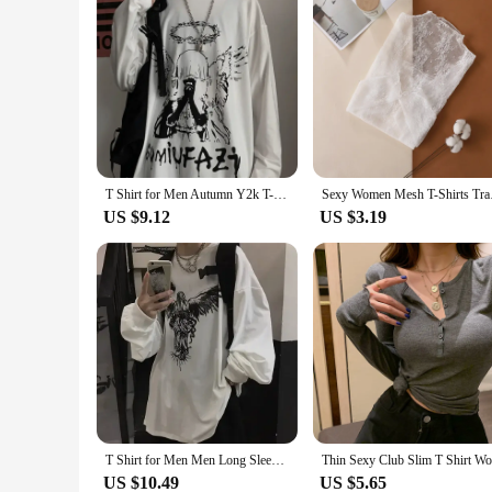
T Shirt for Men Autumn Y2k T-shirt Streetwear Oversized Long Sleeve Anime T-shirt Harajuku Gothic Vintage Graphic Manga Tee Tops
Sexy Women Mesh T-S
US $9.12
US $3.19
T Shirt for Men Men Long Sleeve T-shirt Unisex Print Hip-pop High Street Baggy Vintage Tee Gothic Casual Men Y2k Tops Streetwear
US $10.49
US $5.65