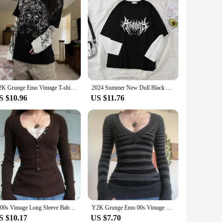
Y2K Grunge Emo Vintage T-shirt 2000s Cross Cyber Goth Patchwork Long Sleeve Tees E-girl Gothic Harajuku Loose Tops Women Men
2024 Summer New Dull Black Printed Pullover Top Korean Style Loose-fit Two-piece Illusion Long Sleeve T-shirt Women's Wholesale
S $10.96
US $11.76
2000s Vintage Long Sleeve Babydoll Knitted Sweater Tops Cottage Milkmaid Pullovers Aesthetic Grunge Y2k Knitwear T-shirts Women
Y2K Grunge Emo 00s Vintage T Shirt Black Grey Striped V Neck Long Sleeve Jumper Tops Chic Women Autumn Retro Mall Goth Tees
S $10.17
US $7.70