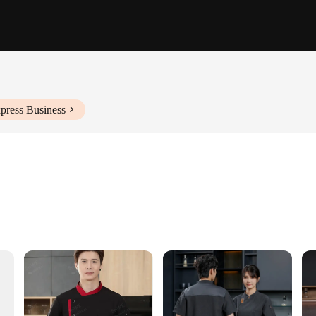
press Business
izes