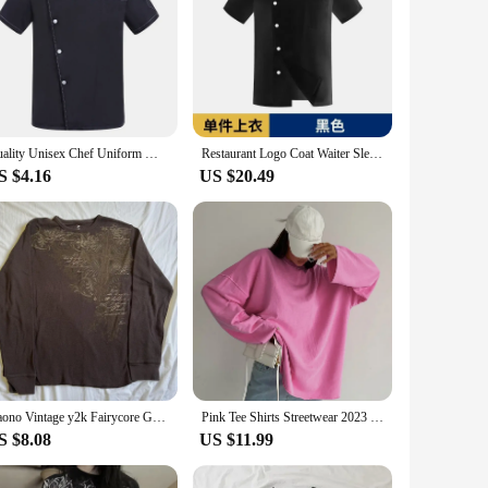
Quality Unisex Chef Uniform Men Long Sleeve Chef Jacket Short Sleeve Restaurant Chef Coat Cooking Waiter Work Wear Clothes
Restaurant Logo Coat Waiter Sleeve White T-shirt Baker Uniform Jacket Long Hotel Women Chef Clothes Work Cook
S $4.16
US $20.49
Gaono Vintage y2k Fairycore Grunge Graphic Print Crop Tops T-shirts Women Autumn O-neck Long Sleeve T-shirts Aesthetic Clothes
Pink Tee Shirts Streetwear 2023 Round Neck Long Sleeve Casual Pullover Tops Women Autumn Thin T-Shirts Lady
S $8.08
US $11.99