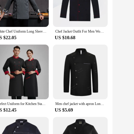
able fabric resists stains, ensuring that your chef coat
ment and breathability, essential for chefs who are always on
pills and splatters, while the clean lines and classic color
White Chef Uniform Long Sleeve Chef Coat T-shirt Hotel Chef Kitchen Jacket Restaurant Bakery Breathable Cooking Clothes Logo
Chef Jacket Outfit For Men Women Uniform Sleeve Jackets S Casual Black Shirts Unisex Coats Cook Clothing Clothes Mens Catering
 that chefs can maintain a professional appearance throughout
S $22.05
US $10.68
your needs. The various sizes available cater to different body
ctical choice for chefs who value both functionality and
effective option for food service businesses. The coat's design
ef coat is a must-have for anyone in the food service industry
Perfect Uniform for Kitchen Staff in Restaurants and Hotels Long Sleeve Chef Coat for Big Men in White
Men chef jacket with apron Long Sleeve Chef uniform Restaurant Cook Coat Chef T-shirt Work Uniform Hotel Clothes Logo women
S $12.45
US $5.69