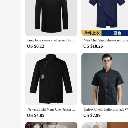
Grey long sleeve chef jacket Hotel chef coat T-shirt chef uniform restaurant chef coat Bakery Breathable Cooking clothes logo
US $6.12
US $10.26
Newest Solid Mens Chef Jacket Short Long Sleeve Chef Coat Restaurant Bakery Catering Work Wear Coat Women Kitchen Cook Clothing
US $4.85
US $7.99