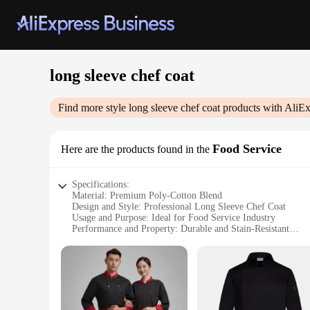
long sleeve chef coat
Find more style
long sleeve chef coat
products with AliEx
Food Service
Here are the products found in the
Specifications:
Material: Premium Poly-Cotton Blend
Design and Style: Professional Long Sleeve Chef Coat
Usage and Purpose: Ideal for Food Service Industry
Performance and Property: Durable and Stain-Resistant
Shape or Size or Weight or Quantity: Available in Various S
Parts and Accessories: None
Features:
|Vendors|
**Durable and Stain-Resistant Fabric**