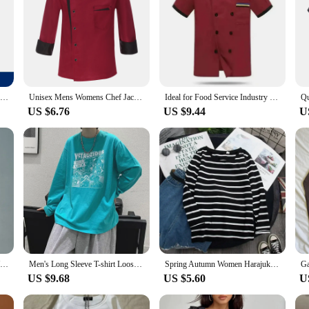
Men Chef Short sleeves uniform kitchen Restaurant chef coat Shirt Bakery Breathable Chef Dress long sleeves Chef Jackets apron
Unisex Mens Womens Chef Jacket Long Sleeve Contrast Color Coat Restaurant Kitchen Cooking Apparel Work Wear Uniform with Hat
Ideal for Food Service Industry Premium Chef Jacket for Men with Long Sleeves and Breathable Design
US $6.76
US $9.44
U
Unisex Chef's Uniform Black White Short Sleeve/long Sleeve Coat Overalls Kitchen Waiter Bakery Uniform Customizable Logo
Men's Long Sleeve T-shirt Loose Fit Printed Fashion Brand Inner Base Layer Top For Overweight Men Hong Kong Style
Spring Autumn Women Harajuku Striped T Shirt Long Sleeve O-Neck T-Shirts Korean Casual Oversized T Shirt Femme Black Tops
US $9.68
US $5.60
U