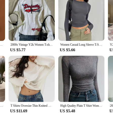
hirts Transparent Lace Blouse Long Sleeve See Through Tops For Women O Neck Sheer Tees Body Crop Top
2000s Vintage Y2k Women T-shirts White Grunge Graphic Long Sleeve Shirts Harajuku Y2k Korean Aesthetic Streetwear American Retro
Women Casual Long Sleeve T-Shirts Spring Autumn Solid Slim Fit Pullovers Tees Shirts Female Streetwear Base Tees Tops Casual
US $5.77
US $5.66
U
Thin Sexy Club Slim T Shirt Women Tees Womens Clothing Cotton Long Sleeve Korean Fashion Autumn Tops T-Shirts Camisetas De Mujer
T Shirts Oversize Thin Knitted Pullovers Women Summer Trumpet Long Sleeve T Shirt For Women Loose Top Tees Transparent Sweater
High Quality Plain T Shirt Women Cotton Elastic Basic T-shirts Female Casual Tops Long Sleeve Sexy Thin T-shirt see through
US $11.69
US $5.48
U