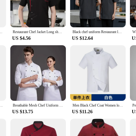
ef coat is designed to withstand the rigors of the food service industry. The dur
 of work. The blend also provides a comfortable fit, allowing for ease of move
he needs of chefs in any kitchen setting. The long sleeves offer protection from s
-shirt Hotel chef jacket restaurant chef coat Bakery Breathable Cooking clothes logo
Restaurant Chef Jacket Long short Sleeve Hotel Cafe Kitchen Work Wear Bakery Cooking chef coat Tops Fast Food Chef Uniform men
Black chef uniform Restaurant long Sleeve Cooking Coat Chef T-shirt Baker Work Uniform Hotel Kitchen Clothes Waiter Overalls
vironments. The coat's design is not only functional but also stylish, ensuring
US $4.56
US $12.64
U
t an event, or a culinary instructor, this chef coat is versatile enough to meet 
f additional parts and accessories allows for easy maintenance, making it a pra
e and vendor needs. Its durability and stain-resistant properties make it a cost-
ition to any chef's wardrobe. With its focus on functionality and style, this ch
et Men Women 3/4 Sleeve Kitchen Cook Coat Waiter Shirt
Breathable Mesh Chef Uniform Long-sleeved for Men and Women Ideal for Hotel Restaurant Canteen Kitchen
Men Black Chef Coat Women long Sleeve Apron Chef Jacket for Summer Head Chef Uniform Restaurant Hotel Kitchen Cooking Clothes
US $13.75
US $11.26
U