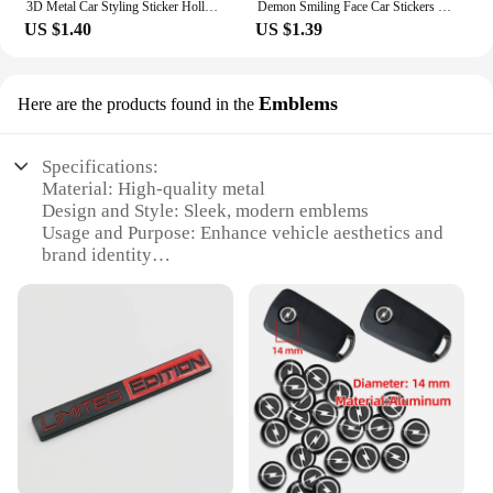
3D Metal Car Styling Sticker Hollow Fish Shark Emblem Badge Decals Automobiles Motorcycle Computer Fuel Cap Accessories Decals
Demon Smiling Face Car Stickers for Rear Windshield Cool Auto Body Styling Waterproof Decoration Automobile Window Vinyl Decals
US $1.40
US $1.39
Emblems
Here are the products found in the
Specifications:
Material: High-quality metal
Design and Style: Sleek, modern emblems
Usage and Purpose: Enhance vehicle aesthetics and
brand identity
Type and Category: Logo cars emblems
Shape or Size: Various sizes to fit different vehicles
Performance and Property: Durable, weather-
resistant finish
Features:
**Elevate Your Vehicle's Appeal**
The logo cars emblems are a perfect addition to any
vehicle, offering a sleek and modern design that is