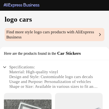
logo cars
Find more style
logo cars
products with AliExpress
Business
Car Stickers
Here are the products found in the
Specifications:
Material: High-quality vinyl
Design and Style: Customizable logo cars decals
Usage and Purpose: Personalization of vehicles
Shape or Size: Available in various sizes to fit any
car model
Performance and Property: Durable, weather-
resistant, easy to apply
Parts and Accessories: Includes application