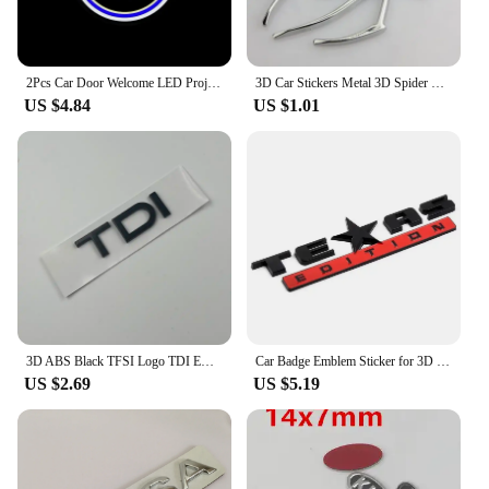
2Pcs Car Door Welcome LED Projector Laser Logo Door Light For BMW E90 E60 E46 E93 F20 F21 F30 F31 F32 F33 F34 F15 F10 F01 F11
3D Car Stickers Metal 3D Spider Car Logo Gold/Silver Car Styling Accessories Metal Sticker Chrome Spider Badge Emblem Decorate
US $4.84
US $1.01
3D ABS Black TFSI Logo TDI Emblem Letters Car Trunk Decal For A3 A4 A5 A6 A7 A8 Q2 Q3 Q5 Q7 Q8 TFSI TDI Sticker Accessories
Car Badge Emblem Sticker for 3D Texas Edition Grand Cherokee Renegade Patriot Compass Wrangler Liberty Renegade Commander
US $2.69
US $5.19