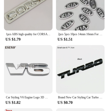
1pcs ABS high quality for CORSA car Emblem Fender side Rear tail trunk Decals badge sticker Decal styling auto Accessories
2pcs 5pcs 10pcs 14mm 16mm For car key fob case Badge button Badge logo straight folding remote Keychain Replacement Sticker
US $1.79
US $1.51
Car Styling V6 Engine Logo 3D Metal Alloy Adhesive Emblem Rear Trunk Badge Fender Sticker Car Body Decal Auto Accessory
Brand New Car Styling Car Turbo Boost Loading Boosting 3D Metal Chrome Zinc Alloy 3D Emblem Badge Sticker Decal Auto Accessory
US $1.82
US $0.70