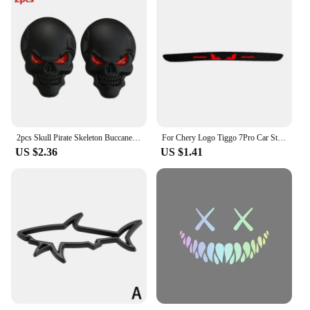
2pcs Skull Pirate Skeleton Buccaneer Head Skull 3D Metal Car Body Sticker Auto Rear Emblem Badge Decal Car Sticker
For Chery Logo Tiggo 7Pro Car Sticker Accessories Taillight Brake Lights Lamp Protector Sticker Carbon Fiber Covers Hawkeye
US $2.36
US $1.41