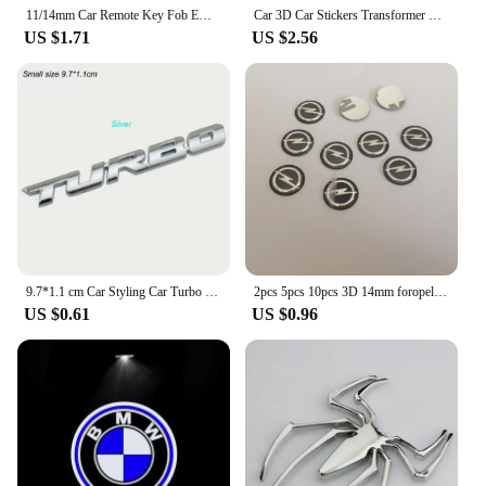
11/14mm Car Remote Key Fob Emblem Badge Radio button Sticker For BMW 50th E46 E90 E49 F30 F80 E36 E46 E93 E92 F34 F31 GT G30 X7
Car 3D Car Stickers Transformer Badge Decepticon Emblem Tail Decal Cool Autobots Logo Car Styling Motorcycle Car Accessories
US $1.71
US $2.56
9.7*1.1 cm Car Styling Car Turbo Boost Loading Boosting 3D Metal Chrome Zinc Alloy 3D Emblem Badge Sticker Decal Auto Accessory
2pcs 5pcs 10pcs 3D 14mm foropel car key fob case Badge button Badge logo straight folding remote Keychain Replacement Sticker
US $0.61
US $0.96