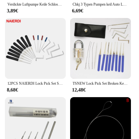
Verdickte Luftpumpe Keile Schlosser Werkzeuge Autotür Fenster Reparatur Luftkissen Airbag Notfall offen Entriegelung werkzeug Auto Zubehör
Chkj 3 Typen Pumpen keil Auto Luftkeil Werkzeug Airbag Schloss offen Auto Türschloss Fenster Set profession elle Öffnung Schlosser Werkzeug
3,89€
6,69€
12PCS NAIERDI Lock Pick Set Schlosser Liefert Gebrochener Schlüssel Auto Extractor Entfernen Haken Edelstahl DIY Hand Werkzeuge Hardware
TSNEW Lock Pick Set Broken Key Remove Auto Slotenmaker Tools Key Extractor Lock Picks Hand Tools
8,68€
12,48€