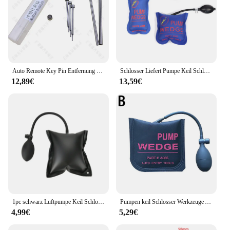
Auto Remote Key Pin Entfernung Pin Demontage Werkzeug Schlosser Reparatur werkzeuge Schlüssel Klinge Nadel Pin Entferner Magnet
Schlosser Liefert Pumpe Keil Schlosser Werkzeuge Auto Lock Pick Set Öffnen Auto Türschloss Öffnung Werkzeuge Airbag Air Wedge
12,89€
13,59€
1pc schwarz Luftpumpe Keil Schlosser aufblasbare Unter leg scheiben Handwerkzeuge Pick Set offene Autotür Auto Luftkeil Airbag Fenster Reparatur versorgung
Pumpen keil Schlosser Werkzeuge Auto Luft keils chloss Pick Set offen Auto türschloss mittelgroß 5,9 Zoll * 5,9 Zoll
4,99€
5,29€