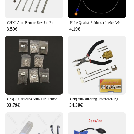
CHKJ Auto Remote Key Pin Pin Removal Demontage Werkzeug Set Nadel Pin Remover Nail Schlosser Reparatur Werkzeuge 6 TEILE/LOS
Hohe Qualität Schlosser Liefert Werkzeuge Edelstahl Stahl Draht Ball Für Auto Tür 60CM/100CM
3,59€
4,19€
Chkj 200 teile/los Auto Flip Remote Key feste Stifte Schrauben Set Auto Schlosser Werkzeuge Teil Reparatur Zubehör Schlosser Werkzeuge Zubehör
Chkj auto zündung unterbrechung schloss entfernungs stift schlosser reparatur werkzeug für honda auto lock demontage werkzeug zubehör
33,79€
34,39€