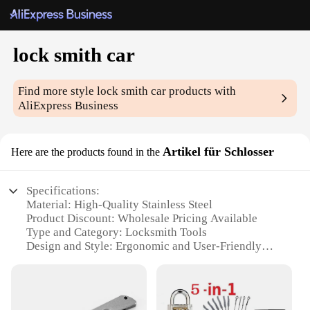
lock smith car
Find more style
lock smith car
products with
AliExpress Business
Artikel für Schlosser
Here are the products found in the
Specifications:
Material: High-Quality Stainless Steel
Product Discount: Wholesale Pricing Available
Type and Category: Locksmith Tools
Design and Style: Ergonomic and User-Friendly
Usage and Purpose: Vehicle Lock Repair and
Maintenance
Performance and Property: Durable and Precision-
Engineered