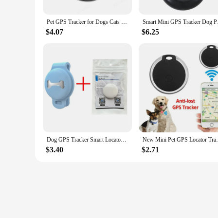
Pet GPS Tracker for Dogs Cats Smart Bluetooth Mini GPS Locator Wallet Key Finder Anti Lost Device Work with Find My APP Only
Smart Mini GPS Track
$4.07
$6.25
Dog GPS Tracker Smart Locator Dog Brand Pet Detection Wearable Tracker Bluetooth for Cat Dog Bird Anti-lost Record Tracking Tool
New Mini Pet GPS Locator Tracker Tracking 
$3.40
$2.71