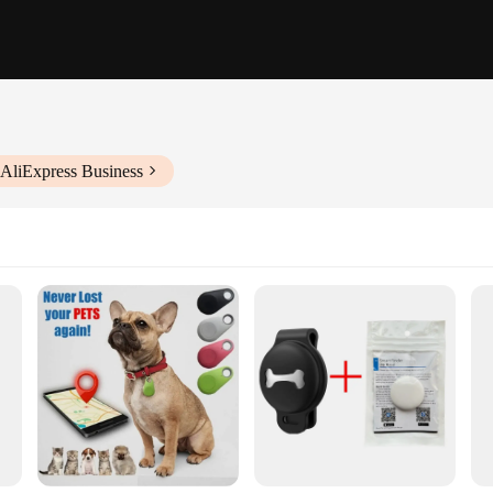
 AliExpress Business