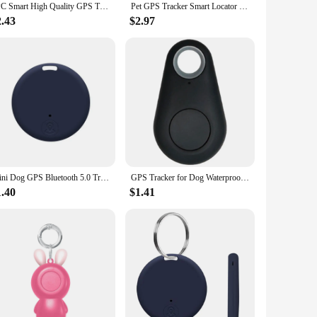
1PC Smart High Quality GPS Tracker Mini Bluetooth Anti-Lost Device Locator Tracer For Pet Dog Cat Dog GPS Tracker Accessories
Pet GPS Tracker Smart Locator Dog Brand Pet Detection Wearable GPS Tracker Bluetooth For Cat Dog Anti-lost GPS Tracking Device
2.43
$2.97
Mini Dog GPS Bluetooth 5.0 Tracker Anti-Lost Device Round Anti-Lost Device Pet Kids Bag Wallet Tracking Smart Finder Locator
GPS Tracker for Dog Waterproof Wireless Locator for Kids Intelligent Two-Way Search Item Finders for Phone Car Wallet Luggage
1.40
$1.41