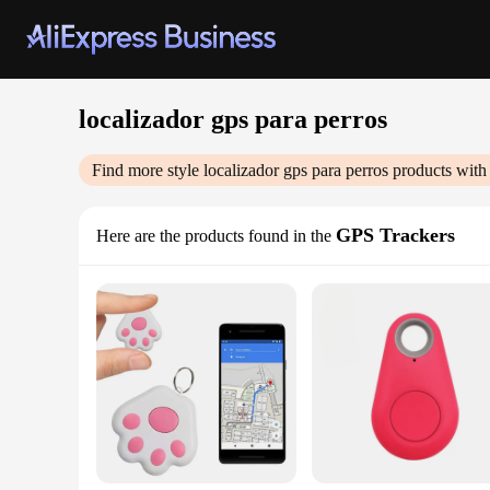
localizador gps para perros
Find more style
localizador gps para perros
products with
GPS Trackers
Here are the products found in the