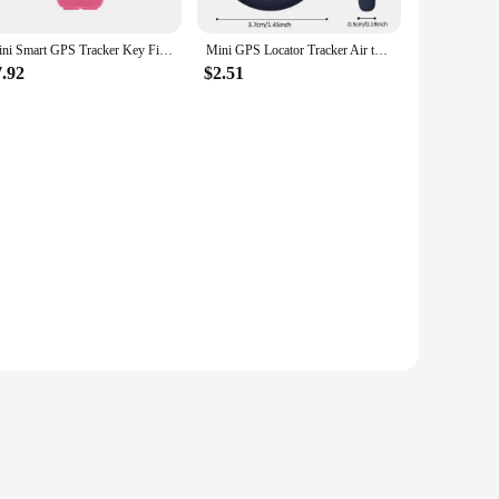
Mini Smart GPS Tracker Key Finder Locator Wireless Bluetooth Anti Lost Alarm Sensor Device For Kids Pets Dog Bicycle Car
Mini GPS Locator Tracker Air tag Tracking Anti-Lost Device Locator Tracer For Pet Dog Cat Kids Car Wallet Key Collar Accessories
7.92
$2.51