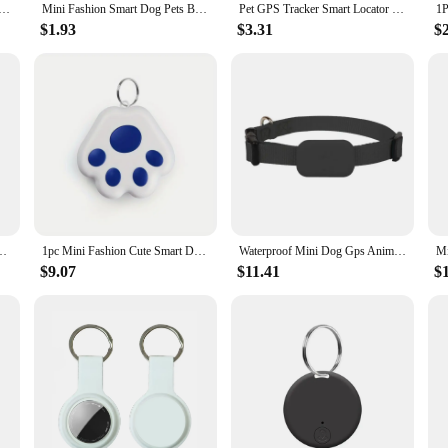
Dog Pets Bluetooth 5.0 GPS Tracker Anti Lost Alarm Tag Wireless Child Bag Wallet Key Finder Locator
Mini Fashion Smart Dog Pets Bluetooth 4.0 GPS Tracker Anti-lost Alarm Tag Wireless Child Bag Wallet Key Finder Locator
Pet GPS Tracker Smart Locator Dog Brand Pet Detection Wearable Tracker Bluetooth For Cat Dog Bird Anti-lost Record Tracking tool
$1.93
$3.31
$
ticles Wallet Key Collar Locator Wireless Kids Tracking Device Accessories
1pc Mini Fashion Cute Smart Dog Pets, BT 5.0 GPS Tracker, Anti-lost Alarm Tag, Wireless Child Bag Car Wallet Key Finder Locator,
Waterproof Mini Dog Gps Animal Tracking Movement Alert Collars Anti Lost Tracker For Cats And Puppies Remote Global Locator
$9.07
$11.41
$