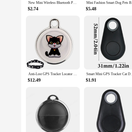
New Mini Wireless Bluetooth Pet GPS Tracker Hidden Smart Anti Lost Tracking Device For Dogs Cats Locator Pet Collar Accessories
Mini Fashion Smart 
$2.74
$5.48
Anti-Lost GPS Tracker Locator Finder Bluetooth-compatible Smart Activity Tracker for Dogs Cats Kids Pets Keychain Wallet Luggage
Smart Mini GPS Tracker Cat Dog Anti-Lost Tag Pets Ar
$12.49
$1.91