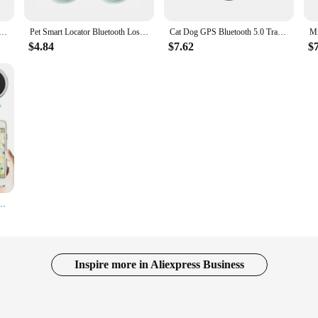
er Dog Pets Bluetooth-Compatible 4.0 Anti-lost Alarm GPS Locator Wireless Positioning Wallet Pet Key
Pet Smart Locator Bluetooth Loss Prevention for Cat GPS Location Tracker for Dog for Android and iPhone Includes Protective Case
Cat Dog GPS Bluetooth 5.0 Tracker Anti-Lost Device Round Anti-Lost Device Pet Kids Bag Wallet Tracking Smart Finder Locator
$4.84
$7.62
$
Anti-Lost Device Locator Tracer For Pet Dog Cat Kids Car Wallet Key Collar Accessory
Inspire more in Aliexpress Business