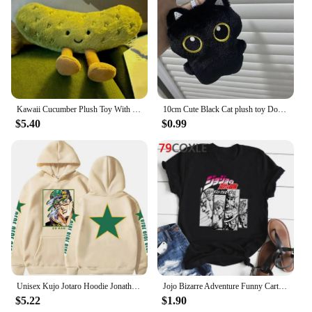
Kawaii Cucumber Plush Toy With Funny Vegetable Green Plant Pickle Plush School Backpack Plush Decoration Doll Kid Adult Gift
10cm Cute Black Cat plush toy Doll Small Pendant Cuddly Pillow Cushion Ins Black Cat Plush Toy Doll for Boy Girl Brithday Gifts
$5.40
$0.99
Unisex Kujo Jotaro Hoodie Jonathan Joseph Sweatshirt Pullover JoJo Long Sleeve Anime Hoodie
Jojo Bizarre Adventure Funny Cartoon T Shirt Men Fashion Japanese Anime T-shirt Graphic Summer Tshirt Hip Hop Top Tees Male
$5.22
$1.90