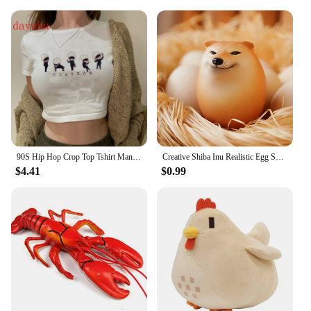
them an excellent choice for a wide range of
outdoor activities, from camping and hiking to
fishing and boating. The sets are also perfect for
vendors and suppliers looking to offer a reliable
and versatile product to their customers. With the
lobster clasps etc set, you can rest assured that your
outdoor tools are equipped with the best.
90S Hip Hop Crop Top Tshirt Manga Japanese Anime Jujutsu Kaisen T Shirt Gojo Satoru Tops Yuji Itadori Cropped Tees T-shirt
Creative Shiba Inu Realistic Egg Shape PVC Desk Decor Dog & Egg Union Decorations For Home Offices Fun Christmas Gifts
$4.41
$0.99