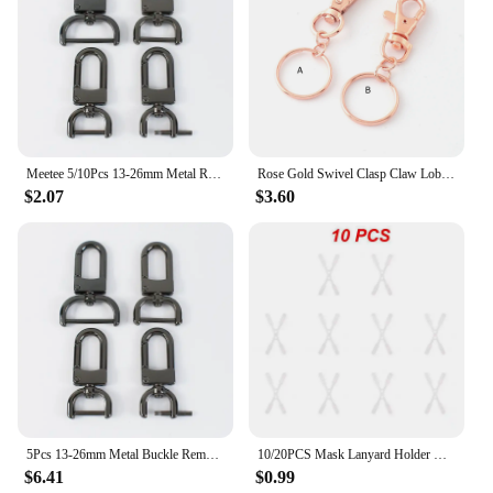
professional finish every time.
Meetee 5/10Pcs 13-26mm Metal Removable Screw Buckle Lobster Clasps Bag Connector Hook Snap DIY Hardware Replacement Accessories
Rose Gold Swivel Clasp Claw Lobster Clasp with Key Ring Keychain Spring Hook Handbag Trigger Clasp Purse Snap Clasps Jewelry
$2.07
$3.60
5Pcs 13-26mm Metal Buckle Removable Screw Replacement Swivel Clasp Lobster Carbiner Trigger Snap Hook DIY Bag Strap Accessories
10/20PCS Mask Lanyard Holder Durable Adjustable Practical Ergonomic Comfortable Time-saving Ear Saver Hook Mask Extension Hook
$6.41
$0.99