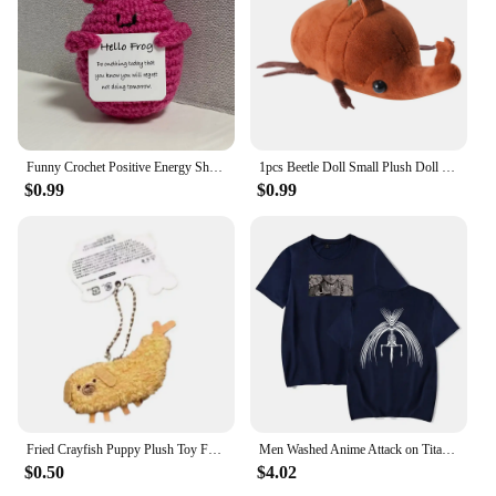
Funny Crochet Positive Energy Shark Doll with Card Home Room Decoration Handmade Knitted Flower Bee Ornament Christmas Gifts
1pcs Beetle Doll Small Plush Doll Creative Decorative Ornaments Can Be Carried Around Fun Stuffed Plush Toy Gift
$0.99
$0.99
Fried Crayfish Puppy Plush Toy Funny Dog Pendant Soft Stuffed Doll Keychain Backpack Car Bag Key Ring Decor Kid Gift
Men Washed Anime Attack on Titan T-Shirt Hip Hop Streetwear Graphic Print Oversize Tshirt Short Sleeve Cotton Loose Vintage Tops
$0.50
$4.02