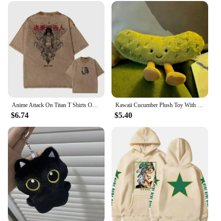
Anime Attack On Titan T Shirts Oversized Vintage Washed Shingeki no Kyojin T-shirt Short Sleeve Manga Eren Mikasa Levi Tops Tees
Kawaii Cucumber Plush Toy With Funny Vegetable Green Plant Pickle Plush School Backpack Plush Decoration Doll Kid Adult Gift
$6.74
$5.40