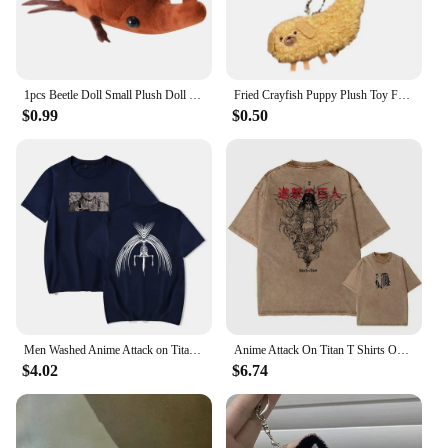
1pcs Beetle Doll Small Plush Doll Creative Decorative Ornaments Can Be Carried Around Fun Stuffed Plush Toy Gift
Fried Crayfish Puppy Plush Toy Funny Dog Pendant Soft Stuffed Doll Keychain Backpack Car Bag Key Ring Decor Kid Gift
$0.99
$0.50
Men Washed Anime Attack on Titan T-Shirt Hip Hop Streetwear Graphic Print Oversize Tshirt Short Sleeve Cotton Loose Vintage Tops
Anime Attack On Titan T Shirts Oversized Vintage Washed Shingeki no Kyojin T-shirt Short Sleeve Manga Eren Mikasa Levi Tops Tees
$4.02
$6.74