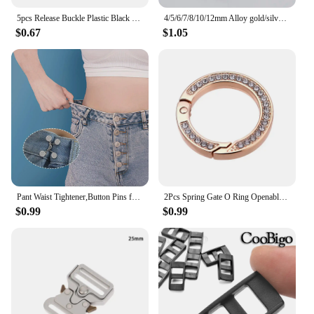
5pcs Release Buckle Plastic Black Curve Tri-Glide Slider Adjustable Buckle Multi-size for Bags Suitcase Sewing DIY Accessories
4/5/6/7/8/10/12mm Alloy gold/silver/bronze/Stainless Steel Close split jump rings connectors pendants jewelry making
$0.67
$1.05
Pant Waist Tightener,Button Pins for Jeans, Button for Jeans to Make Smaller Waist Tightener for Pants Women
2Pcs Spring Gate O Ring Openable Keyring Key Leather Bag Handbag Belt Strap Findings Pendant Buckle Snap Clasp Clip Trigger Hook
$0.99
$0.99