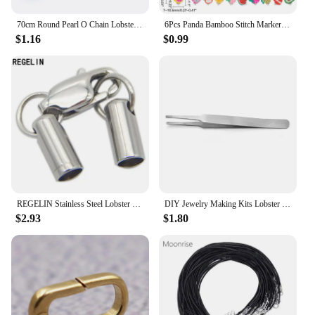
70cm Round Pearl O Chain Lobster Clasp DIY Jewelry Making Supplies Bulk Items Stainless Steel Chains For Women Men Accessories
6Pcs Panda Bamboo Stitch Markers 6Styles Alloy Enamel Crochet Stitch Marker Charms Removable Lobster Clasp Locking Stitch Marker
$1.16
$0.99
REGELIN Stainless Steel Lobster Clasps&Hooks Clasps DIY Leather Cord Necklaces Bracelet Prevent Allergy Jewelry Making Connector
DIY Jewelry Making Kits Lobster Clasp Open Jump Rings Eye Pins Connector Clasp Box Sets Bracelet Necklace Jewelry Findings
$2.93
$1.80