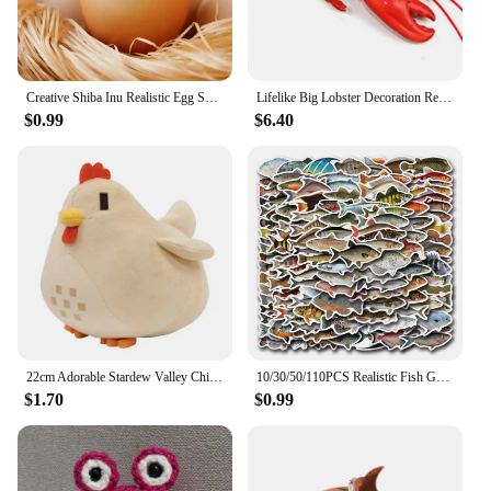
Creative Shiba Inu Realistic Egg Shape PVC Desk Decor Dog & Egg Union Decorations For Home Offices Fun Christmas Gifts
Lifelike Big Lobster Decoration Realistic Design for Photo Prop and Marine Animal Enthusiasts (125 characters)
$0.99
$6.40
22cm Adorable Stardew Valley Chicken Plush Toys Soft Stuffed Animal Pillow Kids Toys Christmas Gifts Home Decoration
10/30/50/110PCS Realistic Fish Graffiti Stickers Aquatic Animal Sticker Kids Toys DIY Luggage Laptop Guitar Car Bike Skatboard
$1.70
$0.99