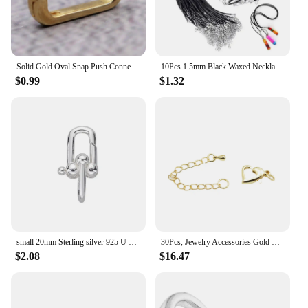
Solid Gold Oval Snap Push Connector Lock Lobster Clasps Decorative Ornaments Charm Holder for DIY Crafting Jewelry Fittings
10Pcs 1.5mm Black Waxed Necklace Cord With Lobster Clasp Bulk For Bracelet Necklact And Jewelry Making(20inches) HK088
$0.99
$1.32
small 20mm Sterling silver 925 U shackle hardware lobster snap spring clasp Hook DIY chain gem pearl necklace bangle craft DIY
30Pcs, Jewelry Accessories Gold Plated Heart Lobster Clasps Tail Chain Extension Extendor Chain for Necklace Bracelet Making
$2.08
$16.47