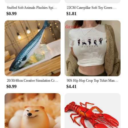
Stuffed Soft Animals Plushies Spider Toy Black Little Lucas Simulated Pillow Doll Anime Game Room Pillow Decora Kid Gift
22CM Caterpillar Soft Toy Green Cotton Caterpillar Plush Animal Dolls Lovely Very Hungry Creative Gift For Kids Home Decoration
$0.99
$1.81
20/30/40cm Creative Simulation Crucian carp Grass Fish Grass Carp Salted fish Plush Toy Cute Cartoon Cat Plush Pillow Toy Gift
90S Hip Hop Crop Top Tshirt Manga Japanese Anime Jujutsu Kaisen T Shirt Gojo Satoru Tops Yuji Itadori Cropped Tees T-shirt
$0.99
$4.41