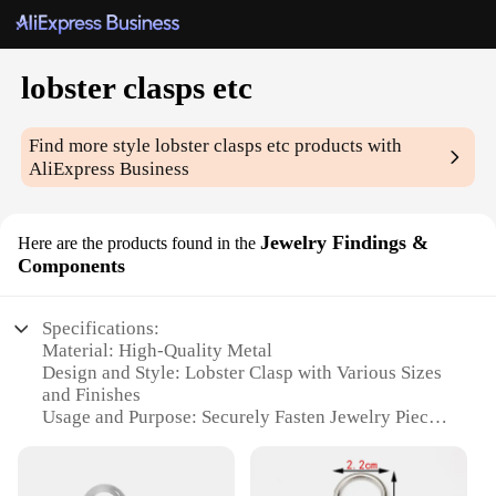
lobster clasps etc
Find more style
lobster clasps etc
products with
AliExpress Business
Jewelry Findings &
Here are the products found in the
Components
Specifications:
Material: High-Quality Metal
Design and Style: Lobster Clasp with Various Sizes
and Finishes
Usage and Purpose: Securely Fasten Jewelry Pieces
Together
Typical Adaptive Scenario: DIY Jewelry Making,
Repair, and Customization