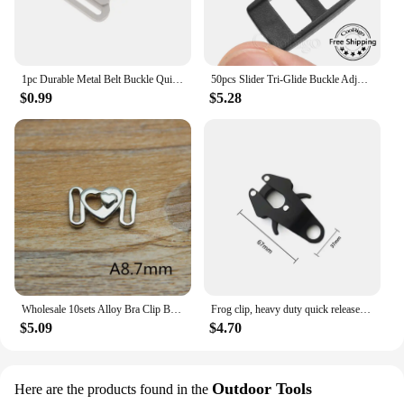
1pc Durable Metal Belt Buckle Quick Side Release Clasp For DIY Bag Luggage Outdoor Backpack Strap Belt Webbing Leather Crafts
50pcs Slider Tri-Glide Buckle Adjust Buckles DIY Dog Collar Camera Lanyard Backpack Straps Webbing Craft Accessories Plastic
$0.99
$5.28
Wholesale 10sets Alloy Bra Clip Buckles Swimwear Clickers Bikini Front Closure Buckle Decoration
Frog clip, heavy duty quick release and locking dog leash buckle for attaching pet collars outdoor cable Accessories
$5.09
$4.70
Outdoor Tools
Here are the products found in the