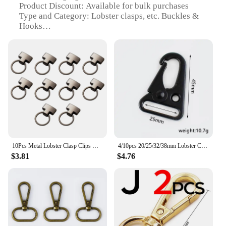
Product Discount: Available for bulk purchases
Type and Category: Lobster clasps, etc. Buckles &
Hooks
Design and Style: Classic and versatile
Usage and Purpose: Ideal for jewelry making,
crafting, and DIY projects
Typical Adaptive Scenario: Suitable for various
creative endeavors
Shape or Size or Weight or Quantity: Comes in a
variety of sizes and quantities to meet different
needs
Features:
|Lobster Clasps Etc|Vendors|
10Pcs Metal Lobster Clasp Clips Keychain Buckle Lobster Clasp DIY Hook Jewelry Findings for Handmade Crafts Projects Bag Toys
4/10pcs 20/25/32/38mm Lobster Carbiner Metal Buckles Clasp for Outdoor Backpack Belt Webbing Hook Buckle Key Ring Accessories
$3.81
$4.76
**Durable and Versatile**
Crafted from high-grade metal, these lobster clasps
and hooks are designed to withstand the rigors of
frequent use. Whether you're a seasoned jewelry
maker or a DIY enthusiast, these clasps and hooks
are an essential part of your toolkit. Their classic
design and versatile style make them suitable for a