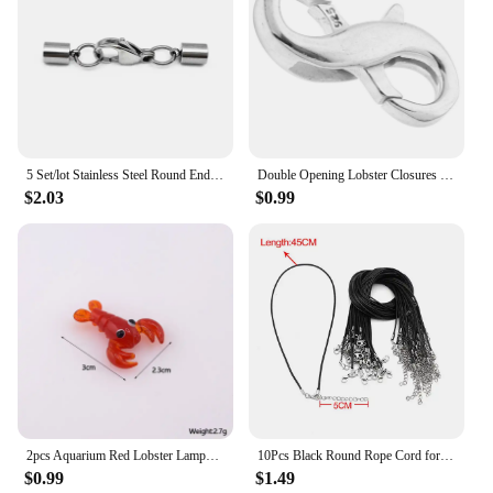
5 Set/lot Stainless Steel Round End Cap 1.5 -10mm Inner Hole with Lobster Clasp Fit DIY Leather Cord Bracelets Jewelry Making
Double Opening Lobster Closures Claw For Jewelry Necklace Shortener Extender Closures Claw For Jewelrys And Closures For
$2.03
$0.99
2pcs Aquarium Red Lobster Lampwork Glass Beads Cute Ocean Animal Spacer Beads For Bracelet DIY Jewelry Make
10Pcs Black Round Rope Cord for Necklace Braided Adjustable Rope with Lobster Clasp Handmade Jewelry Making 45/60CM
$0.99
$1.49