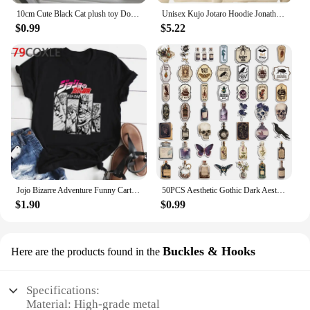
10cm Cute Black Cat plush toy Doll Small Pendant Cuddly Pillow Cushion Ins Black Cat Plush Toy Doll for Boy Girl Brithday Gifts
Unisex Kujo Jotaro Hoodie Jonathan Joseph Sweatshirt Pullover JoJo Long Sleeve Anime Hoodie
$0.99
$5.22
Jojo Bizarre Adventure Funny Cartoon T Shirt Men Fashion Japanese Anime T-shirt Graphic Summer Tshirt Hip Hop Top Tees Male
50PCS Aesthetic Gothic Dark Aesthetics Diary 2 Stickers Waterproof Graffiti For Laptop Guitar Luggage Diary Vinyl Decals
$1.90
$0.99
Buckles & Hooks
Here are the products found in the
Specifications:
Material: High-grade metal