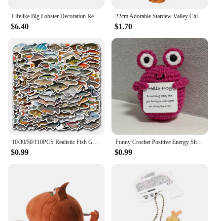
Lifelike Big Lobster Decoration Realistic Design for Photo Prop and Marine Animal Enthusiasts (125 characters)
22cm Adorable Stardew Valley Chicken Plush Toys Soft Stuffed Animal Pillow Kids Toys Christmas Gifts Home Decoration
$6.40
$1.70
10/30/50/110PCS Realistic Fish Graffiti Stickers Aquatic Animal Sticker Kids Toys DIY Luggage Laptop Guitar Car Bike Skatboard
Funny Crochet Positive Energy Shark Doll with Card Home Room Decoration Handmade Knitted Flower Bee Ornament Christmas Gifts
$0.99
$0.99