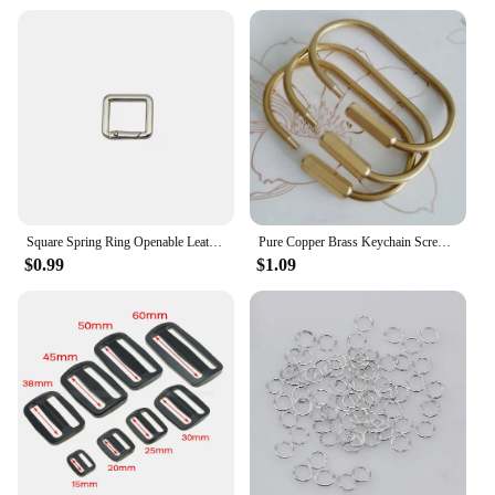
Square Spring Ring Openable Leather Bag Handbag Strap Buckle Connect Keyring Pendant Key Dog Chain Snap Clasp Clip Carabiner
Pure Copper Brass Keychain Screw Locker Oval Key-ring 35x60mm Carabiner Buckle Keys Hook Clip Decor Bag Belt Camping Hiking 1pc
$0.99
$1.09