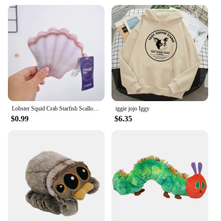
Lobster Squid Crab Starfish Scallop Carp Fish Aquarium Cartoon Sea Ocean Animal Marine Park Plush Toy Stuffed Doll Boy Girl Gift
iggie jojo Iggy
$0.99
$6.35