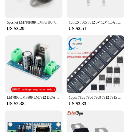
5pcs/lot LM78H08K LM78H08 78H08 LM78H05K LM78H05 78H05 LM7812K LM7812 7812 TO-3 In Stock
10PCS 7805 7812 5V 12V 1.5A TO-252-2L DPAK 3% 1.25W Voltage Regulators Chip SMD Transistor CJ7805 CJ7812 LM7805 LM7812
US $3.29
US $2.51
LM7805 LM7809 LM7812 DC/AC Three Terminal Voltage Regulator Power Supply Module 5V 9V 12V Output Max 1.2A
10pcs 7805 7806 7809 7812 7815 7905 7908 7815 CJ7805 CJ7806 CJ7809 CJ7812 CJ7815 CJ7905 LM7805 LM7812 TO-252 Voltage Regulator
US $2.38
US $3.33