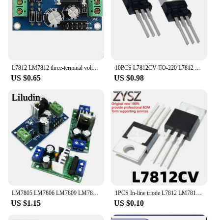
L7812 LM7812 three-terminal voltage Regulator Module 12V power supply module
10PCS L7812CV TO-220 L7812 LM7812 7812 Positive-Voltage Regulators
US $0.65
US $0.98
LM7805 LM7806 LM7809 LM7812 DC/AC Three Terminal Voltage Regulator Power Supply Module 5V 6V 9V 12V Output Max 1.2A
1PCS In-line triode L7812 LM7812 L7812CV three-terminal stabilized voltage 12V TO-220
US $1.15
US $0.10