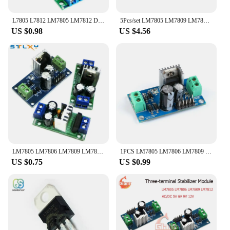
L7805 L7812 LM7805 LM7812 DC/AC Three Terminal Voltage Regulator Power Supply Module 5V 9V 12V Output Max 1.2A
5Pcs/set LM7805 LM7809 LM7812 DC/AC Three Terminal Voltage Regulator Power Supply Module 5V 6V 9V 12V Output Max 1.2A
US $0.98
US $4.56
LM7805 LM7806 LM7809 LM7812 DC/AC Three Terminal Voltage Regulator Power Supply Module 5V 6V 9V 12V Output Max 1.2A
1PCS LM7805 LM7806 LM7809 LM7812 DC/AC Three Terminal Voltage Regulator Power Supply Module 5V 6V 9V 12V Output Max 1.2A
US $0.75
US $0.99