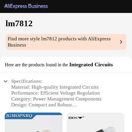
lm7812
Find more style
lm7812
products with AliExpress
Business
Integrated Circuits
Here are the products found in the
Specifications:
Material: High-quality Integrated Circuits
Performance: Efficient Voltage Regulation
Category: Power Management Components
Design: Compact and Robust
Usage: Wide Range of Electronic Applications
Quantity: Available in Bulk for Wholesale and
Vendor Purchases