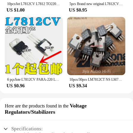
10pcs/lot L7812CV L7812 TO220 7812 LM7812 MC7812 TO-220 new and original IC Chipset
5pcs Brand new original L7812CV LM7812 7812 direct insertion TO-220 three terminal regulator regulator regulator tube 12V 1.5A
US $1.00
US $0.95
6 pçs/lote L7812CV PARA-220 L7812 LM7812 7812 Reguladores Positivo-Tensão
10pcs/30pcs LM7812CT NS LM7812 12V Thick Copper Substrate TO-220 100% American Original Audio Voltage Regulator Free Shipping
US $0.96
US $9.34
Voltage
Here are the products found in the
Regulators/Stabilizers
Specifications: