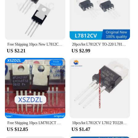
Free Shipping 10pcs New L7812CV L7812 LM7812 ST TO-220 Voltage Regulator 12V 1.5A
20pcs/lot L7812CV TO-220 L7812 LM7812 7812 Positive-Voltage Regulators In Stock
US $2.21
US $2.99
Free Shipping 10pcs LM7812CT LM7812 7812 New Original
10pcs/lot L7812CV L7812 TO220 7812 LM7812 MC7812 TO-220 Original New
US $12.85
US $1.47