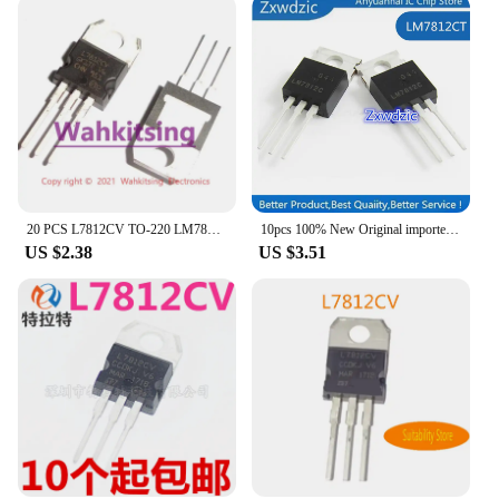
20 PCS L7812CV TO-220 LM7812 L7812 7812 12V 1.5A Positive-Voltage Regulators Transistor
10pcs 100% New Original imported LM7812CT LM7812 TO-220 Linear regulator 12V
US $2.38
US $3.51