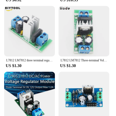
L7812 LM7812 three terminal regulator power module 12V regulator rectifier filter power converter
L7812 LM7812 Three-terminal Voltage Regulator Module 12V Voltage Regulator Module Rectifier Filter Power Converter Board
US $1.30
US $1.30