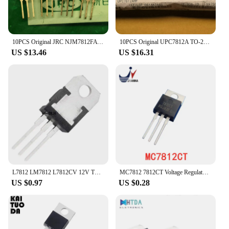
10PCS Original JRC NJM7812FA Three-terminal regulator 7812 Transistor triode njm7812fa 7812 +12V LM7812 made in Japan
10PCS Original UPC7812A TO-220F Three Terminal Voltage Regulator LM7812 Transistor C7812A Voltage Stabilizer Triode NJM7812+12V
US $13.46
US $16.31
L7812 LM7812 L7812CV 12V TO-220 10PCS
MC7812 7812CT Voltage Regulator IC upgrade LM7812 Voltage regulator IC original imported authentic TO-220 new original
US $0.97
US $0.28