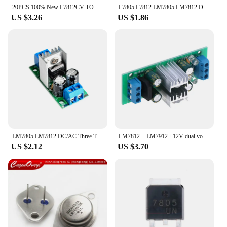
20PCS 100% New L7812CV TO-220 L7812 LM7812 7812 New Positive-Voltage Regulators IC Chipset
L7805 L7812 LM7805 LM7812 DC/AC Three Terminal Voltage Regulator Power Supply Module 5V 9V 12V Output Max 1.2A
US $3.26
US $1.86
LM7805 LM7812 DC/AC Three Terminal Voltage Regulator Power Supply Module 5V 9V 12V Output Max 1.2A
LM7812 + LM7912 ±12V dual voltage regulator rectifier bridge power supply module
US $2.12
US $3.70