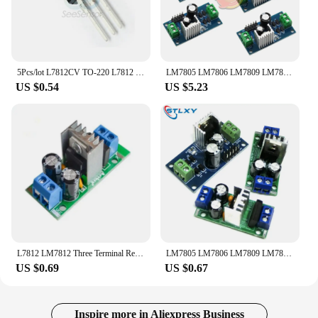
5Pcs/lot L7812CV TO-220 L7812 LM7812 7812 Positive-Voltage Regulators IC 12V 1.5A TO-220 Transistor
LM7805 LM7806 LM7809 LM7812 DC/AC 5V 6V 9V 12V Three Terminal Voltage Regulator Power Supply Module Stabilizer Module Board 24V
US $0.54
US $5.23
L7812 LM7812 Three Terminal Regulator Power Module 12V Regulator Rectifier Filter Power Converter
LM7805 LM7806 LM7809 LM7812 DC/AC Three Terminal Voltage Regulator Power Supply Module 5V 6V 9V 12V Output Max 1.2A
US $0.69
US $0.67
Inspire more in Aliexpress Business