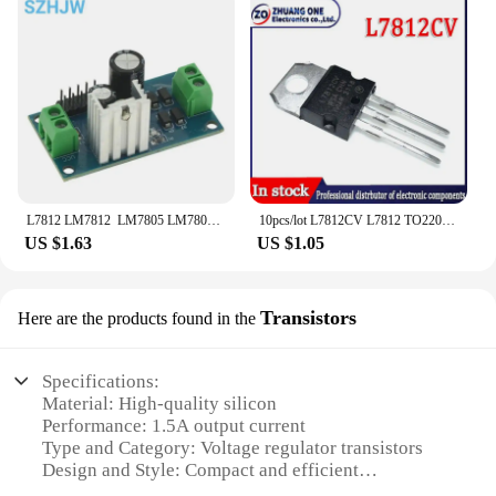
L7812 LM7812 LM7805 LM7809 Three Terminal Regulator Module 12V Power Supply Rectifying And Smoothing A Power Converter Module
10pcs/lot L7812CV L7812 TO220 7812 LM7812 MC7812 TO-220 new and original IC Chipset
US $1.63
US $1.05
Transistors
Here are the products found in the
Specifications:
Material: High-quality silicon
Performance: 1.5A output current
Type and Category: Voltage regulator transistors
Design and Style: Compact and efficient
Usage and Purpose: Ideal for power supply circuits