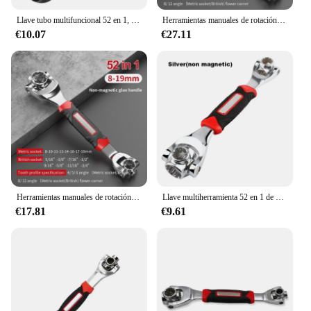
Llave tubo multifuncional 52 en 1, herramientas enchufe métrico 8-19mm, multiusos
Herramientas manuales de rotación de 360 grados, llave de tigre multiusos, pernos estriados de trinquete Universal, 52 en 1
€10.07
€27.11
Herramientas manuales de rotación de 360 grados, llave de tigre multiusos, pernos estriados de trinquete Universal, 52 en 1
Llave multiherramienta 52 en 1 de 8 a 19mm, herramientas manuales de rotación de manga de pernos estriados universales, llave de tigre de 360 °
€17.81
€9.61