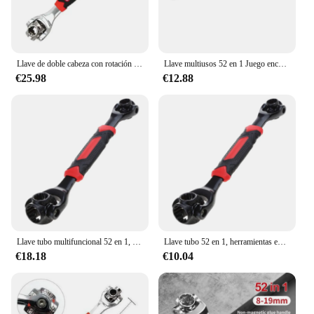
Llave de doble cabeza con rotación de 360 °, herramienta de mano para reparación de muebles y automóviles, 52 en 1, multiherramienta Universal de 8-19mm, 1 unidad
Llave multiusos 52 en 1 Juego enchufes multifunción Herramienta rotación universal
€25.98
€12.88
Llave tubo multifuncional 52 en 1, herramientas enchufe métrico 8-19mm, multiusos G5AB
Llave tubo 52 en 1, herramientas enchufe métrico 8-19mm para hogar, coche, bicicleta, tubería agua, envío directo
€18.18
€10.04