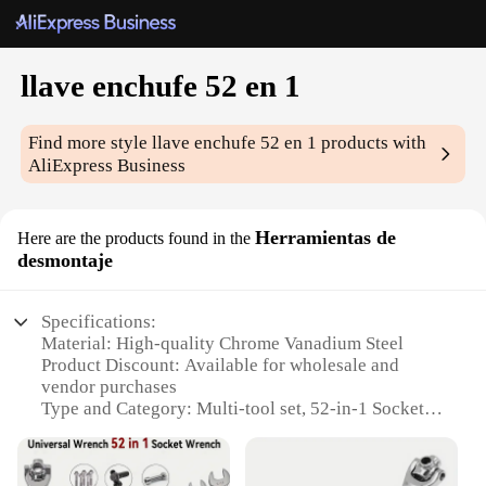
llave enchufe 52 en 1
Find more style
llave enchufe 52 en 1
products with
AliExpress Business
Herramientas de
Here are the products found in the
desmontaje
Specifications:
Material: High-quality Chrome Vanadium Steel
Product Discount: Available for wholesale and
vendor purchases
Type and Category: Multi-tool set, 52-in-1 Socket
Wrench
Design and Style: Ergonomic, compact design for
easy handling