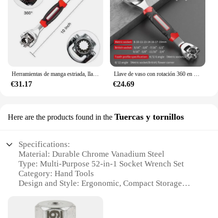
Herramientas de manga estriada, llave de rotación, enchufe de extremo, 1 trinquete, Llave doble en mano Universal, 52
Llave de vaso con rotación 360 en pernos estriados, funciona con 1 trinquete Universal multiusos, herramientas de grado manual, manga 52
€31.17
€24.69
Tuercas y tornillos
Here are the products found in the
Specifications:
Material: Durable Chrome Vanadium Steel
Type: Multi-Purpose 52-in-1 Socket Wrench Set
Category: Hand Tools
Design and Style: Ergonomic, Compact Storage
Case
Usage and Purpose: Versatile for Various Repair
Tasks