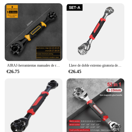
AIRAJ-herramientas manuales de rotación 8/52 en 1, llave de tigre multiusos de 360 grados, Universal, trinquete estriado, pernos, manga
Llave de doble extremo giratoria de 360°, llave multiherramienta 52 en 1, llave de mano universal de 8-19 mm, herramienta para reparación de muebles y automóviles, herramienta de llave universal ajustable
€26.75
€26.45