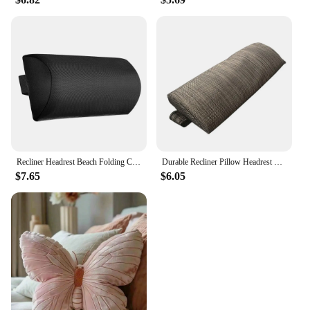
Recliner Headrest Beach Folding Chairs Teslin Pad Pillow Garden Backyard Picnics Sling Lounge Chair Head Cushion Adjustable
Durable Recliner Pillow Headrest Beach Folding Chairs Adjustable Home Pillow For Lunch Break Picnics Sling Lounge Chair Cushion
$7.65
$6.05