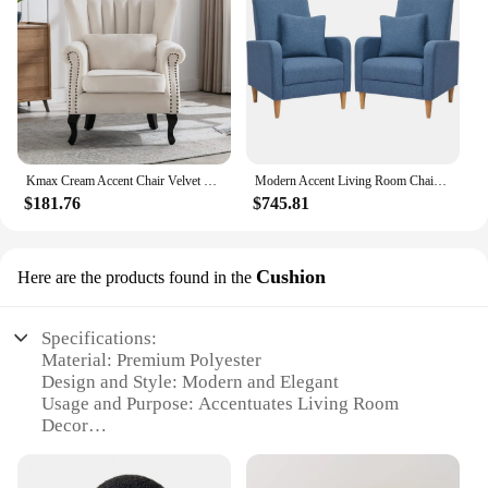
Kmax Cream Accent Chair Velvet Wingback Chair with Pillow Nail-Head Channel Tufted Oversized Club Chair for Living Room
Modern Accent Living Room Chairs Set of 2, Upholstered Fabric Armchair Reading Side Chair, Single Sofa with Back Pillow
$181.76
$745.81
Cushion
Here are the products found in the
Specifications:
Material: Premium Polyester
Design and Style: Modern and Elegant
Usage and Purpose: Accentuates Living Room
Decor
Shape or Size: Variety of Sizes Available
Performance and Property: Durable and