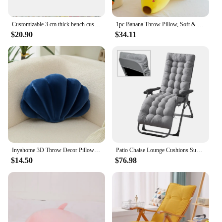
Customizable 3 cm thick bench cushion decorative cushion suitable for garden lounge chair restaurant stool changing shoe stool
1pc Banana Throw Pillow, Soft & Cute Accent Pillow, Novelty Cushion For Living Room, Home Decor
$20.90
$34.11
Inyahome 3D Throw Decor Pillows Shell Shaped Accent Throw Pillow Soft Velvet Insert Included Cushion for Couch Bed Living Room
Patio Chaise Lounge Cushions Sun Lounger Cushions Pad Lounge Chair Cushion for Travel Holiday Indoor Outdoor
$14.50
$76.98