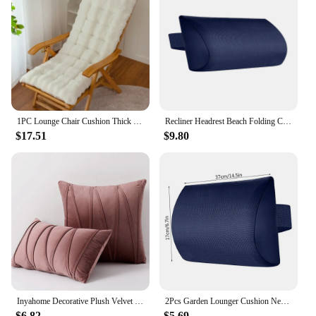
1PC Lounge Chair Cushion Thick Chaise Lounge Cushions Lounger Pad for Outdoor Furniture Indoor Outdoor Recliner Furniture Garden
Recliner Headrest Beach Folding Chairs Teslin Pad Pillow Garden Picnics Sling Lounge Chair Head Cushion Adjustable Padded Headr
$17.51
$9.80
Inyahome Decorative Plush Velvet Throw Pillow Covers Sofa Accent Couch Pillows for Bed Living Room Square Pillow Cases For Couch
2Pcs Garden Lounger Cushion Neck Pillow Recliner Headrest Beach Chair Pillow Camp Terrace Lounge Chair Lunch Break Rest Pillow
$6.82
$5.69