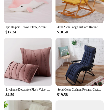
1pc Dolphin Throw Pillow, Accent Pillow For Sofa & Chair, Soft Cushion For Living Room, Gift For Her/Him
48x120cm Long Cushions Recliner Chair Cushion Foldable Rocking Chair Cushion High Back Couch SeatCushion Pads Garden Lounger Mat
$17.24
$10.50
Inyahome Decorative Plush Velvet Throw Pillow Covers Sofa Accent Couch Pillows for Bed Living Room Square Pillow Cases
Solid Color Cushion Recliner Chair Cushion Thick Seat Cushion Rattan Chair Sofa Long Cushion Garden Chair Cushion Tatami Mat
$4.59
$19.58