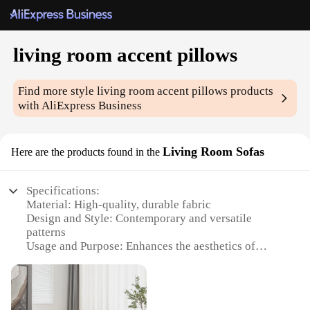
living room accent pillows
Find more style
living room accent pillows
products
with AliExpress Business
Living Room Sofas
Here are the products found in the
Specifications:
Material: High-quality, durable fabric
Design and Style: Contemporary and versatile
patterns
Usage and Purpose: Enhances the aesthetics of
living spaces
Performance and Property: Comfortable and easy to
clean
Shape or Size: Variety of sizes to suit different sofa