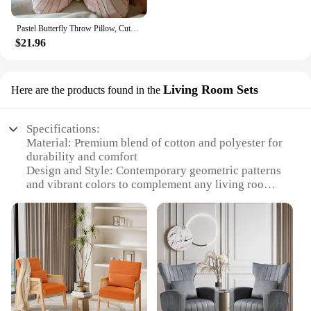
Pastel Butterfly Throw Pillow, Cute and Girly Accent Pillow for Bedroom, Dorm, Living Room, Pink
$21.96
Living Room Sets
Here are the products found in the
Specifications:
Material: Premium blend of cotton and polyester for
durability and comfort
Design and Style: Contemporary geometric patterns
and vibrant colors to complement any living room
decor
Usage and Purpose: Ideal for adding a touch of
elegance and comfort to your living space
Shape or Size: Available in a variety of sizes to fit
any sofa or chair
Performance and Property: Designed to withstand
regular use while maintaining their shape and color
Parts and Accessories: Each set includes multiple
accent pillows for a coordinated look