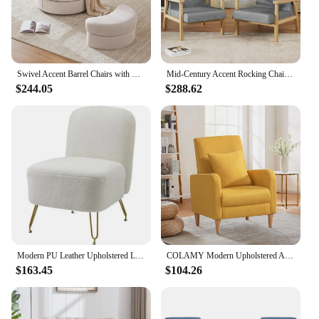
Swivel Accent Barrel Chairs with Removable Headrest, Chaise Lounge Indoor with Neck Support Pillow Swivel Chairs for Living Room
Mid-Century Accent Rocking Chair Set of 2 with Pillow Upholstered with Solid Frame & Breathable Armrest for Living Room, White
$244.05
$288.62
Modern PU Leather Upholstered Lounge Chair with Armrests Pillow Steel Legs White Sofa Accent Living Room/Bedroom/Makeup Space
COLAMY Modern Upholstered Accent Chair Armchair with Pillow, Fabric Reading Living Room Side Chair,Single Sofa with Lounge Seat
$163.45
$104.26