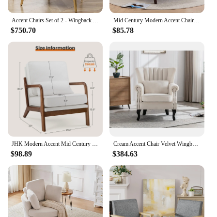
Accent Chairs Set of 2 - Wingback Arm Chair Modern Living Room Bedroom Sofa Velvet Upholstered Comfy Side Armchair with Pillow
Mid Century Modern Accent Chair, Living Room Chairs with Pillow Upholstered Boho Arm Chiar Reading Chair with Solid Wood Frame
$750.70
$85.78
JHK Modern Accent Mid Century Chair with Lumbar Pillow Upholstered Comfy Reading Chair With Wood Frame For Living Room Bedroom
Cream Accent Chair Velvet Wingback Chair with Pillow Nail-Head Channel Tufted Oversized Club Chair for Living Room Bedroom
$98.89
$384.63