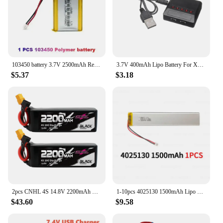
103450 battery 3.7V 2500mAh Rechargeable Lithium Polymer Lipo Battery For MP4 DVD DVR LED MP5 GPS Headset Speaker Massager
3.7V 400mAh Lipo Battery For X4 H107 H31 KY101 E33C E33 U816A V252 H6C RC Drone Spare Parts 3.7V 1S Battery with XH2.54 Charger
$5.37
$3.18
2pcs CNHL 4S 14.8V 2200mAh Lipo Battery 30C 40C 70C With XT60 T Dean Plug For RC Airplane Car FPV Helicopter Drone Quadcopter
1-10pcs 4025130 1500mAh Lipo Battery 3.7V Lithium Polymer Batteries for Cabinet Stair Sensor Light LED Lights Cell E-book
$43.60
$9.58