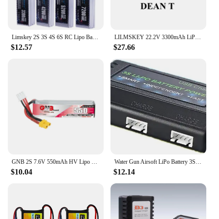
Limskey 2S 3S 4S 6S RC Lipo Battery 7.4V 11.1V 14.8V 22.2V 3300mah 4200mah 5200mah 6500mah 7200mah T XT60 Hard Case RC Parts 60C
LILMSKEY 22.2V 3300mAh LiPo Battery 6S For RC Car Drones Quadcopter Helicopter Boat Spare Parts 6S Battery with XT90 XT60 Dean T
$12.57
$27.66
GNB 2S 7.6V 550mAh HV Lipo Battery For Happymodel FPV Racing Cine Whoop BetaFPV RC Drone 7.6V Battery 100C With XT30U-F Plug
Water Gun Airsoft LiPo Battery 3S 11.1V 2800mAh 5020120 T/Small Tamiya Plug for Airsoft BB Air Pistol Electric Toys Guns Parts
$10.04
$12.14