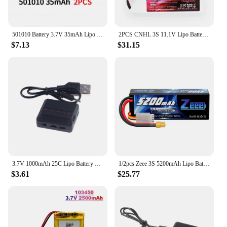
501010 Battery 3.7V 35mAh Lipo Rechargeable Polymer Lithium Batteries for Bluetooth Headset Mp3/mp4 Smart Watch GPS Li Po Cell
2PCS CNHL 3S 11.1V Lipo Battery 2200mAh 30C 70C With XT60 Plug For RC Airplane Helicopter Quadcopter FPV Drone Car Racing Hobby
$7.13
$31.15
3.7V 1000mAh 25C Lipo Battery + Charger for Syma X5 X5C X5SC X5SW TK M68 CX-30 K60 905 V931 RC Quadcopter Helicopter Spare Parts
1/2pcs Zeee 3S 5200mAh Lipo Battery 11.1V 80C with T/XT60/EC3/5 Plug Hardcase for RC Car Buggy Truck FPV Drone RC Model Parts
$3.61
$25.77