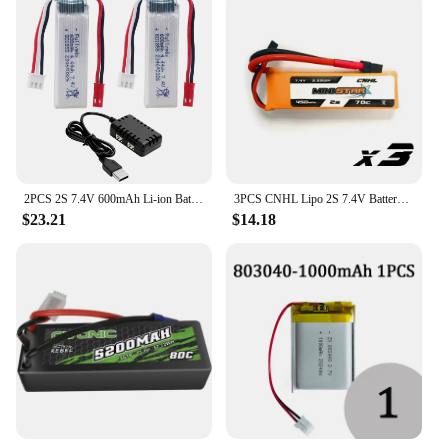
2PCS 2S 7.4V 600mAh Li-ion Battery With 2-in-1 Charger For XK A280 A160 A300 RC Aircraft, Glider Aircraft Model Toy Accessories
3PCS CNHL Lipo 2S 7.4V Battery 450mAh 70C Ministar Series XT30 For Mini Quad RC FPV Drone Quadcopter Helicopter Airplane
$23.21
$14.18