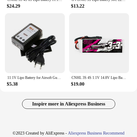
$24.29
$13.22
11.1V Lipo Battery for Airsoft Gun 11.1V 3S 2500mAh 30C for Water Guns Airsoft BB Air Pistol Electric Toys 3S Batteries Deans T
CNHL 3S 4S 1.1V 14.8V Lipo Battery 3300mAh 40C With XT60 For RC Car Rock Crawlers Truck Airplane Helicopter
$5.38
$19.00
Inspire more in Aliexpress Business
©2023 Created by AliExpress -
Aliexpress Business Recommend