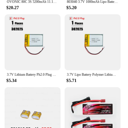
OVONIC 80C 3S 5200mAh 11.1V Lipo Battery with EC5 Connector for arrma 1/10, 1/8, 1/7Scale RC Cars and Trucks Buggy Truggy
803040 3.7V 1000mAh Lipo Battery Replacement Lithium Li-Po Polymer Rechargeable Battery For Bluetooth Speaker PDA
$20.27
$5.20
3.7V Lithium Battery Ph2.0 Plug Rechargeable Lipo Battery For PS4 Humidifiers GPS Navigation Bluetooth Speaker MP3 MP4
3.7V Lipo Battery Polymer Lithium Battery For PS4 Humidifiers Gps Navigation Devices Smart Wearable Locator Bluetooth Speaker
$5.34
$5.71