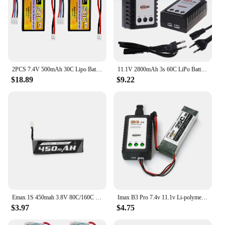
2PCS 7.4V 500mAh 30C Lipo Battery PH2.0 Plug For AX24 SCX24RC Car, Compatible With Most 1/10, 1/16, 1/18, And 1/24 Ratio RC Cars
11.1V 2800mAh 3s 60C LiPo Battery For RC Helicopter Aircraft Quadcopter Cars Airplane With T/JST/XT30/XT60 Plug 3S 11.1v Battery
$18.89
$9.22
Emax 1S 450mah 3.8V 80C/160C HV Lipo Battery PH2.0 Plug for Tinyhawk II Race Indoor FPV Racing Drone 4 minutes flight time
Imax B3 Pro 7.4v 11.1v Li-polymer Lipo Battery Charger 2s 3s Cells for RC LiPo AEG Airsoft Battery
$3.97
$4.75