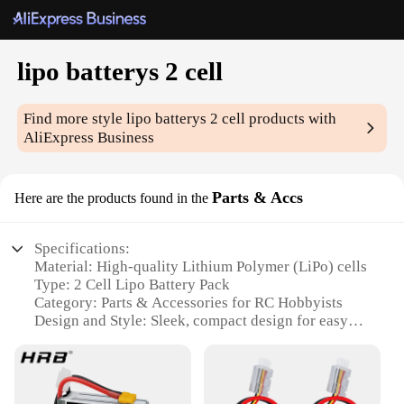
lipo batterys 2 cell
Find more style
lipo batterys 2 cell
products with
AliExpress Business
Parts & Accs
Here are the products found in the
Specifications:
Material: High-quality Lithium Polymer (LiPo) cells
Type: 2 Cell Lipo Battery Pack
Category: Parts & Accessories for RC Hobbyists
Design and Style: Sleek, compact design for easy
handling
Usage and Purpose: Ideal for RC cars, drones, and
other remote-controlled devices
Performance and Property: High-capacity energy