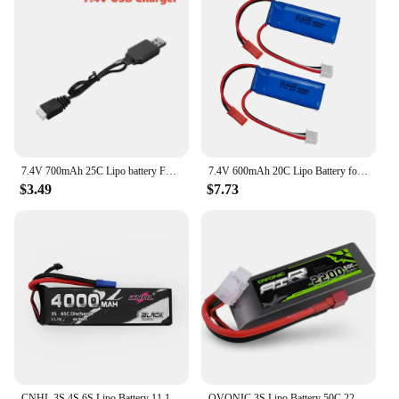
7.4V 700mAh 25C Lipo battery For MJXRC X600 F46 aircraft model aircraft JXD391V Lipo battery 2s 7.4V 700mAh 603048 JST plug
7.4V 600mAh 20C Lipo Battery for WLtoys K969 K979 K989 K999 P929 P939 RC Racing Crawler RTR Drifting Car Battery Spare Parts 2S
$3.49
$7.73
CNHL 3S 4S 6S Lipo Battery 11.1V 14.8V 22.2V 4000mAh 65C With EC5 Plug For Airplane Helicopter Vehicles Car Boat Truggy Buggy
OVONIC 3S Lipo Battery 50C 2200mAh 11.1V Lipo Battery with Dean-Style T Connector for RC Airplane Quadcopter Helicopter FPV Dron