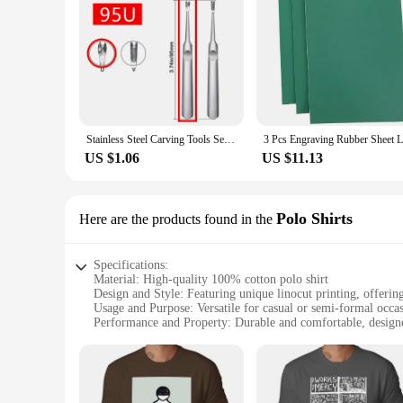
Stainless Steel Carving Tools Set for Leather Crafting - Groove Cutter, Beveler, V/U Gouge and Edge Skiving Knife
US $1.06
US $11.13
Polo Shirts
Here are the products found in the
Specifications:
Material: High-quality 100% cotton polo shirt
Design and Style: Featuring unique linocut printing, offering 
Usage and Purpose: Versatile for casual or semi-formal occa
Performance and Property: Durable and comfortable, design
Shape or Size or Weight or Quantity: Available in a range of 
Applicable People: Ideal for art enthusiasts, fashion-forward
Features:
**Elegant Craftsmanship Meets Artistic Expression**