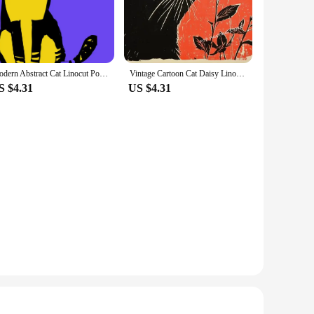
urney, whether you're looking to create stunning prints for
and control in your design. The traditional linocut printing
Modern Abstract Cat Linocut Portraits Posters and Prints Canvas Printing Wall Art Picture for Living Room Home Decor Gifts
Vintage Cartoon Cat Daisy Linocut Art Canvas Poster Minimalist Retro Flower Animal Painting Picture Wall Living Room Home Decor
iety of lino blocks, carving tools, and ink to help you bring
S $4.31
US $4.31
ting cards, or even book illustrations. The durability of the
st or a hobbyist looking to explore new creative avenues, our