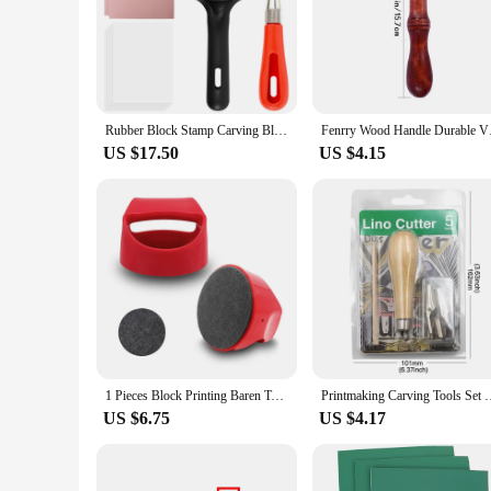
Rubber Block Stamp Carving Blocks Set Soft Rubber Block Stamp Making Kit with Carving Tools Roller DIY Rubber Carving Blocks
Fenrry Wood Handle D
US $17.50
US $4.15
1 Pieces Block Printing Baren Tools Hand Printing Linocut Tools Printing Press Comfortable Handle - 4 inchs
Printmaking Carving Tools Set With 5 Blade DIY Lino Block C
US $6.75
US $4.17