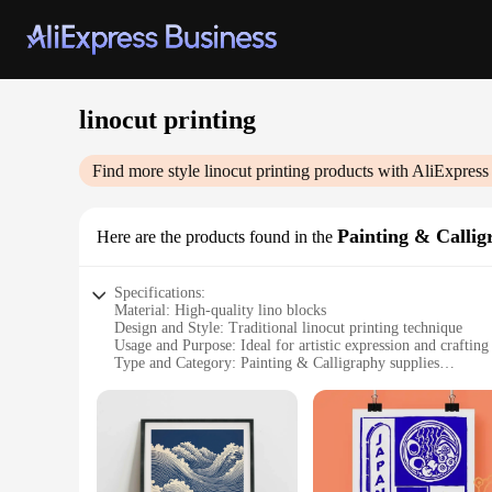
linocut printing
Find more style
linocut printing
products with AliExpress
Painting & Callig
Here are the products found in the
Specifications:
Material: High-quality lino blocks
Design and Style: Traditional linocut printing technique
Usage and Purpose: Ideal for artistic expression and crafting
Type and Category: Painting & Calligraphy supplies
Performance and Property: Durable and easy to carve
Parts and Accessories: Includes linocut printing sets for sale
Features:
**Unleash Your Artistic Potential**
The art of linocut printing is a timeless tradition that has be