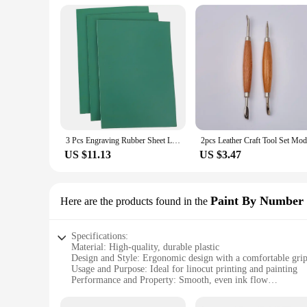
3 Pcs Engraving Rubber Sheet Linogravure Plaque Graver Kids Cutting Board Crafts Linoleum Carving Tools Printmaking Plate Mat
US $11.13
US $3.47
Paint By Number 
Here are the products found in the
Specifications:
Material: High-quality, durable plastic
Design and Style: Ergonomic design with a comfortable gri
Usage and Purpose: Ideal for linocut printing and painting
Performance and Property: Smooth, even ink flow
Shape or Size or Weight or Quantity: Comes in a complete s
Parts and Accessories: Includes a variety of tips for diverse a