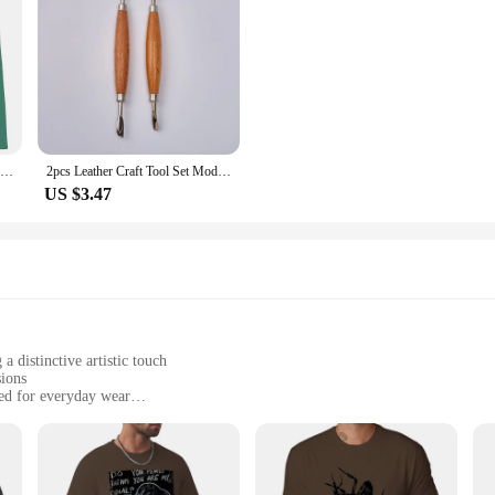
3 Pcs Engraving Rubber Sheet Linogravure Plaque Graver Kids Cutting Board Crafts Linoleum Carving Tools Printmaking Plate Mat
2pcs Leather Craft Tool Set Modeling Stylus Carving Tool Embossing Carving Blade Press Design Tool
US $3.47
a distinctive artistic touch
sions
ed for everyday wear
sizes and colors to suit individual preferences
 individuals, and those looking for a unique statement piece