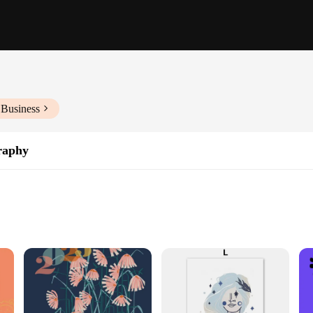
 Business
raphy
en used by artists for centuries. This technique allows for the creation of unique