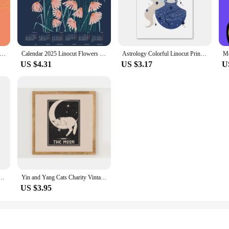
inting sets are designed to provide everything you need to start your artistic jo
 high-quality lino blocks are durable and easy to carve, allowing for precision 
 linocut poster lemon pattern bento noodle holiday Canvas printing Home Living Room wall decoration frameless painting
Calendar 2025 Linocut Flowers Blue Poster Print Canvas Art Pictures Home for Living Room and Study Decor Frameless Painting
Astrology Colorful Linocut Print Aries Portrait Taurus Poster Wall Art Mural Prints Canvas Painting Decor Pictures Living Room
 for all. Our sets come with everything you need to get started, including a var
US $4.31
US $3.17
U
 they are also functional tools for those looking to create custom stationery, gree
perfect for wholesale vendors and suppliers. Whether you're a professional arti
oolkit.
ino Art Nouveau Poster Neutral Flower Wall Pictures Retro Canvas Painting Living Room Home Decor
Yin and Yang Cats Charity Vintage Lino Style Poster Mystical Astrology Celestial Canvas Painting Boho Wall Art Room Home Decor
US $3.95