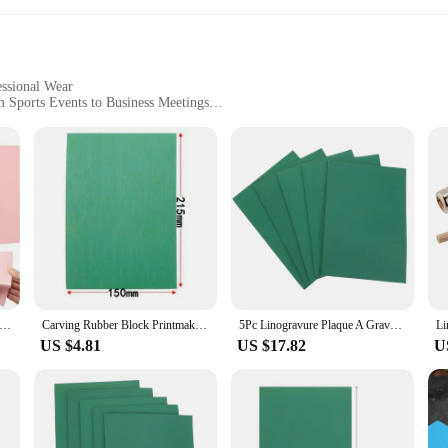
essional Wear
m Sports Events to Business Meetings
Sizes and Quantities
bric
n of traditional artistry and modern fashion. The linocut printing technique, w
d aesthetic that sets our polo shirts apart. Each shirt is a statement piece, show
 a soft, breathable feel that is perfect for any season. The blend ensures dur
e polo shirts come in a range of sizes, ensuring a perfect fit for every body typ
 feeling your best.
mp Making Kit Linoleum Cutter With 6 Blades Rubber Carving Block Tracing Paper Scroll Wheel DIY Crafting Art Tools
Carving Rubber Block Printmaking Stamp Blocks Kit Sheet Printing Board Plate Making Linoleum Starter Tool Artist Soft Engraving
5Pc Linogravure Plaque A Graver Carving Rubber Block Printmaking Carving Rubber Plate Kid handmade Carving Rubber Board Linoleum
US $4.81
US $17.82
U
, making them suitable for a wide array of occasions. Whether you're a vendor at 
e the perfect choice. The vibrant designs and comfortable fit make them an excell
e not only a statement piece but also a valuable asset for any business looking t