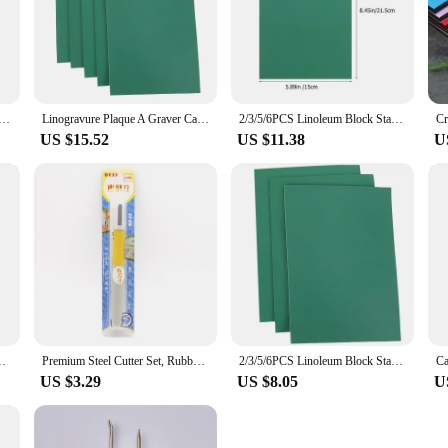
urable V Type Push Grooving Device Adjustable Handle Groover Craft Gouge Tools Sewing Leather Craft Tools
Linogravure Plaque A Graver Carving Rubber Block Printmaking Stamp Blocks Kit Sheet Printing Board Plate Making Linoleum
2/3/5/6PCS Linoleum Block Stamp Artist Printmaking Set Stamp Carving Blocks Rubber Stamp Tools DIY for Scrapbooking
US $15.52
US $11.38
U
utting Stamp Carving Tool Accessories Art Sculpture Supplies
Premium Steel Cutter Set, Rubber Stamp Engraving, Woodworking Carving, DIY Art Tools, Pen Accessories
2/3/5/6PCS Linoleum Block Stamp Artist Printmaking Set Stamp Carving Blocks Rubber Stamp Tools DIY for Scrapbooking
US $3.29
US $8.05
U