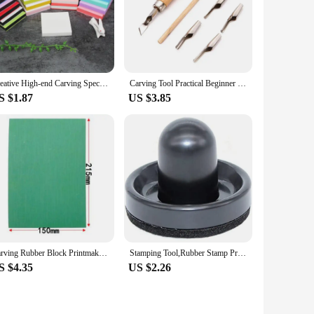
Creative High-end Carving Special Rubber Brick Rubber Seal Material 5*5*1cm, Can Be Uncovered,with Multiple Colors Randomly Ship
Carving Tool Practical Beginner DIY Portable ABS LInoleum Cutter Art Supplies Ergonomic School Engraving Multifunctional
S $1.87
US $3.85
Carving Rubber Block Printmaking Stamp Blocks Printing Kit Stamps Sheets Sheet Plate Tools Linoleum Board Making Ink Green Tool
Stamping Tool,Rubber Stamp Pressure Tool,Stamping Blocks Press Tools for Card Making,Scrapbooking Craft,Arts 1PCS
S $4.35
US $2.26