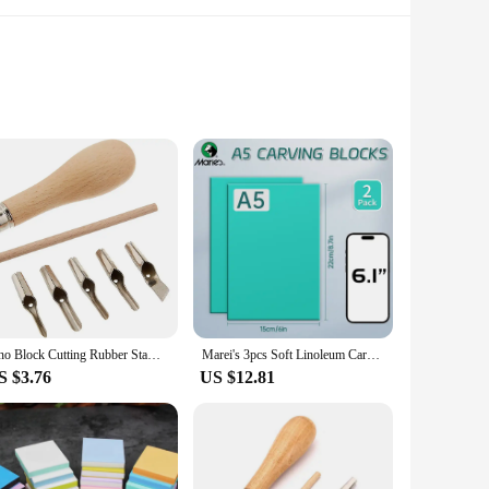
hich involves carving designs into linoleum blocks and then
casing a vibrant and eye-catching design that is both timeless
ability without compromising on comfort, making them an
e. Whether you're hitting the golf course or attending a
Lino Block Cutting Rubber Stamp Carving Tools with 5 Blade Wood Handle Printmaking Carving Tools Set
Marei's 3pcs Soft Linoleum Carving Block, Linocut Block for Printmaking, Printmaking Art Set (6x8.7/8.7x12/12x17.8/17.8x23.6 in)
S $3.76
US $12.81
a craft fair, a supplier at a trade show, or simply looking
ent choice for both personal use and as gifts for friends and
o stand out in the crowd.