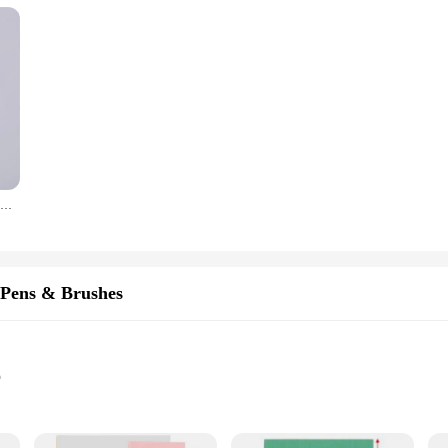
2pcs Leather Craft Tool Set Modeling Stylus Carving Tool Embossing Carving Blade Press Design Tool
Pens & Brushes
p
et with multiple pens and brushes
rtistic expression