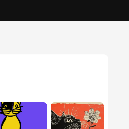
 and intricate designs, making it a versatile and creative tool