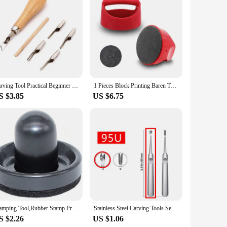
Carving Tool Practical Beginner DIY Portable ABS LInoleum Cutter Art Supplies Ergonomic School Engraving Multifunctional
1 Pieces Block Printing Baren Tools Hand Printing Linocut Tools Printing Press Comfortable Handle - 4 inchs
S $3.85
US $6.75
Stamping Tool,Rubber Stamp Pressure Tool,Stamping Blocks Press Tools for Card Making,Scrapbooking Craft,Arts 1PCS
Stainless Steel Carving Tools Set for Leather Crafting - Groove Cutter, Beveler, V/U Gouge and Edge Skiving Knife
S $2.26
US $1.06