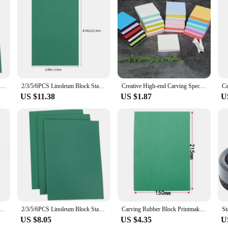
Linogravure Plaque A Graver Carving Rubber Block Printmaking Stamp Blocks Kit Sheet Printing Board Plate Making Linoleum
2/3/5/6PCS Linoleum Block Stamp Artist Printmaking Set Stamp Carving Blocks Rubber Stamp Tools DIY for Scrapbooking
Creative High-end Carving Special Rubber Brick Rubber Seal Material 5*5*1cm, Can Be Uncovered,with Multiple Colors Randomly Ship
US $11.38
US $1.87
U
Stamp Engraving, Woodworking Carving, DIY Art Tools, Pen Accessories
2/3/5/6PCS Linoleum Block Stamp Artist Printmaking Set Stamp Carving Blocks Rubber Stamp Tools DIY for Scrapbooking
Carving Rubber Block Printmaking Stamp Blocks Printing Kit Stamps Sheets Sheet Plate Tools Linoleum Board Making Ink Green Tool
US $8.05
US $4.35
U