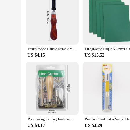
Fenrry Wood Handle Durable V Type Push Grooving Device Adjustable Handle Groover Craft Gouge Tools Sewing Leather Craft Tools
US $4.15
US $15.52
Printmaking Carving Tools Set With 5 Blade DIY Lino Block Cutting Stamp Carving Tool Accessories Art Sculpture Supplies
Premium Steel Cutter Set, Rubber 
US $4.17
US $3.29