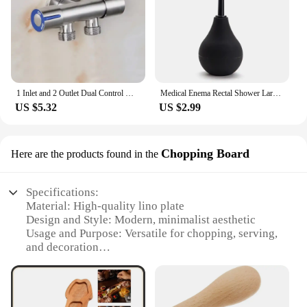
1 Inlet and 2 Outlet Dual Control Handle Stainless Steel Angle Valve, Suitable for Low Floors below 5th Floor
Medical Enema Rectal Shower Large Capacity Enema Ball Syringe System Anus Cleaner Tip Nozzle Plug Colon Enema Anal
US $5.32
US $2.99
Chopping Board
Here are the products found in the
Specifications:
Material: High-quality lino plate
Design and Style: Modern, minimalist aesthetic
Usage and Purpose: Versatile for chopping, serving,
and decoration
Shape or Size: Available in various sizes to suit
different needs
Performance and Property: Durable, easy to clean,
and resistant to stains