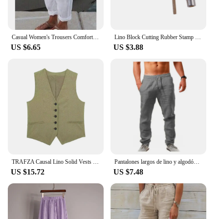
Casual Women's Trousers Comfortable Solid Cotton Linen Pants For Women Spring Summer Fashion Daily Black White Side Pocket Pants
Lino Block Cutting Rubber Stamp Carving Tools With 5 Blade Wood Handle Printmaking Carving Tools Set
US $6.65
US $3.88
TRAFZA Causal Lino Solid Vests For Women 2024 Summer Sleeveless V-Neck Single Breasted Office Lady Fashion Linen Vest Tops
Pantalones largos de lino y algodón para hombre calzas transpirables de Color sólido informales con cintura elástica estilo
US $15.72
US $7.48