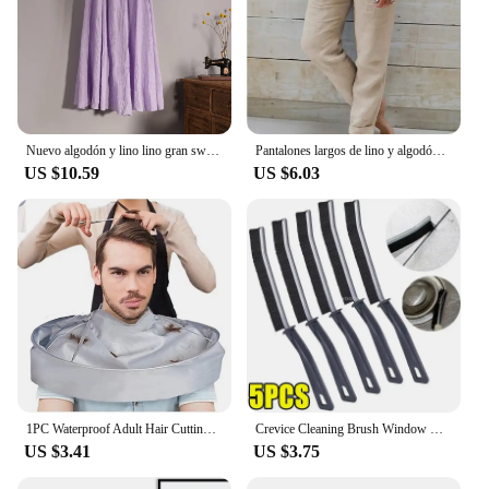
Nuevo algodón y lino lino gran swing bustier falda, cintura elástica cuerpo bohemio, playa, verano A-line falda plisada
Pantalones largos de lino y algodón para mujer, pantalón informal de cintura alta, Color sólido, a la moda, para vacaciones, nov
US $10.59
US $6.03
1PC Waterproof Adult Hair Cutting Cloak Foldable Umbrella Cape Salon Barber Home Hairdressing Cape Cover Cloth
Crevice Cleaning Brush Window Bedroom Floor Line Cleaning Brush Kitchen Tile Dead End Bristle Cleaning Brush Household Supplies
US $3.41
US $3.75