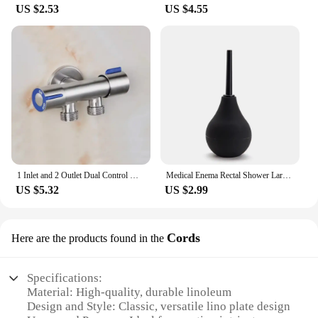
US $2.53
US $4.55
1 Inlet and 2 Outlet Dual Control Handle Stainless Steel Angle Valve, Suitable for Low Floors below 5th Floor
Medical Enema Rectal Shower Large Capacity Enema Ball Syringe System Anus Cleaner Tip Nozzle Plug Colon Enema Anal
US $5.32
US $2.99
Cords
Here are the products found in the
Specifications:
Material: High-quality, durable linoleum
Design and Style: Classic, versatile lino plate design