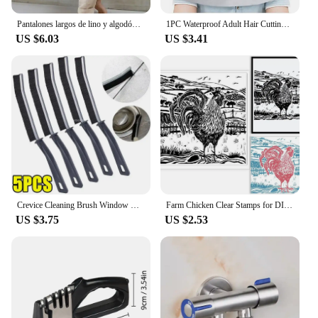
Pantalones largos de lino y algodón para mujer, pantalón informal de cintura alta, Color sólido, a la moda, para vacaciones, nov
1PC Waterproof Adult Hair Cutting Cloak Foldable Umbrella Cape Salon Barber Home Hairdressing Cape Cover Cloth
US $6.03
US $3.41
Crevice Cleaning Brush Window Bedroom Floor Line Cleaning Brush Kitchen Tile Dead End Bristle Cleaning Brush Household Supplies
Farm Chicken Clear Stamps for DIY Scrapbooking Scenery Lino Print Silicone Stamp Seals Transparent Stamps for Cards Making Photo
US $3.75
US $2.53