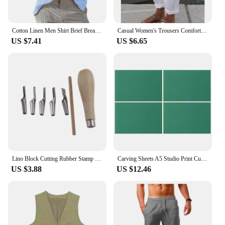
Cotton Linen Men Shirt Brief Breathable Comfy Solid Color Long Sleeve V neck Casual Blouse Hawaiian Shirt Oversize Tops
Casual Women's Trousers Comfortable Solid Cotton Linen Pants For Women Spring Summer Fashion Daily Black White Side Pocket Pants
US $7.41
US $6.65
Lino Block Cutting Rubber Stamp Carving Tools With 5 Blade Wood Handle Printmaking Carving Tools Set
Carving Sheets A5 Studio Print Cut Artist Printmaking Lino Plates Soft Rubber Carving Blocks Crafts Stamp Making Kit Engraving
US $3.88
US $12.46