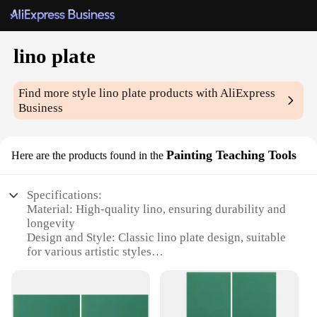
lino plate
Find more style
lino plate
products with AliExpress
Business
Painting Teaching Tools
Here are the products found in the
Specifications:
Material: High-quality lino, ensuring durability and
longevity
Design and Style: Classic lino plate design, suitable
for various artistic styles
Usage and Purpose: Ideal for creating detailed and
intricate prints
Typical Adaptive Scenario: Perfect for both
beginners and seasoned artists