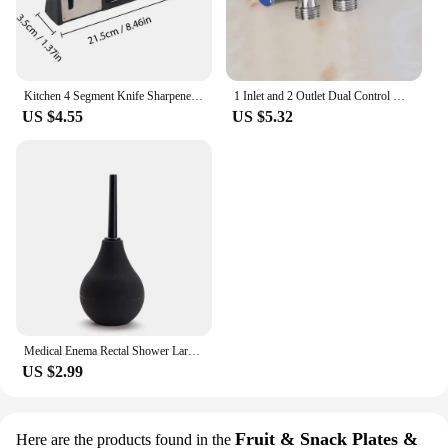
Kitchen 4 Segment Knife Sharpener Multifunctional Portable Non-slip Base Knife Sharpener Household Kitchen Gadgets Accessories
1 Inlet and 2 Outlet Dual Control Handle Stainless Steel Angle Valve, Suitable for Low Floors below 5th Floor
US $4.55
US $5.32
Medical Enema Rectal Shower Large Capacity Enema Ball Syringe System Anus Cleaner Tip Nozzle Plug Colon Enema Anal
US $2.99
Fruit & Snack Plates &
Here are the products found in the