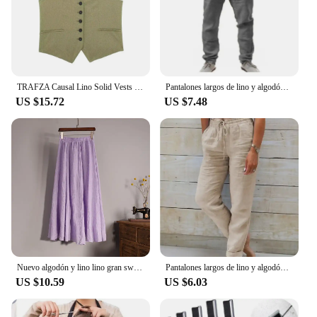
TRAFZA Causal Lino Solid Vests For Women 2024 Summer Sleeveless V-Neck Single Breasted Office Lady Fashion Linen Vest Tops
Pantalones largos de lino y algodón para hombre calzas transpirables de Color sólido informales con cintura elástica estilo
US $15.72
US $7.48
Nuevo algodón y lino lino gran swing bustier falda, cintura elástica cuerpo bohemio, playa, verano A-line falda plisada
Pantalones largos de lino y algodón para mujer, pantalón informal de cintura alta, Color sólido, a la moda, para vacaciones, nov
US $10.59
US $6.03