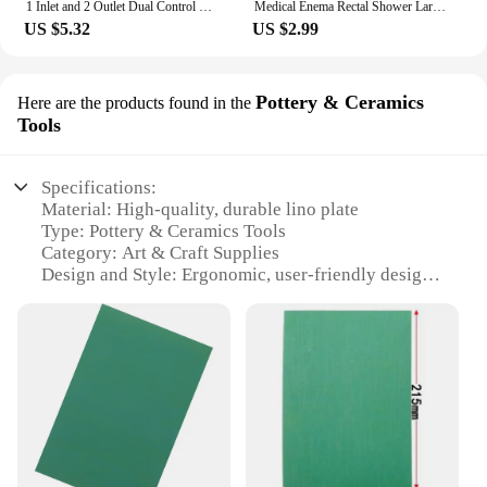
1 Inlet and 2 Outlet Dual Control Handle Stainless Steel Angle Valve, Suitable for Low Floors below 5th Floor
Medical Enema Rectal Shower Large Capacity Enema Ball Syringe System Anus Cleaner Tip Nozzle Plug Colon Enema Anal
US $5.32
US $2.99
Pottery & Ceramics
Here are the products found in the
Tools
Specifications:
Material: High-quality, durable lino plate
Type: Pottery & Ceramics Tools
Category: Art & Craft Supplies
Design and Style: Ergonomic, user-friendly design
Usage and Purpose: Ideal for creating intricate
designs on pottery and ceramics
Performance and Property: Offers precision and
control during carving
Parts and Accessories: Includes multiple lino plates
for diverse design possibilities
Features:
**Enhanced Craftsmanship and Precision**