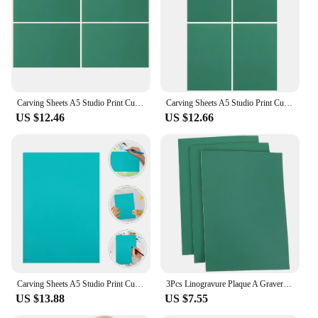
Shape or Size or Weight or Quantity: Available in a
variety of sizes, from small to large, to
accommodate different projects
Performance and Property: Easy to carve and print,
providing a smooth finish for artistic expression
Features:
Carving Sheets A5 Studio Print Cut Artist Printmaking Lino Plates Soft Rubber Carving Blocks Crafts Stamp Making Kit Engraving
Carving Sheets A5 Studio Print Cut Artist Printmaking Lino Plates Soft Rubber Carving Blocks Crafts Stamp Making Kit Engraving
|Wholesale|Vendors|
US $12.46
US $12.66
**Versatile Artistic Tools**
The lino plate painting teaching tools are a versatile
addition to any artist's toolkit. These lino plates are
not just for creating prints; they are a gateway to
unlocking creativity and learning new techniques.
Whether you're a teacher looking to introduce your
students to the world of printmaking or an artist
looking to expand your repertoire, these lino plates
cater to all skill levels. The smooth surface of the
lino plate ensures that each carving and print is as
precise as the artist's vision.
Carving Sheets A5 Studio Print Cut Artist Printmaking Lino Plates Soft Rubber Carving Blocks Crafts Stamp Making Kit Engraving
3Pcs Linogravure Plaque A Graver Carving Rubber Plate Kids Carving Rubber Board Carving Rubber Sheet Board Linoleum
US $13.88
US $7.55
**Designed for Ease of Use**
The lino plates are designed with the user in mind,