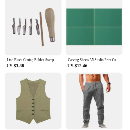
Lino Block Cutting Rubber Stamp Carving Tools With 5 Blade Wood Handle Printmaking Carving Tools Set
Carving Sheets A5 Studio Print Cut Artist Printmaking Lino Plates Soft Rubber Carving Blocks Crafts Stamp Making Kit Engraving
US $3.88
US $12.46