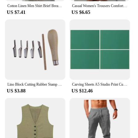
Cotton Linen Men Shirt Brief Breathable Comfy Solid Color Long Sleeve V neck Casual Blouse Hawaiian Shirt Oversize Tops
Casual Women's Trousers Comfortable Solid Cotton Linen Pants For Women Spring Summer Fashion Daily Black White Side Pocket Pants
US $7.41
US $6.65
Lino Block Cutting Rubber Stamp Carving Tools With 5 Blade Wood Handle Printmaking Carving Tools Set
Carving Sheets A5 Studio Print Cut Artist Printmaking Lino Plates Soft Rubber Carving Blocks Crafts Stamp Making Kit Engraving
US $3.88
US $12.46