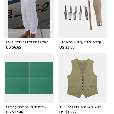
Casual Women's Trousers Comfortable Solid Cotton Linen Pants For Women Spring Summer Fashion Daily Black White Side Pocket Pants
Lino Block Cutting Rubber Stamp Carving Tools With 5 Blade Wood Handle Printmaking Carving Tools Set
US $6.65
US $3.88
Carving Sheets A5 Studio Print Cut Artist Printmaking Lino Plates Soft Rubber Carving Blocks Crafts Stamp Making Kit Engraving
TRAFZA Causal Lino Solid Vests For Women 2024 Summer Sleeveless V-Neck Single Breasted Office Lady Fashion Linen Vest Tops
US $12.46
US $15.72