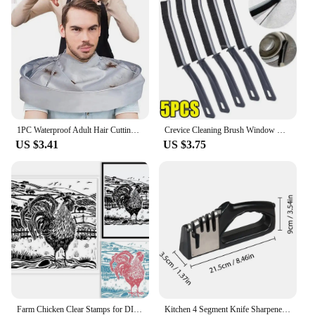
1PC Waterproof Adult Hair Cutting Cloak Foldable Umbrella Cape Salon Barber Home Hairdressing Cape Cover Cloth
Crevice Cleaning Brush Window Bedroom Floor Line Cleaning Brush Kitchen Tile Dead End Bristle Cleaning Brush Household Supplies
US $3.41
US $3.75
Farm Chicken Clear Stamps for DIY Scrapbooking Scenery Lino Print Silicone Stamp Seals Transparent Stamps for Cards Making Photo
Kitchen 4 Segment Knife Sharpener Multifunctional Portable Non-slip Base Knife Sharpener Household Kitchen Gadgets Accessories