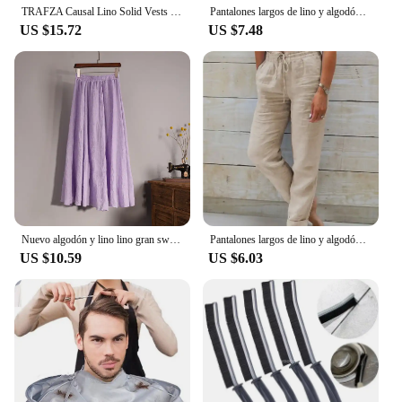
TRAFZA Causal Lino Solid Vests For Women 2024 Summer Sleeveless V-Neck Single Breasted Office Lady Fashion Linen Vest Tops
Pantalones largos de lino y algodón para hombre calzas transpirables de Color sólido informales con cintura elástica estilo
US $15.72
US $7.48
Nuevo algodón y lino lino gran swing bustier falda, cintura elástica cuerpo bohemio, playa, verano A-line falda plisada
Pantalones largos de lino y algodón para mujer, pantalón informal de cintura alta, Color sólido, a la moda, para vacaciones, nov
US $10.59
US $6.03