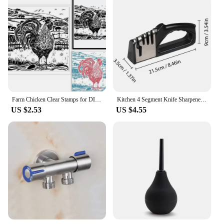
Farm Chicken Clear Stamps for DIY Scrapbooking Scenery Lino Print Silicone Stamp Seals Transparent Stamps for Cards Making Photo
Kitchen 4 Segment Knife Sharpener Multifunctional Portable Non-slip Base Knife Sharpener Household Kitchen Gadgets Accessories
US $2.53
US $4.55