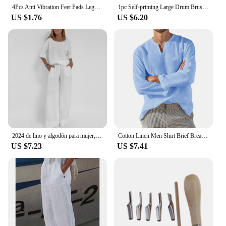
4Pcs Anti Vibration Feet Pads Legs Slipstop Silent Skid Raiser Mat For Washing Dryer Machine Support Dampers Stand Accessories
1pc Self-priming Large Drum Brush, Wall Painting Brush, Latex Paint Wall Brush
US $1.76
US $6.20
2024 de lino y algodón para mujer, Top informal de manga corta con cuello redondo y pantalones de pierna ancha, moda de verano
Cotton Linen Men Shirt Brief Breathable Comfy Solid Color Long Sleeve V neck Casual Blouse Hawaiian Shirt Oversize Tops
US $7.23
US $7.41