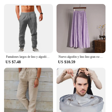
Pantalones largos de lino y algodón para hombre calzas transpirables de Color sólido informales con cintura elástica estilo
Nuevo algodón y lino lino gran swing bustier falda, cintura elástica cuerpo bohemio, playa, verano A-line falda plisada
US $7.48
US $10.59