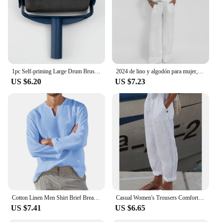
these plates makes them suitable for a variety of
table settings, from modern to traditional. Whether
you're looking to upgrade your home dining
experience or seeking reliable dinnerware for your
business, our lino plates are the perfect choice.
1pc Self-priming Large Drum Brush, Wall Painting Brush, Latex Paint Wall Brush
2024 de lino y algodón para mujer, Top informal de manga corta con cuello redondo y pantalones de pierna ancha, moda de verano
US $6.20
US $7.23
Cotton Linen Men Shirt Brief Breathable Comfy Solid Color Long Sleeve V neck Casual Blouse Hawaiian Shirt Oversize Tops
Casual Women's Trousers Comfortable Solid Cotton Linen Pants For Women Spring Summer Fashion Daily Black White Side Pocket Pants
US $7.41
US $6.65