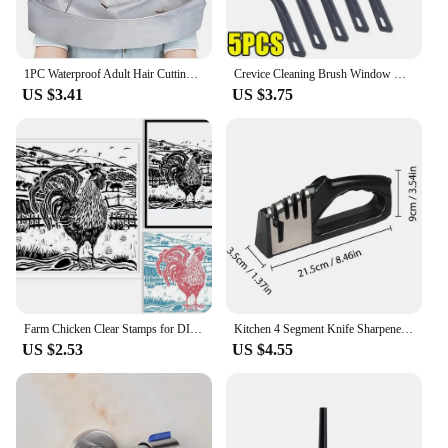
1PC Waterproof Adult Hair Cutting Cloak Foldable Umbrella Cape Salon Barber Home Hairdressing Cape Cover Cloth
Crevice Cleaning Brush Window Bedroom Floor Line Cleaning Brush Kitchen Tile Dead End Bristle Cleaning Brush Household Supplies
US $3.41
US $3.75
Farm Chicken Clear Stamps for DIY Scrapbooking Scenery Lino Print Silicone Stamp Seals Transparent Stamps for Cards Making Photo
Kitchen 4 Segment Knife Sharpener Multifunctional Portable Non-slip Base Knife Sharpener Household Kitchen Gadgets Accessories
US $2.53
US $4.55