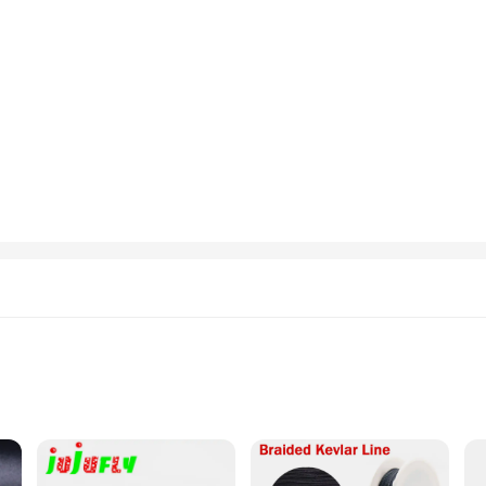
liers