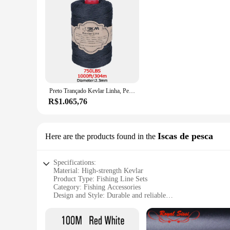
Preto Trançado Kevlar Linha, Pesca Assist Rope, High Strength Kite Flying Line, Outdoor Camping e Caminhadas Corda Refratária, 50-1500 Lbs
R$1.065,76
Iscas de pesca
Here are the products found in the
Specifications:
Material: High-strength Kevlar
Product Type: Fishing Line Sets
Category: Fishing Accessories
Design and Style: Durable and reliable
Usage and Purpose: Suitable for various fishing scenarios
Quantity: Available in bulk (wholesale) for vendors and supp
Features: