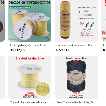
lta resistência, Pesca Assist Cord, Corda ao ar livre, Thread Roll, 50 a 1500lbs
FishTrip-Trançado Kevlar Fishing Line, corda ao ar livre, alta resistência, Pesca Assist Cord, Corda, Corda, alta, 50 a 5000lbs
Corda de kite trançada de 150m ~ 600m, linha de kevlar 40 ~ 5000lbs, alta resistência, resistente ao desgaste, linha de pesca, acampamento, mochilão
R$132,16
R$99,11
R
re rede acampamento parachute mochila lona cabo kite corda pesca auxiliar linha
Trançado linha de pesca de alta resistência 100-2000lb kevlar linha de pesca auxiliar kite corda camping mochila ao ar livre corda 0.8 ~ 3.5mm
Preto Trançado Kevlar Linha, Pesca Assist Rope, High Strength Kite Flying Line, Outdoor Camping e Caminhadas Corda Refratária, 50-1500 Lbs