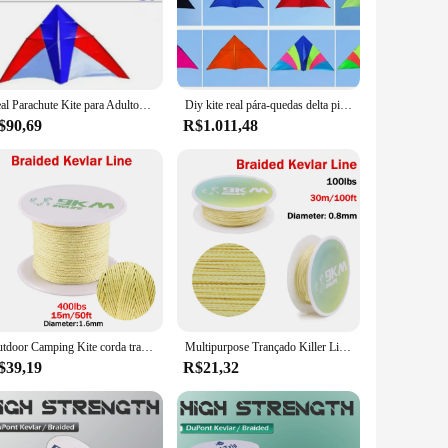
kevlar set is ideal for a variety of applications, from heavy-
strial needs. Whether you're looking to expand your inventory
s that you have the right tool for every task, making it an
Real Parachute Kite para Adultos, Kite Flying Breeze, Cerf Kevlar Linha Paraglider, Ripstop Paraglider, Delta Kites, Frete Grátis
Diy kite real pára-quedas delta pipa brisa pipa para adultos pipas kevlar linha parapente ripstop náilon pipas fábrica ikite
$90,69
R$1.011,48
he set's performance and property features make it a go-to
 also visually appealing, making it an attractive option for
ment. Its comprehensive set of pipes and accessories, coupled
Outdoor Camping Kite corda trançada Fishing Assist Line, Kevlar Linha, resistente ao desgaste, Caminhadas, 0,8 milímetros-3,5 milímetros
Multipurpose Trançado Killer Line, Alta Resistência, Assistência de Pesca, Cabo Paracord, Sobrevivência Tática, Kite Flying String, 1.5mm-4mm
$39,19
R$21,32