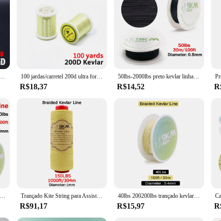
t-grade Kevlar, renowned for its exceptional strength and durability. This robus
lake to the challenging currents of the ocean. The linha kevlar's superior tensil
 fishing line sets are designed to cater to a wide range of fishing scenarios. Th
inha kevlar's high visibility also aids in detecting bites, enhancing your fishin
oking to stock up on reliable fishing accessories.
ad, Ultra Forte, Durável, Fly Tying Thread, Salmão e Baixo, Premium, Brand, 100 jardas, 1 carretel
100 jardas/carretel 200d ultra forte kevlar mosca amarrando linha 4/0 padrão grande mosca fio baixo pique grandes serpentinas mosca amarrando materiais
50lbs-2000lbs preto kevlar linha trançada linha de assistência de pesca alta resistência à tração corda tática kiterefratário mochila cabo
R$18,37
R$14,52
R
; they are also engineered for optimal performance. The line's smooth surface mi
e spools that ensure a hassle-free fishing experience. The linha kevlar's low me
 a professional angler or a weekend warrior, these sets are the perfect addition
e Trançado Killer Line, Alta Resistência, Assistência de Pesca, Cabo Paracord, Sobrevivência Tática, Kite Flying String, 1.5mm-4mm
Trançado Kite String para Assist Pesca, Kevlar Linha, 0.4-3.5mm, de alta elasticidade, voando, Camping, Caminhadas, cabo ao ar livre, Pesca
40lbs 200200lbs trançado kevlar linha de alta resistência resistência à abrasão pesca assist cabo 30m kevlar linha de pesca fio rolo
R$91,17
R$15,97
R