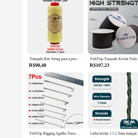
Trançado Kite String para a pesca, Kevlar Line, 0.4-3.5mm, Assist Pesca, alta elasticidade, voando, Camping, Caminhadas, cabo ao ar livre
FishTrip-Trançado Kevlar Fishing Line, a
R$90,40
R$107,23
FishTrip Rigging Agulha Trava Reversa Agulha de Pesca Cabo de Assistência Anel de Emenda de Lã UHMWPE Kevlar Acessórios de Linha
Linha kevlar 1.1 2.3mm trançado linha de pesca ao ar liv