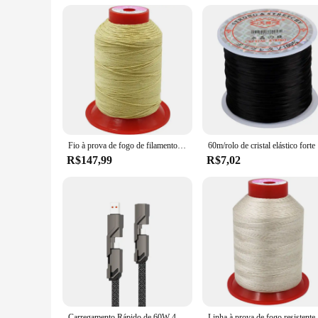
use and wholesale purchases. The linha kevlar thread is not j
new heights.
Fio à prova de fogo de filamento de aramida, linha ignífuga de fibra de kevlar, linha de costura resistente a altas temperaturas, alta resistência
60m/rolo d
R$147,99
R$7,02
Carregamento Rápido de 60W 4 em 1 e Sincronização de Dados] Cabo de carregador anti-emaranhado trançado plano com velcro
Linha à prov