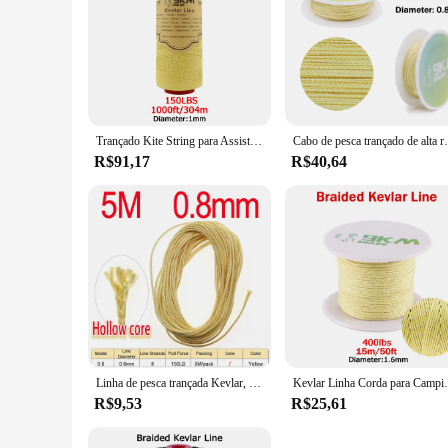
Trançado Kite String para Assist Pesca, Kevlar Linha, 0.4-3.5mm, de alta elasticidade, voando, Camping, Caminhadas, cabo ao ar livre, Pesca
Cabo de pesca trançado de alta resistência, 100lbs, cabo
R$91,17
R$40,64
Linha de pesca trançada Kevlar, Yellow Assist Line para a pesca do barco, vinculação Jigging, Hook Assist Lure, 8, 16 Strand Tece, 150-300lb
Kevlar Linha Corda para Camping e Caminhadas, alta r
R$9,53
R$25,61