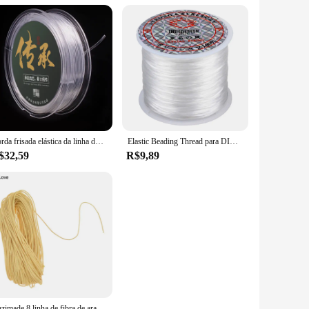
ce of this sewing thread and elevate your sewing projects to
Corda frisada elástica da linha dos cabos do estiramento do plástico de diy para a ágata do âmbar
Elastic Beading Thread para DIY Jóias, Pulseira Cord, Pulseira Colar e Tornozeleira, 0.8mm Largura, 60m por Rolo
$32,59
R$9,89
Chzimade 8 linha de fibra de aramida retardadora de chamas, linha expansível e resistente a alta temperatura, linha de costura artesanal, faça você mesmo