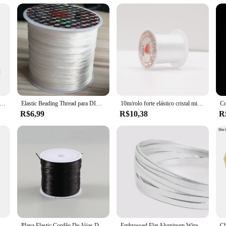
ust a product; it's a commitment to quality and durability. Embrace the resilien
e cristal elástico forte beading cabo 1mm para pulseiras stretch thread string colar diy jóias que fazem cabos linha
Elastic Beading Thread para DIY Jóias, Pulseira Cordão, Pulseira Colar e Tornozeleira, 60m por Rolo
10m/rolo forte elástico cristal miçangas cabo pulseiras estiramento linha de borracha jóias contas fio corda colar diy fazendo cabos
R$6,99
R$10,38
R
a de fogo resistente à corrosão 0.35mm da fibra de vidro, linha de costura resistente de alta temperatura do equipamento de proteção 80s16
Plana Elastic Cordão De Jóias De Cristal, Beading String, Strong Stretchy Thread, Cordões para Colar DIY e Fazer Pulseira, 60m, 0.8mm
Embrossed Flat Aluminum Wire, Soft Metal Floristry Wire, Descobertas Jóias DIY e Artesanato Making, Hot Sale, Multicolor, 5mm * 1mm