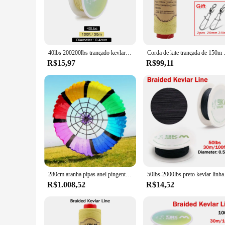
accessories are engineered to withstand extreme conditions, e
duty construction to manufacturing processes, where the int
**Versatile and Comprehensive Set**
This linha kevlar set is not just about robustness; it's a com
or replace worn-out equipment, this set is designed to provid
40lbs 200200lbs trançado kevlar linha de alta resistência resistência à abrasão pesca assist cabo 30m kevlar linha de pesca fio rolo
Corda de kite trançada de 150m ~ 600m
indispensable addition to your toolkit.
R$15,97
R$99,11
**Tailored for Industrial Professionals**
The linha kevlar Pipas e acessórios set is tailored specifical
choice for vendors and suppliers looking to provide top-tier e
sale to customers who value both performance and aesthetics
In summary, the linha kevlar Pipas e acessórios set is a top-
with its robust Kevlar construction, ensures that this set is n
280cm aranha pipas anel pingente pipas inflável pipa voando polvo pipas fábrica ripstop tecido de náilon gigante pipa kevlar linha
50lbs-2000lbs preto kev
R$1.008,52
R$14,52