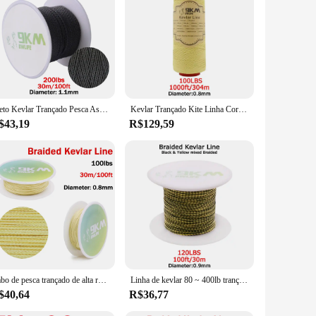
t material ensures that your fishing line can withstand the
e strength makes it resistant to abrasions and impacts,
eir versatility makes them ideal for various fishing
g experience. Moreover, these sets are available in bulk,
Preto Kevlar Trançado Pesca Assist Line, Alta Resistência, Corda Tática Força, Refratário Cord Mochila, 50Lbs-2000Lbs
Kevlar Trançado Kite Linha Cordas, alta Resistência, Cabo Assistente de Pesca, Cut-Resistant Refratário, Camping Tent, Linha Caminhadas, 40-2000lb
$43,19
R$129,59
nimizes friction, allowing for better casting and retrieval.
mory properties prevent tangles, ensuring that you can focus
 to your fishing gear.
Cabo de pesca trançado de alta resistência, 100lbs, cabo de malha de kevlar, resistente ao calor, ao ar livre, acampamento, mochilão, corda de assistente, vários tamanhos
Linha de kevlar 80 ~ 400lb trançado linha de assistência de pesca pipa voando corda ao ar livre camping caminhadas sujeira-resistente amarelo & preto 50 ~ 1000ft
$40,64
R$36,77