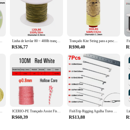
 de malha de kevlar, resistente ao calor, ao ar livre, acampamento, mochilão, corda de assistente, vários tamanhos
Linha de kevlar 80 ~ 400lb trançado linha de assistência de pesca pipa voando corda ao ar livre camping caminhadas sujeira-resistente amarelo & preto 50 ~ 1000ft
Trançado Kite String para a pesca, Kevlar Line, 0.4-3.5mm, Assist Pesca, alta elasticidade, voando, Camping, Caminhadas, cabo ao ar livre
R$36,77
R$90,40
R
esistência, resistente ao corte, Modelo Rocket, Paracord Cord, Assist Line Pesca, Kite Cordas, 1.6-6.8mm
ICERIO-PE Trançado Assist Fishing Line, Kevlar corda para vinculação Jigging gancho, água salgada Trolling Lure, 100m
FishTrip Rigging Agulha Trava Reversa Agulha de Pesca Cabo de Assistência Anel de Emenda de Lã UHMWPE Kevlar Acessórios de Linha
R$60,39
R$13,88
R