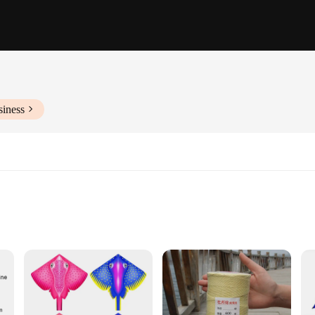
siness
 resilience and reliability required in the most demanding industrial environmen