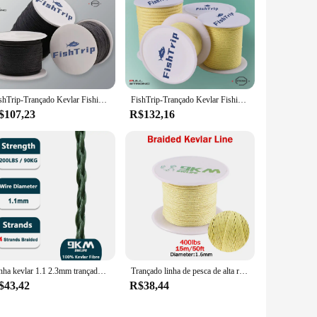
FishTrip-Trançado Kevlar Fishing Line, alta resistência, Pesca Assist Cord, Corda ao ar livre, Thread Roll, 50 a 1500lbs
FishTrip-Trançado Kevlar Fishing Line, corda ao ar livre, alta resistência, Pesca Assist Cord, Corda, Corda, alta, 50 a 5000lbs
$107,23
R$132,16
Linha kevlar 1.1 2.3mm trançado linha de pesca ao ar livre rede acampamento parachute mochila lona cabo kite corda pesca auxiliar linha
Trançado linha de pesca de alta resistência 100-2000lb kevlar linha de pesca auxiliar kite corda camping mochila ao ar livre corda 0.8 ~ 3.5mm
$43,42
R$38,44