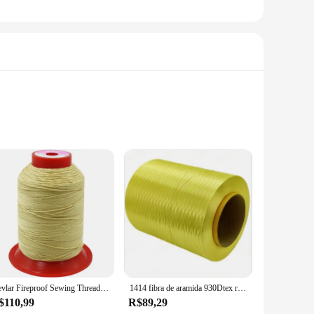
evlar, this sewing thread is designed to withstand the rigors
our go-to choice. Its exceptional tensile strength ensures
rom mending to creating new garments. Its smooth texture
making it suitable for both functional and aesthetic sewing
Kevlar Fireproof Sewing Thread, Aramid Filamento, Fireproof Wire, Equipamento de Proteção, Resistência a Alta Temperatura, Strength Thread
1414 fibra de aramida 930Dtex resistente fio ignífugo Kevlar fio de alta temperatura
$110,99
R$89,29
n sets or in bulk, making it accessible for both individual