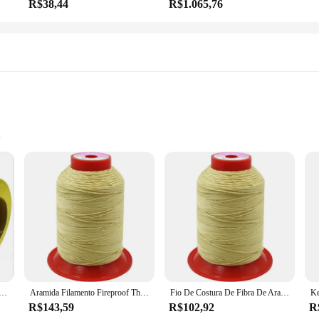
R$38,44
R$1.065,76
etail
dustry, offering unparalleled durability and strength. Made from high-strength K
r gear, sports equipment, or other high-wear items, the linha kevlar thread is y
s.
 incredibly versatile. It can be used for a wide range of sewing applications, f
professional finish. The linha kevlar thread is available in a variety of colors, 
 retardador de chamas, 1414 Fibra De Aramida, 930Dtex Resistente, Fio Kevlar De Alta Temperatura
Aramida Filamento Fireproof Thread, Kevlar Fibra, Flame-retardant Thread, Resistente a Alta Temperatura, Sewing Thread, de alta resistência
Fio De Costura De Fibra De Aramida, retardador De Chamas, Fio À Prova De Fogo Kevlar, Rosca De Resistência De Alta Temperatura, Equipamento De Proteção
R$143,59
R$102,92
R
raftsman, the linha kevlar thread is designed to meet your needs. It's available i