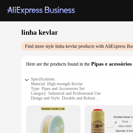
linha kevlar
Find more style
linha kevlar
products with AliExpress Bu
Pipas e acessórios
Here are the products found in the
Specifications:
Material: High-strength Kevlar
Type: Pipes and Accessories Set
Category: Industrial and Professional Use
Design and Style: Durable and Robust
Usage and Purpose: Heavy-duty Industrial Applications
Performance and Property: Resistant to Extreme Conditions
Parts and Accessories: Comprehensive Set for Various Needs
Features:
**Unmatched Durability and Performance**
The linha kevlar Pipas e acessórios set is a testament to the