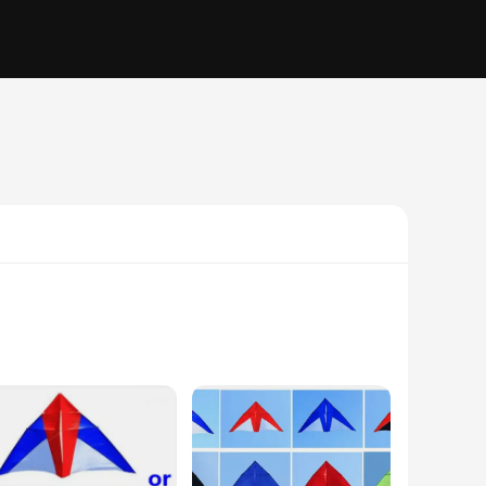
ts. Crafted from high-strength Kevlar, these pipes and