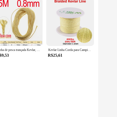
Linha de pesca trançada Kevlar, Yellow Assist Line para a pesca do barco, vinculação Jigging, Hook Assist Lure, 8, 16 Strand Tece, 150-300lb
Kevlar Linha Corda para Camping e Caminhadas, alta resistência, resistente ao corte, Modelo Rocket, Paracord Cord, Assist Line Pesca, Kite Cordas, 1.6-6.8mm
$9,53
R$25,61