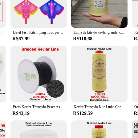
nsuring long-lasting performance and durability. The robust design of the linha 
egrity of the equipment is paramount.
prehensive collection of pipes and accessories that cater to a multitude of indu
e a complete solution. The variety of sizes and shapes included in the set ensure
, linha de kevlar 40 ~ 5000lbs, alta resistência, resistente ao desgaste, linha de pesca, acampamento, mochilão
Devil Fish Kite Flying Toys para crianças Weifang Kites, linha de cordas, brinquedos ao ar livre para crianças, fábrica por atacado, frete grátis, 3m
Linha de kite de kevlar grande, corda de kite ao ar livre
R$67,99
R$118,68
R
ly for industrial professionals who demand the best in quality and reliability. T
quipment to their clients. The set's design and style are not only functional but
.
tier choice for industrial professionals seeking high-performance, durable equip
ot just for sale but an investment in long-term reliability and efficiency.
lar linha trançada linha de assistência de pesca alta resistência à tração corda tática kiterefratário mochila cabo
Preto Kevlar Trançado Pesca Assist Line, Alta Resistência, Corda Tática Força, Refratário Cord Mochila, 50Lbs-2000Lbs
Kevlar Trançado Kite Linha Cordas, alta Resistência, Cabo Assistente de Pesca, Cut-Resistant Refratário, Camping Tent, Linha Caminhadas, 40-2000lb
R$43,19
R$129,59
R