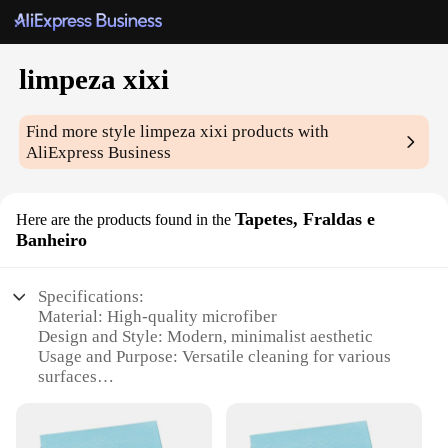
limpeza xixi
Find more style
limpeza xixi
products with
AliExpress Business
Tapetes, Fraldas e
Here are the products found in the
Banheiro
Specifications:
Material: High-quality microfiber
Design and Style: Modern, minimalist aesthetic
Usage and Purpose: Versatile cleaning for various
surfaces
Performance and Property: Superior absorbency and
durability
Parts and Accessories: Includes multiple sets for