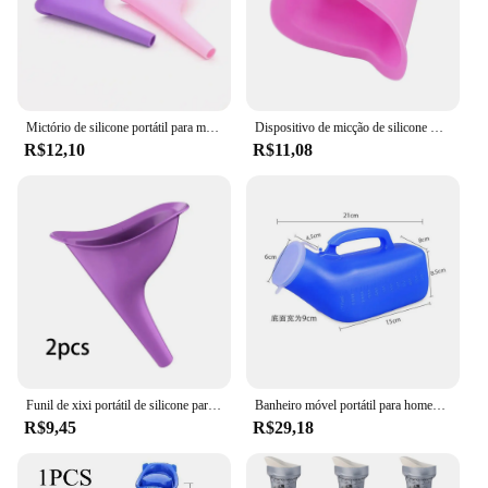
Mictório de silicone portátil para mulheres Funil mictório feminino, Stand Up Pee Device, Viajar e acampar, Banheiro ao ar livre
Dispositivo de micção de silicone macio para mulheres, pé e mijo, banheiro mictório portátil, viagem feminina e ao ar livre, sem banheiras de tampa, venda quente
R$12,10
R$11,08
Funil de xixi portátil de silicone para mulheres mictório de urina para viagens dispositivo de micção de carro para acampar banheiro de emergência 2PCs
Banheiro móvel portátil para homens, armazenamento de mictório, mictório, ajudante para carro, viagem, urina, alça de xixi, deficiência, homem velho, 1200ml
R$9,45
R$29,18