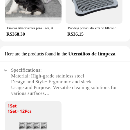
Fraldas Absorventes para Cães, Almofadas Descartáveis de Treinamento de Cachorro Pee, Secagem Rápida, Esteira De Superfície De Carvão De Bambu, Almofada Limpa, 20 Pcs, 40 Pcs, 50 Pcs, 100Pcs
Bandeja portátil do xixi do filhote de cachorro do toalete do cão fácil de limpar grades destacáveis da malha bandeja do toalete do treinamento do animal de estimação para o coelho
R$368,30
R$36,15
Utensílios de limpeza
Here are the products found in the
Specifications:
Material: High-grade stainless steel
Design and Style: Ergonomic and sleek
Usage and Purpose: Versatile cleaning solutions for
various surfaces
Performance and Property: Durable and rust-
resistant
Parts and Accessories: Comprehensive cleaning sets
available
Applicable People: Ideal for households and
commercial use