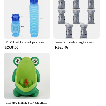
Mictório adulto portátil para homens, acampamento ao ar livre, alta qualidade, urina de viagem, xixi de carro, banheiro macio, ajudar o banheiro, 750ml
Sacos de urina de emergência ao ar livre, Viagem descartável Mini banheiro móvel, Unisex Pee Bag, Saco de vômito para bebê feminino e masculino, 700ml
R$38,66
R$25,46
Cute Frog Training Potty para crianças, menino com diversão, alvo, toalete trainer, Pee vertical, criança infantil, criança