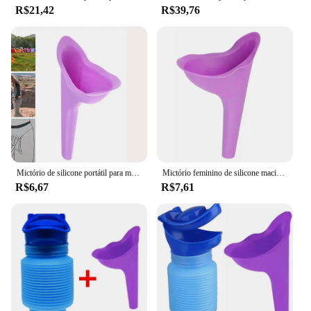
R$21,42
R$39,76
Mictório de silicone portátil para mulheres, Mictório feminino, Funil ao ar livre, Stand Up Pee Device, Viagem, Acampamento, Banheiro de viagem, Menina
Mictório feminino de silicone macio para mulheres, Mictório móvel para fêmea, Viagem ao ar livre, Acampar, Stand Up e Xixi, Senhora
R$6,67
R$7,61