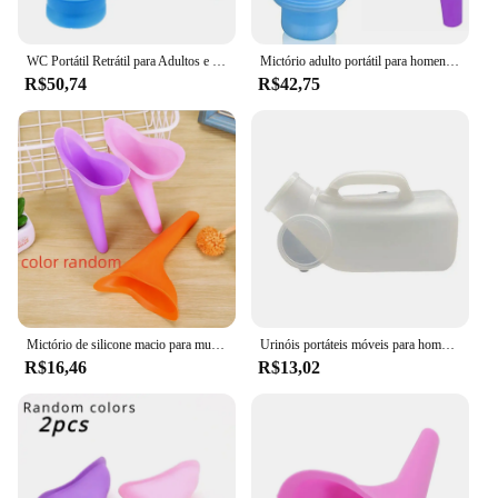
WC Portátil Retrátil para Adultos e Crianças, Mictório Móvel, Garrafa Xixi, Ao Ar Livre, Carro, Viagem, Tráfego, Acampamento, Móvel, Potty, 750ml
Mictório adulto portátil para homens, acampamento ao ar livre, alta qualidade, urina de viagem, urina de carro, banheiro macio, ajudar o banheiro, 750ml
R$50,74
R$42,75
Mictório de silicone macio para mulheres e meninas, dispositivo de micção, levante-se e mije, banheiro móvel, viagens ao ar livre, acampamento, fêmea, senhora, 1pc
Urinóis portáteis móveis para homens, Urina para viagens de carro, Urina para armazenamento de mictório, mobilidade, ajudante de velho, 1200ml
R$16,46
R$13,02