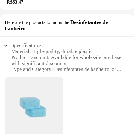
R$63,47
Desinfetantes de
Here are the products found in the
banheiro
Specifications:
Material: High-quality, durable plastic
Product Discount: Available for wholesale purchase
with significant discounts
Type and Category: Desinfetantes de banheiro, or
bathroom disinfectants
Design and Style: Ergonomic, sleek design for easy
handling and storage
Usage and Purpose: Designed for effective cleaning
and disinfection of bathroom surfaces
Typical Adaptive Scenario: Ideal for use in homes,
offices, and public restrooms
Shape or Size or Weight or Quantity: Comes in
convenient sets, ensuring ample supply for regular
use