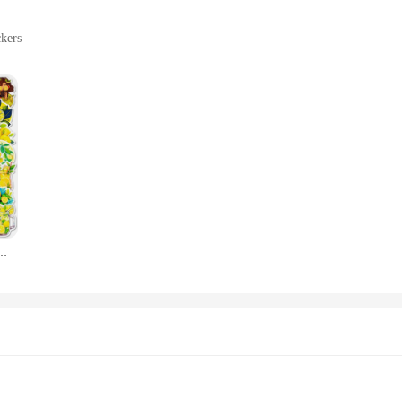
ckers
ative elements
cluding laptops, notebooks, and more
tiple sizes and designs
ivos, a collection that brings the vibrant flavor of lemons to your personal item
only eye-catching but also versatile, making it perfect for a wide range of scen
unique touch to your craft projects, these stickers are the perfect choice.
ed to withstand the rigors of daily use. They are not only durable but also easy
king ensures that the stickers adhere firmly to a variety of surfaces, from smoo
fantil, Scrapbooking Papelaria Coreana, Material Escolar para Crianças, 10 Pcs, 30 Pcs, 50Pcs
al and professional use.
sale stickers, the limon Selos adesivos are an excellent choice. The sets come in
or retailers looking to add a unique touch to their product offerings or for indiv
 stickers; they are a versatile and vibrant addition to any collection.