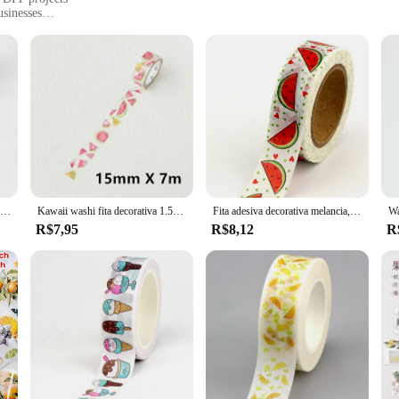
usinesses
le
ned to inspire creativity in every project. Made from high-quality washi paper, t
dds a pop of color to any creation, making it a favorite among crafters and DI
hat your projects turn out beautifully every time.
rafter in need of a reliable source, the limon Fitas washi is your go-to solution
you require. The washi's lightweight and manageable size make it perfect for a r
 it adheres well to a variety of surfaces, making it a staple in any crafter's too
Fita decorativa Washi para planejador de Scrapbooking, limão, morango, laranja, fruta, fita adesiva, papelaria bonito, novo, 1pc, 10m, 2022
Kawaii washi fita decorativa 1.5cm x 7m, frutas, limão, melancia, diy, scrapbooking, escola e fornecimento de escritório
Fita adesiva decorativa melancia, morango, banana, cereja, frutas, washi, 1 peça
R$7,95
R$8,12
R
tool that adapts to your creative needs. Whether you're a small business looking 
ou. Its design and style are adaptable to a wide range of scenarios, from personal
 professionals alike, ensuring that your crafting projects are always on point.