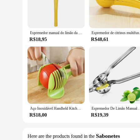
Crafted from high-quality stainless steel, the limon Cortador
efficient peeling experience, making it an indispensable tool
**Ergonomic Design for Comfort**
The ergonomic handle of this peeler is not only aestheticall
use. The safety lock feature adds an extra layer of safety, pr
Espremedor manual do limão da liga de alumínio, juicer portátil, ferramentas práticas cozinha, mini misturador
Espremedor de citrinos multifu
**Versatile and User-Friendly**
R$18,95
R$48,61
The limon Cortadores e descascadores de frutas e verduras is n
potatoes, carrots, and citrus fruits like lemons and oranges
efficiency of this essential kitchen tool.
**A Must-Have for Every Kitchen**
This peeler is not just a kitchen gadget; it's a statement of 
or a home cook, this peeler will become an indispensable part
functionality and style that this product embodies.
Aço Inoxidável Handheld Kitchen Slicer, Laranja Limão Slicer, Clipe De Corte De Tomate, Fatiador De Frutas, Cortador De Cebola, Cozinha Item Acessórios
Espremedor De Limão Manual De Aço Inoxidável, Espremedores De Citrus De La
R$18,00
R$19,39
Sabonetes
Here are the products found in the