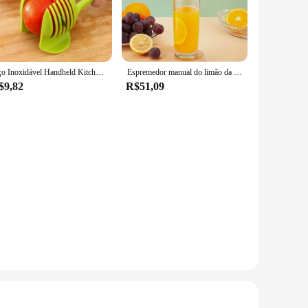
aily kitchen use. The sharp blades ensure a smooth and
ests, this versatile peeler is up to the task.
 shape of your hand, reducing hand fatigue during prolonged
Aço Inoxidável Handheld Kitchen Slicer, Laranja Limão Slicer, Clipe De Corte De Tomate, Fatiador De Frutas, Cortador De Cebola, Cozinha Item Acessórios
Espremedor manual do limão da liga de alumínio, juicer portátil, ferramentas práticas cozinha, mini misturador
$9,82
R$51,09
 for peeling a variety of fruits and vegetables, including
d chefs, ensuring that anyone can enjoy the convenience and
must-have for every kitchen. Whether you're a professional chef
l and commercial use, it's a testament to the blend of