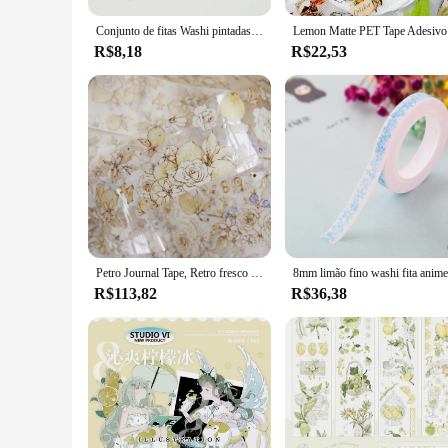
Conjunto de fitas Washi pintadas à mão, fita adesiva DIY, decoração de papelaria, limão, pêssego, melancia, romã, morango, novo
Lemon Mat
R$8,18
R$22,53
Petro Journal Tape, Retro fresco limão flor Washi, Xiao Bai Jia tarde sol
R$113,82
R$36,38