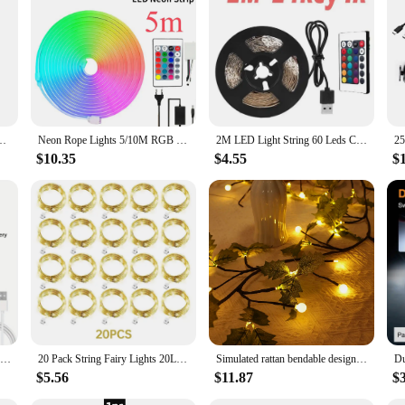
like.
ler Flexible RGB 5050 Decoration BackLight Lamp Night light Luminous String
Neon Rope Lights 5/10M RGB Neon Strip Lights Outdoor IP65 Waterproof Lights with 24 Key Remote DIY Design Dimmable for Bedroom
2M LED Light String 60 Leds Computer Desk DIY Backlight 24 Key Remote Control 5050 Multicolor Tape Home Decoration Light Bar
$10.35
$4.55
$
1pc Super Bright USB Rechargeable LED Tent Light 200W 4800Mah 5 modes Outdoor Emergencies LED Bulb For Camping, Hiking,Fishing
20 Pack String Fairy Lights 20Led 2M Silver Copper Wire Battery Powered Decorations Lights For Wedding Party Christmas Decor
Simulated rattan bendable design light USB powered vine light suitable for wall, bedroom, living room decoration scene layout
$5.56
$11.87
$