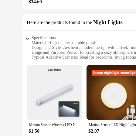
$34.60
Night Lights
Here are the products found in the
Specifications:
Material: High-quality, durable plastic
Design and Style: Aesthetic, modern design with a sleek fini
Usage and Purpose: Perfect for creating a cozy atmosphere 
Typical Adaptive Scenario: Ideal for bedrooms, living rooms
Shape or Size or Weight or Quantity: Compact and lightweigh
Performance and Property: Energy-efficient LED technology 
Features:
**Illuminate Your Space with Elegance**
The lights aetshteic Night Lights are not just any ordinary li
ensuring longevity and resistance to wear and tear. The slee
looking to create a cozy reading nook, a comforting nursery e
**Versatile and Convenient Lighting Solutions**
The lights aetshteic Night Lights are designed with versatil
in sets, these night lights can be arranged to create a harmo
illumination, providing a cost-effective and eco-friendly lig
Motion Sensor Wireless LED Night Light USB Rechargeable Long Strip Bar Lamp for Kitchen Cabinet Wardrobe Bedside Staircase Tube
**Perfect for Vendors, Suppliers, and Wholesale**
$1.50
$2.07
For vendors, suppliers, and wholesale buyers, these night ligh