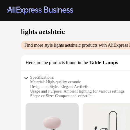
lights aetshteic
Find more style
lights aetshteic
products with AliExpress 
Table Lamps
Here are the products found in the
Specifications:
Material: High-quality ceramic
Design and Style: Elegant Aesthetic
Usage and Purpose: Ambient lighting for various settings
Shape or Size: Compact and versatile
Performance and Property: Energy-efficient LED bulbs
Parts and Accessories: Includes lamp shade and base
Features:
|Wholesale|
**Elegant Aesthetic and Versatile Design**