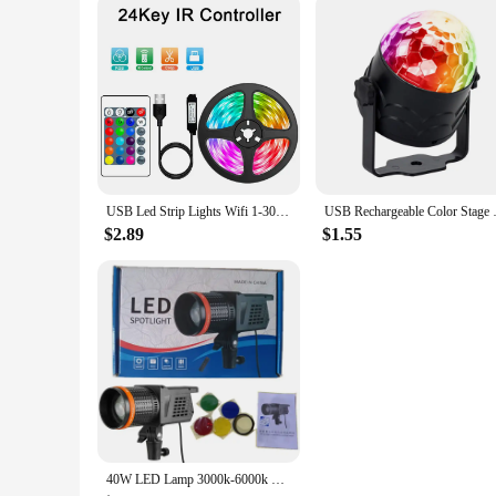
USB Led Strip Lights Wifi 1-30M RGB 5050 Bluetooth APP Control Luces Led Light Flexible Diode Ribbon for Room Decor Lamp Tape
USB Rechargeable Color Stage Li
$2.89
$1.55
40W LED Lamp 3000k-6000k Photography Light Spotlight 4-color Filter Hair Video Light for Portrait Flash Studio Accessories Youtu