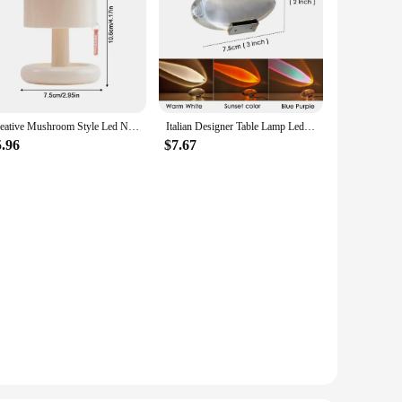
Creative Mushroom Style Led Night Light Nordic Mini Desktop Coffee Bar Home Living Room Decoration Modern Minimalist Table Light
Italian Designer Table Lamp Led Crystal Eye Of The Sky Free Shipping Egg-shaped Lamps Living Bedroom Decor Light Night Projector
5.96
$7.67