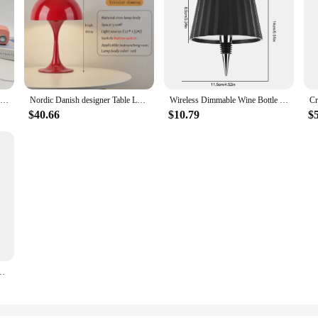
Glass Round Home Table Lamp Room Decoration Hotel Bedside Desk Lamps Girl Bedroom Atmosphere Lighting Night Light Desktop Lamp
Nordic Danish designer Table Lamp Home Bedroom Bedside Light Lantern Medieval Creative Dimming Touch Night Light Decor Desk Lamp
Wireless Dimmable Wine Bottle Lamp Touch Control Desk Lamps Rechargeable LED Table Lamp Restaurant Bar Atmosphere Night Lights
$40.66
$10.79
$
ridola Bottle Lamp Wine Bottle Decorative Light for Family Restaurant & Bar