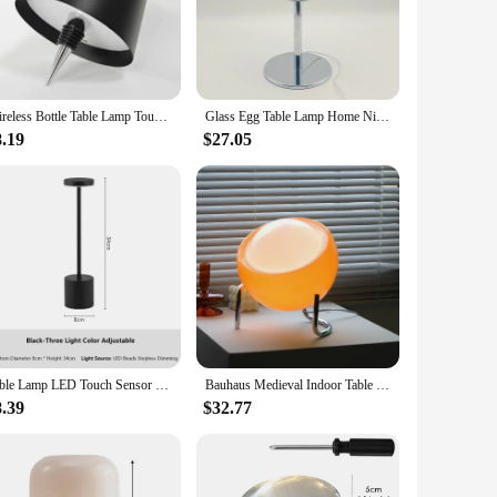
an elegant aesthetic that complements any interior decor.
pact size of these lamps ensures they are not obtrusive, yet
you're setting the mood for a romantic dinner or creating a
Wireless Bottle Table Lamp Touch Control of 3 Colors and Stepless Dimming Night Lamp Suitable for Bar Wine Bottles Desk Lights
Glass Egg Table Lamp Home Night Lights Bedroom Bedside Desk Lamps Room Decoration Lighting Atmosphere Modern Style Desktop Lamp
that you can enjoy the warm glow for extended periods
8.19
$27.05
ons to your clients, these table lamps are an excellent
hade and base ensures that you receive a complete and ready-
Table Lamp LED Touch Sensor Desktop Night Light Rechargeable Wireless Reading Lamp 3Colors Adjustable Creative Ambient Light
Bauhaus Medieval Indoor Table Lamp Bedroom Bedside Living Room Glass Creative Decoration Desk Lamp Nordic LED Retro Night Lights
8.39
$32.77