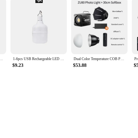
ght Party Lamp Remote Control LED Magic Ball Commercial Lighting Effect Light Atmosphere Light
1-6pcs USB Rechargeable LED Emergency Lights Outdoor Portable Lanterns Emergency Lamp Bulb Battery Lantern BBQ Camping Light
Dual Color Temperature COB Photography Light 80W Professional LED Video Light Portable Lampshade Handheld Fill Light mini Bowens
$9.23
$53.88
$