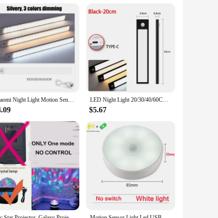
entory for retail or for personal use, the lights aetshteic
Xiaomi Night Light Motion Sensor Wireless LED USB Rechargeable Wall Lamp 3 Colors Dimming Night Lamp Decoration Bedroom Cabinet
LED Night Light 20/30/40/60CM Motion Sensor Wireless USB Cabinet Night Light Wardrobe Lamp For Kitchen Cabinet Bedroom Wardrobe
4.09
$5.67
1pc Star Projector, Galaxy Projector, Water Ocean Wave Projector For Bedroom Night Light Room Decor With 7-Colors Patterns
Motion Sensor Light Led USB NightLights Round Chargeable Lamp for Bedroom Kitchen Stair Hallway Wardrobe Lighting Cupboard