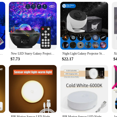
t lighting solutions. Whether you're looking to add these night lights to your inv
n Stitch Night Light with Remote Control and Smart Touch Room Decor Lamp Birthday Valentine's Day Christmas Gifts
New LED Starry Galaxy Projector Night Light Child Gift USB Bluetooth Music Player Star NightLight Colorful Projector Night Lamp
Night Light Galaxy Projector Starry Sky Projector 360° Rotate Planetarium Lamp For Kids Bedroom Valentines Day Gift Wedding Deco
$7.73
$22.17
$
LED Night Light Rechargeable Stick-on Magnet Night Lamp for Bedroom Stairs Cabinet Hallway Kitchen Lights
PIR Motion Sensor LED Night Light USB Rechargeable Night Lamp For Kitchen Cabinet Wardrobe Lamp Staircase Wireless Closet Light
PIR Motion Sensor LED Night Light USB Rechargeable Night Lamp For Kitchen Cabinet Wardrobe Lamp Staircase Wireless Closet Light