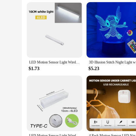
a wide range of customers looking for stylish, energy-efficien
Night Lights are sure to meet your expectations.
LED Motion Sensor Light Wireless LED Night Light Type C Rechargeable Light Cabinet Wardrobe Lamp Staircase Backlight For Kitchen
3D Illusio
$1.73
$5.23
LED Motion Sensor Light Wireless LED Night Light Type C Rechargeable Light Cabinet Wardrobe Lamp Staircase Backlight For Kitchen
4 Pack Motion Sensor 