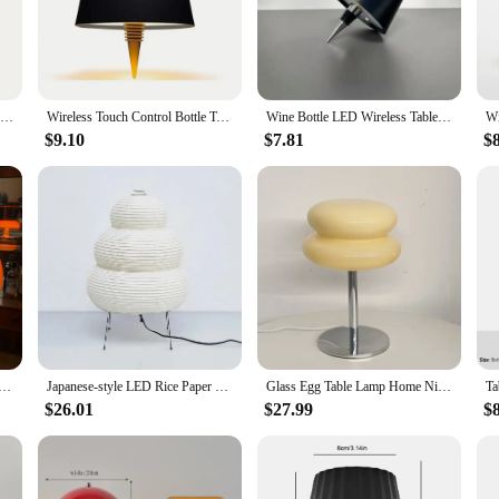
esign and functionality. Crafted from high-quality ceramic, these lamps exude 
a variety of settings, from cozy living rooms to sophisticated offices. The com
.
d to provide ambient lighting that enhances the ambiance of any space. Whether 
1PC Lamp bedroom Ring Lamp Living Room Three-color Dimming Bedside Lamp LED Night Light
Wireless Touch Control Bottle Table Lamp with 3 Colors & Stepless Dimming, Ideal for Bar, Wine Bottle Decoration & Desk Lighting
Wine Bottle LED Wireless Table Lamp 3-color Infinitely Dimmable USB Rechargeable Dining Table Lights Beverage Lamp Top touch
eic Table Lamps are your go-to choice. The energy-efficient LED bulbs ensure 
$9.10
$7.81
$
 your product line or a supplier seeking to provide high-quality lighting soluti
y of scenarios, from home decor to commercial spaces. The inclusion of a lamp s
y or offer as a standalone item for sale.
shroom Table Lamp for Hotel Bedroom Bedside Living Room Decoration Lighting Modern Minimalist Desk Lights
Japanese-style LED Rice Paper Table Lamp, Noguchi Three-tone Light Eye Protection Japanese Lamp, Living Room, Hotel Bedroom, Bed
Glass Egg Table Lamp Home Night Lights Bedroom Bedside Desk Lamps Room Decoration Lighting Atmosphere Modern Style Desktop Lamp
$26.01
$27.99
$