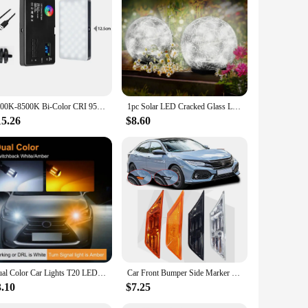
2500K-8500K Bi-Color CRI 95+ RGB LED Camera Video Light Photographic Fill Panel Pocket Lighting Full Color Lamp for YouTube Vlog
1pc Solar LED Cracked Glass Lamp Outdoor Garden Lawn Pluggable Waterproof Ice Ball Light Step Atmosphere Decorative Warm Light
15.26
$8.60
Dual Color Car Lights T20 LED 7443 W21/5W Bulb 1157 BAY15D 45Smd Led T25 3157 P27/7W DRL Turn Signal Lamp Brake Auto canbus Bulb
Car Front Bumper Side Marker Lamp Signal Light Housing Reflector for Honda Civic Coupe Sedan 2016 2017 2018 2019 2020 2021
3.10
$7.25