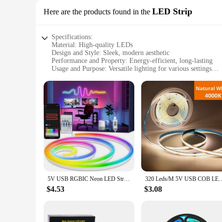
LED Strip
Here are the products found in the
Specifications:
Material: High-quality LEDs
Design and Style: Sleek, modern aesthetic
Performance and Property: Energy-efficient, long-lasting
Usage and Purpose: Versatile lighting for various settings
Shape or Size or Weight or Quantity: Flexible, customizable
Applicable People: Ideal for both retailers and end-users
Features:
|Vendors|
**Energy-Efficient Lighting Solution**
Illuminate your space with the eco-friendly lights aetshtei
but also long-lasting, ensuring that you get the most out of 
without compromising on style or performance.
**Versatile Lighting for Every Scenario**
Whether you're a wholesaler looking to stock up on versatile 
5V USB RGBIC Neon LED Strip,1/2/3/4/5M IP65 RGBIC Neon lamp tape with Bluetooth App and Remote For DIY Neon Deocoration Lighting
320 Leds/M 5V USB COB LED Strip Light with Hand Sweep Motion Sensor LED 
allows for customization to fit any space, from small accent 
commercial settings.
$4.53
$3.08
**Seamless Integration and Installation**
Installation is a breeze with the lights aetshteic LED Strip, t
touch of elegance to your kitchen, create a cozy ambiance in 