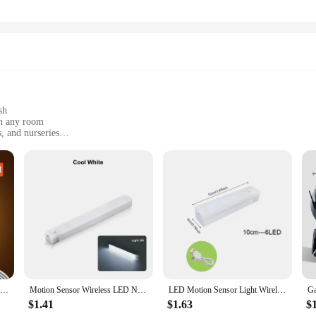
sh
in any room
, and nurseries
t, available in sets
with long-lasting illumination
ghting fixtures; they are a testament to modern design and functionality. These n
k finish and aesthetic design make them a stylish addition to any room, enhanc
nvironment, or simply add a touch of elegance to your living space, these night
ity in mind. They are compact and lightweight, making them easy to place in va
nious lighting scheme or used individually to highlight specific areas. The ener
hting solution.
Motion Sensor LED Night Light USB Rechargeable Night Lamp For Kitchen Cabinet Wardrobe Lamp Staircase Wireless LED Closet Light
Motion Sensor Wireless LED Night Light USB Rechargeable Long Strip Bar Lamp for Kitchen Cabinet Wardrobe Bedside Staircase Tube
LED Motion Sensor Light Wireless LED Night Light Type C Rechargeable Light Cabinet Wardrobe Lamp Staircase Backlight For Kitchen
$1.41
$1.63
$
ts are an excellent choice for stocking up on quality lighting products. With thei