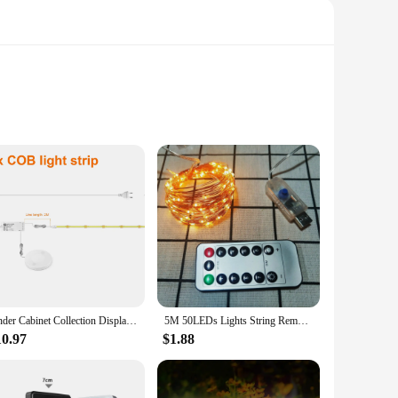
 consumption. These LED strips are not only energy-efficient
t choice for those looking to reduce their carbon footprint
hts aetshteic LED Strip is the perfect choice. Its flexibility
Under Cabinet Collection Display COB LED Strip Light Bookcase Wardrobe Closet Lamp Tape Penetrable Wood Dimmable Touch Sensor
5M 50LEDs Lights String Remote Control Fairy Light USB Battery Operated LED String Lamp Timer Copper Wire Christmas Decoration
y decor, making it a go-to choice for both residential and
10.97
$1.88
 a perfect fit for any project. Whether you're looking to add a
trips are the ideal solution. With a focus on ease of use,