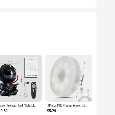
ight lights are crafted from high-quality, durable plastic,
ing the ambiance with their soft, warm glow. Whether you're
 lights are the perfect choice.
rious locations without taking up too much space. Available
gy-efficient LED technology ensures long-lasting
Galaxy Projector Led Night Light Star Projector Astronaut Projector Galaxy Light for Home Decorative Bedroom Children Kids Gift
3Packs PIR Motion Sensor LED Night Light USB Rechargeable Night Lamp For Kitchen Cabinet Wardrobe Lamp Staircase Closet Light
10.62
$5.29
r aesthetic appeal and practical functionality, they cater to