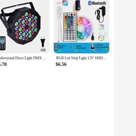
Professional Disco Light DMX RGB 36 LED Par Light KTV Bar Party DJ Stage Light LED Projector Lamp for Wedding Birthday Christmas
RGB Led Strip Light 12V SMD5050 5M 10M 15M 20M Smart Bluetooth Flexible Tape Lamp Remote Control Christmas Holiday Decoration
5.70
$6.56