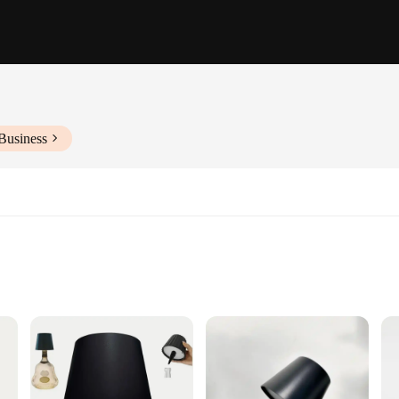
Business