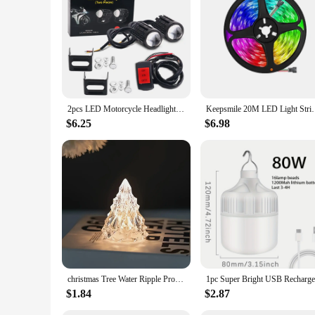
they are perfect for both DIY enthusiasts and professionals a
2pcs LED Motorcycle Headlight explorers For Motorcycle Accessories Auxiliary Front Lighting Lenses Kit Bi-Color White Yellow 12V
Keepsmile 20M LED Light Strips Bluetooth WIFI Control
$6.25
$6.98
christmas Tree Water Ripple Projector Night Light Flame Crystal Lamp for Living Room Study Bedroom Bedside Decor
$1.84
$2.87