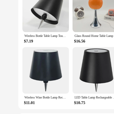
Wireless Bottle Table Lamp Touch Control of 3 Colors and Stepless Dimming Night Lamp Suitable for Bar Wine Bottles Desk Lights
$7.19
$16.56
Wireless Wine Bottle Lamp Rechargeable LED Touch Table Lamp Dimming Atmosphere Desk Lamp Bedroom Night Light Christmas Gifts
LED Table Lamp Rechargeable RGB Light Modes/3 Color P
$11.01
$10.75