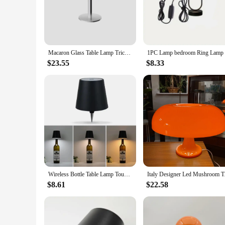
The lights aetshteic Table Lamps are a testament to modern d
The sleek design and minimalist style make them suitable for 
their presence is felt with the warm, inviting glow they emit
**Ambient Lighting for Every Occasion**
These table lamps are not just about looks; they are designe
Macaron Glass Table Lamp Trichromatic Dimming Living Room Atmosphere Lamps Eye Protection Night Light Girl Bedroom Bedside Decor
relaxing atmosphere in your reading nook, the lights aetsht
without worrying about your electricity bill.
$23.55
$8.33
**Adaptable Lighting for Every Vendor and Supplier**
Whether you're a vendor looking to add a touch of elegance to
choice. Their adaptability makes them suitable for a variet
to-use product, making it easy to integrate into your inventor
Wireless Bottle Table Lamp Touch Control of 3 Colors and Stepless Dimming Night Lamp Suitable for Bar Wine Bottles Desk Lights
Italy Designer Led Mu
$8.61
$22.58