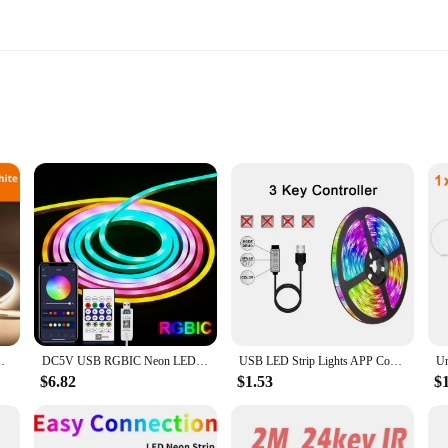
 lengths
c LED Strip, designed to provide a warm, ambient glow without the high energy
your investment. With a focus on sustainability, these LED strips are an excellen
lighting solutions or an end-user seeking to enhance your home or office, the lig
Tape Lamp Waterproof Kitchen Cabinet Lighting Ribbon
DC5V USB RGBIC Neon LED Strip,1M 2M 3M 5M RGBIC Neon Rope Light with Bluetooth App and Remote control For DIY Neon Gaming Deoco
USB LED Strip Lights APP Control Color Changing 5050 RGB Led Light Flexible Lamp Tape for Room Decoration TV Backlight Diode
lighting to large-scale installations. The sleek design blends seamlessly with an
$6.82
$1.53
$
hanks to its user-friendly design. The strips can be easily cut to size, making it
your living room, or highlight architectural features in your office, these LED s