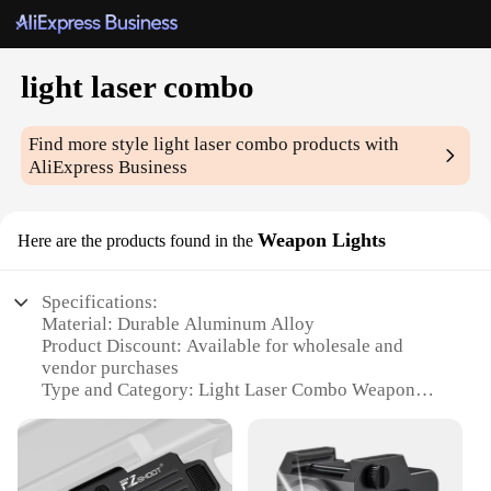
light laser combo
Find more style
light laser combo
products with
AliExpress Business
Weapon Lights
Here are the products found in the
Specifications:
Material: Durable Aluminum Alloy
Product Discount: Available for wholesale and
vendor purchases
Type and Category: Light Laser Combo Weapon
Lights
Design and Style: Ergonomic, tactical design for
easy handling
Usage and Purpose: Enhances visibility and target