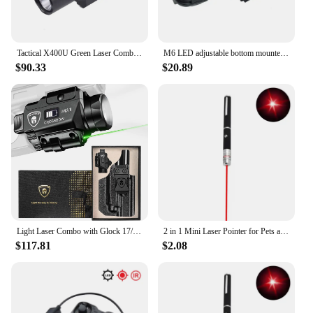
Tactical X400U Green Laser Combo Light Weapon Flashlight Pistol green laser sight With Upgrade Remote Dual Function Switch
M6 LED adjustable bottom mounted red laser integrated flashlight tactical bright light 3-gear adjustable tail line flashlight
$90.33
$20.89
Light Laser Combo with Glock 17/19 Holster,Green Laser&White LED Tactical Light
2 in 1 Mini Laser Pointer for Pets and Cats, Portable LED Pet Training Flashlight, Scratching Toy Indicator Tool, Christmas Gift
$117.81
$2.08