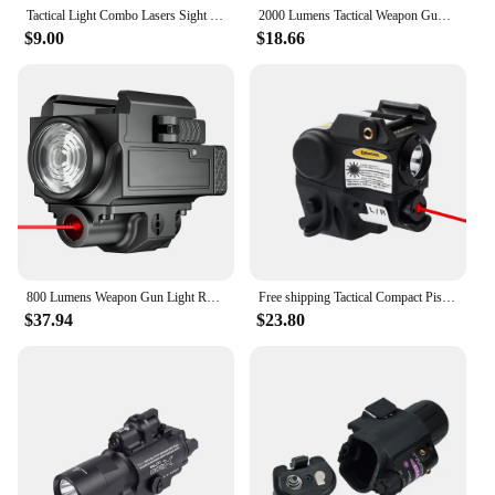
Tactical Light Combo Lasers Sight Scope Pistol 20mm Picatinny Rail White Flashlight Hunting Airsoft Weapons Rifle Hunting Glock
2000 Lumens Tactical Weapon Gun Light Combo Red Green Blue Laser Sight USB Rechargeable 20mm Rail Handgun Rifles Pistol Light
$9.00
$18.66
800 Lumens Weapon Gun Light Red Green Laser Sight Pistol Light Red Green Dot Sight Combo Rechargeable Flashlight for Picatinny
Free shipping Tactical Compact Pistola Gun Light Flashlight Combo Red Green Laser Sight Picatinny Rail Mini Lanterna Glock 17 19
$37.94
$23.80