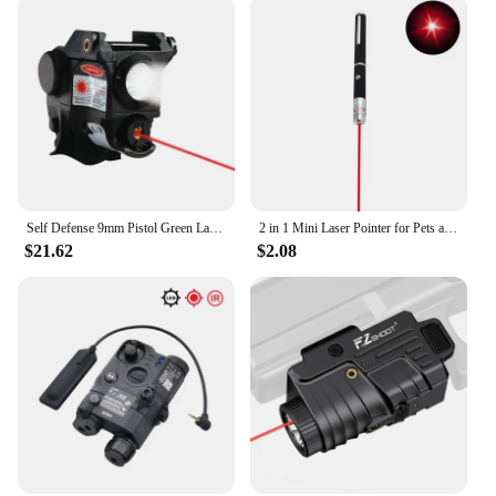
offers a clear, focused beam, while the LED light
provides a bright, even illumination. This
combination makes it an indispensable tool for a
variety of tasks, from giving presentations to
working on intricate projects. Its ease of use and
versatility make it an ideal choice for both personal
and professional use, and it's available for
wholesale and vendor purchases, making it an
excellent addition to any product line.
Self Defense 9mm Pistol Green Laser Sight LED Flashlight Combo Subcompact Airsoft Weapon Guns Laser Light Sight Taurus G2c G3c
2 in 1 Mini Laser Pointer for Pets and Cats, Portable LED Pet Training Flashlight, Scratching Toy Indicator Tool, Christmas Gift
$21.62
$2.08