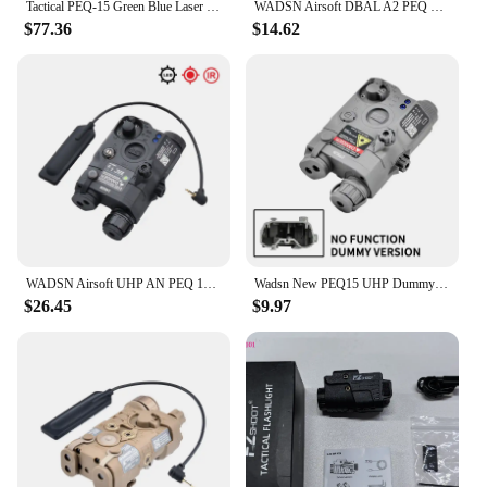
Tactical PEQ-15 Green Blue Laser IR Fill Light Laser M300V M600V Flashlight Fit 20mm Rail Airsoft Photoelectric Combo Set
WADSN Airsoft DBAL A2 PEQ 15 MAWL C1 NGAL No Function Version Laser Battery Box Dummy Indicator Tactical Toy Model Fit 20MM Rail
$77.36
$14.62
WADSN Airsoft UHP AN PEQ 15 PEQ-15 LA5C Red Dot Green Blue Laser Indicator IR Fill Light LED Hunting Scout AR15 Fit 20MM Rail
Wadsn New PEQ15 UHP Dummy Nylon Plastic Toy Battery Box No IR Laser No Light Can Be Modified Decorative Accessories Case
$26.45
$9.97