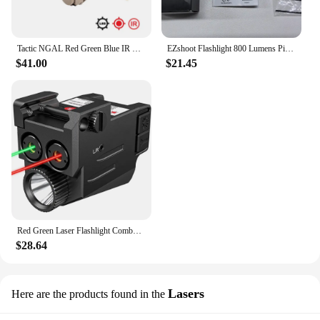
Tactic NGAL Red Green Blue IR Laser Nylon Flashlight LED Strobe Airsoft Scout Weapon Light 20mm Rail Laser Hunting Sight
EZshoot Flashlight 800 Lumens Pistol Green Light Laser Beam Combo Rechargeable Pistol Flashlight Slidable Rail Glock Picatinny
$41.00
$21.45
Red Green Laser Flashlight Combo 800 Lumens Compact Pistol Light Ultra Low Profile Mount Rechargeable Tactical Flashlight
$28.64
Lasers
Here are the products found in the