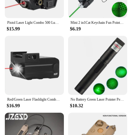
Pistol Laser Light Combo 500 Lumens Flashlight Laser Sight Magnetic Charging Compact Weapon Gun Light for Glock Torch Outdoor
Mini 2 in1Cat Keychain Fun Pointer No battery Portable Laser pointer LED Training Torch Pet Cat Tickle Toy Flashlight
$15.99
$6.19
Red/Green Laser Flashlight Combo 500 Lumens Weapon Gun Light Rechargeable Pistol Flash Light for Glock Taurus Fits 20mm Rail
No Battery Green Laser Pointer Pen Beam Light 532nm Presentation Lamp Portable Size Laser Pointer Pen
$16.99
$10.32