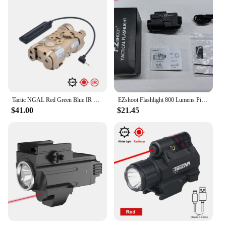
Tactic NGAL Red Green Blue IR Laser Nylon Flashlight LED Strobe Airsoft Scout Weapon Light 20mm Rail Laser Hunting Sight
EZshoot Flashlight 800 Lumens Pistol Green Light Laser Beam Combo Rechargeable Pistol Flashlight Slidable Rail Glock Picatinny
$41.00
$21.45