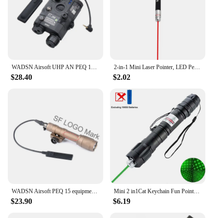
WADSN Airsoft UHP AN PEQ 15 PEQ-15 LA5C Red Dot Green Blue Laser Indicator IR Fill Light Scout LED AR15 Fit 20MM Rail Hunting
2-in-1 Mini Laser Pointer, LED Pet Training Flashlight, Scratching Toys for Pets and Cats, Christmas Gifts
$28.40
$2.02
WADSN Airsoft PEQ 15 equipments Red Green Blue Powerful Laser Dot IR Indicator Surefir M600 M600C Flashlight Dual Control Switc
Mini 2 in1Cat Keychain Fun Pointer No battery Portable Laser pointer LED Training Torch Pet Cat Tickle Toy Flashlight
$23.90
$6.19