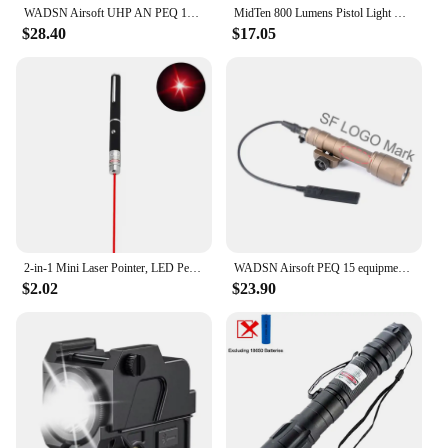
WADSN Airsoft UHP AN PEQ 15 PEQ-15 LA5C Red Dot Green Blue Laser Indicator IR Fill Light Scout LED AR15 Fit 20MM Rail Hunting
MidTen 800 Lumens Pistol Light Red Laser Combo Rechargeable For Pistol Glock and Picatinny Rail Flashlight with Slidable Rail Ta
$28.40
$17.05
2-in-1 Mini Laser Pointer, LED Pet Training Flashlight, Scratching Toys for Pets and Cats, Christmas Gifts
WADSN Airsoft PEQ 15 equipments Red Green Blue Powerful Laser Dot IR Indicator Surefir M600 M600C Flashlight Dual Control Switc
$2.02
$23.90