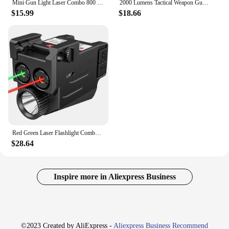
Mini Gun Light Laser Combo 800 Lumens Pistol Flashlight Red Laser Sight Rechargeable LED Torch for Outdoor Hunting Shooting
2000 Lumens Tactical Weapon Gun Light Combo Red Green Blue Laser Sight USB Rechargeable 20mm Rail Handgun Rifles Pistol Light
$15.99
$18.66
Red Green Laser Flashlight Combo 800 Lumens Compact Pistol Light Ultra Low Profile Mount Rechargeable Tactical Flashlight
$28.64
Inspire more in Aliexpress Business
©2023 Created by AliExpress -
Aliexpress Business Recommend