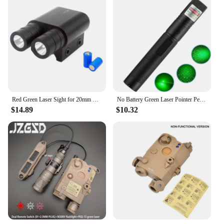
Red Green Laser Sight for 20mm Rail Weapon Gun Light with Red Green Blue Dot Laser Sight Combo Pistol Torch Flashlight
No Battery Green Laser Pointer Pen Beam Light 532nm Presentation Lamp Portable Size Laser Pointer Pen
$14.89
$10.32