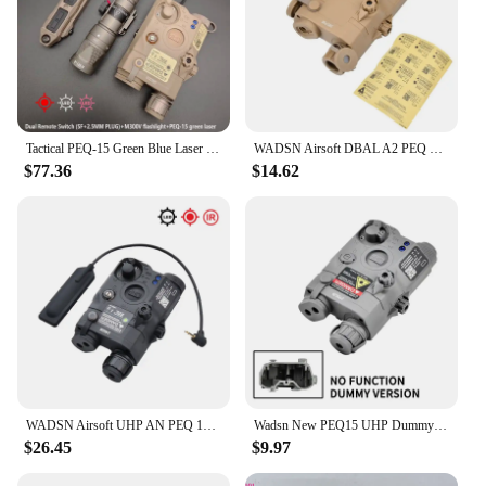
Tactical PEQ-15 Green Blue Laser IR Fill Light Laser M300V M600V Flashlight Fit 20mm Rail Airsoft Photoelectric Combo Set
WADSN Airsoft DBAL A2 PEQ 15 MAWL C1 NGAL No Function Version Laser Battery Box Dummy Indicator Tactical Toy Model Fit 20MM Rail
$77.36
$14.62
WADSN Airsoft UHP AN PEQ 15 PEQ-15 LA5C Red Dot Green Blue Laser Indicator IR Fill Light LED Hunting Scout AR15 Fit 20MM Rail
Wadsn New PEQ15 UHP Dummy Nylon Plastic Toy Battery Box No IR Laser No Light Can Be Modified Decorative Accessories Case
$26.45
$9.97