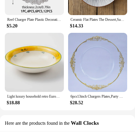
Reef Charger Plate Plastic Decorative Service Plate Gold Silver Dinner Serving Wedding Christmas Decor Table Place Setting
Ceramic Flat Plates The Dessert,Salad,Appetizer,Small Lunch Plate,Microwave,Oven,Dishwasher Safe.Kitchen Porcelain Dish,8 inch
$5.20
$14.33
Light luxury household retro European style tableware, ceramic rice bowls, steak plates, soup plates
6pcs13inch Chargers Plates,Party Birthday Party Wedding EventsTable Setting Chargers Golden For Wedding Decor Dinner Decoration
$18.88
$28.52
Wall Clocks
Here are the products found in the