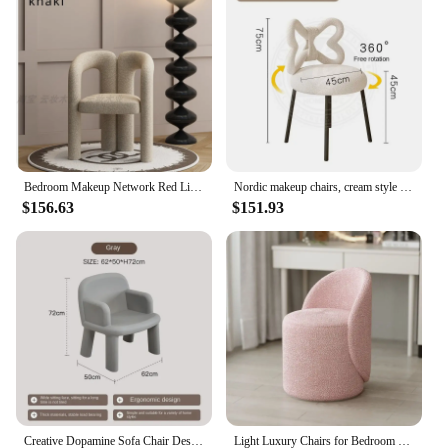
Bedroom Makeup Network Red Light Luxury Lamb Plush Dressing Table Lazy Leisure Geometry Backchair vanity chair
Nordic makeup chairs, cream style women's bedroom makeup lights, modern and minimalist household butterfly chairs velvet chair
$156.63
$151.93
Creative Dopamine Sofa Chair Designer Home Backrest, Casual and Minimalist Small Unit with Armchair Sillones Modernos Para Sala
Light Luxury Chairs for Bedroom Makeup Chair Backrest Makeup Stool Home Bedroom Vanity Chair Simple Dresser Stool Accent Chairs