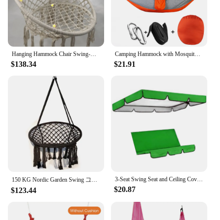
Hanging Hammock Chair Swing-Rope Garden-Seat-Only Safety Outdoor Indoor 40 LED Lights
Camping Hammock with Mosquito Net Pop-Up Light Portable Outdoor Parachute Hammocks Swing Sleeping Hammock Camping Stuff
$138.34
$21.91
3-Seat Swing Seat and Ceiling Cover Garden Swing Hammock Tent Waterproof UV Protection Courtyard Swing Cover (not include swing)
150 KG Nordic Garden Swing 그네 Cotton Rope Hammock Hanging Chair Handmade Knitted Indoor Outdoor كرسي Swing Bed Outdoor Furniture
$20.87
$123.44