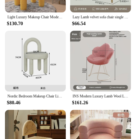
Light Luxury Makeup Chair Modern Simple Living Room Lamb Wool Chair Bedroom Dresser Stool Cream Style Manicure Chair Rgonomic
Lazy Lamb velvet sofa chair single person simple luxurious Latex armchair makeup chair living bedroom dressing stool muebles
$130.70
$66.54
Nordic Bedroom Makeup Chair Living Room Furniture Armchair Backrest Dining Chair Creative Designer Flannelette Leisure Chairs
INS Modern Luxury Lamb Wool Living Room Chairs Swivel Soft Armchair Bedroom Reading Makeup Vanity Backrest Stool Home Furniture
$80.46
$161.26