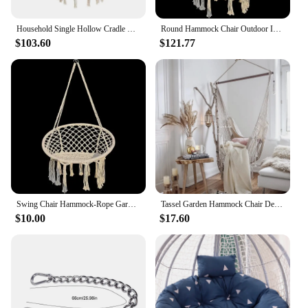
Household Single Hollow Cradle Hanging Basket Hanging Chair Indoor Cotton Rope Woven Swing Hanging Chair Outdoor Garden Chair
Round Hammock Chair Outdoor Indoor Dormitory Bedroom Yard For Child Adult Swinging Hanging Single Safety Chair Hammock
$103.60
$121.77
Swing Chair Hammock-Rope Garden-Seat Hanging Beige Safety Nordic-Style Knitting For Yard
Tassel Garden Hammock Chair Deluxe Hanging Hammock Swing Chair Swing for Out/Indoor Patio Porch Decor
$10.00
$17.60