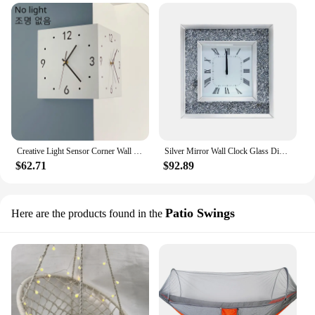
Creative Light Sensor Corner Wall Clock Square Simple Double Sided Wall Clock with Arabic Numeral Scale Analog Silent Wall Clock
Silver Mirror Wall Clock Glass Diamond Large Silent Luxury Stylish Clocks Wall Home Decor 3d Living Room Decoration Items Gift
$62.71
$92.89
Patio Swings
Here are the products found in the