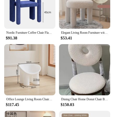
Nordic Furniture Coffee Chair Flannelette Living Room Armchair Light Luxury Backrest Dining Chair Bedroom Cloakroom Makeup stool
Elegant Living Room Furniture with Nordic Cashmere Armchair Backrest Cosmetic Chair Dining Chair Cosmetic Relaxing Leisure Chair
$91.38
$53.41
Office Lounge Living Room Chairs Armchair Gaming Relaxing Living Room Chair Dining Room Sets Backrest Accent Poltrona Furniture
Dining Chair Home Donut Chair Bedroom Makeup Chair Lamb Velvet Back Nordic Modern Network Red Simple Dressing Stool
$117.45
$150.03