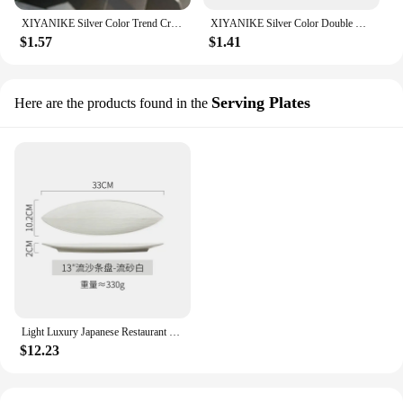
XIYANIKE Silver Color Trend Creative New Love Heart Shaped Gold Ring Light Luxury Metallic Texture Girls Jewelry Couple
XIYANIKE Silver Color Double Layer Geometric Ring Female Charm Fashion Simple Opening Light Luxury Handmade Jewelry Gift
$1.57
$1.41
Serving Plates
Here are the products found in the
Light Luxury Japanese Restaurant Supplies, Ceramic Sushi Plates, Leaf Shaped Ceramic Dessert Plates, Home Kitchen Accessories
$12.23