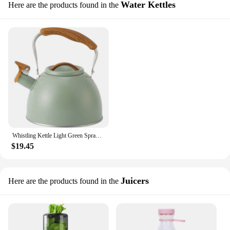
Water Kettles
Here are the products found in the
Whistling Kettle Light Green Spray Paint Sound Kettle Stainless Steel 3L Camping Teapot Teapots to Boil Water Whistle Gas Stove
$19.45
Juicers
Here are the products found in the