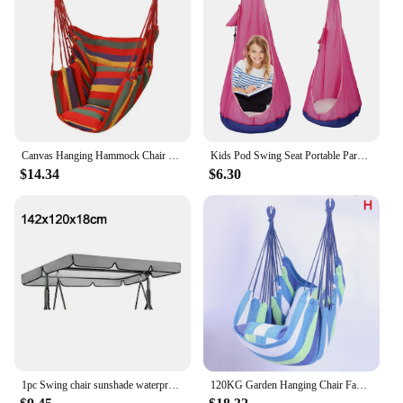
Canvas Hanging Hammock Chair Hanging Rope Swing Bed 200KG Load Bearing For Outdoor Garden Porch Beach Camping Travel no cushion
Kids Pod Swing Seat Portable Parachute Cloth Swing Bed Courtyard Living Room Leisure Bag Hanging Chair Swing Indoor Outdoor
$14.34
$6.30
1pc Swing chair sunshade waterproof sunscreen garden swing canopy for picnics meeting activities outdoor furniture accessories
120KG Garden Hanging Chair Fabric Camping Rope Bed Bedroom Swing Seat Hammock Chair Hanging Hammock Hammock Swings