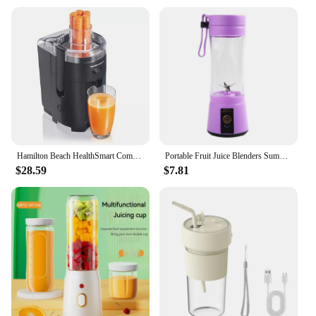
Hamilton Beach HealthSmart Compact Juice Extractor - 67500
Portable Fruit Juice Blenders Summer Personal Electric Mini Bottle Home USB 6 Blades Juicer Cup Machine For Kitchen
$28.59
$7.81