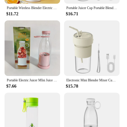
Portable Wireless Blender Electric Fruit Juicer Machine For Orange Ice Crushing 10 Blades Auxiliary Food Machine 1500mA Mixer
Portable Juicer Cup Portable Blender with Straw Blender Rechargeable Mini Mixer
$11.72
$16.71
Portable Electric Juicer MIni Juice Blender USB Charging 6 Blades Shake Smoothie Orange Lemon Fruit Mixer Fresh Squeezer Machine
Electronic Mini Blender Mixer Cup USB Rechargeable Portable Fruit Blender Juicer Bottle Dropshipping
$7.66
$15.78