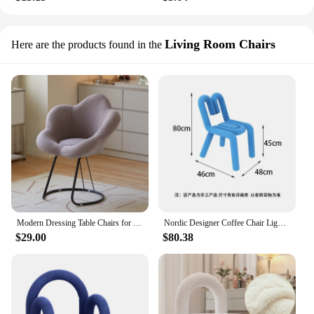
Living Room Chairs
Here are the products found in the
Modern Dressing Table Chairs for Bedroom The Bedroom Dressing Stool Minimalist Vanity Chair Light Luxury Makeup Stool
Nordic Designer Coffee Chair Light Luxury Backrest Dining Chairs Living Room Furniture Flannelette Armchair Bedroom Vanity Stool
$29.00
$80.38