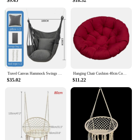
$9.45
$18.32
Travel Canvas Hammock Swings Garden Sport Yard Dormitory Bedroom Hanging Chair Patio Outdoor Home Swing Adult Leisure Furniture
Hanging Chair Cushion 40cm Comfortable Seat Cushion Pillow Egg Chair Cushion for Kitchen Indoor Outdoor Living Room Garden Patio
$35.02
$11.22