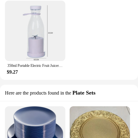
350ml Portable Electric Fruit Juicer USB Rechargeable Smoothie Blender Machine Mini Fruit Mixer Cup Juicing Cup Kitchen Mixer
$9.27
Plate Sets
Here are the products found in the