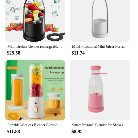
Mini wireless blender rechargeable juicer fresh juice mixer orange juice extractor
Multi-Functional Mini Juicer Portable Juice Cup Portable Blender Bottle Usb Rechargeable Shake Cup Blender Antioxidant Cup
$25.58
$11.74
Portable Wireless Blender Electric Fruit Juicer Machine For Orange Ice Crushing 10 Blade Auxiliary Food Machine 1500mA Mixer
Smart Personal Blender for Shakes and smoothies USB rechargeable portable fruit blender with portable juicer cups
$11.88
$8.95