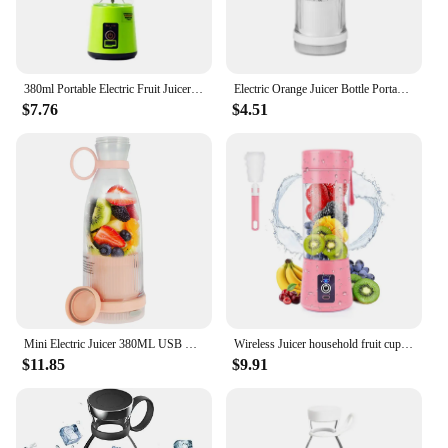
380ml Portable Electric Fruit Juicer Home USB Rechargeable Smoothie Maker Blenders Machine Sports Bottle JuicingCup
Electric Orange Juicer Bottle Portable Juicer Blender Wireless Fresh Juice Extractors Mixer Kitchen Fruit Squeezer Blender
$7.76
$4.51
Mini Electric Juicer 380ML USB Rechargeable Fruit Juicer Portable Multifunctionl Automatic Juice Blender Cup for Travel/Home
Wireless Juicer household fruit cup mini portable blender cup USB charging small Juicer
$11.85
$9.91