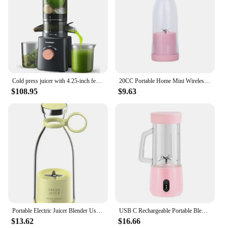
Cold press juicer with 4.25-inch feed chute, suitable for whole vegetables and fruits, chewy juicer easy to clean, BPA free
20CC Portable Home Mini Wireless Orange Press Fruit Juicer Cup Popular Electric USB Blender Rechargeable Travel High Quality
$108.95
$9.63
Portable Electric Juicer Blender Usb Mini Fruit Mixers Juicers Fruit Extractors Food Milkshake Multifunction Juice Maker Machine
USB C Rechargeable Portable Blenders Cup Juicer Fruit Mixers 2600mAh Blenders Juicer Maker Cup for Home
$13.62
$16.66