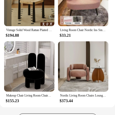
Vintage Solid Wood Rattan Plaited Creme Fraiche Home Dining Chair with Straw Rope Braided Backrest Single Homestay Makeup Stool
Living Room Chair Nordic Ins Single Sofa Bedroom Make Up Vanity Chair Student Dormitory Computer Chairs Fabric Home Office Seat
$194.88
$33.21
Makeup Chair Living Room Chairs Cream style designer modern simple bedroom home dresser bench vanity chair chairs for bedroom
Nordic Living Room Chairs Lounges Floor White Lazy Luxury Living Room Armchair Modern Salon Cadeira Gamer Home Furniture MQ50KT
$155.23
$373.44