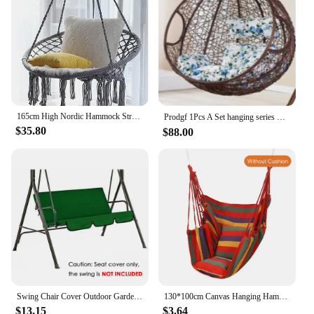
165cm High Nordic Hammock Strong Hanging Hammock Chair Swing Chair Rope Outdoor Indoor Hanging Chair Garden Dormitory Adult Seat
Prodgf 1Pcs A Set hanging series Minshuku Swing Chair(no cushion, if need add 20usd）
$35.80
$88.00
Swing Chair Cover Outdoor Garden Swing Chair Waterproof Dustproof Protector Seat Cover Grey
130*100cm Canvas Hanging Hammock Chair Hanging Rope Swing Bed 200KG Load Bearing For Outdoor Garden Porch Beach Camping Travel
$13.15
$3.64