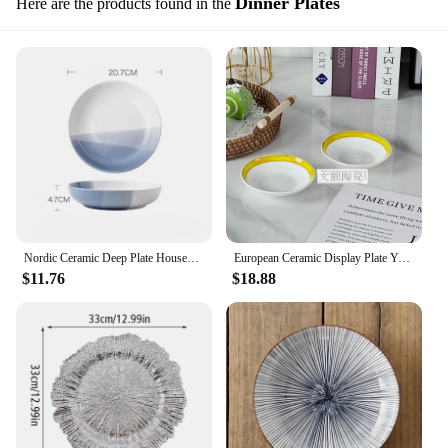
Dinner Plates
Here are the products found in the
Nordic Ceramic Deep Plate Household Soup Noodle Bowl Light Luxury Tableware Salad Dinner Plates
European Ceramic Display Plate Yellow Fashion Style Light Luxury Atmosphere Steak Dinner Plate Bone China Soup Bowl Gift Set
$11.76
$18.88