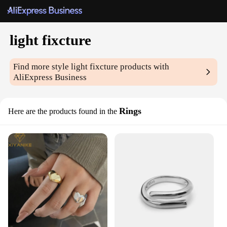
light fixcture
Find more style
light fixcture
products with
AliExpress Business
Rings
Here are the products found in the