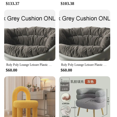
$133.37
$103.38
Roly Poly Lounge Leisure Plastic PE Sofa Elephant Leg Nordic Classic Indoor Outdoor Minimalist INS Home Living Room Chair
Roly Poly Lounge Leisure Plastic PE Sofa Elephant Leg Nordic Armchair Sofa Indoor Outdoor Minimalist INS Home Living Room Chair
$60.00
$60.00