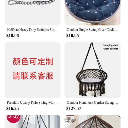
66/99cm Heavy Duty Stainless Steel Chain with 2 Carabiners for Hanging Chair Porch Swing Hammock Chain sandbag Aerial Yoga
Outdoor Single Swing Chair Cushion Multicolor Removable And Washable Garden Hammock Thickened Cradle Chair Back Cushion
$18.06
$10.95
Premium Quality Patio Swing with Cotton Rope Metal Frame Cozy Nordic Style Hanging Lounger Swing Chair Outdoor Hammock Chair
Outdoor Hammock Garden Swing Chair For Bedroom Basket Tassel Swing For Leisure Hanging Hammock Chair Knitted Mesh Rope Egg Chair
$16.25
$127.57