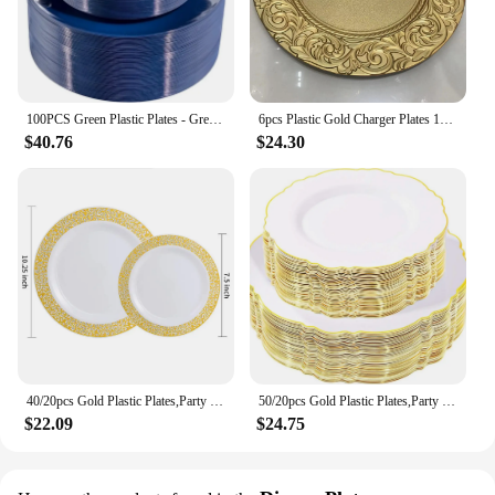
100PCS Green Plastic Plates - Green Disposable With Gold Rim - Plates Disposable Include 50PCS Green Dinner Plates
6pcs Plastic Gold Charger Plates 13" Round Patterned Placemat Dinner Serving Tray Wedding Christmas Decor Table Place Setting
$40.76
$24.30
40/20pcs Gold Plastic Plates,Party Dinner Plates and Salad/Dessert Plates Combo,Heavy Duty Plastic Plates for Parties Wedding
50/20pcs Gold Plastic Plates,Party Dinner Plates and Salad/Dessert Plates Combo,Heavy Duty Plastic Plates for Parties Wedding
$22.09
$24.75