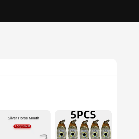
s the attention of fish. Its lightweight design allows for
streamlined shape cuts through the water with minimal