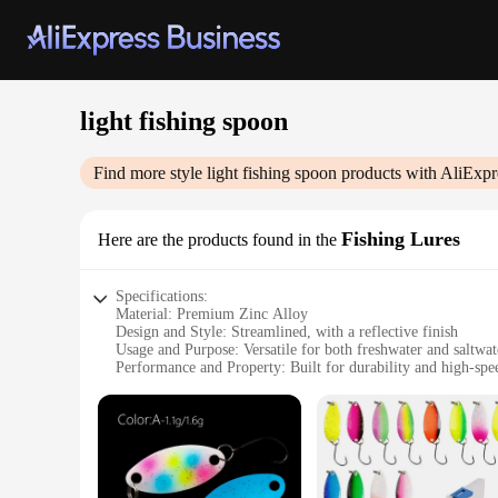
light fishing spoon
Find more style
light fishing spoon
products with AliExpr
Fishing Lures
Here are the products found in the
Specifications:
Material: Premium Zinc Alloy
Design and Style: Streamlined, with a reflective finish
Usage and Purpose: Versatile for both freshwater and saltwat
Performance and Property: Built for durability and high-spe
Quantity: Available in sets of 3 or 5, ideal for variety and c
Weight: Lightweight, designed for long-distance casting
Features:
**Optimized for Performance**
The light fishing spoon is meticulously crafted from high-grad
effortless casting, making it an ideal choice for anglers lo