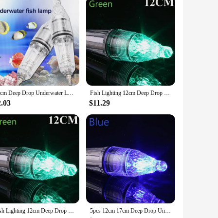
ure durability and longevity, even in the harsh marine
gy-efficient LED technology provides a bright, focused light
ct and lightweight form factor ensures that it's easy to
 professionals. With its versatile design, this light fishing
12cm Deep Drop Underwater LED Lure Light 0-300M Fishing Squid Flash Lamp Bass Spoon Red Green Blue White Multicolor
Fish Lighting 12cm Deep Drop Underwater LED Lure Light Fishing Squid Flash Lamp Bass Spoon Red Green Blue White Multicolor
2.03
$11.29
 Its high-quality construction and practical design make it an
can be sold in sets, making it an ideal choice for retailers
hing spoon is a product that stands out in the market.
Fish Lighting 12cm Deep Drop Underwater LED Lure Light Fishing Squid Flash Lamp Bass Spoon Red Green Blue White Multicolor
5pcs 12cm 17cm Deep Drop Underwater LED Lure Light 0-300M Fishing Squid Flash Lamp Bass Spoon Fishing Accessories