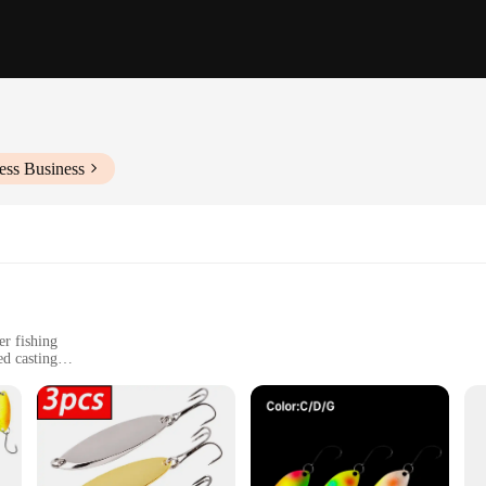
ess Business
er fishing
ed casting
onvenience
e zinc alloy, ensuring both durability and a sleek, reflective finish that capture
oking to cover more water and reach deeper into the water column. The spoon's 