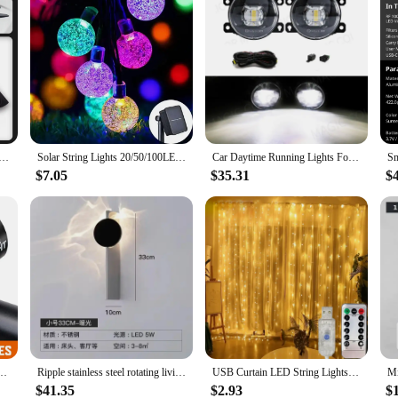
g Lamps Front Bumper Lights For Honda Civic 10th Gen 2019-2020 DRL Sequential Turn Signal
Solar String Lights 20/50/100LEDs Fairy Lights Outdoor Garden Wedding Decoration Lamp 5M/7M/12M Waterproof Garland Solar Lamp
Car Daytime Running Lights For Honda Civic 2019 2020 Fog Lamp Yellow Blue White Dynamic Turn Signal Light Daylights Accessories
$7.05
$35.31
$
cycle Lights 6 Modes MTB Flashlight Bicycle Headlight for Cycling Bicycle Front Lamp
Ripple stainless steel rotating living room wall light and shadow designer background wall hotel bedroom model room new atmosphe
USB Curtain LED String Lights 3/4/6M Remote Control Bedroom Holiday Wedding Birthday Christmas Decoration Fairy Garland Lamp
$41.35
$2.93
$