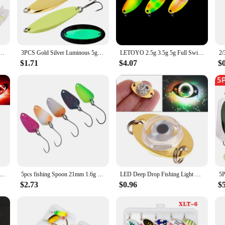
f small baitfish, triggering strikes from a variety of fish species.
ng spoon is designed to enhance your fishing experience. Its versatility extend
ature makes it suitable for long-distance casting, allowing you to cover more gr
shing situation, from the clear waters of a mountain stream to the vast expanse o
e Set Metal Baits Trout Fishing Baits For Trout Char And Perch With Tackle Box
3PCS Gold Silver Luminous 5g-56g Rotating Metal Spinner Spoon Fishing Lure Baits For Trout Pike Pesca Fish Treble Hook Tackle
LETOYO 2.5g 3.5g 5g Full Swimming Layer Spoon Lure Luminous UV Spinner Bait Double-sided Painting Copper Spoon Fishing Lure
$1.71
$4.07
$
on is not only a reliable tool for fishing enthusiasts but also an excellent choi
y tackle box, whether you're a professional guide or a weekend warrior. The lig
fishing. Its performance and property features make it a standout choice for bot
g Spoons Underwater Flasher Diamond Lights Trolling Lures Halibut Rig LED Ice Fishing Deep Drop Fishing Lights
5pcs fishing Spoon 21mm 1.6g ultralight micro trout spoon spinners lure UV color Metal bait fishing Tackle
LED Deep Drop Fishing Light Underwater Fishing Lures Spoons Underwater Flasher Bass Halibut Flasher LED Lighted Bait
$2.73
$0.96
$