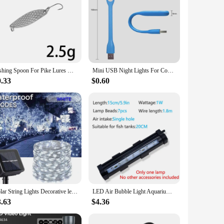
Fishing Spoon For Pike Lures Weights 2.5-20g Bass Fishing Lure High Reflective Light High Quality Metal Spinner Isca Artificial
Mini USB Night Lights For Computer Mobile Power USB Plug Charging Lamps
0.33
$0.60
Solar String Lights Decorative led Waterproof Outdoor with Solar Panel Multicolor for Garden Backyard Christmas Tree Party
LED Air Bubble Light Aquarium Lamp Underwater Submersible Fish Tank Light Color Changing Making Oxygen for Fish Tank
3.63
$4.36