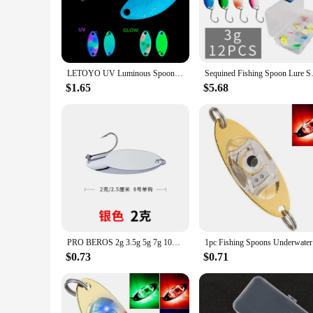
resistance, while the reflective surface mimics the movement o
**Versatile and Convenient**
Whether you're a seasoned angler or a novice, the light fishi
lure for various fishing scenarios. The spoon's lightweight n
in sets of 3 or 5 ensures you have the right lure for every fi
LETOYO UV Luminous Spoon Lure 1.1g 1.6g Fishing Lures Freshwater Double Painted Spinner Bait Isca Artificial For Bass Trout
Sequined Fishing Spoon Lur
**Adaptable and Accessible**
$1.65
$5.68
As a wholesale and vendor-ready product, the light fishing spo
The spoon's adaptability makes it an excellent addition to an
and as a gift for friends and family who share a passion for 
PRO BEROS 2g 3.5g 5g 7g 10g Ultralight Micro Area Trout Spoon Spinnersr Fishing Lures Pesca Stream Bait Trout Spoon Bait
1pc Fishin
$0.73
$0.71