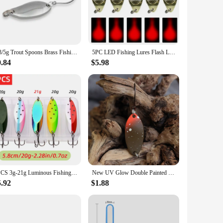
s from freshwater to saltwater environments, making it a go-to
ound and reach the fish where they're biting. The availability
f the ocean.
2/3/5g Trout Spoons Brass Fishing Spoons Pesca Micro Metal Lures Area Trout Fishing Ultralight Fishing Tackle Gold Silver Color
5PC LED Fishing Lures Flash Lamp Artificial Bait Deep Drop Underwater Eye Shape Flasher Diamond Lights Spoon Fishing Accessories
0.84
$5.98
ce for retailers looking to expand their product offerings.
ht fishing spoon is an accessible option for both personal use
h novices and seasoned anglers alike.
5PCS 3g-21g Luminous Fishing Metal Spoon Lure Hard Baits Bass Silver Spoon Fishing Lure Pesca Tackle Wobblers Isca Artificial
New UV Glow Double Painted Spoon Fishing Lures Trout Bait Perch Lure Artificial Bait
5.92
$1.88