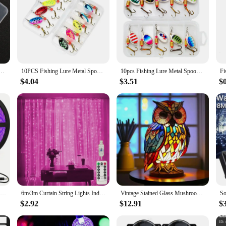
 Kit Set Gold Silver Baits Sequins Spinner Lures with Box Treble Hooks Fishing Tackle Gear
10PCS Fishing Lure Metal Spoon Spinner Spoonbait Crankbaits Fishing Wobblers Pike Crochet Kit Artificial Bait with Tackle Boxes
10pcs Fishing Lure Metal Spoon Spinner Spoonbait Crankbaits Fishing Wobblers Pike Crochet Kit Artificial Bait with Tackle Boxes
$4.04
$3.51
$
10m LED Black Light Strip 600 LED Beads 12V Black Light Fixture LED Ribbon For Glow Party Birthday Party Body Painting Halloween
6m/3m Curtain String Lights Indoor Christmas Garland USB Plug-in Holiday Lighting 2025 Party Lights Christmas Wedding Decoration
Vintage Stained Glass Mushroom Table Lamp Plant Series Snail Octopus Creative Colorful Bedroom Bedside Flower Retro Night Light
$2.92
$12.91
$