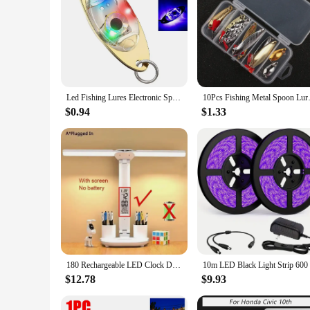
Led Fishing Lures Electronic Spoons Underwater Flasher Bait Luminous Lure Bait For Freshwater Saltwater Fishing Light Attractor
10Pcs Fishing Metal Spoon Lure
$0.94
$1.33
180 Rechargeable LED Clock Dimmable Desk Lamp Rotating Foldable Desktop Reading Night Light Eye Protection New USB
$12.78
$9.93