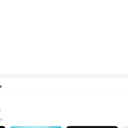
s
h
gy