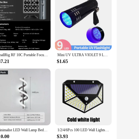
SmallRig RF 10C Portable Focusable LED Video Light with Over 20 Light Filters & Four-color LED Beads Adjustable Brightness -4634
Mini UV ULTRA VIOLET 9 LED Flashlight Torch 4.5v Light Waterproof Aluminum Lamp Outdoor Portable Tactical Lighting Tool UV Lamp
47.21
$1.65
Minimalist LED Wall Lamp Bedroom Bedside Sconce Black White Gold Decorative Lighting Living Room Corridor DY59GQ
1/2/4/6Pcs 100 LED Wall Lights Outdoor Solar Lamp PIR Motion Sensor Solar Powered Sunlight Street Light for Garden Decoration
10.00
$3.93