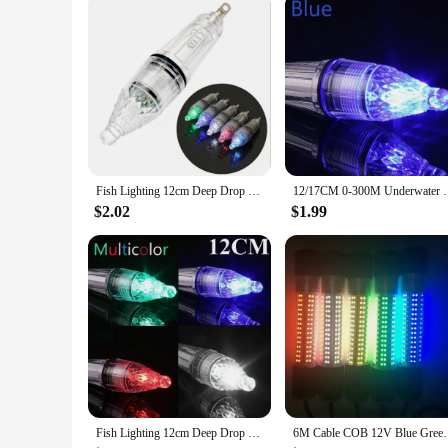
Shape or Size or Weight or Quantity: Compact and Lightwei
Features:
**Enhanced Fishing Experience**
The light fishing spoon is a game-changer for night fishing e
environment. The sleek, glossy finish not only looks great b
that attracts fish and makes it easier to see your catch, incre
**Versatile and Convenient**
Whether you're a seasoned angler or a newcomer to the sport, t
handle, even for extended periods. The energy-efficient LEDs 
spoon is not just a fishing accessory but a tool that enhances
Fish Lighting 12cm Deep Drop Underwater LED Lure Light Fishing Squid Flash Lamp Bass Spoon Red Green Blue White Multicolor
12/17CM 0-300M Underwater LED Lure Ligh Night Fish Co
**Suitable for Vendors and Suppliers**
$2.02
$1.99
If you're a vendor or a supplier looking to expand your produ
attractive option for both retail and wholesale customers. The 
looking to offer a complete fishing solution. With its energy-
Fish Lighting 12cm Deep Drop Underwater LED Lure Light Fishing Squid Flash Lamp Bass Spoon Red Green Blue White Multicolor
6M Cable COB 12V Blue Green White 8W 20