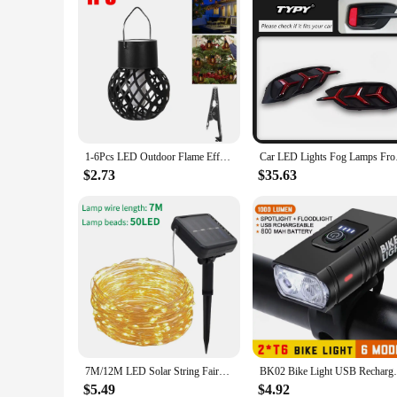
1-6Pcs LED Outdoor Flame Effect Hanging Lantern Out Waterproof Garden Decoration Lamp Solar Fairy Light For Patio Garden Yard
Car LED Lights Fo
$2.73
$35.63
7M/12M LED Solar String Fairy Lights Outdoor Path Garlands Lamp Patio Waterproof Christmas Wedding Garden Street Lights
BK02 Bike Light USB Rechargeable T6 LED Bi
$5.49
$4.92