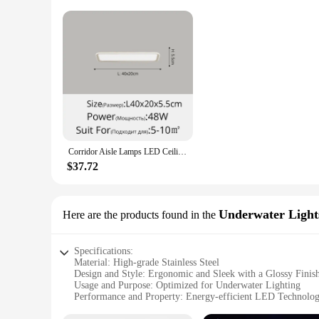
Corridor Aisle Lamps LED Ceiling Lights White Yellow Lamps For Hallway Balcony Indoor Lighting Decorative Fixtures White Black
$37.72
Underwater Light
Here are the products found in the
Specifications:
Material: High-grade Stainless Steel
Design and Style: Ergonomic and Sleek with a Glossy Finis
Usage and Purpose: Optimized for Underwater Lighting
Performance and Property: Energy-efficient LED Technolo
Typical Adaptive Scenario: Ideal for Night Fishing