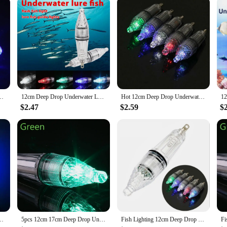
ght for Easy Handling
nthusiasts. Its innovative design and high-grade stainless steel construction ens
ut also helps to reduce drag, allowing you to cast your line with ease. The ener
asing your chances of a successful night out on the water.
he light fishing spoon is designed to cater to all levels of expertise. Its compa
provide long-lasting illumination, making it a reliable tool for both novices and
 your overall fishing experience.
llector Light Trap Sea Fishing Squid Flash Lamp Bass Spoon Fish Accessories
12cm Deep Drop Underwater LED Lure Light 0-300M Fishing Squid Flash Lamp Bass Spoon
Hot 12cm Deep Drop Underwater LED Lure Light Fishing Squid Flash Lamp Bass Spoon Red Green Blue White Multicolor
$2.47
$2.59
$
ct offerings, the light fishing spoon is an excellent addition to your inventory.
light fishing spoon is not just a tool for fishing enthusiasts; it's a product that 
efficient LED technology and durable stainless steel construction, this light fis
W LED Spoon Minnow Fishing Lure Fly Fishing Bait Lights
5pcs 12cm 17cm Deep Drop Underwater LED Lure Light 0-300M Fishing Squid Flash Lamp Bass Spoon Fishing Accessories
Fish Lighting 12cm Deep Drop Underwater LED Lure Light Fishing Squid Flash Lamp Bass Spoon Red Green Blue White Multicolor