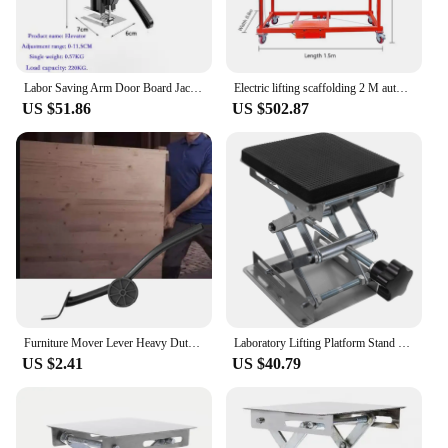
Labor Saving Arm Door Board Jack Cabinet Lifter Multifunctional Gypsum Sheet Repair Non-slip Furniture Moving Hand Lifting Tools
Electric lifting scaffolding 2 M automatic folding mobile remote control indoor construction site decoration shelf new lift pla
US $51.86
US $502.87
Furniture Mover Lever Heavy Duty Moving Tool Appliance Jack Lift Furniture Lifter for Cabinet Refrigerator Fridge Couches Sofas
Laboratory Lifting Platform Stand Labs Jack Scissor Stainless Steel Support Lifts Sponge
US $2.41
US $40.79