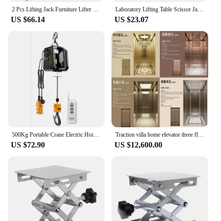
2 Pcs Lifting Jack Furniture Lifter Tool Hand Labor Saving Arm Appliance Helper Ceramic Tile
Laboratory Lifting Table Scissor Jack Holder Aluminum Alloy Stand Lifter Platform
US $66.14
US $23.07
500Kg Portable Crane Electric Hoist for Cars, Home improvement, Cargo handling, Production workshop lifting
Traction villa home elevator three floors four floors five small sightseeing machineless residential family lift commercial
US $72.90
US $12,600.00