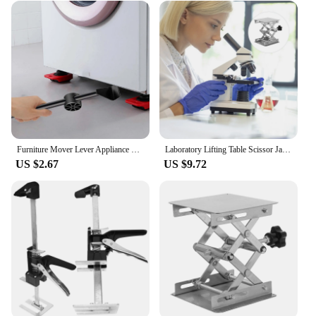
Furniture Mover Lever Appliance Mover Furniture Lifter Lifting Tool for Refrigerator Washing Machine Couches Furniture Sofas
Laboratory Lifting Table Scissor Jack Aluminum Alloy Pearlescent Earth Tones Instrument Lifter Stand Machine
US $2.67
US $9.72