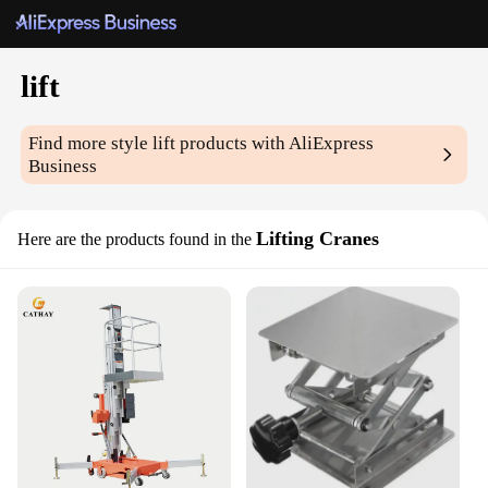
lift
Find more style
lift
products with AliExpress
Business
Lifting Cranes
Here are the products found in the