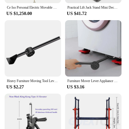
Ce Iso Personal Electric Movable High End Man Lift
Practical Lift Jack Stand Mini Deck Scientific Scissor Lifting Platform Precision Repair (Silver) Car lifts
US $1,250.00
US $41.72
Heavy Furniture Moving Tool Lever Appliance Jack Lift Furniture Lifter for Washing Machine Fridge Couches Sofas Refrigerator
Furniture Mover Lever Appliance Mover Appliance Jack Lift Lifting Tool Furniture Lifter Tool Labor Saving Tool for Fridge Sofas
US $2.27
US $3.16