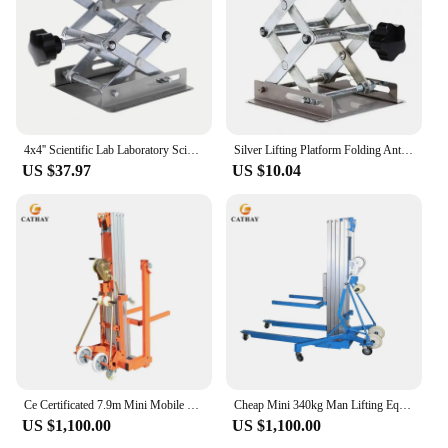
4x4'' Scientific Lab Laboratory Scissor Jack, Stainless Steel Lab Lifting Platform Stand Rack Scissor Lab-Lift Lifter
Silver Lifting Platform Folding Anti-rust Lab Equipment Small Laboratory Lifting Platform for Physical Science Experiments
US $37.97
US $10.04
Ce Certificated 7.9m Mini Mobile Manual Portable Hand Truss Lift
Cheap Mini 340kg Man Lifting Equipment Tower Lifting Line Array With Ce
US $1,100.00
US $1,100.00