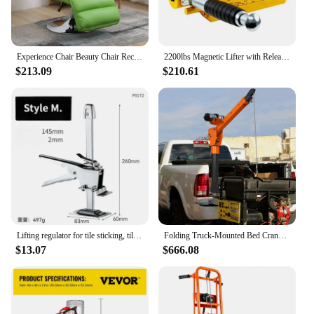
manageable weight for easy movement
Features:
|Wholesale|Vendors|
Experience Chair Beauty Chair Reclining Lifting Tattoo Skin Care Lay Flat Recliner Multi-Functional Lunch Break Computer Chair
2200lbs Magnetic Lifter with Release Steel Lifting Magnet Hoist N42 Permanent Lift Magnets No Electricity Needed Durable
$213.09
$210.61
**Unmatched Comfort and Versatility**
Indulge in the ultimate blend of comfort and
functionality with our lift recliner lay flat chair.
Designed with a focus on user-friendly features, this
chair boasts a high-quality PU leather upholstery
that is not only soft to the touch but also resilient to
wear and tear. The robust metal frame ensures a
sturdy base, providing stability and longevity. The
chair's contemporary design is complemented by its
smooth reclining mechanism, allowing you to
transition effortlessly from an upright position to a
fully laid-out flat surface, perfect for a nap or a
Lifting regulator for tile sticking, tile top height device, thickened single-column stainless steel tile top height device
Folding Truck-Mounted Bed Crane Hoist Lift Pickup with 5000lb Winch, Painted Steel Pickup Truck Jib Cranes for 12V
movie marathon.
$13.07
$666.08
**Tailored for Your Lifestyle**
Whether you're looking to enhance your home's
ambiance or seeking a practical seating solution for
your office, this lift recliner lay flat chair is the