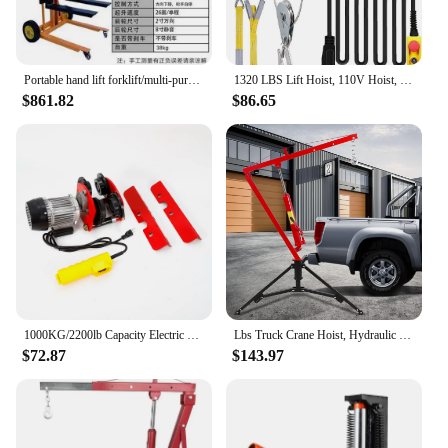
Portable hand lift forklift/multi-purpose truck loading and unloading truck/manual lightweight
1320 LBS Lift Hoist, 110V Hoist, Remote Control Winch Overhead Crane Lift Electric Wire Hois
$861.82
$86.65
1000KG/2200lb Capacity Electric Trolley Straight Localfast 3m/10ft Height Electric Hoist Lifting Crane Cable Hoist
Lbs Truck Crane Hoist, Hydraulic Hitch-Mount Truck Crane with Three Boom Capacities of 500 Lbs, 750 Lbs & 1000 Lbs for Lift
$72.87
$143.97