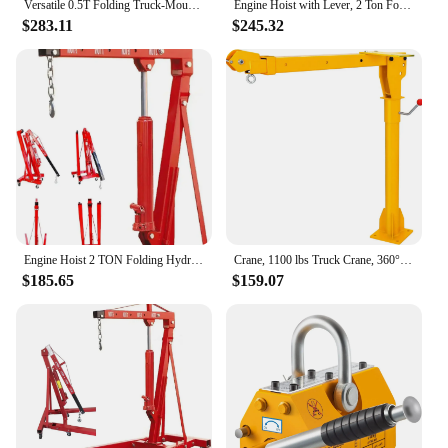
Versatile 0.5T Folding Truck-Mounted Bed Crane Hoist Lift Pickup with Wireless Electric Winch 3500 lb 12V Painted Steel 1100 lb
Engine Hoist with Lever, 2 Ton Folding Cherry Picker Shop Crane Hoist Lift, Heavy Duty Hydraulic Engine Crane with 6 Casters, En
$283.11
$245.32
Engine Hoist 2 TON Folding Hydraulic Engine Motor Hoist Cherry Picker Shop Cranes Lift Red Shop Crane 4000 lb Heavy-Duty
Crane, 1100 lbs Truck Crane, 360° Swivel Manual Crane for Truck, Crane Hitch for Lifting Goods in Construction, Forestry, Factor
$185.65
$159.07