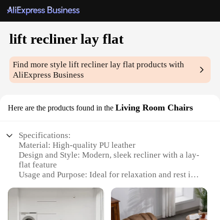
lift recliner lay flat
Find more style
lift recliner lay flat
products with
AliExpress Business
Living Room Chairs
Here are the products found in the
Specifications:
Material: High-quality PU leather
Design and Style: Modern, sleek recliner with a lay-
flat feature
Usage and Purpose: Ideal for relaxation and rest in
living rooms
Performance and Property: Smooth lift mechanism
for effortless positioning
Parts and Accessories: Includes a comfortable