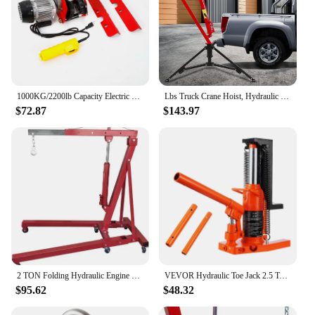
1000KG/2200lb Capacity Electric Trolley Straight Localfast 3m/10ft Height Electric Hoist Lifting Crane Cable Hoist
Lbs Truck Crane Hoist, Hydraulic Hitch-Mount Truck Crane with Three Boom Capacities of 500 Lbs, 750 Lbs & 1000 Lbs for Lift
$72.87
$143.97
2 TON Folding Hydraulic Engine Crane, Motor Hoist 4400lbs Lifting Capacity Shop Crane Lift Cherry Picker, w/Telescopic B
VEVOR Hydraulic Toe Jack 2.5 Ton On Toe Toe Jack Lift 5 Ton On Top Lift Capacity Machine Jack 0.8-5.3 in Toe Height 8.9-13.4 Top
$95.62
$48.32