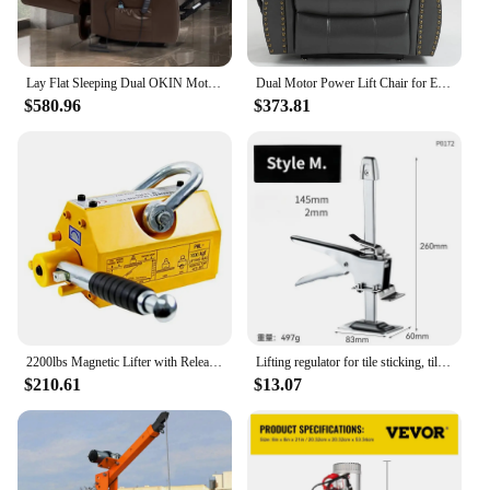
Lay Flat Sleeping Dual OKIN Motor Lift Chair Recliners for Elderly with Heat and Massage Up to 350 LBS,Breathable Leather
Dual Motor Power Lift Chair for Elderly, Lay Flat Recliner with Massage and Heat, Infinite Position Reclining,Breathable Leather
$580.96
$373.81
2200lbs Magnetic Lifter with Release Steel Lifting Magnet Hoist N42 Permanent Lift Magnets No Electricity Needed Durable
Lifting regulator for tile sticking, tile top height device, thickened single-column stainless steel tile top height device
$210.61
$13.07