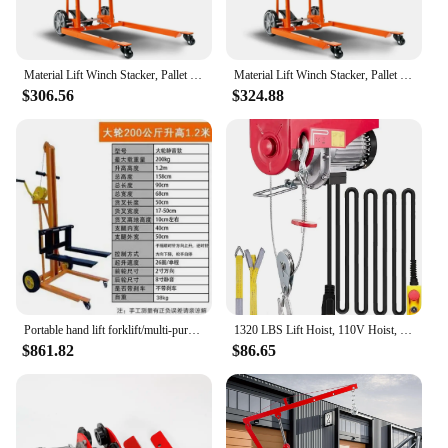
Material Lift Winch Stacker, Pallet Truck Dolly, Lift Table, Fork Lift, 330 Lbs 40" Max Lift w/ 8" Wheels
Material Lift Winch Stacker, Pallet Truck Dolly, Lift Table, Fork Lift, 330 Lbs 40" Max Lift w/ 8" Wheels
$306.56
$324.88
Portable hand lift forklift/multi-purpose truck loading and unloading truck/manual lightweight
1320 LBS Lift Hoist, 110V Hoist, Remote Control Winch Overhead Crane Lift Electric Wire Hois
$861.82
$86.65