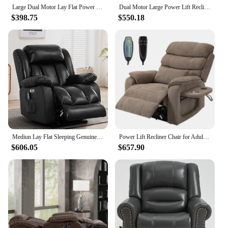
Large Dual Motor Lay Flat Power Lift Recliner Chair with Massage, Heating, Lumbar Pillow, USB & Type-C Ports
Dual Motor Large Power Lift Recliner Chair for Elderly with Massage and Heat, Oversized Lay Flat Sleeper Electric Recliner
$398.75
$550.18
Mediun Lay Flat Sleeping Genuine Leather Lift Recliner Chairs for Elderly with Heat and Massage, with Dual OKIN Motor,USB Ports
Power Lift Recliner Chair for Adults Elderly Grey Chenille Lay Flat Recliners with Massage Heat, Extended Footrest, Cup Holder
$606.05
$657.90