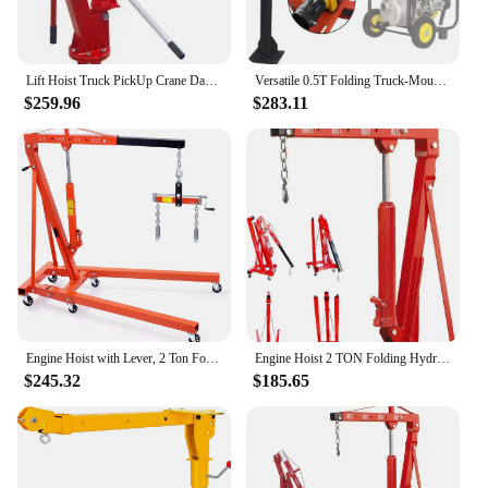
Lift Hoist Truck PickUp Crane Davit 1TON 2000LB
Versatile 0.5T Folding Truck-Mounted Bed Crane Hoist Lift Pickup with Wireless Electric Winch 3500 lb 12V Painted Steel 1100 lb
$259.96
$283.11
Engine Hoist with Lever, 2 Ton Folding Cherry Picker Shop Crane Hoist Lift, Heavy Duty Hydraulic Engine Crane with 6 Casters, En
Engine Hoist 2 TON Folding Hydraulic Engine Motor Hoist Cherry Picker Shop Cranes Lift Red Shop Crane 4000 lb Heavy-Duty
$245.32
$185.65