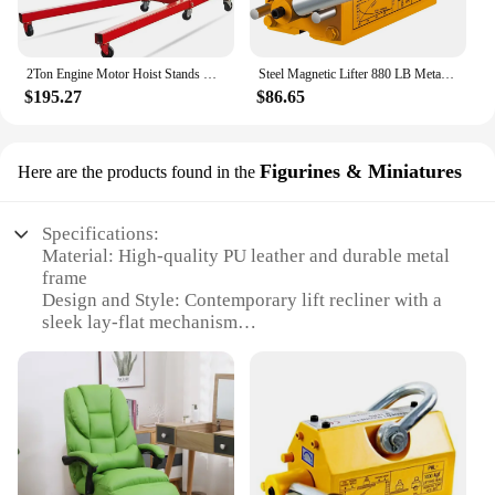
2Ton Engine Motor Hoist Stands Heavy Duty Steel Cherry Picker Shop Crane Lift Nicely Foldable Red (Engine Stand)
Steel Magnetic Lifter 880 LB Metal Lifting Magnet 400 KG Neodymium Magnetic Lift Hoist Shop Crane (400KG)
$195.27
$86.65
Figurines & Miniatures
Here are the products found in the
Specifications:
Material: High-quality PU leather and durable metal
frame
Design and Style: Contemporary lift recliner with a
sleek lay-flat mechanism
Usage and Purpose: Ideal for relaxation, reading, or
watching TV
Performance and Property: Smooth reclining motion
with a locking position for added comfort
Applicable People: Suitable for individuals seeking
a comfortable seating solution
Size and Weight: Compact design with a