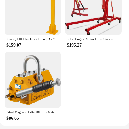
Crane, 1100 lbs Truck Crane, 360° Swivel Manual Crane for Truck, Crane Hitch for Lifting Goods in Construction, Forestry, Factor
2Ton Engine Motor Hoist Stands Heavy Duty Steel Cherry Picker Shop Crane Lift Nicely Foldable Red (Engine Stand)
$159.07
$195.27
Steel Magnetic Lifter 880 LB Metal Lifting Magnet 400 KG Neodymium Magnetic Lift Hoist Shop Crane (400KG)
$86.65