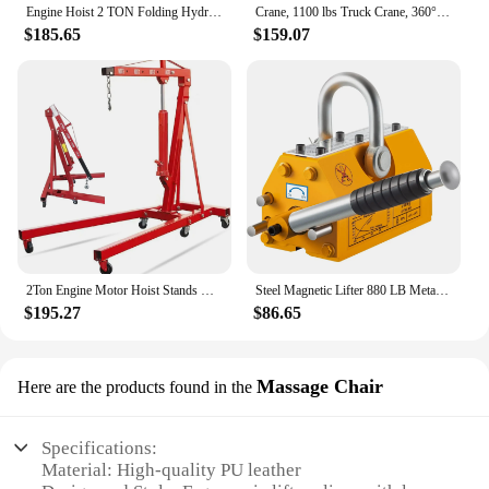
Engine Hoist 2 TON Folding Hydraulic Engine Motor Hoist Cherry Picker Shop Cranes Lift Red Shop Crane 4000 lb Heavy-Duty
Crane, 1100 lbs Truck Crane, 360° Swivel Manual Crane for Truck, Crane Hitch for Lifting Goods in Construction, Forestry, Factor
$185.65
$159.07
2Ton Engine Motor Hoist Stands Heavy Duty Steel Cherry Picker Shop Crane Lift Nicely Foldable Red (Engine Stand)
Steel Magnetic Lifter 880 LB Metal Lifting Magnet 400 KG Neodymium Magnetic Lift Hoist Shop Crane (400KG)
$195.27
$86.65
Massage Chair
Here are the products found in the
Specifications:
Material: High-quality PU leather