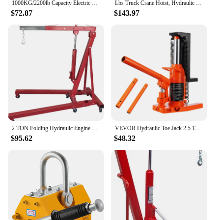
1000KG/2200lb Capacity Electric Trolley Straight Localfast 3m/10ft Height Electric Hoist Lifting Crane Cable Hoist
Lbs Truck Crane Hoist, Hydraulic Hitch-Mount Truck Crane with Three Boom Capacities of 500 Lbs, 750 Lbs & 1000 Lbs for Lift
$72.87
$143.97
2 TON Folding Hydraulic Engine Crane, Motor Hoist 4400lbs Lifting Capacity Shop Crane Lift Cherry Picker, w/Telescopic B
VEVOR Hydraulic Toe Jack 2.5 Ton On Toe Toe Jack Lift 5 Ton On Top Lift Capacity Machine Jack 0.8-5.3 in Toe Height 8.9-13.4 Top
$95.62
$48.32