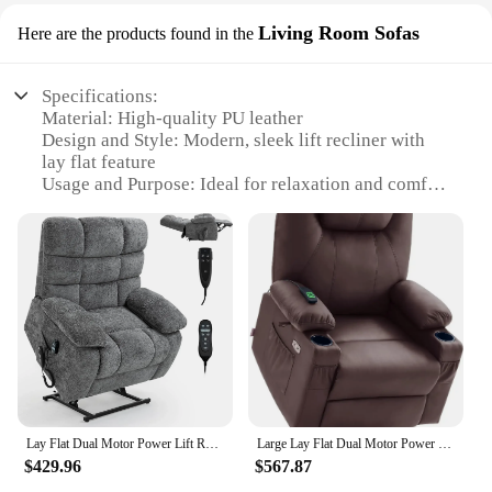
Living Room Sofas
Here are the products found in the
Specifications:
Material: High-quality PU leather
Design and Style: Modern, sleek lift recliner with
lay flat feature
Usage and Purpose: Ideal for relaxation and comfort
in living rooms
Performance and Property: Durable, sturdy
construction with smooth reclining mechanism
Shape or Size or Weight or Quantity: Available in
various sizes to accommodate different room
layouts
Parts and Accessories: Includes all necessary parts
for easy assembly
Features:
|Wholesale|Vendors|
Lay Flat Dual Motor Power Lift Recliner Chair with Massage & Heat for Elderly Big People, Large Electric Lift Chair w
Large Lay Flat Dual Motor Power Lift Recliner Chair Sofa with Massage and Heat, USB Ports, Extended Footrest, for Elderly People
$429.96
$567.87
**Comfort and Style Combined**
The lift recliner lay flat sofa is a perfect blend of