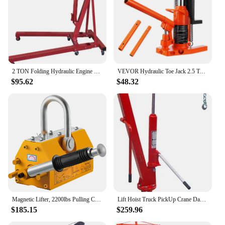
2 TON Folding Hydraulic Engine Crane, Motor Hoist 4400lbs Lifting Capacity Shop Crane Lift Cherry Picker, w/Telescopic B
VEVOR Hydraulic Toe Jack 2.5 Ton On Toe Toe Jack Lift 5 Ton On Top Lift Capacity Machine Jack 0.8-5.3 in Toe Height 8.9-13.4 Top
$95.62
$48.32
Magnetic Lifter, 2200lbs Pulling Capacity Steel Lifting Magnet, 1000KG Heavy Duty Metal Lift Hoist Shop Crane with Handle, for M
Lift Hoist Truck PickUp Crane Davit 1TON 2000LB
$185.15
$259.96