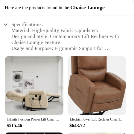
Chaise Lounge
Here are the products found in the
Specifications:
Material: High-quality Fabric Upholstery
Design and Style: Contemporary Lift Recliner with
Chaise Lounge Feature
Usage and Purpose: Ergonomic Support for
Relaxation and Sleep
Performance and Property: Smooth Lifting
Mechanism for Effortless Recline
Shape or Size or Weight or Quantity: Spacious and
Supportive Seating
Parts and Accessories: Comes with Remote Control
for Convenient Operation
Features:
**Elevated Comfort and Style**
The lift recliner lay flat Chaise Lounge is the
Infinite Position Power Lift Chair Lay Flat Recliner Dual Motor Sleeper Chair with Massage and Heating for Elderly
Electric Power Lift Recliner Chair for Elderly with Massage and Heat, Faux Leather Recliner Chair for Adults,Dual Motor Lay Flat
epitome of modern comfort and style. Its sleek
$515.46
$643.72
design and contemporary aesthetic make it a perfect
addition to any living space. The chaise lounge