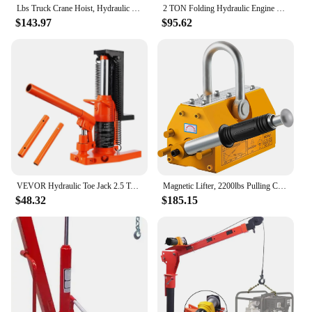
Lbs Truck Crane Hoist, Hydraulic Hitch-Mount Truck Crane with Three Boom Capacities of 500 Lbs, 750 Lbs & 1000 Lbs for Lift
2 TON Folding Hydraulic Engine Crane, Motor Hoist 4400lbs Lifting Capacity Shop Crane Lift Cherry Picker, w/Telescopic B
$143.97
$95.62
VEVOR Hydraulic Toe Jack 2.5 Ton On Toe Toe Jack Lift 5 Ton On Top Lift Capacity Machine Jack 0.8-5.3 in Toe Height 8.9-13.4 Top
Magnetic Lifter, 2200lbs Pulling Capacity Steel Lifting Magnet, 1000KG Heavy Duty Metal Lift Hoist Shop Crane with Handle, for M
$48.32
$185.15