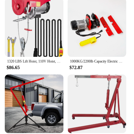
1320 LBS Lift Hoist, 110V Hoist, Remote Control Winch Overhead Crane Lift Electric Wire Hois
1000KG/2200lb Capacity Electric Trolley Straight Localfast 3m/10ft Height Electric Hoist Lifting Crane Cable Hoist
$86.65
$72.87