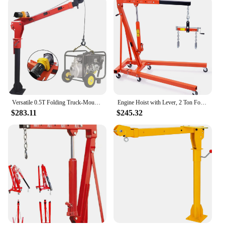
Versatile 0.5T Folding Truck-Mounted Bed Crane Hoist Lift Pickup with Wireless Electric Winch 3500 lb 12V Painted Steel 1100 lb
Engine Hoist with Lever, 2 Ton Folding Cherry Picker Shop Crane Hoist Lift, Heavy Duty Hydraulic Engine Crane with 6 Casters, En
$283.11
$245.32