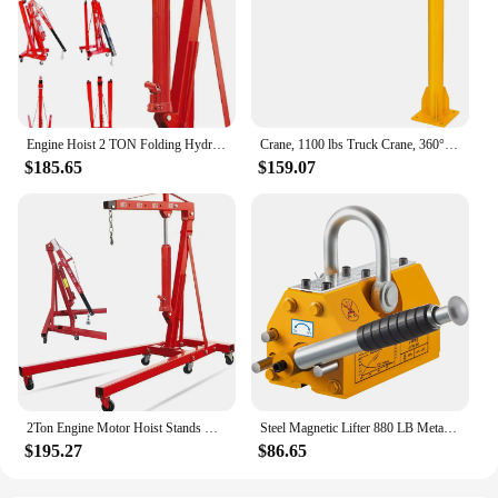
Engine Hoist 2 TON Folding Hydraulic Engine Motor Hoist Cherry Picker Shop Cranes Lift Red Shop Crane 4000 lb Heavy-Duty
Crane, 1100 lbs Truck Crane, 360° Swivel Manual Crane for Truck, Crane Hitch for Lifting Goods in Construction, Forestry, Factor
$185.65
$159.07
2Ton Engine Motor Hoist Stands Heavy Duty Steel Cherry Picker Shop Crane Lift Nicely Foldable Red (Engine Stand)
Steel Magnetic Lifter 880 LB Metal Lifting Magnet 400 KG Neodymium Magnetic Lift Hoist Shop Crane (400KG)
$195.27
$86.65