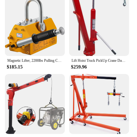
Magnetic Lifter, 2200lbs Pulling Capacity Steel Lifting Magnet, 1000KG Heavy Duty Metal Lift Hoist Shop Crane with Handle, for M
Lift Hoist Truck PickUp Crane Davit 1TON 2000LB
$185.15
$259.96