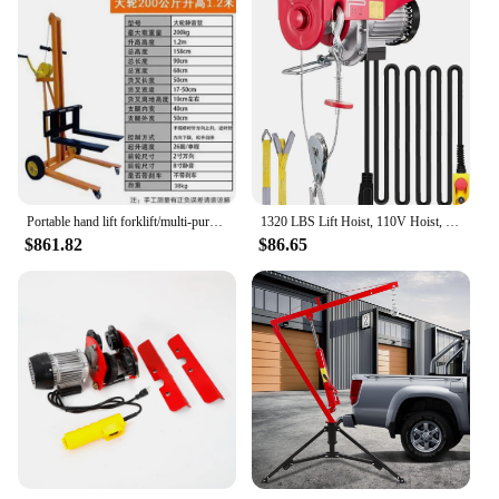
Portable hand lift forklift/multi-purpose truck loading and unloading truck/manual lightweight
1320 LBS Lift Hoist, 110V Hoist, Remote Control Winch Overhead Crane Lift Electric Wire Hois
$861.82
$86.65