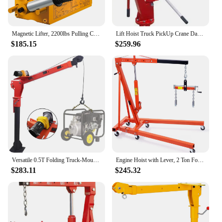
Magnetic Lifter, 2200lbs Pulling Capacity Steel Lifting Magnet, 1000KG Heavy Duty Metal Lift Hoist Shop Crane with Handle, for M
Lift Hoist Truck PickUp Crane Davit 1TON 2000LB
$185.15
$259.96
Versatile 0.5T Folding Truck-Mounted Bed Crane Hoist Lift Pickup with Wireless Electric Winch 3500 lb 12V Painted Steel 1100 lb
Engine Hoist with Lever, 2 Ton Folding Cherry Picker Shop Crane Hoist Lift, Heavy Duty Hydraulic Engine Crane with 6 Casters, En
$283.11
$245.32