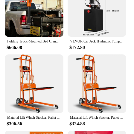
Folding Truck-Mounted Bed Crane Hoist Lift Pickup with 5000lb Winch, Painted Steel Pickup Truck Jib Cranes for 12V
VEVOR Car Jack Hydraulic Pump 12V DC Double Acting Power Unit 4/8/10/12/15/20 Quart Steel Oil Tank Dump Trailer Truck Lift Pump
$666.08
$172.80
Material Lift Winch Stacker, Pallet Truck Dolly, Lift Table, Fork Lift, 330 Lbs 40" Max Lift w/ 8" Wheels
Material Lift Winch Stacker, Pallet Truck Dolly, Lift Table, Fork Lift, 330 Lbs 40" Max Lift w/ 8" Wheels
$306.56
$324.88