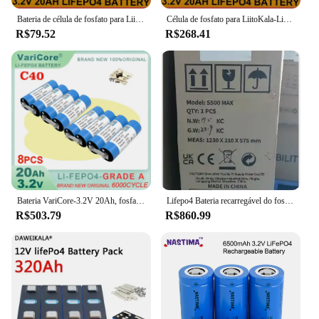
Bateria de célula de fosfato para LiitoKala-LiFePO4, 12V, 24V, 3.2V, 20Ah, motocicleta, carro, bateria do motor, modificação, inversor, classe A
Célula de fosfato para LiitoKala-LiFePO4, 12V, 24V, 3.2V, 20Ah, bateria da motocicleta, carro, baterias do motor, modificação, grau A, sem impostos
R$79.52
R$268.41
Bateria VariCore-3.2V 20Ah, fosfato LiFePO4 para motocicleta 4S 12V 24V, baterias do motor do carro, inversor de modificação, grau A, 8pcs
Lifepo4 Bateria recarregável do fosfato do ferro do lítio, 3.2V, 320Ah, categoria uma bateria, 12V, 24V, 48V, poder alternativo, carro do barco do rv
R$503.79
R$860.99