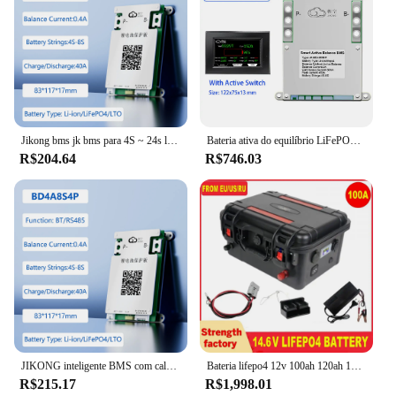
Jikong bms jk bms para 4S ~ 24s lifepo4 sistema de gerenciamento de bateria de íon-lítio equilíbrio ativo bms 40a ~ 200a bt rs485 pode inteligente jkbms
Bateria ativa do equilíbrio LiFePO4 de JKBMS, JK-B2A8S30P, Smart JIKONG, 2A, 4S, 12V, 5S, 6S, 7S, 8S, 24V, Li-íon, RS485, 18650 C, JK
R$204.64
R$746.03
JIKONG inteligente BMS com calor CAN RS485 BT para LiFePo4 Li-ion LTO 18650 Sistema de gerenciamento de bateria 1A 2A Equilíbrio ativo JIKONG BMS
Bateria lifepo4 12v 100ah 120ah 150ah bateria recarregável 200ah 250ah300 bluetooth bms para barcos de acampamento motor inversor rv
R$215.17
R$1,998.01