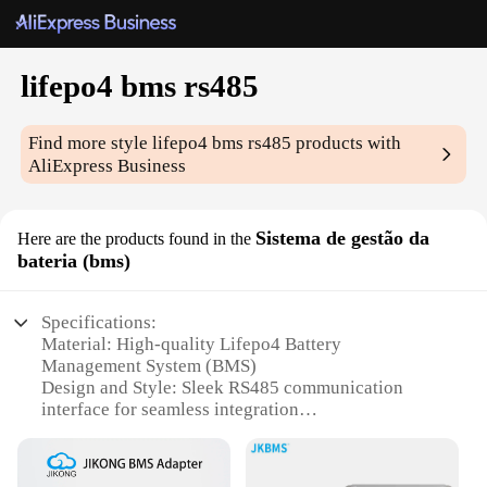
lifepo4 bms rs485
Find more style
lifepo4 bms rs485
products with
AliExpress Business
Sistema de gestão da
Here are the products found in the
bateria (bms)
Specifications:
Material: High-quality Lifepo4 Battery
Management System (BMS)
Design and Style: Sleek RS485 communication
interface for seamless integration
Usage and Purpose: Optimized for energy storage
systems and renewable energy applications
Performance and Property: Advanced BMS