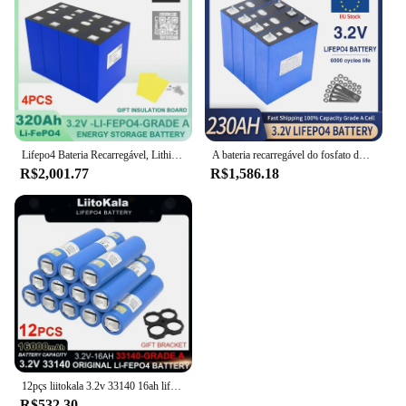
Lifepo4 Bateria Recarregável, Lithium Iron Phosphate, Solar RV Campers Cell, 12V, 24V, 3.2V, 320Ah, Viagem, Grau A, Tax Free
A bateria recarregável do fosfato do ferro do lítio, classifica uma pilha para o sistema solar do armazenamento de energia, LiFePO4, 12V, 24V, 48V, 3.2V, 230Ah, sem impostos
R$2,001.77
R$1,586.18
12pçs liitokala 3.2v 33140 16ah lifepo4 bateria fosfato de ferro de lítio para 4S 12v 24v rv e-scooter baterias de ferramentas elétricas + níquel
R$532.30