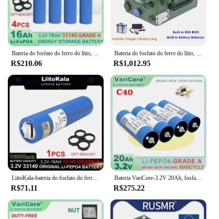
Bateria do fosfato do ferro do lítio, 3.2V, 12V, 24V, 33140, 15Ah, LiFePO4, DIY, inversor solar, barco, E-"trotinette", ferramentas elétricas, níquel, categoria A
Bateria do fosfato do ferro do lítio, 12V, 120Ah, 100Ah, 80Ah, bateria LiFePO4
R$210.06
R$1,012.95
LiitoKala-bateria do fosfato do ferro do lítio, 3.2V, 33140, 15Ah, LiFePO4, 12V, 24V, inversor solar, barco, E-"trotinette", ferramentas elétricas, níquel, DIY
Bateria VariCore-3.2V 20Ah, fosfato LiFePO4 para motocicleta 4S 12V 24V, baterias do motor do carro, inversor de modificação, grau A, 4pcs
R$71.11
R$275.22