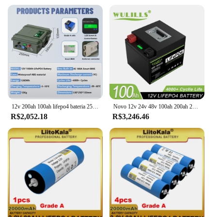
12v 200ah 100ah lifepo4 bateria 2560wh bluetooth bms grau a bateria de lítio 6000 + ciclos ip56 usb carga qc estoque da ue para barco
Novo 12v 24v 48v 100ah 200ah 280ah 400ah lifepo4 bateria embutida bms bateria de fosfato de ferro de lítio para barco solar sem impostos
R$2,052.18
R$3,246.46