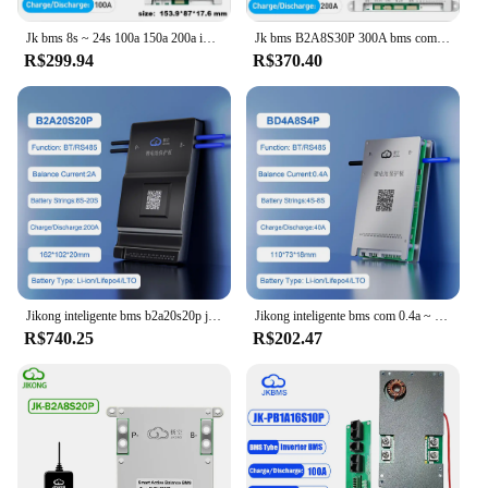
Jk bms 8s ~ 24s 100a 150a 200a inteligente bms equilíbrio ativo 1a 2a com rs485 canbus bt calor para lifepo4 li-ion lto 12v 24v 48v 72v
Jk bms B2A8S30P 300A bms com PODE Calor RS485 4S 5S 6S 7S 8S Li-ion Lifepo4 LTO BATERIA 12V 24V 48v EQUENDA ACTIVA 2A bms Khuong
R$299.94
R$370.40
Jikong inteligente bms b2a20s20p jk bms rs485 calor pode lifepo4 li-ion lto bateria 8s ~ 20s 200a inteligente jkbms com equilíbrio ativo 2a
Jikong inteligente bms com 0.4a ~ 2a equilíbrio ativo bt app rs485 pode para 4S ~ 24s lifepo4 li-ion lto bateria 40a ~ 200a carga jkbms
R$740.25
R$202.47