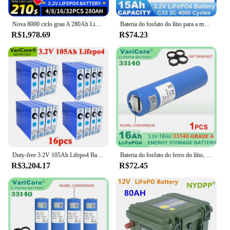
Nova 8000 ciclo grau A 280Ah LiFePO4 bateria 3.2V bateria recarregável de fosfato de ferro de lítio DIY 12V 24V 48V adequado para RV EV caminhão carrinho de golfe, livre de impostos
Bateria do fosfato do lítio para a motocicleta, alteração do motor de carro, baterias do inversor, LiFePO4, C33, VariCore, 3.2V, 15Ah, 4S, 12V, 1-6 PCes
R$1,978.69
R$74.23
Duty-free 3.2V 105Ah Lifepo4 Bateria Recarregável Fosfato De Ferro De Lítio para 12v 24v Camping Carrinho De Golfe Vento Solar x16pcs
Bateria do fosfato do ferro do lítio, inversor solar, barco, E-"trotinette", ferramentas elétricas, níquel, DIY, 3.2V, 33140, 15Ah, LiFePO4, 4S, 12V, 24V, 1-6 PCes
R$3,204.17
R$72.45