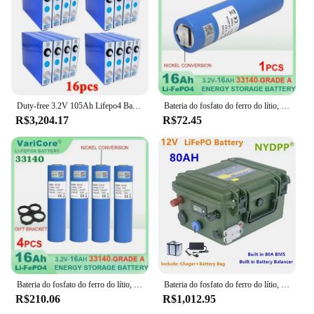
Duty-free 3.2V 105Ah Lifepo4 Bateria Recarregável Fosfato De Ferro De Lítio para 12v 24v Camping Carrinho De Golfe Vento Solar x16pcs
Bateria do fosfato do ferro do lítio, inversor solar, barco, E-"trotinette", ferramentas elétricas, níquel, DIY, 3.2V, 33140, 15Ah, LiFePO4, 4S, 12V, 24V, 1-6 PCes
R$3,204.17
R$72.45
Bateria do fosfato do ferro do lítio, 3.2V, 12V, 24V, 33140, 15Ah, LiFePO4, DIY, inversor solar, barco, E-"trotinette", ferramentas elétricas, níquel, categoria A
Bateria do fosfato do ferro do lítio, 12V, 120Ah, 100Ah, 80Ah, bateria LiFePO4
R$210.06
R$1,012.95