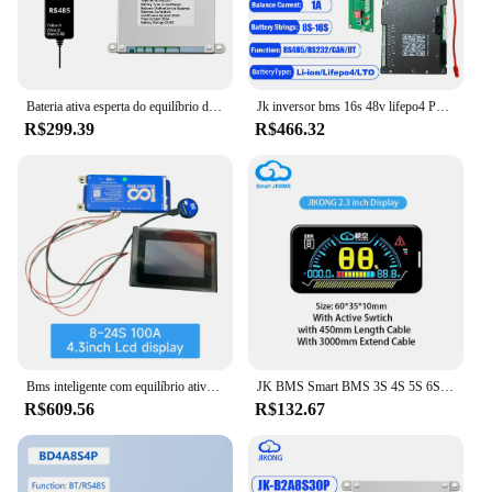
Bateria ativa esperta do equilíbrio de JK BMS JK-B2A8S20P para Ebike, bateria LiFePO4, bateria do Li-íon, 4S, 12V, 5S, 6S, 7S, 8S, 24V, BT, RS485, acampando
Jk inversor bms 16s 48v lifepo4 PB-2A16S20P 1a 2a equilíbrio ativo 8s 16s 100a 150a 200a 24v pode rs485 rs232 pacote de bateria de acampamento
R$299.39
R$466.32
Bms inteligente com equilíbrio ativo wifi bluetooth display lcd 4S 8S 16S 24S 100a 150a para li-ion lifepo4 lto rs485 canbus inversor
JK BMS Smart BMS 3S 4S 5S 6S 7S 8S 12V 24V BMS balanceado ativo com calor PODE RS485 BT para LiFePo4 Li-ion Lto Bateria 300A JKBMS
R$609.56
R$132.67