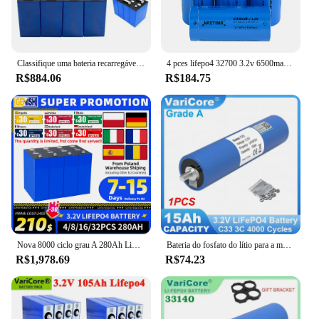
Classifique uma bateria recarregável do fosfato do ferro do lítio, bateria LiFePO4, 3.2V, 12V, 24V, 48V, 320Ah, poder alternativo, carro do barco do rv
4 pces lifepo4 32700 3.2v 6500mah bateria recarregável max 5c descarga com parte superior plana para backup de energia lanterna elétrica carro ups
R$884.06
R$184.75
Nova 8000 ciclo grau A 280Ah LiFePO4 bateria 3.2V bateria recarregável de fosfato de ferro de lítio DIY 12V 24V 48V adequado para RV EV caminhão carrinho de golfe, livre de impostos
Bateria do fosfato do lítio para a motocicleta, alteração do motor de carro, baterias do inversor, LiFePO4, C33, VariCore, 3.2V, 15Ah, 4S, 12V, 1-6 PCes
R$1,978.69
R$74.23