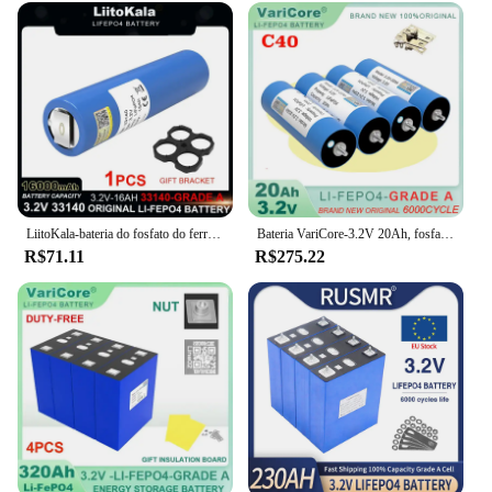
LiitoKala-bateria do fosfato do ferro do lítio, 3.2V, 33140, 15Ah, LiFePO4, 12V, 24V, inversor solar, barco, E-"trotinette", ferramentas elétricas, níquel, DIY
Bateria VariCore-3.2V 20Ah, fosfato LiFePO4 para motocicleta 4S 12V 24V, baterias do motor do carro, inversor de modificação, grau A, 4pcs
R$71.11
R$275.22