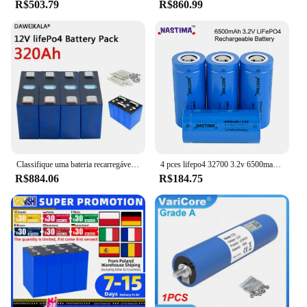
R$503.79
R$860.99
Classifique uma bateria recarregável do fosfato do ferro do lítio, bateria LiFePO4, 3.2V, 12V, 24V, 48V, 320Ah, poder alternativo, carro do barco do rv
4 pces lifepo4 32700 3.2v 6500mah bateria recarregável max 5c descarga com parte superior plana para backup de energia lanterna elétrica carro ups
R$884.06
R$184.75