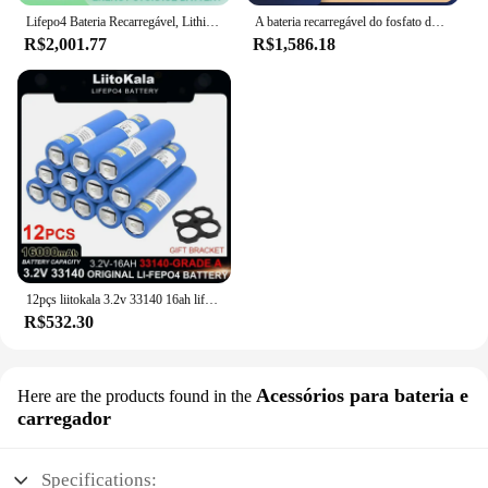
Lifepo4 Bateria Recarregável, Lithium Iron Phosphate, Solar RV Campers Cell, 12V, 24V, 3.2V, 320Ah, Viagem, Grau A, Tax Free
A bateria recarregável do fosfato do ferro do lítio, classifica uma pilha para o sistema solar do armazenamento de energia, LiFePO4, 12V, 24V, 48V, 3.2V, 230Ah, sem impostos
R$2,001.77
R$1,586.18
12pçs liitokala 3.2v 33140 16ah lifepo4 bateria fosfato de ferro de lítio para 4S 12v 24v rv e-scooter baterias de ferramentas elétricas + níquel
R$532.30
Acessórios para bateria e
Here are the products found in the
carregador
Specifications: