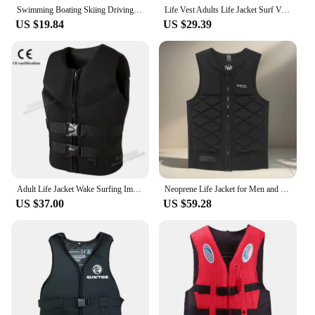
Swimming Boating Skiing Driving Vest Water Safety Survival Suit Universal Life Vest Jacket for Adult Children S -XXXL
Life Vest Adults Life Jacket Surf Vest Ski Motorboats Raft Rescue Boat Wakeboard Fishing Vest Swimming Drifting Rescue 2024
US $19.84
US $29.39
Adult Life Jacket Wake Surfing Impact Vest CE Approved Neoprene Life Jacket Wakesurf Comp Vest surf Watersports Activities
Neoprene Life Jacket for Men and Women - Surfing, Fishing, Sailing, Boating and Kayaking - Adult Buoyancy Float Suit
US $37.00
US $59.28