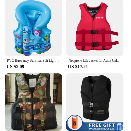
quick-release buckles allow for a customizable fit,
ensuring that the vest stays securely in place. The
buoyancy-enhancing foam provides reliable
flotation, giving you peace of mind while you're out
on the water. The vest is suitable for a wide range of
users, including adults and children, and comes in
various sizes to accommodate different body types.
It's an ideal choice for wholesale vendors, suppliers,
and individuals looking for sets of life jackets for
sale.
PVC Buoyancy Survival Suit Lightweight Inflatable Water Sports Life Jacket Wear-resistant Safe Safety Buckle Outdoor Accessories
Neoprene Life Jacket for Adult Children New Water Sport Buoyancy Jacket Life Vest Swimming Boating Skiing Driving Vest Drifting
US $5.09
US $17.21
**Ready for Any Adventure**
The life jacket life vest is designed to withstand the
rigors of various aquatic environments. Whether
you're navigating calm waters or engaging in high-
speed water sports, this vest is up to the challenge.
Its robust construction and user-friendly features
make it a reliable choice for both recreational and
professional use. With its versatile design and
durable materials, this life jacket is a must-have for
anyone who values safety and comfort while
enjoying the water.