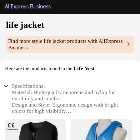
life jacket
Find more style
life jacket
products with AliExpress
Business
Life Vest
Here are the products found in the
Specifications:
Material: High-quality neoprene and nylon for
durability and comfort
Design and Style: Ergonomic design with bright
colors for high visibility
Usage and Purpose: Ideal for water sports, boating,
and other aquatic activities
Performance and Property: Buoyancy-enhancing
foam for reliable flotation