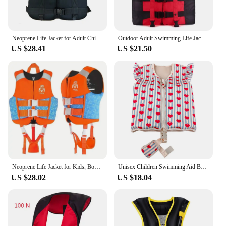
Neoprene Life Jacket for Adult Children New Water Sport Buoyancy Jacket Life Vest Swimming Boating Skiing Driving Vest Drifting
Outdoor Adult Swimming Life Jacket Adjustable Buoyancy Survival Suit Polyester Children Life Vest With Whistle
US $28.41
US $21.50
Neoprene Life Jacket for Kids, Boys Girls Buoyancy Life Vest, Surfing Vests Drifting Flotation Swimming Aid
Unisex Children Swimming Aid Buoyancy Clothing Swimming Training Life Jacket Toddler Swim Vest
US $28.02
US $18.04