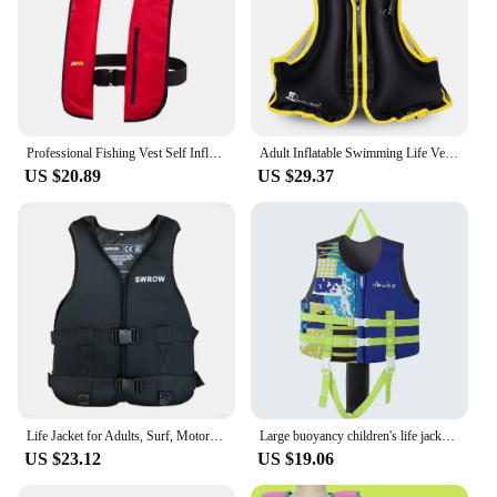
Professional Fishing Vest Self Inflatable Life Jacket Manual Vest Adult 150N 100N Auto Water Sports Rafting Boating Accessories
Adult Inflatable Swimming Life Vest Motorboat kayak Boating Fishing Life Jacket Snorkeling Surfing Water Sports Safety Vest
US $20.89
US $29.37
Life Jacket for Adults, Surf, Motorboats, Ski, Kayak, Fishing, Wakeboard, Raft, Rescue Boat, Drifting, Life Safety Vest
Large buoyancy children's life jacket boy girl buoyancy vest snorkeling swimming across the belt protection drifting vest
US $23.12
US $19.06